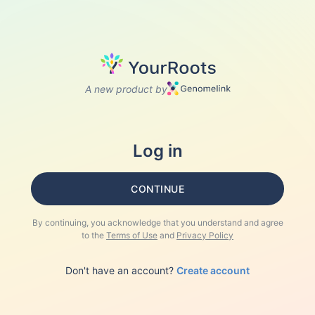
A new product by
Log in
CONTINUE
By continuing, you acknowledge that you understand and agree
to the
Terms of Use
and
Privacy Policy
Don't have an account?
Create account