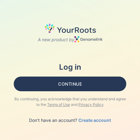
A new product by
Log in
CONTINUE
By continuing, you acknowledge that you understand and agree
to the
Terms of Use
and
Privacy Policy
Don't have an account?
Create account