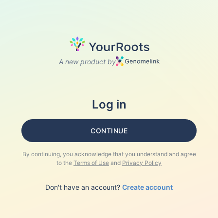
A new product by
Log in
CONTINUE
By continuing, you acknowledge that you understand and agree
to the
Terms of Use
and
Privacy Policy
Don't have an account?
Create account