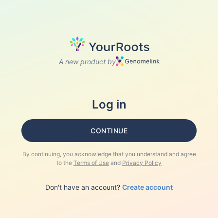
A new product by
Log in
CONTINUE
By continuing, you acknowledge that you understand and agree
to the
Terms of Use
and
Privacy Policy
Don't have an account?
Create account