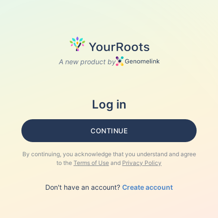
A new product by
Log in
CONTINUE
By continuing, you acknowledge that you understand and agree
to the
Terms of Use
and
Privacy Policy
Don't have an account?
Create account