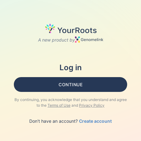
A new product by
Log in
CONTINUE
By continuing, you acknowledge that you understand and agree
to the
Terms of Use
and
Privacy Policy
Don't have an account?
Create account