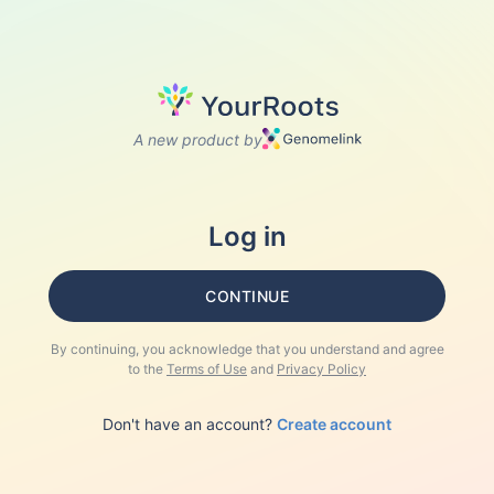
A new product by
Log in
CONTINUE
By continuing, you acknowledge that you understand and agree
to the
Terms of Use
and
Privacy Policy
Don't have an account?
Create account