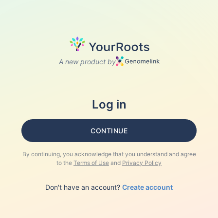
A new product by
Log in
CONTINUE
By continuing, you acknowledge that you understand and agree
to the
Terms of Use
and
Privacy Policy
Don't have an account?
Create account