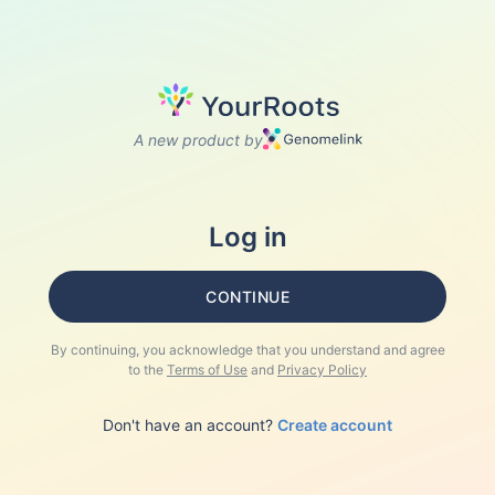
A new product by
Log in
CONTINUE
By continuing, you acknowledge that you understand and agree
to the
Terms of Use
and
Privacy Policy
Don't have an account?
Create account