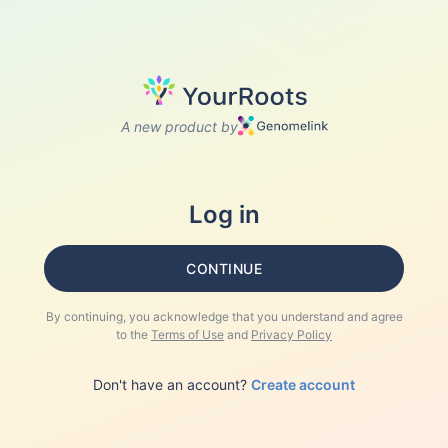
A new product by
Log in
CONTINUE
By continuing, you acknowledge that you understand and agree
to the
Terms of Use
and
Privacy Policy
Don't have an account?
Create account