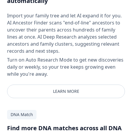
automatically
Import your family tree and let AI expand it for you.
AI Ancestor Finder scans "end-of-line" ancestors to
uncover their parents across hundreds of family
lines at once. AI Deep Research analyzes selected
ancestors and family clusters, suggesting relevant
records and next steps.
Turn on Auto Research Mode to get new discoveries
daily or weekly, so your tree keeps growing even
while you're away.
LEARN MORE
DNA Match
Find more DNA matches across all DNA