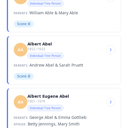
Individual Tree Person
William Able & Mary Able
PARENTS:
Score: B
Albert Abel
1852–1933
AA
Individual Tree Person
Andrew Abel & Sarah Pruett
PARENTS:
Score: B
Albert Eugene Abel
1901–1979
AA
Individual Tree Person
George Abel & Emma Gottlieb
PARENTS:
Betty Jennings, Mary Smith
SPOUSE: