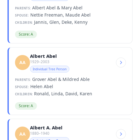
Albert Abel & Mary Abel
PARENTS:
Nettie Freeman, Maude Abel
SPOUSE:
Jannis, Glen, Deke, Kenny
CHILDREN:
Score: A
Albert Abel
1929–2003
AA
Individual Tree Person
Grover Abel & Mildred Able
PARENTS:
Helen Abel
SPOUSE:
Ronald, Linda, David, Karen
CHILDREN:
Score: A
Albert A. Abel
1880–1940
AA