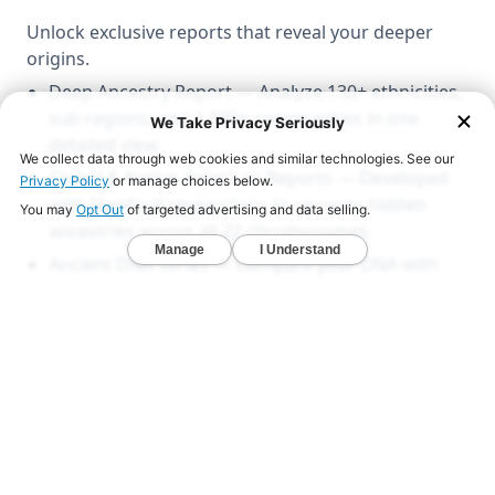
Unlock exclusive reports that reveal your deeper
origins.
Deep Ancestry Report — Analyze 130+ ethnicities,
sub-regions, and 1,800+ communities in one
detailed view.
Global & Native American Reports — Developed
with Stanford researchers to uncover hidden
ancestries across all 22 chromosomes.
Ancient DNA Series — Compare your DNA with
1,000+ ancient genomes from Viking, Celtic, and
early American civilizations.
LEARN MORE