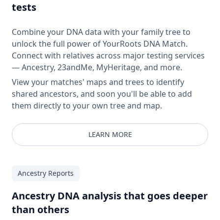
tests
Combine your DNA data with your family tree to
unlock the full power of YourRoots DNA Match.
Connect with relatives across major testing services
— Ancestry, 23andMe, MyHeritage, and more.
View your matches' maps and trees to identify
shared ancestors, and soon you'll be able to add
them directly to your own tree and map.
LEARN MORE
Ancestry Reports
Ancestry DNA analysis that goes deeper
than others