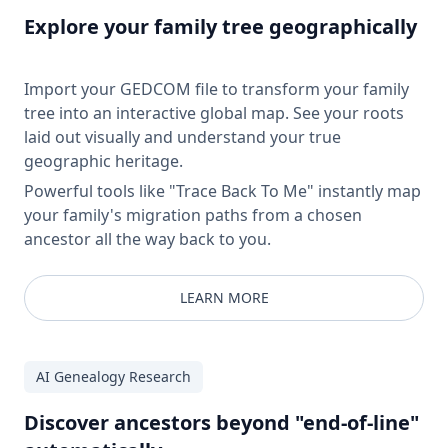
Explore your family tree geographically
Import your GEDCOM file to transform your family
tree into an interactive global map. See your roots
laid out visually and understand your true
geographic heritage.
Powerful tools like "Trace Back To Me" instantly map
your family's migration paths from a chosen
ancestor all the way back to you.
LEARN MORE
AI Genealogy Research
Discover ancestors beyond "end-of-line"