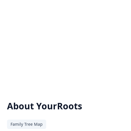
About YourRoots
Family Tree Map