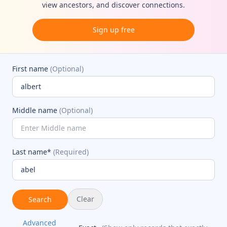
view ancestors, and discover connections.
Sign up free
First name
(Optional)
Middle name
(Optional)
Last name*
(Required)
Clear
Search
Advanced