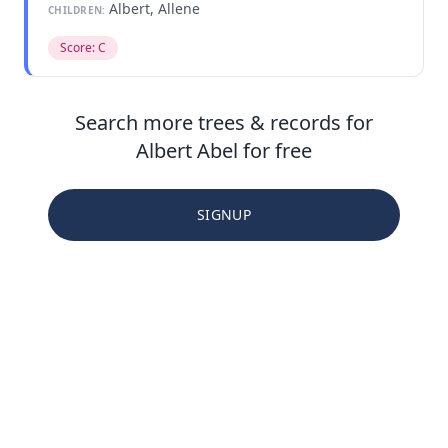
Albert, Allene
CHILDREN:
Score: C
Search more trees & records for
Albert Abel for free
SIGNUP