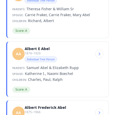
Individual Tree Person
Theresa Fisher & William Sr
PARENTS:
Carrie Fraker, Carrie Fraker, Mary Abel
SPOUSE:
Richard, Albert
CHILDREN:
Score: A
Albert E Abel
1874–1929
AA
Individual Tree Person
Samuel Abel & Elizabeth Rupp
PARENTS:
Katherine I., Naomi Boechel
SPOUSE:
Charles, Paul, Ralph
CHILDREN:
Score: A
Albert Frederick Abel
1875–1966
AA