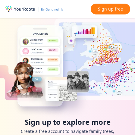
Sign up free
Sign up to explore more
Create a free account to navigate family trees,