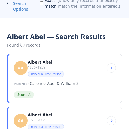
Exact
(Show only records that exactly
Search
match
match the information entered.)
Options
Albert Abel — Search Results
Found
records
Albert Abel
1870–1939
AA
Individual Tree Person
Caroline Abel & William Sr
PARENTS:
Score: A
Albert Abel
1921–2008
AA
Individual Tree Person