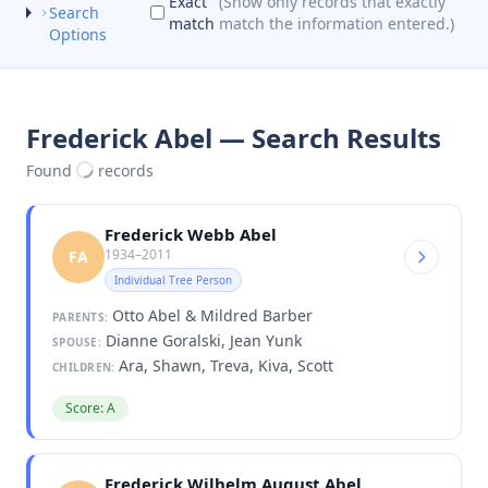
Exact
(Show only records that exactly
Search
match
match the information entered.)
Options
Frederick Abel — Search Results
Found
records
Frederick Webb Abel
1934–2011
FA
Individual Tree Person
Otto Abel & Mildred Barber
PARENTS:
Dianne Goralski, Jean Yunk
SPOUSE:
Ara, Shawn, Treva, Kiva, Scott
CHILDREN:
Score: A
Frederick Wilhelm August Abel