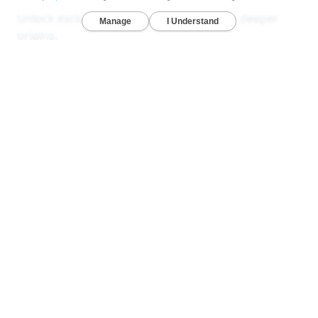
Unlock exclusive reports that reveal your deeper
origins.
Deep Ancestry Report — Analyze 130+ ethnicities,
sub-regions, and 1,800+ communities in one
detailed view.
Global & Native American Reports — Developed
with Stanford researchers to uncover hidden
ancestries across all 22 chromosomes.
Ancient DNA Series — Compare your DNA with
1,000+ ancient genomes from Viking, Celtic, and
early American civilizations.
LEARN MORE