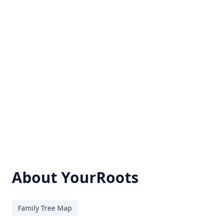
About YourRoots
Family Tree Map