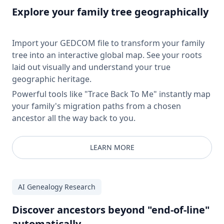
Explore your family tree geographically
Import your GEDCOM file to transform your family
tree into an interactive global map. See your roots
laid out visually and understand your true
geographic heritage.
Powerful tools like "Trace Back To Me" instantly map
your family's migration paths from a chosen
ancestor all the way back to you.
LEARN MORE
AI Genealogy Research
Discover ancestors beyond "end-of-line"
automatically