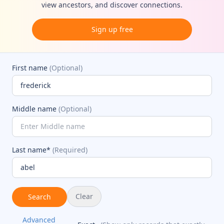
view ancestors, and discover connections.
Sign up free
First name
(Optional)
Middle name
(Optional)
Last name*
(Required)
Clear
Search
Advanced