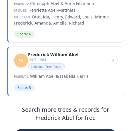
Christoph Abel & Anna Fitzmann
PARENTS:
Henrietta Abel-Matthias
SPOUSE:
Otto, Ida, Henry, Edward, Louis, Minnie,
CHILDREN:
Frederick, Amanda, Amelia, Richard
Score: A
Frederick William Abel
1903–1964
FA
Individual Tree Person
William Abel & Isabella Harris
PARENTS:
Score: B
Search more trees & records for
Frederick Abel for free