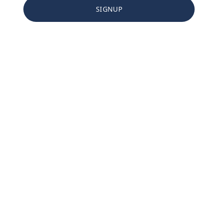
SIGNUP