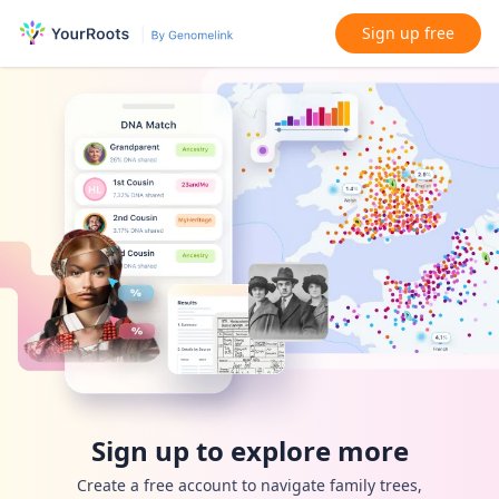
Sign up free
Sign up to explore more
Create a free account to navigate family trees,