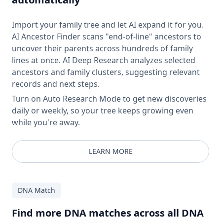
Import your family tree and let AI expand it for you.
AI Ancestor Finder scans "end-of-line" ancestors to
uncover their parents across hundreds of family
lines at once. AI Deep Research analyzes selected
ancestors and family clusters, suggesting relevant
records and next steps.
Turn on Auto Research Mode to get new discoveries
daily or weekly, so your tree keeps growing even
while you're away.
LEARN MORE
DNA Match
Find more DNA matches across all DNA