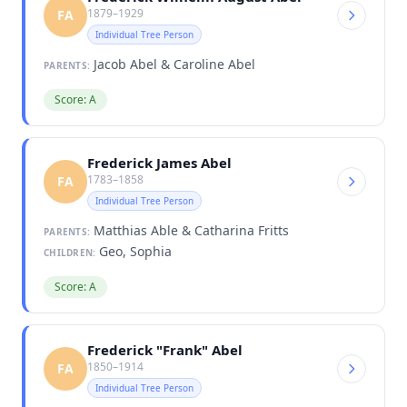
1879–1929
FA
Individual Tree Person
Jacob Abel & Caroline Abel
PARENTS:
Score: A
Frederick James Abel
1783–1858
FA
Individual Tree Person
Matthias Able & Catharina Fritts
PARENTS:
Geo, Sophia
CHILDREN:
Score: A
Frederick "Frank" Abel
1850–1914
FA
Individual Tree Person