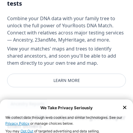
tests
Combine your DNA data with your family tree to
unlock the full power of YourRoots DNA Match.
Connect with relatives across major testing services
— Ancestry, 23andMe, MyHeritage, and more.
View your matches' maps and trees to identify
shared ancestors, and soon you'll be able to add
them directly to your own tree and map.
LEARN MORE
Ancestry Reports
Ancestry DNA analysis that goes deeper
than others