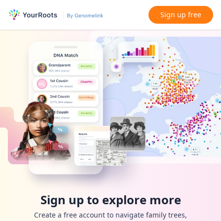
Sign up free
Sign up to explore more
Create a free account to navigate family trees,