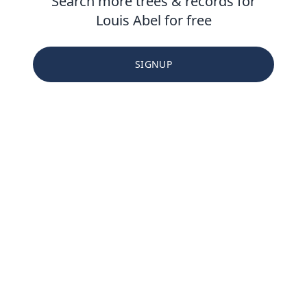
Search more trees & records for
Louis Abel for free
SIGNUP