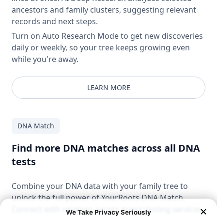
ancestors and family clusters, suggesting relevant
records and next steps.
Turn on Auto Research Mode to get new discoveries
daily or weekly, so your tree keeps growing even
while you're away.
LEARN MORE
DNA Match
Find more DNA matches across all DNA
tests
Combine your DNA data with your family tree to
unlock the full power of YourRoots DNA Match.
Connect with relatives across major testing services