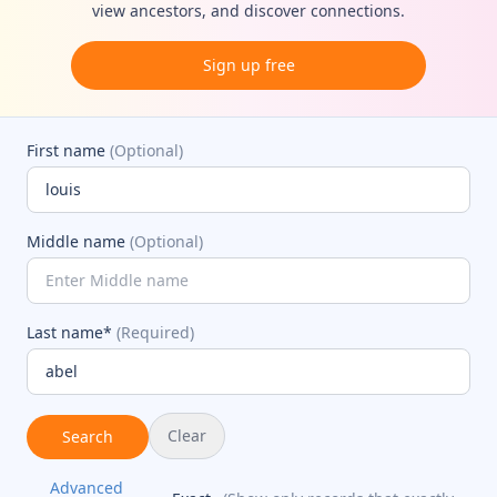
view ancestors, and discover connections.
Sign up free
First name
(Optional)
Middle name
(Optional)
Last name*
(Required)
Clear
Search
Advanced