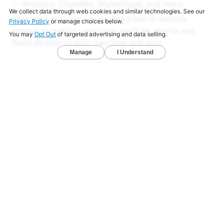
— Ancestry, 23andMe, MyHeritage, and more.
View your matches' maps and trees to identify
shared ancestors, and soon you'll be able to add
them directly to your own tree and map.
LEARN MORE
Ancestry Reports
Ancestry DNA analysis that goes deeper
than others
Unlock exclusive reports that reveal your deeper
origins.
Deep Ancestry Report — Analyze 130+ ethnicities,
sub-regions, and 1,800+ communities in one