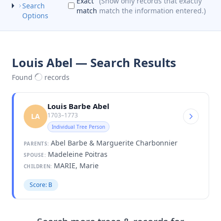
Exact
(Show only records that exactly
Search
match
match the information entered.)
Options
Louis Abel — Search Results
Found
records
Louis Barbe Abel
1703–1773
LA
Individual Tree Person
Abel Barbe & Marguerite Charbonnier
PARENTS:
Madeleine Poitras
SPOUSE:
MARIE, Marie
CHILDREN:
Score: B