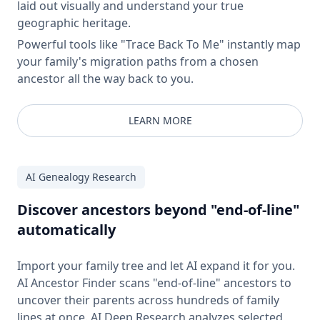
laid out visually and understand your true
geographic heritage.
Powerful tools like "Trace Back To Me" instantly map
your family's migration paths from a chosen
ancestor all the way back to you.
LEARN MORE
AI Genealogy Research
Discover ancestors beyond "end-of-line"
automatically
Import your family tree and let AI expand it for you.
AI Ancestor Finder scans "end-of-line" ancestors to
uncover their parents across hundreds of family
lines at once. AI Deep Research analyzes selected