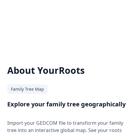
About YourRoots
Family Tree Map
Explore your family tree geographically
Import your GEDCOM file to transform your family
tree into an interactive global map. See your roots