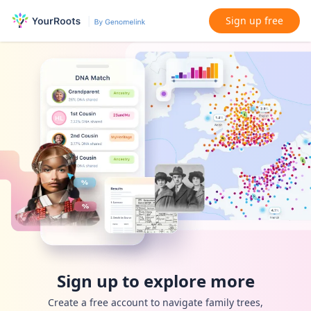
Sign up free
Sign up to explore more
Create a free account to navigate family trees,