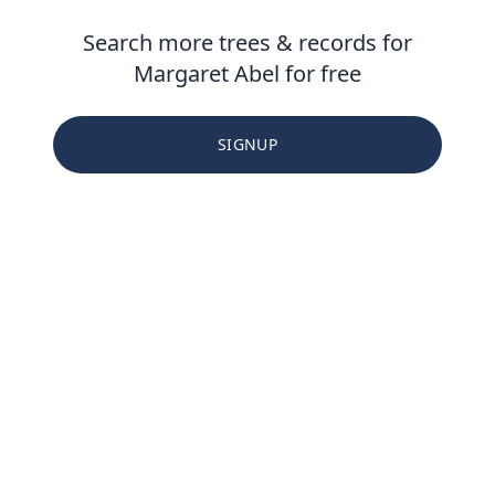
Search more trees & records for
Margaret Abel for free
SIGNUP