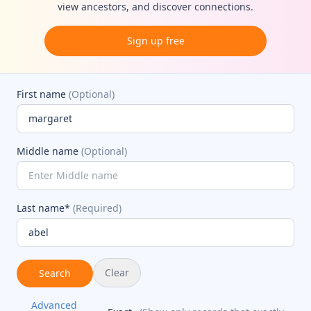
view ancestors, and discover connections.
Sign up free
First name
(Optional)
Middle name
(Optional)
Last name*
(Required)
Clear
Search
Advanced