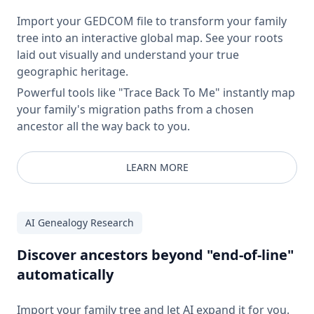
Import your GEDCOM file to transform your family
tree into an interactive global map. See your roots
laid out visually and understand your true
geographic heritage.
Powerful tools like "Trace Back To Me" instantly map
your family's migration paths from a chosen
ancestor all the way back to you.
LEARN MORE
AI Genealogy Research
Discover ancestors beyond "end-of-line"
automatically
Import your family tree and let AI expand it for you.