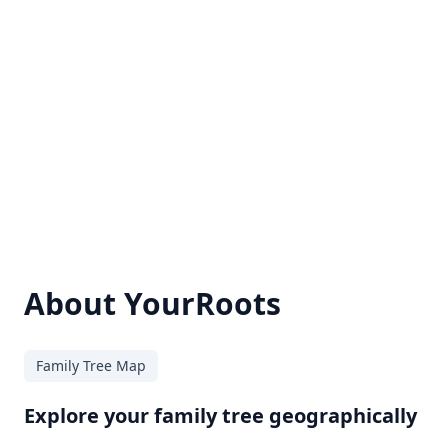
About YourRoots
Family Tree Map
Explore your family tree geographically