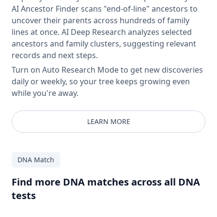
AI Ancestor Finder scans "end-of-line" ancestors to
uncover their parents across hundreds of family
lines at once. AI Deep Research analyzes selected
ancestors and family clusters, suggesting relevant
records and next steps.
Turn on Auto Research Mode to get new discoveries
daily or weekly, so your tree keeps growing even
while you're away.
LEARN MORE
DNA Match
Find more DNA matches across all DNA
tests