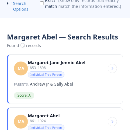
Exact
(Show only records that exactly
Search
match
match the information entered.)
Options
Margaret Abel — Search Results
Found
records
Margaret Jane Jennie Abel
1853–1898
MA
Individual Tree Person
Andrew Jr & Sally Abel
PARENTS:
Score: A
Margaret Abel
1861–1924
MA
Individual Tree Person