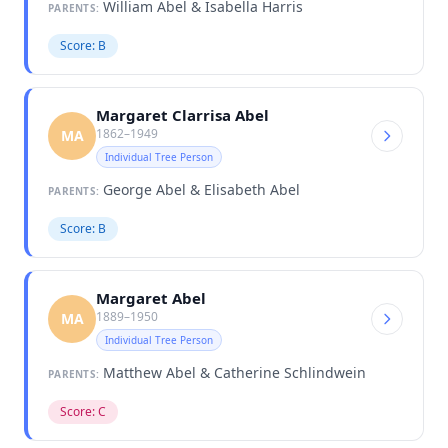
William Abel & Isabella Harris
PARENTS:
Score: B
Margaret Clarrisa Abel
1862–1949
MA
Individual Tree Person
George Abel & Elisabeth Abel
PARENTS:
Score: B
Margaret Abel
1889–1950
MA
Individual Tree Person
Matthew Abel & Catherine Schlindwein
PARENTS:
Score: C