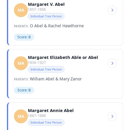
Margaret V. Abel
1857–1906
MA
Individual Tree Person
O Abel & Rachel Hawthorne
PARENTS:
Score: B
Margaret Elizabeth Able or Abel
1834–1927
MA
Individual Tree Person
William Abel & Mary Zanor
PARENTS:
Score: B
Margaret Annie Abel
1887–1888
MA
Individual Tree Person