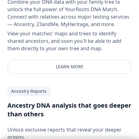
Combine your DNA data with your family tree to
unlock the full power of YourRoots DNA Match.
Connect with relatives across major testing services
— Ancestry, 23andMe, MyHeritage, and more.
View your matches' maps and trees to identify
shared ancestors, and soon you'll be able to add
them directly to your own tree and map.
LEARN MORE
Ancestry Reports
Ancestry DNA analysis that goes deeper
than others
Unlock exclusive reports that reveal your deeper
origins.