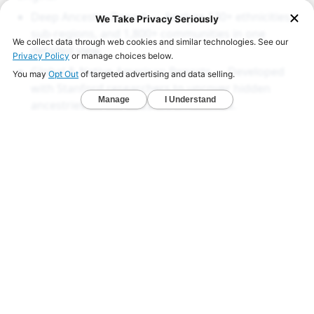
Deep Ancestry Report — Analyze 130+ ethnicities,
sub-regions, and 1,800+ communities in one
detailed view.
Global & Native American Reports — Developed
with Stanford researchers to uncover hidden
ancestries across all 22 chromosomes.
Ancient DNA Series — Compare your DNA with
1,000+ ancient genomes from Viking, Celtic, and
early American civilizations.
LEARN MORE
Genealogy Resources