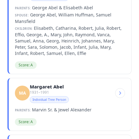
George Abel & Elisabeth Abel
PARENTS:
George Abel, William Huffman, Samuel
SPOUSE:
Mansfield
Elisabeth, Catharina, Robert, Julia, Robert,
CHILDREN:
Effio, George, A., Mary, John, Raymond, Vanca,
Samuel, Anna, Georg, Heinrich, Johannes, Mary,
Peter, Sara, Solomon, Jacob, Infant, Julia, Mary,
Infant, Robert, Samuel, Ellen, Effie
Score: A
Margaret Abel
1931–1991
MA
Individual Tree Person
Marvin Sr. & Jewel Alexander
PARENTS:
Score: A