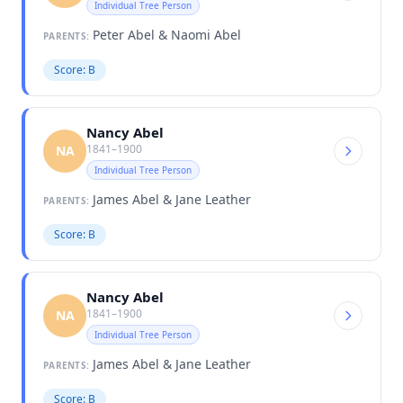
Individual Tree Person
Peter Abel & Naomi Abel
PARENTS:
Score: B
Nancy Abel
1841–1900
NA
Individual Tree Person
James Abel & Jane Leather
PARENTS:
Score: B
Nancy Abel
1841–1900
NA
Individual Tree Person
James Abel & Jane Leather
PARENTS:
Score: B