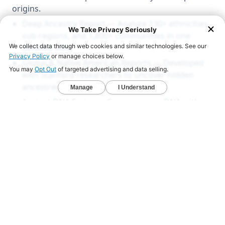
origins.
Deep Ancestry Report — Analyze 130+ ethnicities,
sub-regions, and 1,800+ communities in one
detailed view.
Global & Native American Reports — Developed
with Stanford researchers to uncover hidden
ancestries across all 22 chromosomes.
Ancient DNA Series — Compare your DNA with
1,000+ ancient genomes from Viking, Celtic, and
early American civilizations.
LEARN MORE