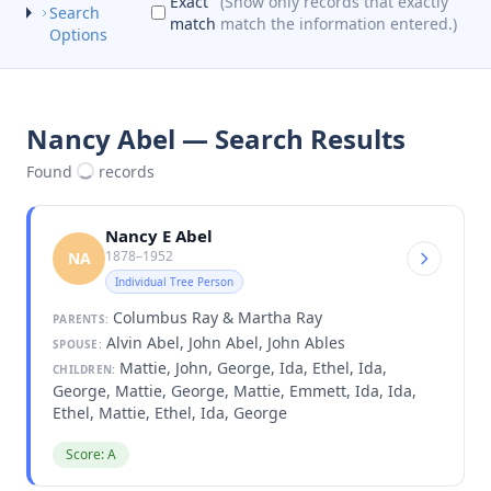
Exact
(Show only records that exactly
Search
match
match the information entered.)
Options
Nancy Abel — Search Results
Found
records
Nancy E Abel
1878–1952
NA
Individual Tree Person
Columbus Ray & Martha Ray
PARENTS:
Alvin Abel, John Abel, John Ables
SPOUSE:
Mattie, John, George, Ida, Ethel, Ida,
CHILDREN:
George, Mattie, George, Mattie, Emmett, Ida, Ida,
Ethel, Mattie, Ethel, Ida, George
Score: A