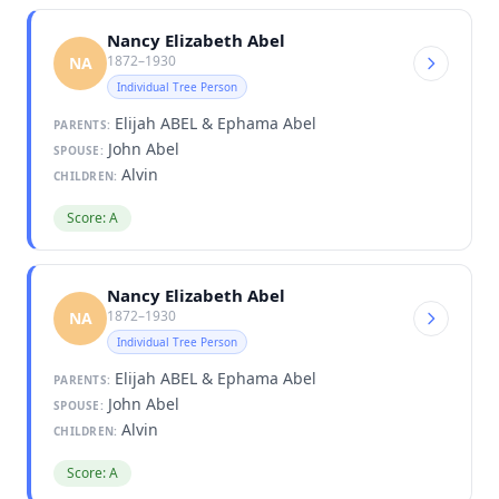
Nancy Elizabeth Abel
1872–1930
NA
Individual Tree Person
Elijah ABEL & Ephama Abel
PARENTS:
John Abel
SPOUSE:
Alvin
CHILDREN:
Score: A
Nancy Elizabeth Abel
1872–1930
NA
Individual Tree Person
Elijah ABEL & Ephama Abel
PARENTS:
John Abel
SPOUSE:
Alvin
CHILDREN:
Score: A