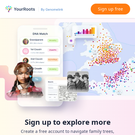
Sign up free
Sign up to explore more
Create a free account to navigate family trees,