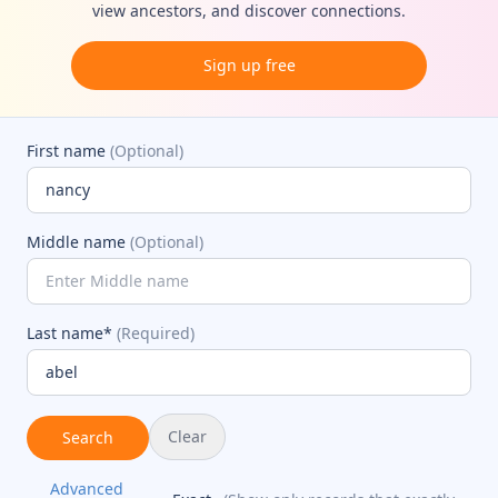
view ancestors, and discover connections.
Sign up free
First name
(Optional)
Middle name
(Optional)
Last name*
(Required)
Clear
Search
Advanced