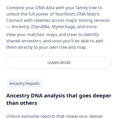
Combine your DNA data with your family tree to
unlock the full power of YourRoots DNA Match.
Connect with relatives across major testing services
— Ancestry, 23andMe, MyHeritage, and more.
View your matches' maps and trees to identify
shared ancestors, and soon you'll be able to add
them directly to your own tree and map.
LEARN MORE
Ancestry Reports
Ancestry DNA analysis that goes deeper
than others
Unlock exclusive reports that reveal your deeper