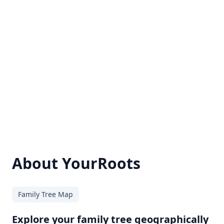
About YourRoots
Family Tree Map
Explore your family tree geographically