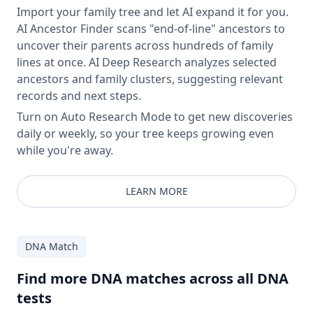
Import your family tree and let AI expand it for you.
AI Ancestor Finder scans "end-of-line" ancestors to
uncover their parents across hundreds of family
lines at once. AI Deep Research analyzes selected
ancestors and family clusters, suggesting relevant
records and next steps.
Turn on Auto Research Mode to get new discoveries
daily or weekly, so your tree keeps growing even
while you're away.
LEARN MORE
DNA Match
Find more DNA matches across all DNA
tests