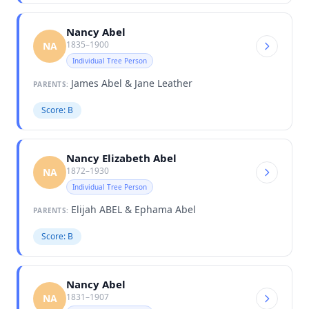
Nancy Abel
1835–1900
NA
Individual Tree Person
James Abel & Jane Leather
PARENTS:
Score: B
Nancy Elizabeth Abel
1872–1930
NA
Individual Tree Person
Elijah ABEL & Ephama Abel
PARENTS:
Score: B
Nancy Abel
1831–1907
NA