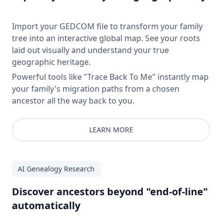
Import your GEDCOM file to transform your family
tree into an interactive global map. See your roots
laid out visually and understand your true
geographic heritage.
Powerful tools like "Trace Back To Me" instantly map
your family's migration paths from a chosen
ancestor all the way back to you.
LEARN MORE
AI Genealogy Research
Discover ancestors beyond "end-of-line"
automatically