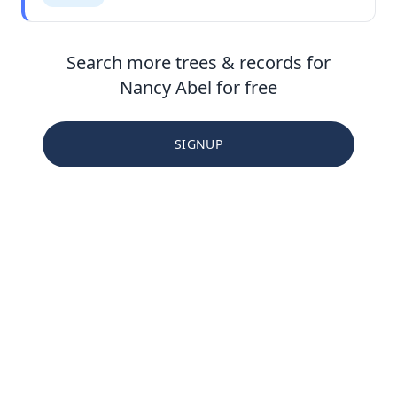
Search more trees & records for
Nancy Abel for free
SIGNUP