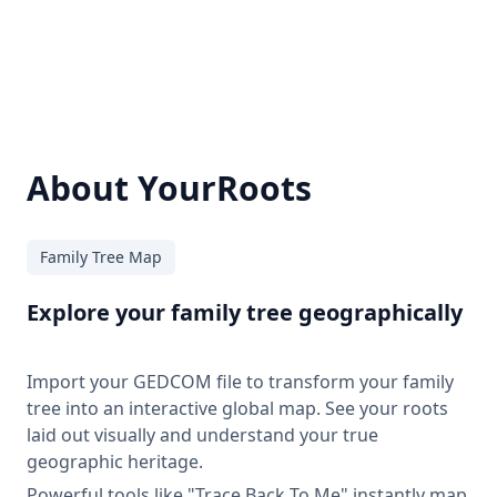
About YourRoots
Family Tree Map
Explore your family tree geographically
Import your GEDCOM file to transform your family
tree into an interactive global map. See your roots
laid out visually and understand your true
geographic heritage.
Powerful tools like "Trace Back To Me" instantly map