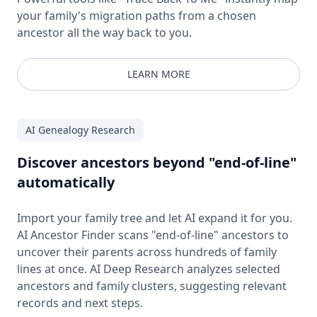
your family's migration paths from a chosen
ancestor all the way back to you.
LEARN MORE
AI Genealogy Research
Discover ancestors beyond "end-of-line"
automatically
Import your family tree and let AI expand it for you.
AI Ancestor Finder scans "end-of-line" ancestors to
uncover their parents across hundreds of family
lines at once. AI Deep Research analyzes selected
ancestors and family clusters, suggesting relevant
records and next steps.