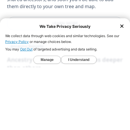
them directly to your own tree and map.
LEARN MORE
Ancestry Reports
Ancestry DNA analysis that goes deeper
than others
Unlock exclusive reports that reveal your deeper
origins.
Deep Ancestry Report — Analyze 130+ ethnicities,
sub-regions, and 1,800+ communities in one
detailed view.
Global & Native American Reports — Developed
with Stanford researchers to uncover hidden