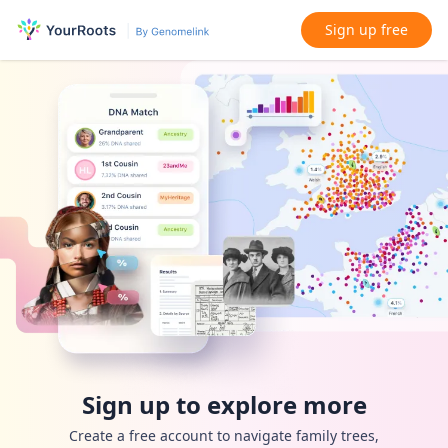
Sign up free
Sign up to explore more
Create a free account to navigate family trees,