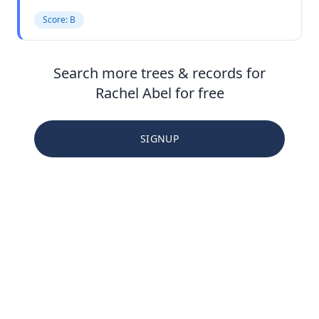
Score: B
Search more trees & records for
Rachel Abel for free
SIGNUP