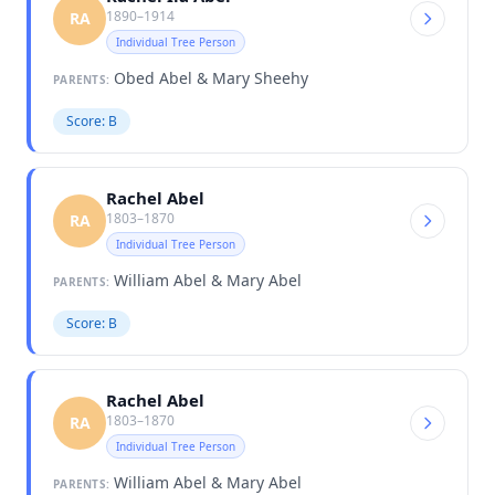
1890–1914
RA
Individual Tree Person
Obed Abel & Mary Sheehy
PARENTS:
Score: B
Rachel Abel
1803–1870
RA
Individual Tree Person
William Abel & Mary Abel
PARENTS:
Score: B
Rachel Abel
1803–1870
RA
Individual Tree Person
William Abel & Mary Abel
PARENTS: