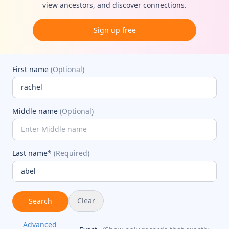
view ancestors, and discover connections.
Sign up free
First name
(Optional)
Middle name
(Optional)
Last name*
(Required)
Clear
Search
Advanced