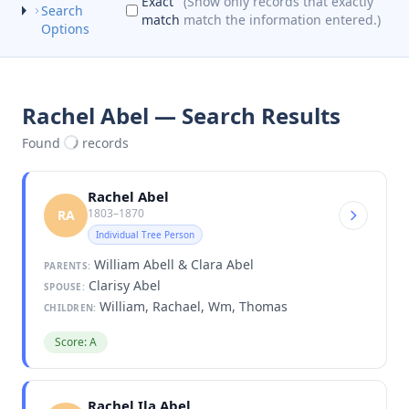
Exact
(Show only records that exactly
Search
match
match the information entered.)
Options
Rachel Abel — Search Results
Found
records
Rachel Abel
1803–1870
RA
Individual Tree Person
William Abell & Clara Abel
PARENTS:
Clarisy Abel
SPOUSE:
William, Rachael, Wm, Thomas
CHILDREN:
Score: A
Rachel Ila Abel