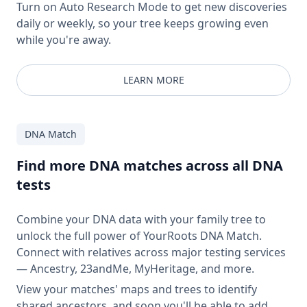
Turn on Auto Research Mode to get new discoveries
daily or weekly, so your tree keeps growing even
while you're away.
LEARN MORE
DNA Match
Find more DNA matches across all DNA
tests
Combine your DNA data with your family tree to
unlock the full power of YourRoots DNA Match.
Connect with relatives across major testing services
— Ancestry, 23andMe, MyHeritage, and more.
View your matches' maps and trees to identify
shared ancestors, and soon you'll be able to add