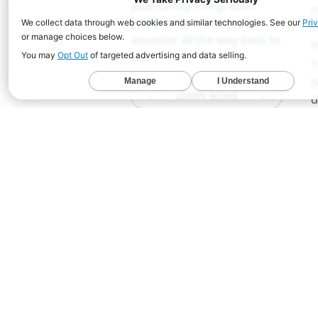
your family's migration
c
paths from a chosen
r
ancestor all the way back to
s
you.
T
M
←
LEARN MORE
→
d
s
e