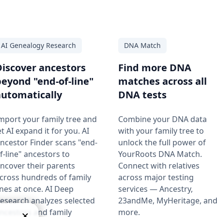
AI Genealogy Research
DNA Match
Discover ancestors
Find more DNA
beyond "end-of-line"
matches across all
automatically
DNA tests
mport your family tree and
Combine your DNA data
et AI expand it for you. AI
with your family tree to
ncestor Finder scans "end-
unlock the full power of
f-line" ancestors to
YourRoots DNA Match.
ncover their parents
Connect with relatives
cross hundreds of family
across major testing
ines at once. AI Deep
services — Ancestry,
esearch analyzes selected
23andMe, MyHeritage, an
ncestors and family
more.