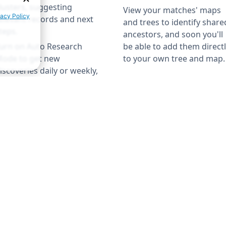
lusters, suggesting
View your matches' maps
elevant records and next
and trees to identify share
teps.
ancestors, and soon you'll
urn on Auto Research
be able to add them direct
ode to get new
to your own tree and map.
iscoveries daily or weekly,
o your tree keeps growing
←
LEARN MORE
→
ven while you're away.
←
LEARN MORE
→