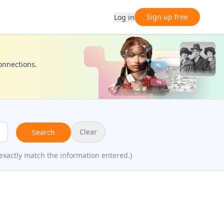
Sign up free
Log in
connections.
Clear
Search
exactly match the information entered.)