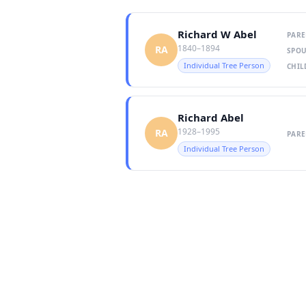
Richard W Abel
PARE
1840–1894
RA
SPOU
Individual Tree Person
CHIL
Richard Abel
1928–1995
RA
PARE
Individual Tree Person