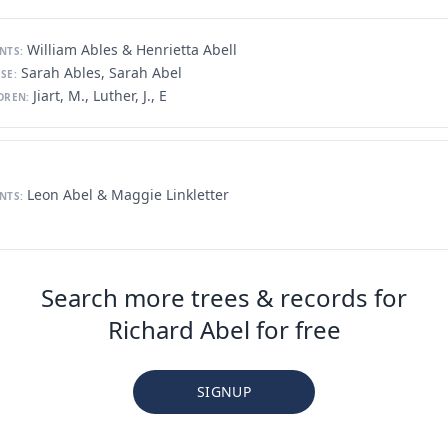
William Ables & Henrietta Abell
NTS:
Sarah Ables, Sarah Abel
SE:
Jiart, M., Luther, J., E
DREN:
Leon Abel & Maggie Linkletter
NTS:
Search more trees & records for
Richard Abel for free
SIGNUP