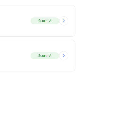
Score: A
Score: A