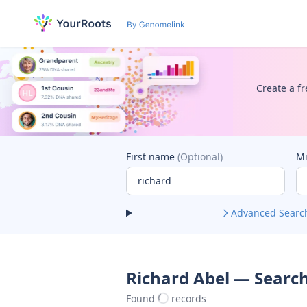
Create a fr
First name
(Optional)
M
Advanced Searc
Richard Abel — Search
Found
records