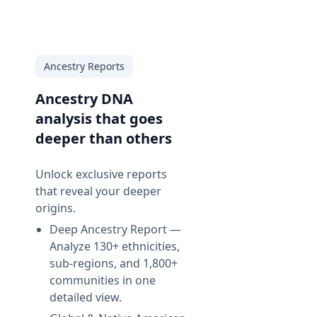
Ancestry Reports
Ancestry DNA
analysis that goes
deeper than others
Unlock exclusive reports
that reveal your deeper
origins.
Deep Ancestry Report —
Analyze 130+ ethnicities,
sub-regions, and 1,800+
communities in one
d
detailed view.