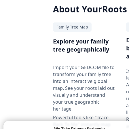
About YourRoots
Family Tree Map
Explore your family
tree geographically
Import your GEDCOM file to
I
transform your family tree
l
into an interactive global
A
map. See your roots laid out
o
visually and understand
u
your true geographic
a
heritage.
l
Powerful tools like "Trace
R
Back To Me" instantly map
a