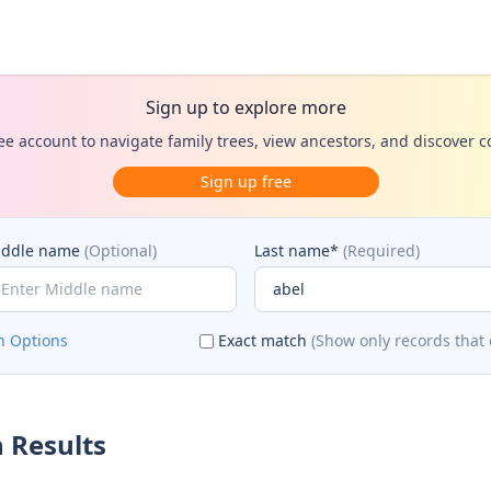
Sign up to explore more
ee account to navigate family trees, view ancestors, and discover 
Sign up free
iddle name
(Optional)
Last name*
(Required)
h Options
Exact match
(Show only records that 
 Results