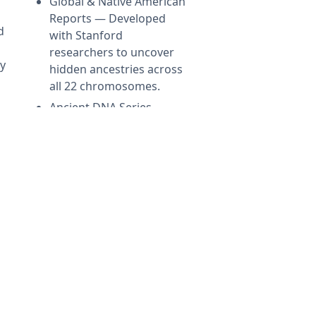
Global & Native American
Reports — Developed
d
with Stanford
researchers to uncover
ly
hidden ancestries across
all 22 chromosomes.
Ancient DNA Series —
Compare your DNA with
1,000+ ancient genomes
from Viking, Celtic, and
early American
civilizations.
←
LEARN MORE
→