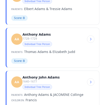
Individual Tree Person
Elbert Adams & Tressie Adams
PARENTS:
Score: B
Anthony Adams
1728–1729
AA
Individual Tree Person
Thomas Adams & Elizabeth Judd
PARENTS:
Score: B
Anthony John Adams
1640–1677
AA
Individual Tree Person
Anthony Adams & JACOMINE Collinge
PARENTS:
Francis
CHILDREN: