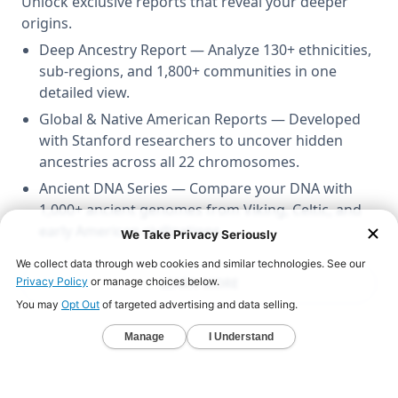
Unlock exclusive reports that reveal your deeper
origins.
Deep Ancestry Report — Analyze 130+ ethnicities,
sub-regions, and 1,800+ communities in one
detailed view.
Global & Native American Reports — Developed
with Stanford researchers to uncover hidden
ancestries across all 22 chromosomes.
Ancient DNA Series — Compare your DNA with
1,000+ ancient genomes from Viking, Celtic, and
early American civilizations.
LEARN MORE