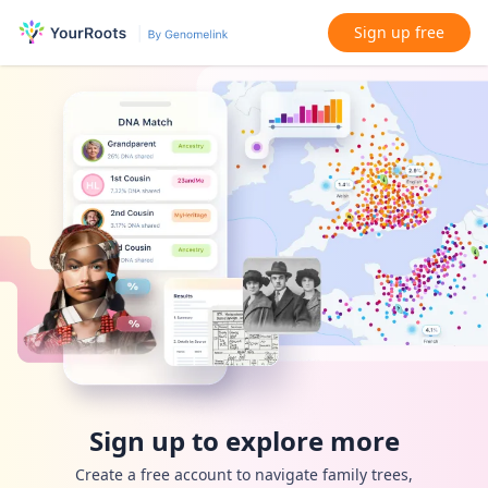
Sign up free
Sign up to explore more
Create a free account to navigate family trees,