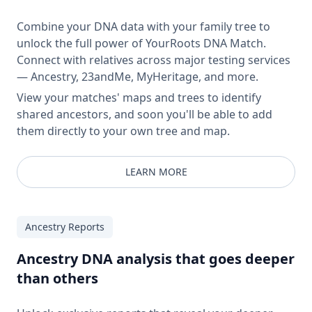
Combine your DNA data with your family tree to
unlock the full power of YourRoots DNA Match.
Connect with relatives across major testing services
— Ancestry, 23andMe, MyHeritage, and more.
View your matches' maps and trees to identify
shared ancestors, and soon you'll be able to add
them directly to your own tree and map.
LEARN MORE
Ancestry Reports
Ancestry DNA analysis that goes deeper
than others