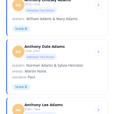
1870–1929
AA
Individual Tree Person
William Adams & Mary Adams
PARENTS:
Score: B
Anthony Dale Adams
1948–2007
AA
Individual Tree Person
Norman Adams & Sylvia Herndon
PARENTS:
Martin None
SPOUSE:
Paul
CHILDREN:
Score: B
Anthony Lee Adams
1943–1943
AA