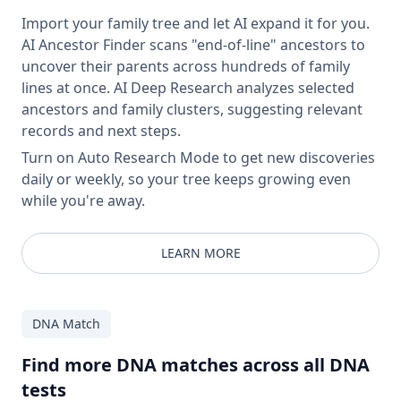
Import your family tree and let AI expand it for you.
AI Ancestor Finder scans "end-of-line" ancestors to
uncover their parents across hundreds of family
lines at once. AI Deep Research analyzes selected
ancestors and family clusters, suggesting relevant
records and next steps.
Turn on Auto Research Mode to get new discoveries
daily or weekly, so your tree keeps growing even
while you're away.
LEARN MORE
DNA Match
Find more DNA matches across all DNA
tests