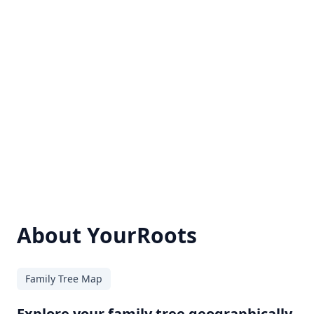
About YourRoots
Family Tree Map
Explore your family tree geographically