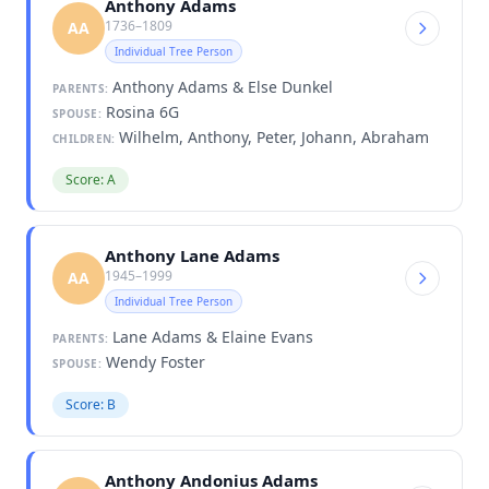
Anthony Adams
1736–1809
AA
Individual Tree Person
Anthony Adams & Else Dunkel
PARENTS:
Rosina 6G
SPOUSE:
Wilhelm, Anthony, Peter, Johann, Abraham
CHILDREN:
Score: A
Anthony Lane Adams
1945–1999
AA
Individual Tree Person
Lane Adams & Elaine Evans
PARENTS:
Wendy Foster
SPOUSE:
Score: B
Anthony Andonius Adams