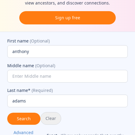
view ancestors, and discover connections.
Sign up free
First name
(Optional)
Middle name
(Optional)
Last name*
(Required)
Clear
Search
Advanced