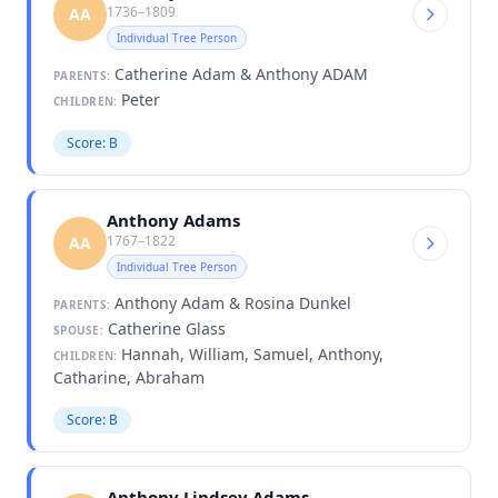
1736–1809
AA
Individual Tree Person
Catherine Adam & Anthony ADAM
PARENTS:
Peter
CHILDREN:
Score: B
Anthony Adams
1767–1822
AA
Individual Tree Person
Anthony Adam & Rosina Dunkel
PARENTS:
Catherine Glass
SPOUSE:
Hannah, William, Samuel, Anthony,
CHILDREN:
Catharine, Abraham
Score: B
Anthony Lindsey Adams