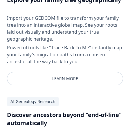
Import your GEDCOM file to transform your family
tree into an interactive global map. See your roots
laid out visually and understand your true
geographic heritage.
Powerful tools like "Trace Back To Me" instantly map
your family's migration paths from a chosen
ancestor all the way back to you.
LEARN MORE
AI Genealogy Research
Discover ancestors beyond "end-of-line"
automatically