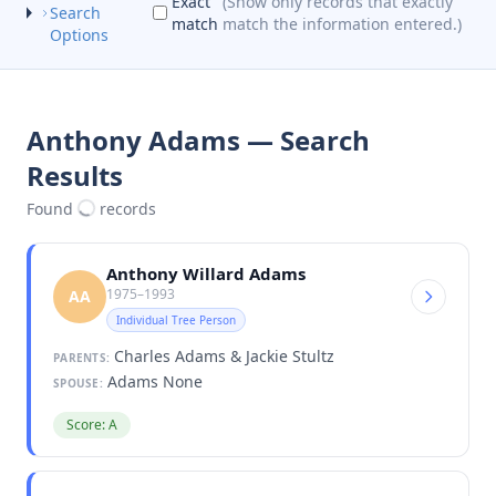
Exact
(Show only records that exactly
Search
match
match the information entered.)
Options
Anthony Adams — Search
Results
Found
records
Anthony Willard Adams
1975–1993
AA
Individual Tree Person
Charles Adams & Jackie Stultz
PARENTS:
Adams None
SPOUSE:
Score: A