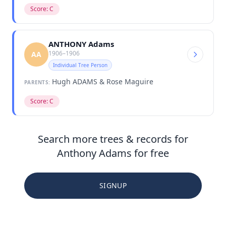
Score: C
ANTHONY Adams
1906–1906
AA
Individual Tree Person
Hugh ADAMS & Rose Maguire
PARENTS:
Score: C
Search more trees & records for
Anthony Adams for free
SIGNUP