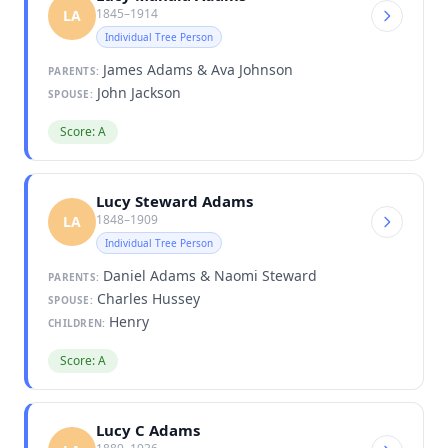
1845–1914
LA
Individual Tree Person
James Adams & Ava Johnson
PARENTS:
John Jackson
SPOUSE:
Score: A
Lucy Steward Adams
1848–1909
LA
Individual Tree Person
Daniel Adams & Naomi Steward
PARENTS:
Charles Hussey
SPOUSE:
Henry
CHILDREN:
Score: A
Lucy C Adams