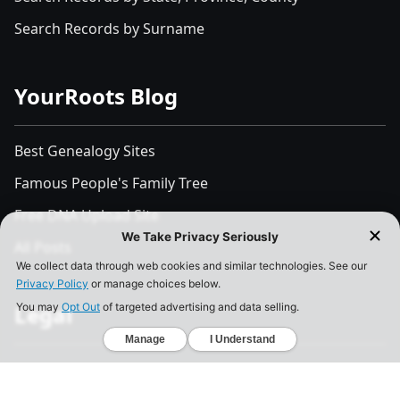
Search Records by Surname
YourRoots Blog
Best Genealogy Sites
Famous People's Family Tree
Free DNA Upload Site
All Posts
Legal
Privacy Policy