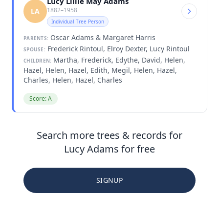
Lucy Lillie May Adams
1882–1958
LA
Individual Tree Person
Oscar Adams & Margaret Harris
PARENTS:
Frederick Rintoul, Elroy Dexter, Lucy Rintoul
SPOUSE:
Martha, Frederick, Edythe, David, Helen,
CHILDREN:
Hazel, Helen, Hazel, Edith, Megil, Helen, Hazel,
Charles, Helen, Hazel, Charles
Score: A
Search more trees & records for
Lucy Adams for free
SIGNUP