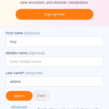
view ancestors, and discover connections.
Sign up free
First name
(Optional)
Middle name
(Optional)
Last name*
(Required)
Clear
Search
Advanced