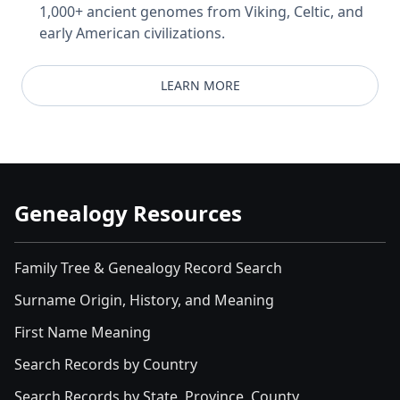
1,000+ ancient genomes from Viking, Celtic, and
early American civilizations.
LEARN MORE
Genealogy Resources
Family Tree & Genealogy Record Search
Surname Origin, History, and Meaning
First Name Meaning
Search Records by Country
Search Records by State, Province, County