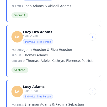
John Adams & Abigail Adams
PARENTS:
Score: A
Lucy Ora Adams
1902–1988
LA
Individual Tree Person
John Houston & Eliza Houston
PARENTS:
Thomas Adams
SPOUSE:
Thomas, Adele, Kathryn, Florence, Patricia
CHILDREN:
Score: A
Lucy Adams
1905–1990
LA
Individual Tree Person
Sherman Adams & Paulina Sebastian
PARENTS: