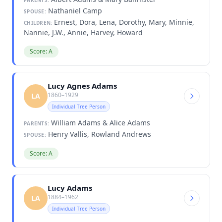
Nathaniel Camp
SPOUSE:
Ernest, Dora, Lena, Dorothy, Mary, Minnie,
CHILDREN:
Nannie, J.W., Annie, Harvey, Howard
Score: A
Lucy Agnes Adams
1860–1929
LA
Individual Tree Person
William Adams & Alice Adams
PARENTS:
Henry Vallis, Rowland Andrews
SPOUSE:
Score: A
Lucy Adams
1884–1962
LA
Individual Tree Person