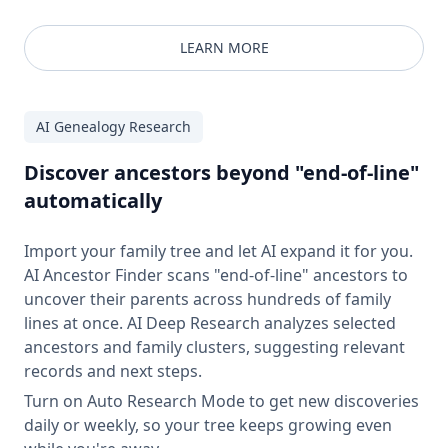
LEARN MORE
AI Genealogy Research
Discover ancestors beyond "end-of-line"
automatically
Import your family tree and let AI expand it for you.
AI Ancestor Finder scans "end-of-line" ancestors to
uncover their parents across hundreds of family
lines at once. AI Deep Research analyzes selected
ancestors and family clusters, suggesting relevant
records and next steps.
Turn on Auto Research Mode to get new discoveries
daily or weekly, so your tree keeps growing even