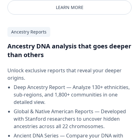
LEARN MORE
Ancestry Reports
Ancestry DNA analysis that goes deeper
than others
Unlock exclusive reports that reveal your deeper
origins.
Deep Ancestry Report — Analyze 130+ ethnicities,
sub-regions, and 1,800+ communities in one
detailed view.
Global & Native American Reports — Developed
with Stanford researchers to uncover hidden
ancestries across all 22 chromosomes.
Ancient DNA Series — Compare your DNA with