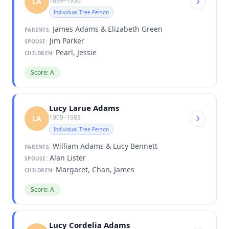
1889–1936
LA
Individual Tree Person
James Adams & Elizabeth Green
PARENTS:
Jim Parker
SPOUSE:
Pearl, Jessie
CHILDREN:
Score: A
Lucy Larue Adams
1909–1983
LA
Individual Tree Person
William Adams & Lucy Bennett
PARENTS:
Alan Lister
SPOUSE:
Margaret, Chan, James
CHILDREN:
Score: A
Lucy Cordelia Adams