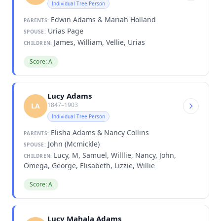
Individual Tree Person
Edwin Adams & Mariah Holland
PARENTS:
Urias Page
SPOUSE:
James, William, Vellie, Urias
CHILDREN:
Score: A
Lucy Adams
1847–1903
LA
Individual Tree Person
Elisha Adams & Nancy Collins
PARENTS:
John (Mcmickle)
SPOUSE:
Lucy, M, Samuel, Willlie, Nancy, John,
CHILDREN:
Omega, George, Elisabeth, Lizzie, Willie
Score: A
Lucy Mahala Adams