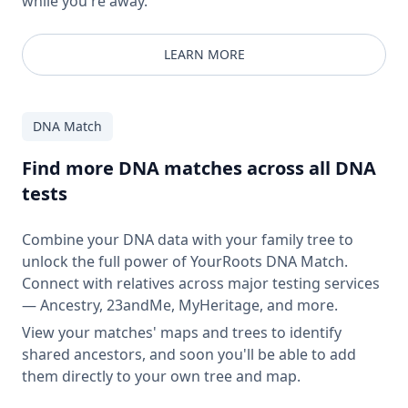
while you're away.
LEARN MORE
DNA Match
Find more DNA matches across all DNA
tests
Combine your DNA data with your family tree to
unlock the full power of YourRoots DNA Match.
Connect with relatives across major testing services
— Ancestry, 23andMe, MyHeritage, and more.
View your matches' maps and trees to identify
shared ancestors, and soon you'll be able to add
them directly to your own tree and map.