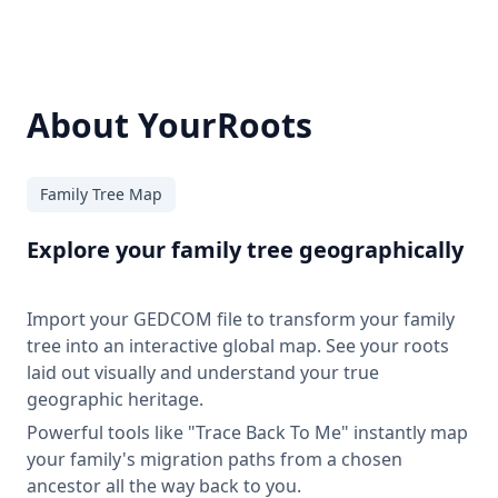
About YourRoots
Family Tree Map
Explore your family tree geographically
Import your GEDCOM file to transform your family
tree into an interactive global map. See your roots
laid out visually and understand your true
geographic heritage.
Powerful tools like "Trace Back To Me" instantly map
your family's migration paths from a chosen
ancestor all the way back to you.