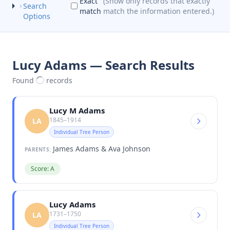
Exact
(Show only records that exactly
Search
match
match the information entered.)
Options
Lucy Adams — Search Results
Found
records
Lucy M Adams
1845–1914
LA
Individual Tree Person
James Adams & Ava Johnson
PARENTS:
Score: A
Lucy Adams
1731–1750
LA
Individual Tree Person