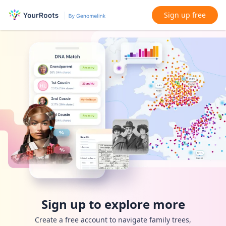
Sign up free
Sign up to explore more
Create a free account to navigate family trees,