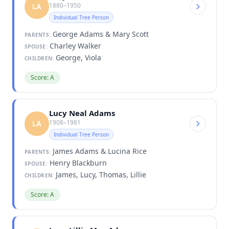
1880–1950
LA
Individual Tree Person
George Adams & Mary Scott
PARENTS:
Charley Walker
SPOUSE:
George, Viola
CHILDREN:
Score: A
Lucy Neal Adams
1908–1981
LA
Individual Tree Person
James Adams & Lucina Rice
PARENTS:
Henry Blackburn
SPOUSE:
James, Lucy, Thomas, Lillie
CHILDREN:
Score: A