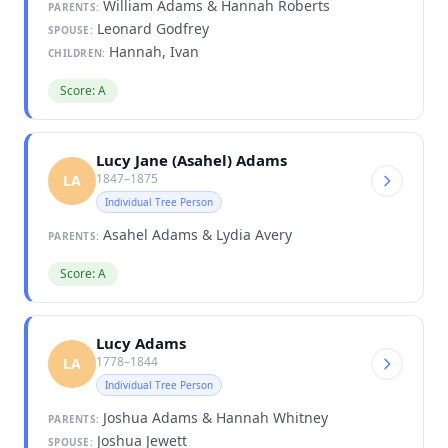
William Adams & Hannah Roberts
PARENTS:
Leonard Godfrey
SPOUSE:
Hannah, Ivan
CHILDREN:
Score: A
Lucy Jane (Asahel) Adams
1847–1875
LA
Individual Tree Person
Asahel Adams & Lydia Avery
PARENTS:
Score: A
Lucy Adams
1778–1844
LA
Individual Tree Person
Joshua Adams & Hannah Whitney
PARENTS:
Joshua Jewett
SPOUSE: