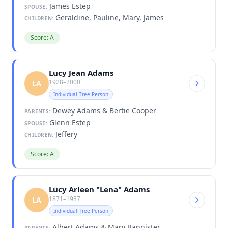
James Estep
SPOUSE:
Geraldine, Pauline, Mary, James
CHILDREN:
Score: A
Lucy Jean Adams
1928–2000
LA
Individual Tree Person
Dewey Adams & Bertie Cooper
PARENTS:
Glenn Estep
SPOUSE:
Jeffery
CHILDREN:
Score: A
Lucy Arleen "Lena" Adams
1871–1937
LA
Individual Tree Person
Albert Adams & Mary Bannister
PARENTS: