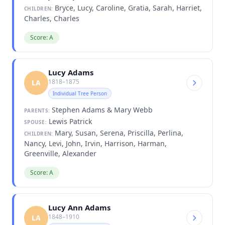
Bryce, Lucy, Caroline, Gratia, Sarah, Harriet,
CHILDREN:
Charles, Charles
Score: A
Lucy Adams
1818–1875
LA
Individual Tree Person
Stephen Adams & Mary Webb
PARENTS:
Lewis Patrick
SPOUSE:
Mary, Susan, Serena, Priscilla, Perlina,
CHILDREN:
Nancy, Levi, John, Irvin, Harrison, Harman,
Greenville, Alexander
Score: A
Lucy Ann Adams
1848–1910
LA