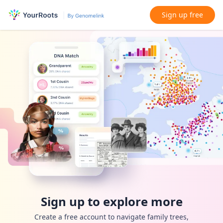
Sign up free
Sign up to explore more
Create a free account to navigate family trees,