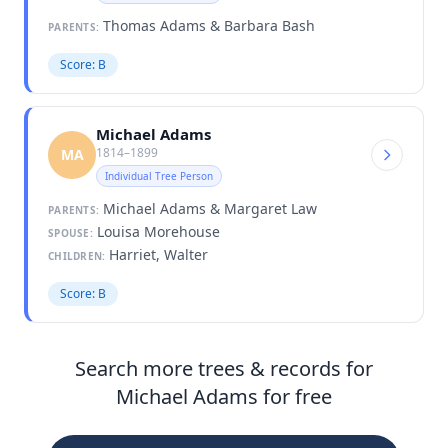
Thomas Adams & Barbara Bash
PARENTS:
Score: B
Michael Adams
1814–1899
MA
Individual Tree Person
Michael Adams & Margaret Law
PARENTS:
Louisa Morehouse
SPOUSE:
Harriet, Walter
CHILDREN:
Score: B
Search more trees & records for
Michael Adams for free