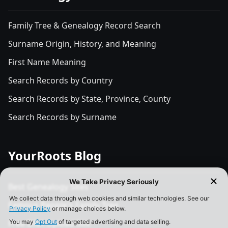
Family Tree & Genealogy Record Search
Surname Origin, History, and Meaning
First Name Meaning
Search Records by Country
Search Records by State, Province, County
Search Records by Surname
YourRoots Blog
Best Genealogy Sites
Famous People's Family Tree
Free DNA Upload Site