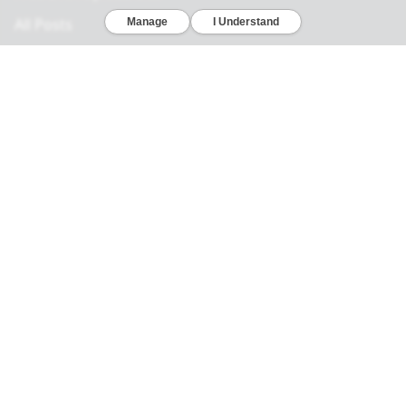
All Posts
Legal
Privacy Policy
California Consumer Privacy Act
Your Privacy Choices
Terms of Use
Informed Consent
California Privacy Notice
Sensitive Personal Information
Notice of Financial Incentive