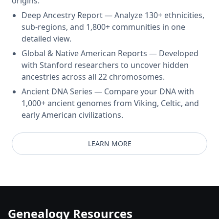
origins.
Deep Ancestry Report — Analyze 130+ ethnicities,
sub-regions, and 1,800+ communities in one
detailed view.
Global & Native American Reports — Developed
with Stanford researchers to uncover hidden
ancestries across all 22 chromosomes.
Ancient DNA Series — Compare your DNA with
1,000+ ancient genomes from Viking, Celtic, and
early American civilizations.
LEARN MORE
Genealogy Resources