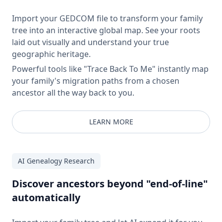
Import your GEDCOM file to transform your family
tree into an interactive global map. See your roots
laid out visually and understand your true
geographic heritage.
Powerful tools like "Trace Back To Me" instantly map
your family's migration paths from a chosen
ancestor all the way back to you.
LEARN MORE
AI Genealogy Research
Discover ancestors beyond "end-of-line"
automatically