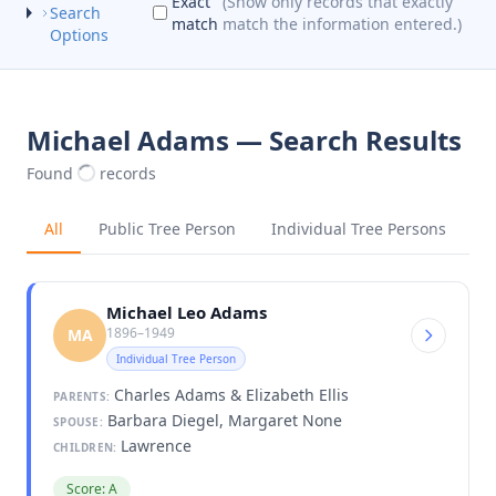
Exact
(Show only records that exactly
Search
match
match the information entered.)
Options
Michael Adams — Search Results
Found
records
All
Public Tree Person
Individual Tree Persons
Michael Leo Adams
1896–1949
MA
Individual Tree Person
Charles Adams & Elizabeth Ellis
PARENTS:
Barbara Diegel, Margaret None
SPOUSE:
Lawrence
CHILDREN:
Score: A