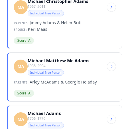
Michael Christopher Adams
1967–2011
MA
Individual Tree Person
Jimmy Adams & Helen Britt
PARENTS:
Keri Maas
SPOUSE:
Score: A
Michael Matthew Mc Adams
1938–2004
MA
Individual Tree Person
Arley McAdams & Georgie Holaday
PARENTS:
Score: A
Michael Adams
1706–1776
MA
Individual Tree Person