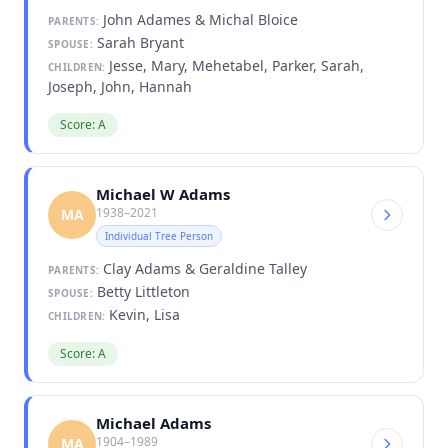
John Adames & Michal Bloice
PARENTS:
Sarah Bryant
SPOUSE:
Jesse, Mary, Mehetabel, Parker, Sarah,
CHILDREN:
Joseph, John, Hannah
Score: A
Michael W Adams
1938–2021
MA
Individual Tree Person
Clay Adams & Geraldine Talley
PARENTS:
Betty Littleton
SPOUSE:
Kevin, Lisa
CHILDREN:
Score: A
Michael Adams
1904–1989
MA