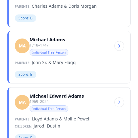
Charles Adams & Doris Morgan
PARENTS:
Score: B
Michael Adams
1718–1747
MA
Individual Tree Person
John Sr. & Mary Flagg
PARENTS:
Score: B
Michael Edward Adams
1969–2024
MA
Individual Tree Person
Lloyd Adams & Mollie Powell
PARENTS:
Jarod, Dustin
CHILDREN:
Score: B