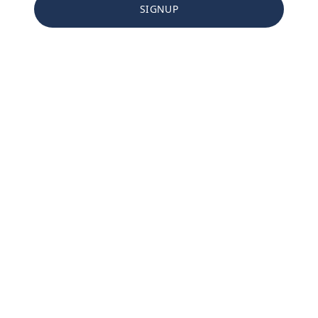
SIGNUP