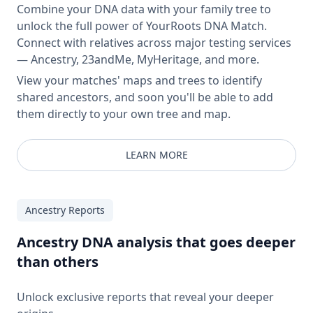
Combine your DNA data with your family tree to
unlock the full power of YourRoots DNA Match.
Connect with relatives across major testing services
— Ancestry, 23andMe, MyHeritage, and more.
View your matches' maps and trees to identify
shared ancestors, and soon you'll be able to add
them directly to your own tree and map.
LEARN MORE
Ancestry Reports
Ancestry DNA analysis that goes deeper
than others
Unlock exclusive reports that reveal your deeper