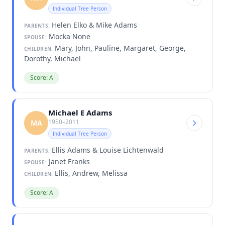
Individual Tree Person
Helen Elko & Mike Adams
PARENTS:
Mocka None
SPOUSE:
Mary, John, Pauline, Margaret, George,
CHILDREN:
Dorothy, Michael
Score: A
Michael E Adams
1950–2011
MA
Individual Tree Person
Ellis Adams & Louise Lichtenwald
PARENTS:
Janet Franks
SPOUSE:
Ellis, Andrew, Melissa
CHILDREN:
Score: A