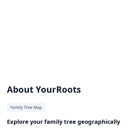
About YourRoots
Family Tree Map
Explore your family tree geographically