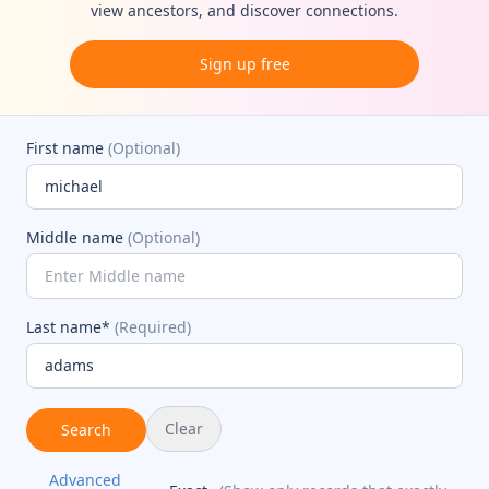
view ancestors, and discover connections.
Sign up free
First name
(Optional)
Middle name
(Optional)
Last name*
(Required)
Clear
Search
Advanced