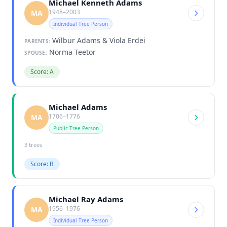
Michael Kenneth Adams
1948–2003
MA
Individual Tree Person
Wilbur Adams & Viola Erdei
PARENTS:
Norma Teetor
SPOUSE:
Score: A
Michael Adams
1706–1776
MA
Public Tree Person
3 trees
Score: B
Michael Ray Adams
1956–1976
MA
Individual Tree Person