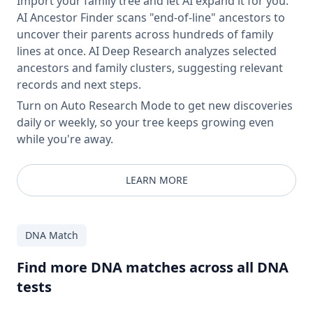
Import your family tree and let AI expand it for you.
AI Ancestor Finder scans "end-of-line" ancestors to
uncover their parents across hundreds of family
lines at once. AI Deep Research analyzes selected
ancestors and family clusters, suggesting relevant
records and next steps.
Turn on Auto Research Mode to get new discoveries
daily or weekly, so your tree keeps growing even
while you're away.
LEARN MORE
DNA Match
Find more DNA matches across all DNA
tests