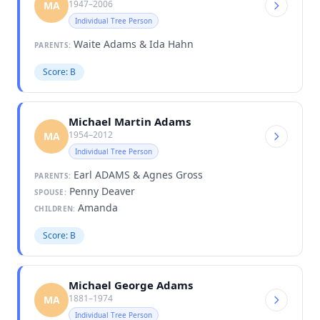
1947–2006
MA
Individual Tree Person
Waite Adams & Ida Hahn
PARENTS:
Score: B
Michael Martin Adams
1954–2012
MA
Individual Tree Person
Earl ADAMS & Agnes Gross
PARENTS:
Penny Deaver
SPOUSE:
Amanda
CHILDREN:
Score: B
Michael George Adams
1881–1974
MA
Individual Tree Person