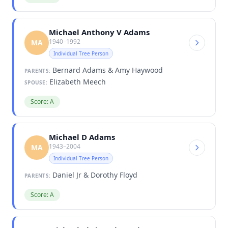
Michael Anthony V Adams
1940–1992
MA
Individual Tree Person
Bernard Adams & Amy Haywood
PARENTS:
Elizabeth Meech
SPOUSE:
Score: A
Michael D Adams
1943–2004
MA
Individual Tree Person
Daniel Jr & Dorothy Floyd
PARENTS:
Score: A