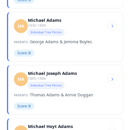
Michael Adams
1830–1894
MA
Individual Tree Person
George Adams & Jemima Boyles
PARENTS:
Score: B
Michael Joseph Adams
1895–1984
MA
Individual Tree Person
Thomas Adams & Annie Duggan
PARENTS:
Score: B
Michael Hoyt Adams