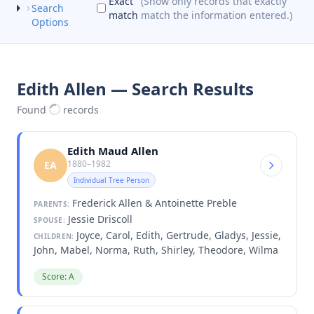
Exact
(Show only records that exactly
Search
match
match the information entered.)
Options
Edith Allen — Search Results
Found
records
Edith Maud Allen
1880–1982
EA
Individual Tree Person
Frederick Allen & Antoinette Preble
PARENTS:
Jessie Driscoll
SPOUSE:
Joyce, Carol, Edith, Gertrude, Gladys, Jessie,
CHILDREN:
John, Mabel, Norma, Ruth, Shirley, Theodore, Wilma
Score: A