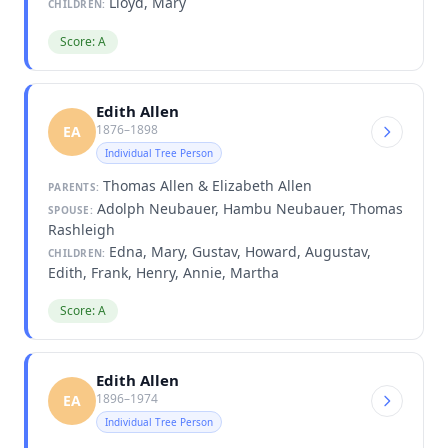
Lloyd, Mary
CHILDREN:
Score: A
Edith Allen
1876–1898
EA
Individual Tree Person
Thomas Allen & Elizabeth Allen
PARENTS:
Adolph Neubauer, Hambu Neubauer, Thomas
SPOUSE:
Rashleigh
Edna, Mary, Gustav, Howard, Augustav,
CHILDREN:
Edith, Frank, Henry, Annie, Martha
Score: A
Edith Allen
1896–1974
EA
Individual Tree Person