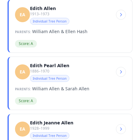
Edith Allen
1913–1973
EA
Individual Tree Person
William Allen & Ellen Hash
PARENTS:
Score: A
Edith Pearl Allen
1886–1970
EA
Individual Tree Person
William Allen & Sarah Allen
PARENTS:
Score: A
Edith Jeanne Allen
1928–1999
EA
Individual Tree Person