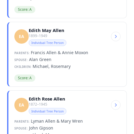
Score: A
Edith May Allen
1899–1949
EA
Individual Tree Person
Francis Allen & Annie Moxon
PARENTS:
Alan Green
SPOUSE:
Michael, Rosemary
CHILDREN:
Score: A
Edith Rose Allen
1872–1945
EA
Individual Tree Person
Lyman Allen & Mary Wren
PARENTS:
John Gipson
SPOUSE: