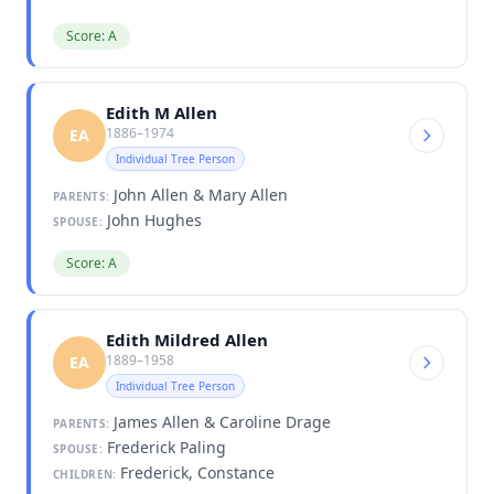
Score: A
Edith M Allen
1886–1974
EA
Individual Tree Person
John Allen & Mary Allen
PARENTS:
John Hughes
SPOUSE:
Score: A
Edith Mildred Allen
1889–1958
EA
Individual Tree Person
James Allen & Caroline Drage
PARENTS:
Frederick Paling
SPOUSE:
Frederick, Constance
CHILDREN: