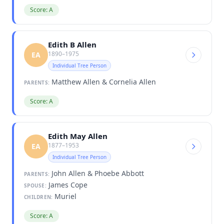
Score: A
Edith B Allen
1890–1975
EA
Individual Tree Person
Matthew Allen & Cornelia Allen
PARENTS:
Score: A
Edith May Allen
1877–1953
EA
Individual Tree Person
John Allen & Phoebe Abbott
PARENTS:
James Cope
SPOUSE:
Muriel
CHILDREN:
Score: A