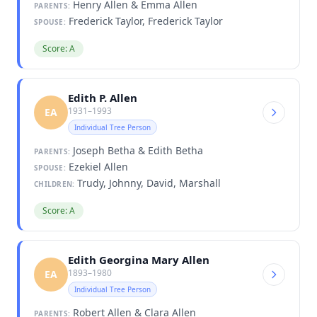
Henry Allen & Emma Allen
PARENTS:
Frederick Taylor, Frederick Taylor
SPOUSE:
Score: A
Edith P. Allen
1931–1993
EA
Individual Tree Person
Joseph Betha & Edith Betha
PARENTS:
Ezekiel Allen
SPOUSE:
Trudy, Johnny, David, Marshall
CHILDREN:
Score: A
Edith Georgina Mary Allen
1893–1980
EA
Individual Tree Person
Robert Allen & Clara Allen
PARENTS: