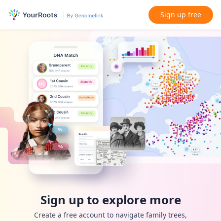
Sign up free
Sign up to explore more
Create a free account to navigate family trees,