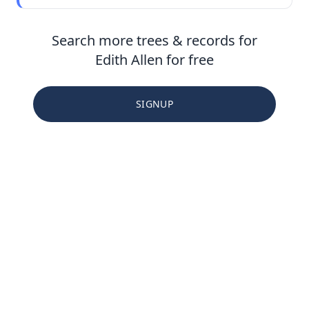
Search more trees & records for
Edith Allen for free
SIGNUP