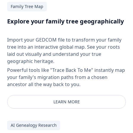
Family Tree Map
Explore your family tree geographically
Import your GEDCOM file to transform your family
tree into an interactive global map. See your roots
laid out visually and understand your true
geographic heritage.
Powerful tools like "Trace Back To Me" instantly map
your family's migration paths from a chosen
ancestor all the way back to you.
LEARN MORE
AI Genealogy Research