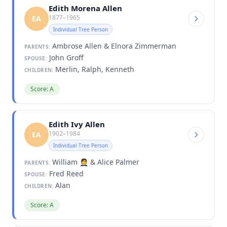
Edith Morena Allen
1877–1965
EA
Individual Tree Person
Ambrose Allen & Elnora Zimmerman
PARENTS:
John Groff
SPOUSE:
Merlin, Ralph, Kenneth
CHILDREN:
Score: A
Edith Ivy Allen
1902–1984
EA
Individual Tree Person
William 🤵 & Alice Palmer
PARENTS:
Fred Reed
SPOUSE:
Alan
CHILDREN:
Score: A