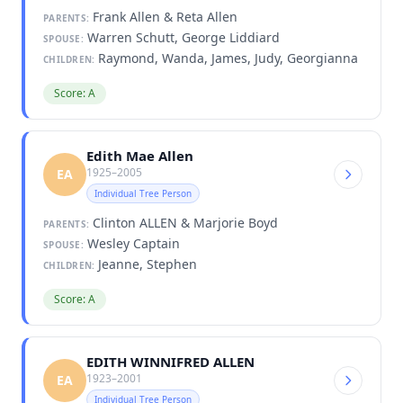
Frank Allen & Reta Allen
PARENTS:
Warren Schutt, George Liddiard
SPOUSE:
Raymond, Wanda, James, Judy, Georgianna
CHILDREN:
Score: A
Edith Mae Allen
1925–2005
EA
Individual Tree Person
Clinton ALLEN & Marjorie Boyd
PARENTS:
Wesley Captain
SPOUSE:
Jeanne, Stephen
CHILDREN:
Score: A
EDITH WINNIFRED ALLEN
1923–2001
EA
Individual Tree Person