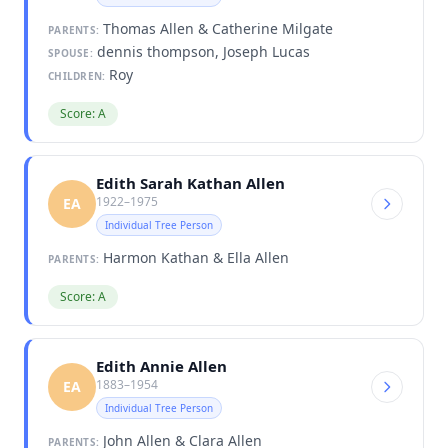
Thomas Allen & Catherine Milgate
PARENTS:
dennis thompson, Joseph Lucas
SPOUSE:
Roy
CHILDREN:
Score: A
Edith Sarah Kathan Allen
1922–1975
EA
Individual Tree Person
Harmon Kathan & Ella Allen
PARENTS:
Score: A
Edith Annie Allen
1883–1954
EA
Individual Tree Person
John Allen & Clara Allen
PARENTS: