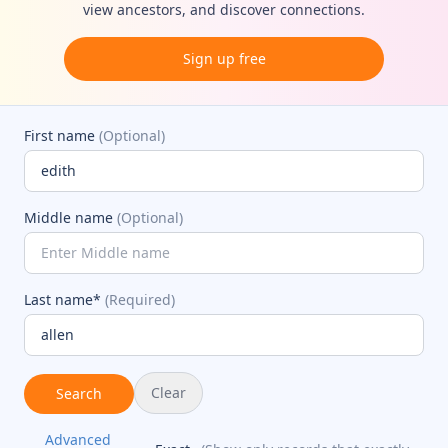
view ancestors, and discover connections.
Sign up free
First name
(Optional)
Middle name
(Optional)
Last name*
(Required)
Clear
Search
Advanced