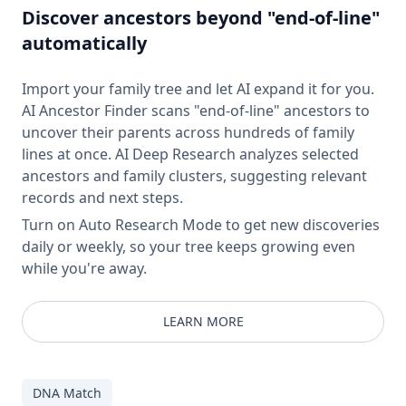
Discover ancestors beyond "end-of-line"
automatically
Import your family tree and let AI expand it for you.
AI Ancestor Finder scans "end-of-line" ancestors to
uncover their parents across hundreds of family
lines at once. AI Deep Research analyzes selected
ancestors and family clusters, suggesting relevant
records and next steps.
Turn on Auto Research Mode to get new discoveries
daily or weekly, so your tree keeps growing even
while you're away.
LEARN MORE
DNA Match