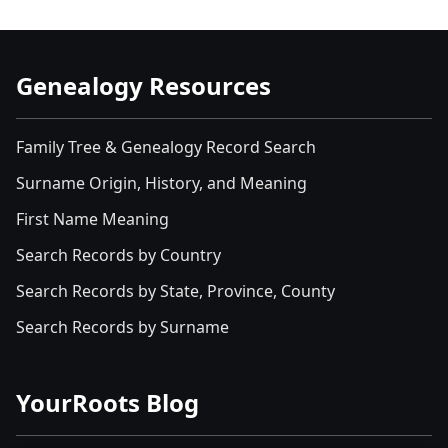
Genealogy Resources
Family Tree & Genealogy Record Search
Surname Origin, History, and Meaning
First Name Meaning
Search Records by Country
Search Records by State, Province, County
Search Records by Surname
YourRoots Blog