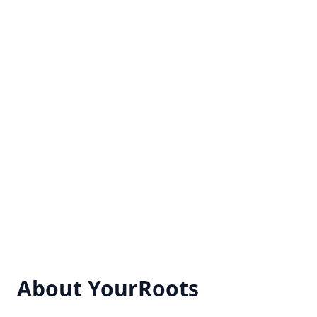
About YourRoots