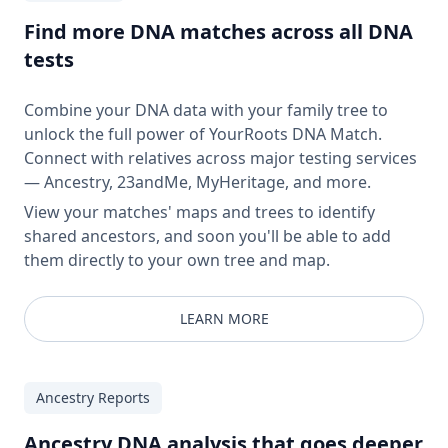
Find more DNA matches across all DNA
tests
Combine your DNA data with your family tree to
unlock the full power of YourRoots DNA Match.
Connect with relatives across major testing services
— Ancestry, 23andMe, MyHeritage, and more.
View your matches' maps and trees to identify
shared ancestors, and soon you'll be able to add
them directly to your own tree and map.
LEARN MORE
Ancestry Reports
Ancestry DNA analysis that goes deeper