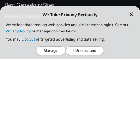
Best Genealogy Sites
Famous People's Family Tree
Free DNA Upload Site
All Posts
Legal
Privacy Policy
California Consumer Privacy Act
Your Privacy Choices
Terms of Use
Informed Consent