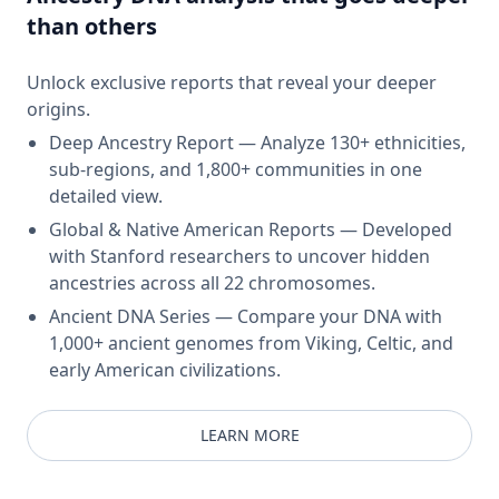
than others
Unlock exclusive reports that reveal your deeper
origins.
Deep Ancestry Report — Analyze 130+ ethnicities,
sub-regions, and 1,800+ communities in one
detailed view.
Global & Native American Reports — Developed
with Stanford researchers to uncover hidden
ancestries across all 22 chromosomes.
Ancient DNA Series — Compare your DNA with
1,000+ ancient genomes from Viking, Celtic, and
early American civilizations.
LEARN MORE