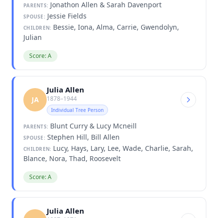
Jonathon Allen & Sarah Davenport
PARENTS:
Jessie Fields
SPOUSE:
Bessie, Iona, Alma, Carrie, Gwendolyn,
CHILDREN:
Julian
Score: A
Julia Allen
1878–1944
JA
Individual Tree Person
Blunt Curry & Lucy Mcneill
PARENTS:
Stephen Hill, Bill Allen
SPOUSE:
Lucy, Hays, Lary, Lee, Wade, Charlie, Sarah,
CHILDREN:
Blance, Nora, Thad, Roosevelt
Score: A
Julia Allen