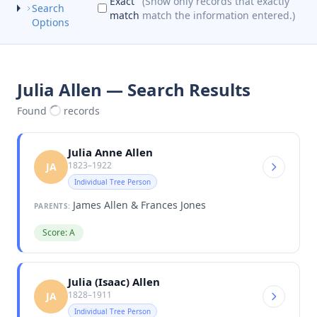
Exact
(Show only records that exactly
Search
match
match the information entered.)
Options
Julia Allen — Search Results
Found
records
Julia Anne Allen
1823–1922
JA
Individual Tree Person
James Allen & Frances Jones
PARENTS:
Score: A
Julia (Isaac) Allen
1828–1911
JA
Individual Tree Person