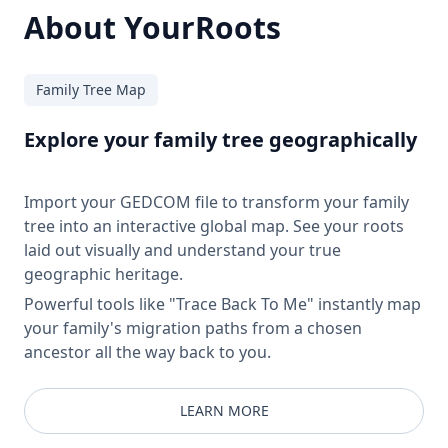
About YourRoots
Family Tree Map
Explore your family tree geographically
Import your GEDCOM file to transform your family
tree into an interactive global map. See your roots
laid out visually and understand your true
geographic heritage.
Powerful tools like "Trace Back To Me" instantly map
your family's migration paths from a chosen
ancestor all the way back to you.
LEARN MORE