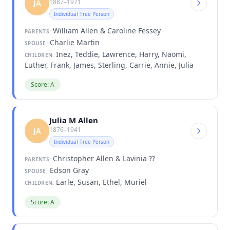
1887–1971
JA
Individual Tree Person
William Allen & Caroline Fessey
PARENTS:
Charlie Martin
SPOUSE:
Inez, Teddie, Lawrence, Harry, Naomi,
CHILDREN:
Luther, Frank, James, Sterling, Carrie, Annie, Julia
Score: A
Julia M Allen
1876–1941
JA
Individual Tree Person
Christopher Allen & Lavinia ??
PARENTS:
Edson Gray
SPOUSE:
Earle, Susan, Ethel, Muriel
CHILDREN:
Score: A