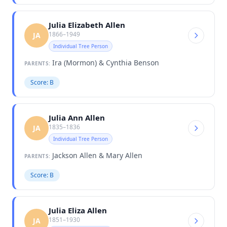
Julia Elizabeth Allen
1866–1949
JA
Individual Tree Person
Ira (Mormon) & Cynthia Benson
PARENTS:
Score: B
Julia Ann Allen
1835–1836
JA
Individual Tree Person
Jackson Allen & Mary Allen
PARENTS:
Score: B
Julia Eliza Allen
1851–1930
JA