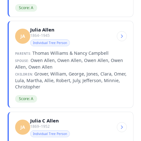
Score: A
Julia Allen
1864–1945
JA
Individual Tree Person
Thomas Williams & Nancy Campbell
PARENTS:
Owen Allen, Owen Allen, Owen Allen, Owen
SPOUSE:
Allen, Owen Allen
Grover, William, George, Jones, Clara, Omer,
CHILDREN:
Lula, Martha, Allie, Robert, July, Jefferson, Minnie,
Christopher
Score: A
Julia C Allen
1869–1952
JA
Individual Tree Person