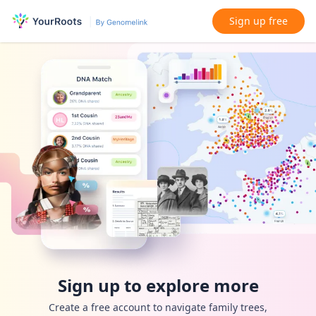
Sign up free
Sign up to explore more
Create a free account to navigate family trees,