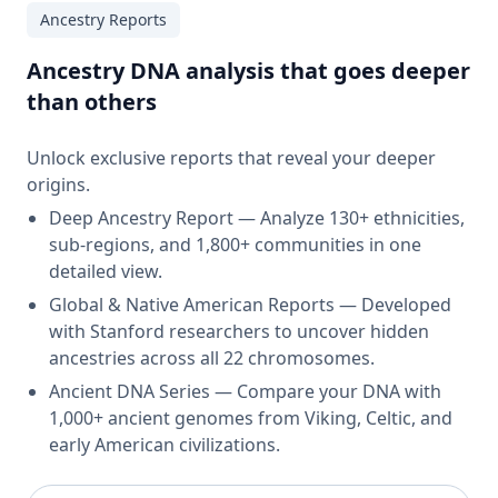
Ancestry Reports
Ancestry DNA analysis that goes deeper
than others
Unlock exclusive reports that reveal your deeper
origins.
Deep Ancestry Report — Analyze 130+ ethnicities,
sub-regions, and 1,800+ communities in one
detailed view.
Global & Native American Reports — Developed
with Stanford researchers to uncover hidden
ancestries across all 22 chromosomes.
Ancient DNA Series — Compare your DNA with
1,000+ ancient genomes from Viking, Celtic, and
early American civilizations.