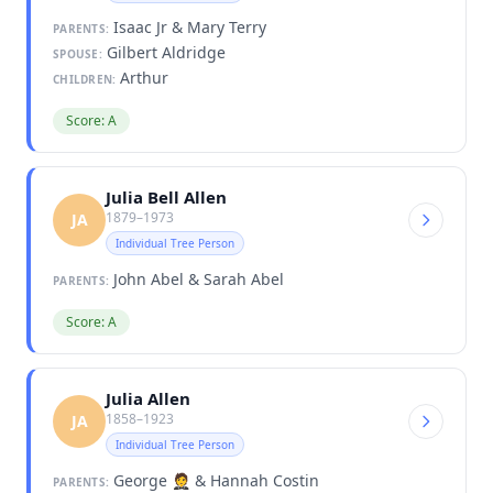
Isaac Jr & Mary Terry
PARENTS:
Gilbert Aldridge
SPOUSE:
Arthur
CHILDREN:
Score: A
Julia Bell Allen
1879–1973
JA
Individual Tree Person
John Abel & Sarah Abel
PARENTS:
Score: A
Julia Allen
1858–1923
JA
Individual Tree Person
George 🤵 & Hannah Costin
PARENTS: