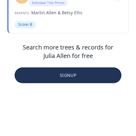
Individual Tree Person
Martin Allen & Betsy Ellis
PARENTS:
Score: B
Search more trees & records for
Julia Allen for free
SIGNUP