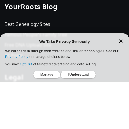
YourRoots Blog
Best Genealogy Sites
Famous People's Family Tree
Free DNA Upload Site
All Posts
Legal
Privacy Policy
California Consumer Privacy Act
Your Privacy Choices