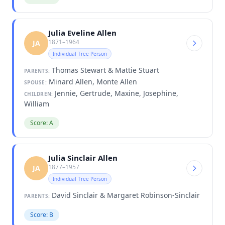
Julia Eveline Allen
1871–1964
JA
Individual Tree Person
Thomas Stewart & Mattie Stuart
PARENTS:
Minard Allen, Monte Allen
SPOUSE:
Jennie, Gertrude, Maxine, Josephine,
CHILDREN:
William
Score: A
Julia Sinclair Allen
1877–1957
JA
Individual Tree Person
David Sinclair & Margaret Robinson-Sinclair
PARENTS:
Score: B