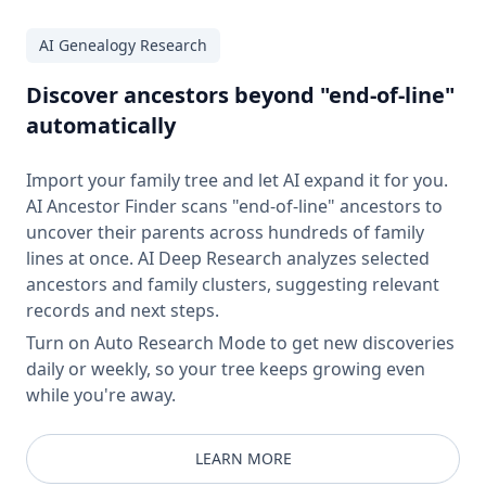
AI Genealogy Research
Discover ancestors beyond "end-of-line"
automatically
Import your family tree and let AI expand it for you.
AI Ancestor Finder scans "end-of-line" ancestors to
uncover their parents across hundreds of family
lines at once. AI Deep Research analyzes selected
ancestors and family clusters, suggesting relevant
records and next steps.
Turn on Auto Research Mode to get new discoveries
daily or weekly, so your tree keeps growing even
while you're away.
LEARN MORE