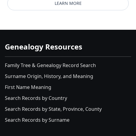
LEARN MORE
Genealogy Resources
Family Tree & Genealogy Record Search
Surname Origin, History, and Meaning
First Name Meaning
Search Records by Country
Search Records by State, Province, County
Search Records by Surname