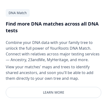
DNA Match
Find more DNA matches across all DNA
tests
Combine your DNA data with your family tree to
unlock the full power of YourRoots DNA Match.
Connect with relatives across major testing services
— Ancestry, 23andMe, MyHeritage, and more.
View your matches' maps and trees to identify
shared ancestors, and soon you'll be able to add
them directly to your own tree and map.
LEARN MORE