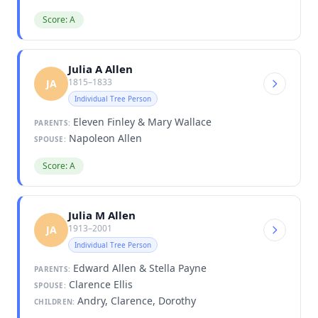
Score: A
Julia A Allen
1815–1833
JA
Individual Tree Person
Eleven Finley & Mary Wallace
PARENTS:
Napoleon Allen
SPOUSE:
Score: A
Julia M Allen
1913–2001
JA
Individual Tree Person
Edward Allen & Stella Payne
PARENTS:
Clarence Ellis
SPOUSE:
Andry, Clarence, Dorothy
CHILDREN: