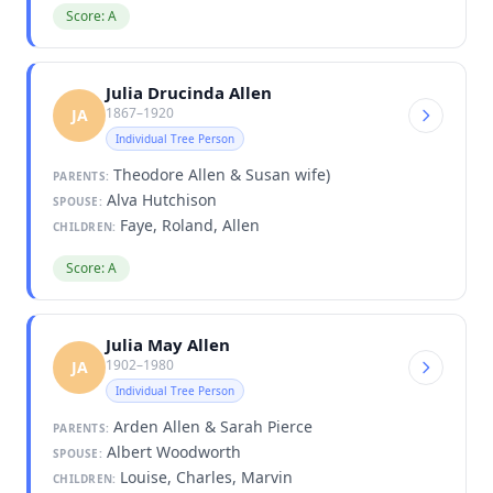
Score: A
Julia Drucinda Allen
1867–1920
JA
Individual Tree Person
Theodore Allen & Susan wife)
PARENTS:
Alva Hutchison
SPOUSE:
Faye, Roland, Allen
CHILDREN:
Score: A
Julia May Allen
1902–1980
JA
Individual Tree Person
Arden Allen & Sarah Pierce
PARENTS:
Albert Woodworth
SPOUSE:
Louise, Charles, Marvin
CHILDREN: