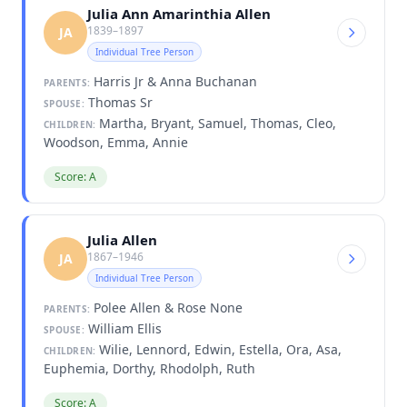
Julia Ann Amarinthia Allen
1839–1897
JA
Individual Tree Person
Harris Jr & Anna Buchanan
PARENTS:
Thomas Sr
SPOUSE:
Martha, Bryant, Samuel, Thomas, Cleo,
CHILDREN:
Woodson, Emma, Annie
Score: A
Julia Allen
1867–1946
JA
Individual Tree Person
Polee Allen & Rose None
PARENTS:
William Ellis
SPOUSE:
Wilie, Lennord, Edwin, Estella, Ora, Asa,
CHILDREN:
Euphemia, Dorthy, Rhodolph, Ruth
Score: A