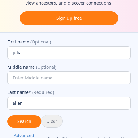
view ancestors, and discover connections.
Sign up free
First name
(Optional)
Middle name
(Optional)
Last name*
(Required)
Clear
Search
Advanced