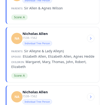
Individual Tree Person
Sir Allen & Agnes Wilson
PARENTS:
Score: A
Nicholas Allen
1538–1562
NA
Individual Tree Person
Sir Alleyne & Lady Alleyn)
PARENTS:
Elizabeth Allen, Elizabeth Allen, Agnes Hedde
SPOUSE:
Margaret, Mary, Thomas, John, Robert,
CHILDREN:
Elizabeth
Score: A
Nicholas Allen
1538–1562
NA
Individual Tree Person