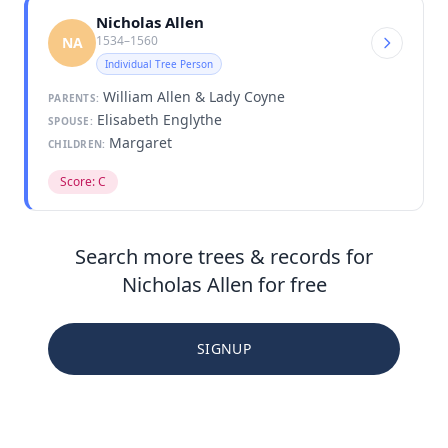
Nicholas Allen
1534–1560
NA
Individual Tree Person
William Allen & Lady Coyne
PARENTS:
Elisabeth Englythe
SPOUSE:
Margaret
CHILDREN:
Score: C
Search more trees & records for
Nicholas Allen for free
SIGNUP