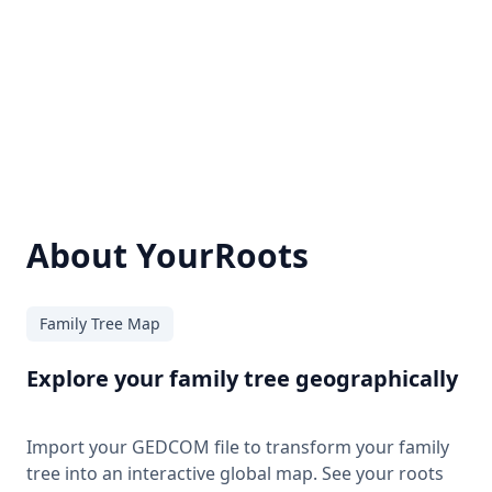
About YourRoots
Family Tree Map
Explore your family tree geographically
Import your GEDCOM file to transform your family
tree into an interactive global map. See your roots