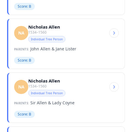
Score: B
Nicholas Allen
1534–1560
NA
Individual Tree Person
John Allen & Jane Lister
PARENTS:
Score: B
Nicholas Allen
1534–1560
NA
Individual Tree Person
Sir Allen & Lady Coyne
PARENTS:
Score: B