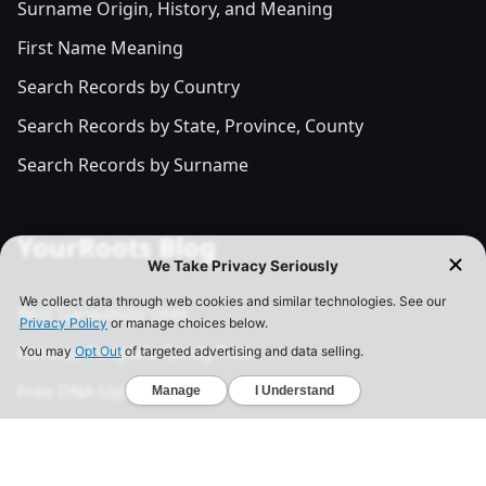
Surname Origin, History, and Meaning
First Name Meaning
Search Records by Country
Search Records by State, Province, County
Search Records by Surname
YourRoots Blog
Best Genealogy Sites
Famous People's Family Tree
Free DNA Upload Site
All Posts