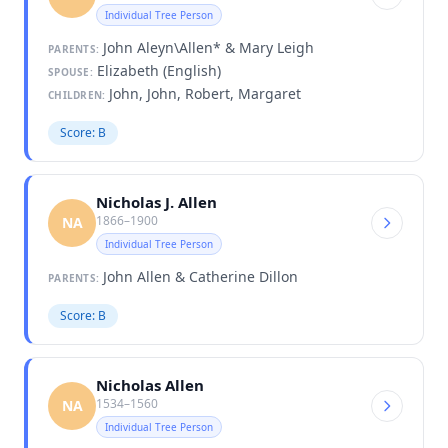
Individual Tree Person
John Aleyn\Allen* & Mary Leigh
PARENTS:
Elizabeth (English)
SPOUSE:
John, John, Robert, Margaret
CHILDREN:
Score: B
Nicholas J. Allen
1866–1900
NA
Individual Tree Person
John Allen & Catherine Dillon
PARENTS:
Score: B
Nicholas Allen
1534–1560
NA
Individual Tree Person