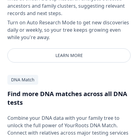
ancestors and family clusters, suggesting relevant
records and next steps.
Turn on Auto Research Mode to get new discoveries
daily or weekly, so your tree keeps growing even
while you're away.
LEARN MORE
DNA Match
Find more DNA matches across all DNA
tests
Combine your DNA data with your family tree to
unlock the full power of YourRoots DNA Match.
Connect with relatives across major testing services