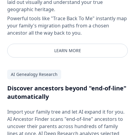
laid out visually and understand your true
geographic heritage.
Powerful tools like "Trace Back To Me" instantly map
your family's migration paths from a chosen
ancestor all the way back to you.
LEARN MORE
AI Genealogy Research
Discover ancestors beyond "end-of-line"
automatically
Import your family tree and let AI expand it for you.
AI Ancestor Finder scans "end-of-line" ancestors to
uncover their parents across hundreds of family
lines at once. AI Deep Research analyzes selected