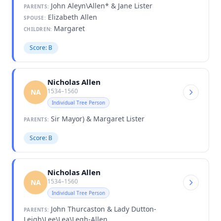
John Aleyn\Allen* & Jane Lister
PARENTS:
Elizabeth Allen
SPOUSE:
Margaret
CHILDREN:
Score: B
Nicholas Allen
1534–1560
NA
Individual Tree Person
Sir Mayor) & Margaret Lister
PARENTS:
Score: B
Nicholas Allen
1534–1560
NA
Individual Tree Person
John Thurcaston & Lady Dutton-
PARENTS:
Leigh\Lee\Lea\Legh-Allen