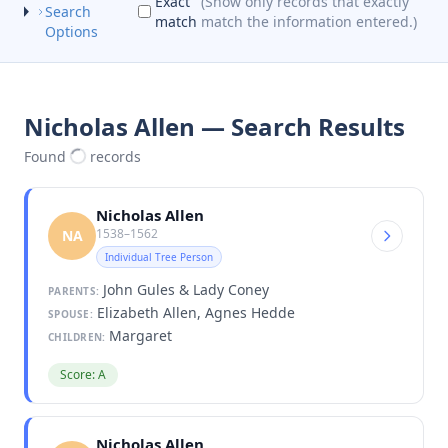
Exact
(Show only records that exactly
Search
match
match the information entered.)
Options
Nicholas Allen — Search Results
Found
records
Nicholas Allen
1538–1562
NA
Individual Tree Person
John Gules & Lady Coney
PARENTS:
Elizabeth Allen, Agnes Hedde
SPOUSE:
Margaret
CHILDREN:
Score: A
Nicholas Allen