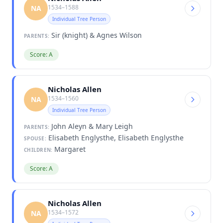
1534–1588
NA
Individual Tree Person
Sir (knight) & Agnes Wilson
PARENTS:
Score: A
Nicholas Allen
1534–1560
NA
Individual Tree Person
John Aleyn & Mary Leigh
PARENTS:
Elisabeth Englysthe, Elisabeth Englysthe
SPOUSE:
Margaret
CHILDREN:
Score: A
Nicholas Allen
1534–1572
NA