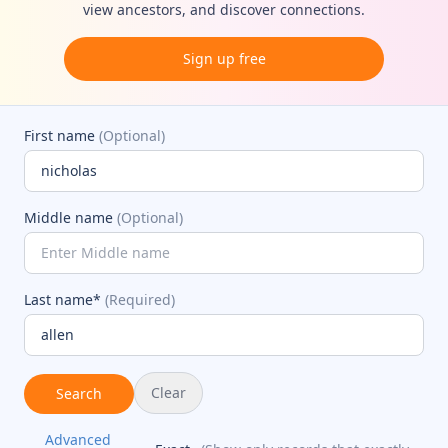
view ancestors, and discover connections.
Sign up free
First name
(Optional)
Middle name
(Optional)
Last name*
(Required)
Clear
Search
Advanced