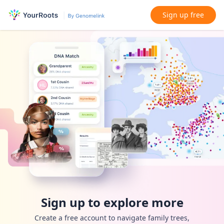
Sign up free
Sign up to explore more
Create a free account to navigate family trees,