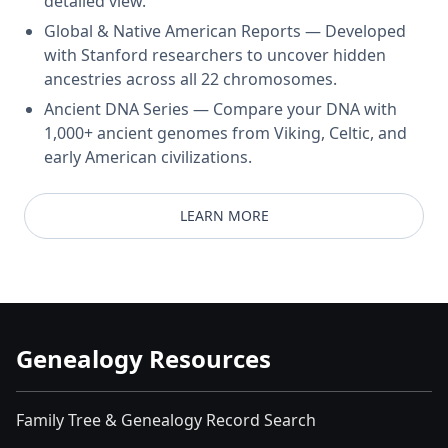
detailed view.
Global & Native American Reports — Developed
with Stanford researchers to uncover hidden
ancestries across all 22 chromosomes.
Ancient DNA Series — Compare your DNA with
1,000+ ancient genomes from Viking, Celtic, and
early American civilizations.
LEARN MORE
Genealogy Resources
Family Tree & Genealogy Record Search