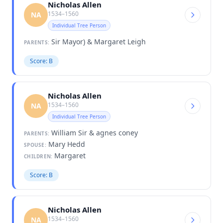
Nicholas Allen
1534–1560
NA
Individual Tree Person
Sir Mayor) & Margaret Leigh
PARENTS:
Score: B
Nicholas Allen
1534–1560
NA
Individual Tree Person
William Sir & agnes coney
PARENTS:
Mary Hedd
SPOUSE:
Margaret
CHILDREN:
Score: B
Nicholas Allen
1534–1560
NA