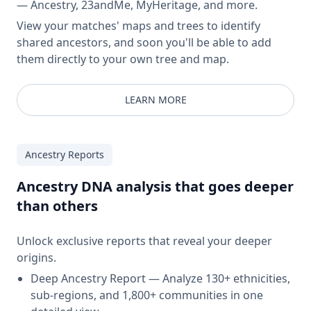
— Ancestry, 23andMe, MyHeritage, and more.
View your matches' maps and trees to identify
shared ancestors, and soon you'll be able to add
them directly to your own tree and map.
LEARN MORE
Ancestry Reports
Ancestry DNA analysis that goes deeper
than others
Unlock exclusive reports that reveal your deeper
origins.
Deep Ancestry Report — Analyze 130+ ethnicities,
sub-regions, and 1,800+ communities in one