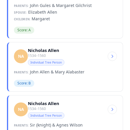
John Gules & Margaret Gilchrist
PARENTS:
Elizabeth Allen
SPOUSE:
Margaret
CHILDREN:
Score: A
Nicholas Allen
1534–1560
NA
Individual Tree Person
John Allen & Mary Alabaster
PARENTS:
Score: B
Nicholas Allen
1534–1560
NA
Individual Tree Person
Sir (knight) & Agnes Wilson
PARENTS: