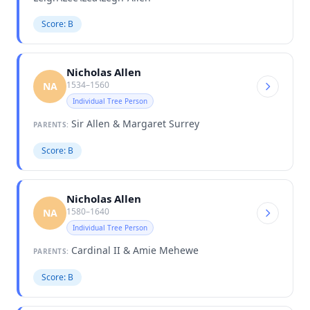
Score: B
Nicholas Allen
1534–1560
NA
Individual Tree Person
Sir Allen & Margaret Surrey
PARENTS:
Score: B
Nicholas Allen
1580–1640
NA
Individual Tree Person
Cardinal II & Amie Mehewe
PARENTS:
Score: B