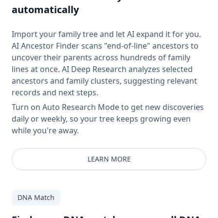
automatically
Import your family tree and let AI expand it for you.
AI Ancestor Finder scans "end-of-line" ancestors to
uncover their parents across hundreds of family
lines at once. AI Deep Research analyzes selected
ancestors and family clusters, suggesting relevant
records and next steps.
Turn on Auto Research Mode to get new discoveries
daily or weekly, so your tree keeps growing even
while you're away.
LEARN MORE
DNA Match