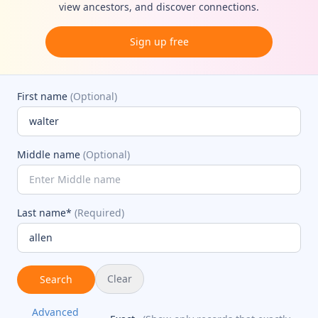
view ancestors, and discover connections.
Sign up free
First name
(Optional)
Middle name
(Optional)
Last name*
(Required)
Clear
Search
Advanced