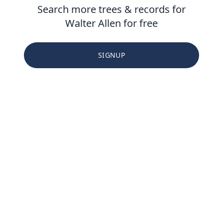
Search more trees & records for
Walter Allen for free
SIGNUP