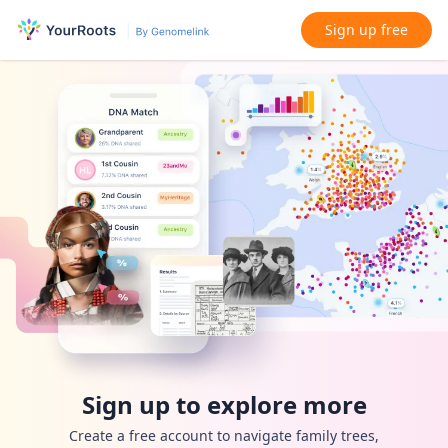
Sign up free
Sign up to explore more
Create a free account to navigate family trees,