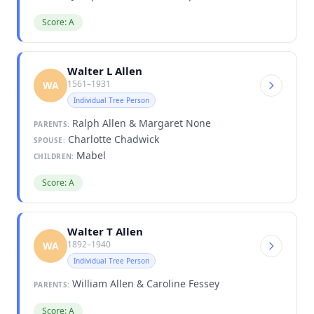
Score: A
Walter L Allen
1561–1931
WA
Individual Tree Person
Ralph Allen & Margaret None
PARENTS:
Charlotte Chadwick
SPOUSE:
Mabel
CHILDREN:
Score: A
Walter T Allen
1892–1940
WA
Individual Tree Person
William Allen & Caroline Fessey
PARENTS:
Score: A