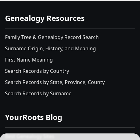
Genealogy Resources
Family Tree & Genealogy Record Search
Surname Origin, History, and Meaning
First Name Meaning
Search Records by Country
Search Records by State, Province, County
Search Records by Surname
YourRoots Blog
Best Genealogy Sites