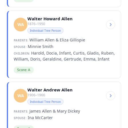
Walter Howard Allen
1876–1950
WA
Individual Tree Person
William Allen & Eliza Gillispie
PARENTS:
Minnie Smith
SPOUSE:
Harold, Docia, Infant, Curtis, Gladis, Ruben,
CHILDREN:
William, Doris, Geraldine, Gertrude, Emma, Infant
Score: A
Walter Andrew Allen
1906–1966
WA
Individual Tree Person
James Allen & Mary Dickey
PARENTS:
Ina McCarter
SPOUSE: