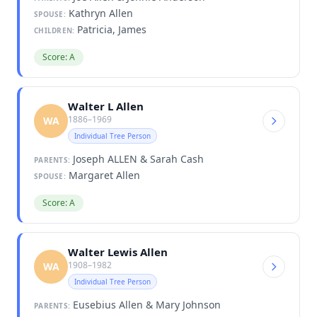
Kathryn Allen
SPOUSE:
Patricia, James
CHILDREN:
Score: A
Walter L Allen
1886–1969
WA
Individual Tree Person
Joseph ALLEN & Sarah Cash
PARENTS:
Margaret Allen
SPOUSE:
Score: A
Walter Lewis Allen
1908–1982
WA
Individual Tree Person
Eusebius Allen & Mary Johnson
PARENTS: