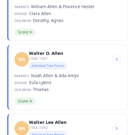
William Allen & Florence Hester
PARENTS:
Clara Allen
SPOUSE:
Dorothy, Agnes
CHILDREN:
Score: A
Walter O. Allen
1908–1987
WA
Individual Tree Person
Noah Allen & Ada Amyx
PARENTS:
Eula Lykins
SPOUSE:
Thomas
CHILDREN:
Score: A
Walter Lee Allen
1944–1980
WA
Individual Tree Person