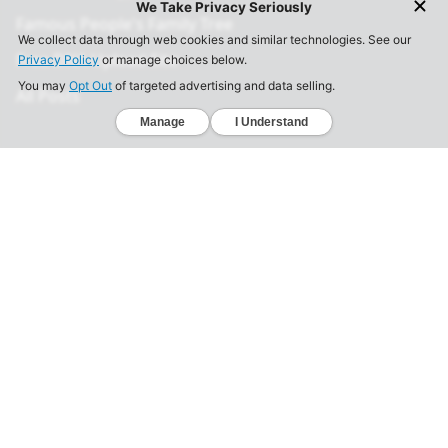
Famous People's Family Tree
Free DNA Upload Site
All Posts
Legal
Privacy Policy
California Consumer Privacy Act
Your Privacy Choices
Terms of Use
Informed Consent
California Privacy Notice