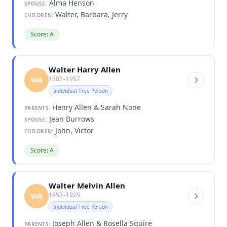
Alma Henson
SPOUSE:
Walter, Barbara, Jerry
CHILDREN:
Score: A
Walter Harry Allen
1883–1957
WA
Individual Tree Person
Henry Allen & Sarah None
PARENTS:
Jean Burrows
SPOUSE:
John, Victor
CHILDREN:
Score: A
Walter Melvin Allen
1857–1925
WA
Individual Tree Person
Joseph Allen & Rosella Squire
PARENTS: