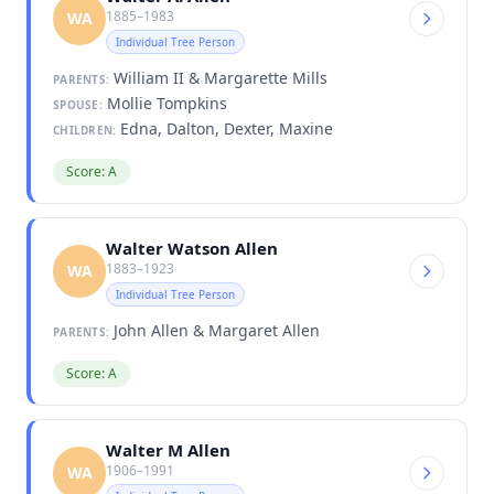
1885–1983
WA
Individual Tree Person
William II & Margarette Mills
PARENTS:
Mollie Tompkins
SPOUSE:
Edna, Dalton, Dexter, Maxine
CHILDREN:
Score: A
Walter Watson Allen
1883–1923
WA
Individual Tree Person
John Allen & Margaret Allen
PARENTS:
Score: A
Walter M Allen
1906–1991
WA