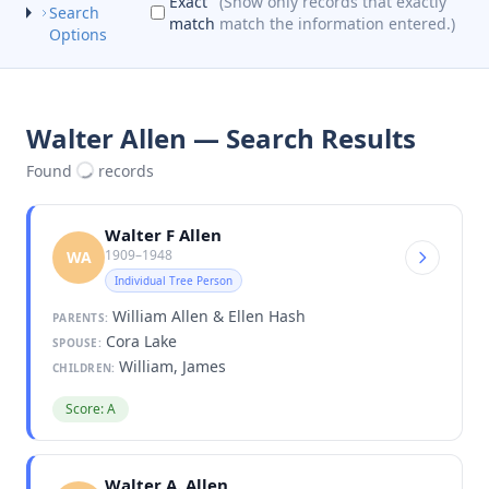
Exact
(Show only records that exactly
Search
match
match the information entered.)
Options
Walter Allen — Search Results
Found
records
Walter F Allen
1909–1948
WA
Individual Tree Person
William Allen & Ellen Hash
PARENTS:
Cora Lake
SPOUSE:
William, James
CHILDREN:
Score: A
Walter A. Allen