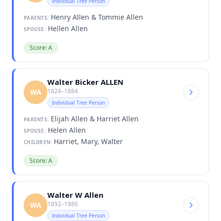
Individual Tree Person
Henry Allen & Tommie Allen
PARENTS:
Hellen Allen
SPOUSE:
Score: A
Walter Bicker ALLEN
1824–1884
WA
Individual Tree Person
Elijah Allen & Harriet Allen
PARENTS:
Helen Allen
SPOUSE:
Harriet, Mary, Walter
CHILDREN:
Score: A
Walter W Allen
1892–1986
WA
Individual Tree Person