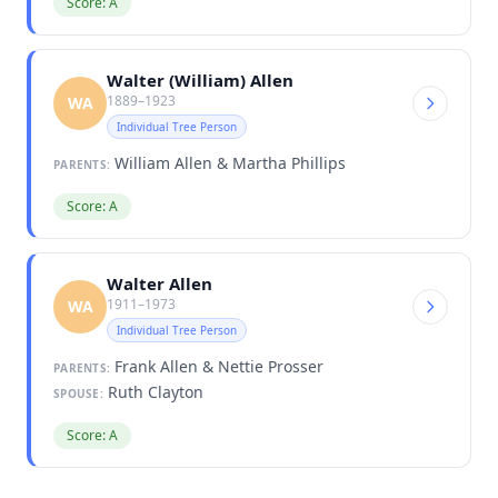
Score: A
Walter (William) Allen
1889–1923
WA
Individual Tree Person
William Allen & Martha Phillips
PARENTS:
Score: A
Walter Allen
1911–1973
WA
Individual Tree Person
Frank Allen & Nettie Prosser
PARENTS:
Ruth Clayton
SPOUSE:
Score: A