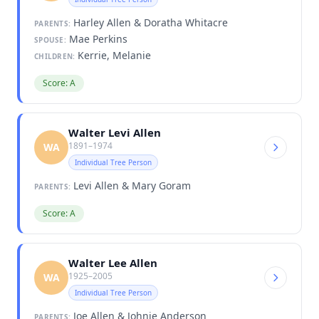
Harley Allen & Doratha Whitacre
PARENTS:
Mae Perkins
SPOUSE:
Kerrie, Melanie
CHILDREN:
Score: A
Walter Levi Allen
1891–1974
WA
Individual Tree Person
Levi Allen & Mary Goram
PARENTS:
Score: A
Walter Lee Allen
1925–2005
WA
Individual Tree Person
Joe Allen & Johnie Anderson
PARENTS: