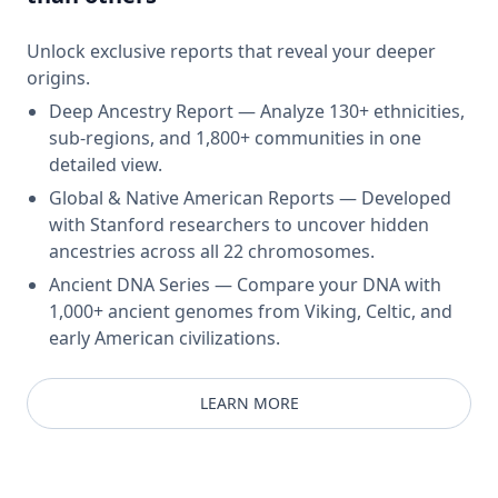
Unlock exclusive reports that reveal your deeper
origins.
Deep Ancestry Report — Analyze 130+ ethnicities,
sub-regions, and 1,800+ communities in one
detailed view.
Global & Native American Reports — Developed
with Stanford researchers to uncover hidden
ancestries across all 22 chromosomes.
Ancient DNA Series — Compare your DNA with
1,000+ ancient genomes from Viking, Celtic, and
early American civilizations.
LEARN MORE