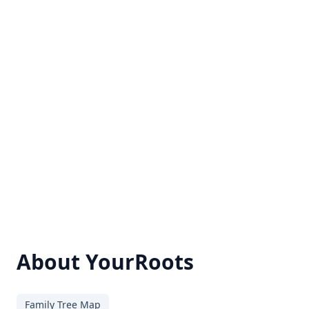
About YourRoots
Family Tree Map