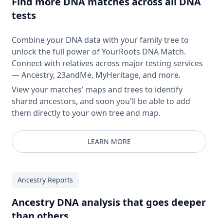
Find more DNA matches across all DNA
tests
Combine your DNA data with your family tree to
unlock the full power of YourRoots DNA Match.
Connect with relatives across major testing services
— Ancestry, 23andMe, MyHeritage, and more.
View your matches' maps and trees to identify
shared ancestors, and soon you'll be able to add
them directly to your own tree and map.
LEARN MORE
Ancestry Reports
Ancestry DNA analysis that goes deeper
than others