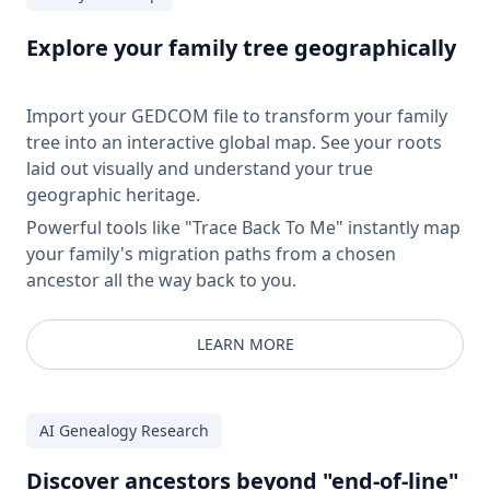
Explore your family tree geographically
Import your GEDCOM file to transform your family
tree into an interactive global map. See your roots
laid out visually and understand your true
geographic heritage.
Powerful tools like "Trace Back To Me" instantly map
your family's migration paths from a chosen
ancestor all the way back to you.
LEARN MORE
AI Genealogy Research
Discover ancestors beyond "end-of-line"