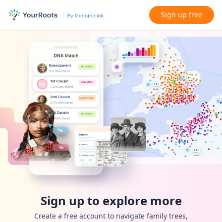
Sign up free
Sign up to explore more
Create a free account to navigate family trees,