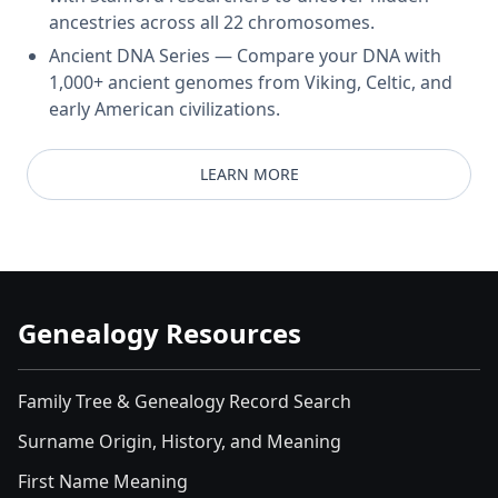
ancestries across all 22 chromosomes.
Ancient DNA Series — Compare your DNA with
1,000+ ancient genomes from Viking, Celtic, and
early American civilizations.
LEARN MORE
Genealogy Resources
Family Tree & Genealogy Record Search
Surname Origin, History, and Meaning
First Name Meaning