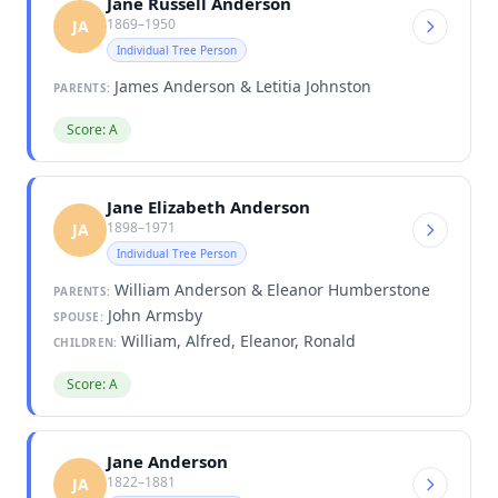
Jane Russell Anderson
1869–1950
JA
Individual Tree Person
James Anderson & Letitia Johnston
PARENTS:
Score: A
Jane Elizabeth Anderson
1898–1971
JA
Individual Tree Person
William Anderson & Eleanor Humberstone
PARENTS:
John Armsby
SPOUSE:
William, Alfred, Eleanor, Ronald
CHILDREN:
Score: A
Jane Anderson
1822–1881
JA