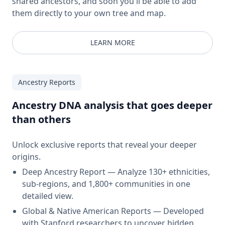
shared ancestors, and soon you'll be able to add
them directly to your own tree and map.
LEARN MORE
Ancestry Reports
Ancestry DNA analysis that goes deeper
than others
Unlock exclusive reports that reveal your deeper
origins.
Deep Ancestry Report — Analyze 130+ ethnicities,
sub-regions, and 1,800+ communities in one
detailed view.
Global & Native American Reports — Developed
with Stanford researchers to uncover hidden