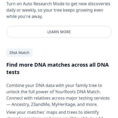
Turn on Auto Research Mode to get new discoveries
daily or weekly, so your tree keeps growing even
while you're away.
LEARN MORE
DNA Match
Find more DNA matches across all DNA
tests
Combine your DNA data with your family tree to
unlock the full power of YourRoots DNA Match.
Connect with relatives across major testing services
— Ancestry, 23andMe, MyHeritage, and more.
View your matches' maps and trees to identify