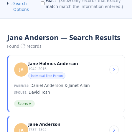
Exact
(Show only records that exactly
Search
match
match the information entered.)
Options
Jane Anderson — Search Results
Found
records
Jane Holmes Anderson
1942–2016
JA
Individual Tree Person
Daniel Anderson & Janet Allan
PARENTS:
David Tosh
SPOUSE:
Score: A
Jane Anderson
1787–1865
JA