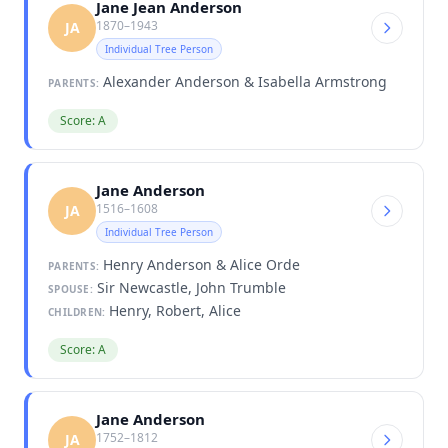
Jane Jean Anderson
1870–1943
JA
Individual Tree Person
Alexander Anderson & Isabella Armstrong
PARENTS:
Score: A
Jane Anderson
1516–1608
JA
Individual Tree Person
Henry Anderson & Alice Orde
PARENTS:
Sir Newcastle, John Trumble
SPOUSE:
Henry, Robert, Alice
CHILDREN:
Score: A
Jane Anderson
1752–1812
JA