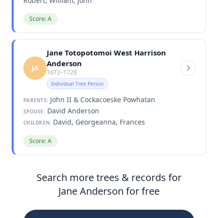
Robert, William, John
Score: A
Jane Totopotomoi West Harrison
Anderson
JA
1672–1728
Individual Tree Person
John II & Cockacoeske Powhatan
PARENTS:
David Anderson
SPOUSE:
David, Georgeanna, Frances
CHILDREN:
Score: A
Search more trees & records for
Jane Anderson for free