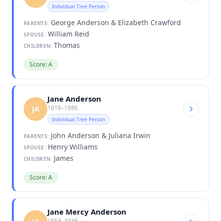
Individual Tree Person
George Anderson & Elizabeth Crawford
PARENTS:
William Reid
SPOUSE:
Thomas
CHILDREN:
Score: A
Jane Anderson
1818–1886
JA
Individual Tree Person
John Anderson & Juliana Irwin
PARENTS:
Henry Williams
SPOUSE:
James
CHILDREN:
Score: A
Jane Mercy Anderson
1858–1946