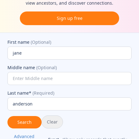
view ancestors, and discover connections.
Sign up free
First name
(Optional)
Middle name
(Optional)
Last name*
(Required)
Clear
Search
Advanced