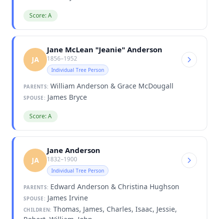
Score: A
Jane McLean "Jeanie" Anderson
1856–1952
JA
Individual Tree Person
William Anderson & Grace McDougall
PARENTS:
James Bryce
SPOUSE:
Score: A
Jane Anderson
1832–1900
JA
Individual Tree Person
Edward Anderson & Christina Hughson
PARENTS:
James Irvine
SPOUSE:
Thomas, James, Charles, Isaac, Jessie,
CHILDREN: