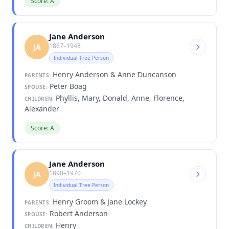
Score: A
Jane Anderson
1867–1948
JA
Individual Tree Person
Henry Anderson & Anne Duncanson
PARENTS:
Peter Boag
SPOUSE:
Phyllis, Mary, Donald, Anne, Florence,
CHILDREN:
Alexander
Score: A
Jane Anderson
1890–1970
JA
Individual Tree Person
Henry Groom & Jane Lockey
PARENTS:
Robert Anderson
SPOUSE:
Henry
CHILDREN: