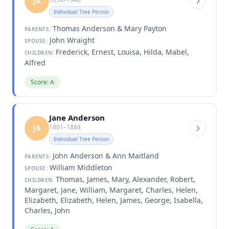
JA
Individual Tree Person
Thomas Anderson & Mary Payton
PARENTS:
John Wraight
SPOUSE:
Frederick, Ernest, Louisa, Hilda, Mabel,
CHILDREN:
Alfred
Score: A
Jane Anderson
1801–1884
JA
Individual Tree Person
John Anderson & Ann Maitland
PARENTS:
William Middleton
SPOUSE:
Thomas, James, Mary, Alexander, Robert,
CHILDREN:
Margaret, Jane, William, Margaret, Charles, Helen,
Elizabeth, Elizabeth, Helen, James, George, Isabella,
Charles, John