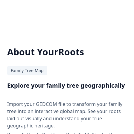
About YourRoots
Family Tree Map
Explore your family tree geographically
Import your GEDCOM file to transform your family
tree into an interactive global map. See your roots
laid out visually and understand your true
geographic heritage.