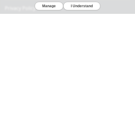
Privacy Policy
California Consumer Privacy Act
Your Privacy Choices
Terms of Use
Informed Consent
California Privacy Notice
Sensitive Personal Information
Notice of Financial Incentive
© 2026 Genomelink, Inc. All rights reserved.