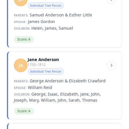
Individual Tree Person
Samuel Anderson & Esther Little
PARENTS:
James Gordon
SPOUSE:
Helen, James, Samuel
CHILDREN:
Score: A
Jane Anderson
1750–1812
JA
Individual Tree Person
George Anderson & Elizabeth Crawford
PARENTS:
William Reid
SPOUSE:
George, Isaac, Elizabeth, Jane, John,
CHILDREN:
Joseph, Mary, William, John, Sarah, Thomas
Score: A