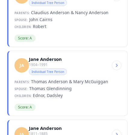
Individual Tree Person
Claudius Anderson & Nancy Anderson
PARENTS:
John Cairns
SPOUSE:
Robert
CHILDREN:
Score: A
Jane Anderson
1904–1991
JA
Individual Tree Person
Thomas Anderson & Mary McGuiggan
PARENTS:
Thomas Glendinning
SPOUSE:
Ednor, Dadsley
CHILDREN:
Score: A
Jane Anderson
1811–1885
JA