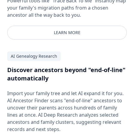
Powerful tools like "Trace Back To Me" instantly map
your family's migration paths from a chosen
ancestor all the way back to you.
LEARN MORE
AI Genealogy Research
Discover ancestors beyond "end-of-line"
automatically
Import your family tree and let AI expand it for you.
AI Ancestor Finder scans "end-of-line" ancestors to
uncover their parents across hundreds of family
lines at once. AI Deep Research analyzes selected
ancestors and family clusters, suggesting relevant
records and next steps.