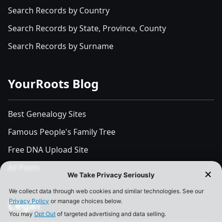
Search Records by Country
Search Records by State, Province, County
Search Records by Surname
YourRoots Blog
Best Genealogy Sites
Famous People's Family Tree
Free DNA Upload Site
All Posts
Legal