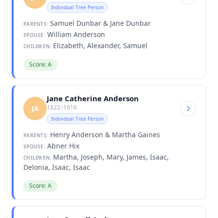
Individual Tree Person
Samuel Dunbar & Jane Dunbar
PARENTS:
William Anderson
SPOUSE:
Elizabeth, Alexander, Samuel
CHILDREN:
Score: A
Jane Catherine Anderson
1822–1916
JA
Individual Tree Person
Henry Anderson & Martha Gaines
PARENTS:
Abner Hix
SPOUSE:
Martha, Joseph, Mary, James, Isaac,
CHILDREN:
Delonia, Isaac, Isaac
Score: A