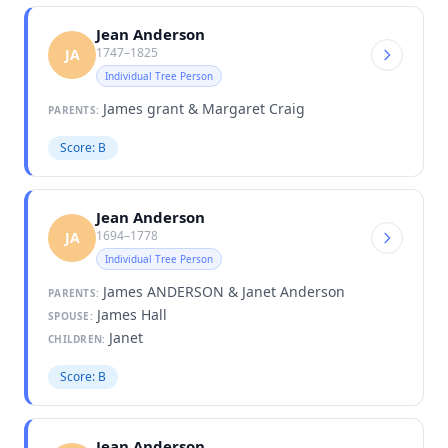
Jean Anderson
1747–1825
JA
Individual Tree Person
James grant & Margaret Craig
PARENTS:
Score: B
Jean Anderson
1694–1778
JA
Individual Tree Person
James ANDERSON & Janet Anderson
PARENTS:
James Hall
SPOUSE:
Janet
CHILDREN:
Score: B
Jean Anderson