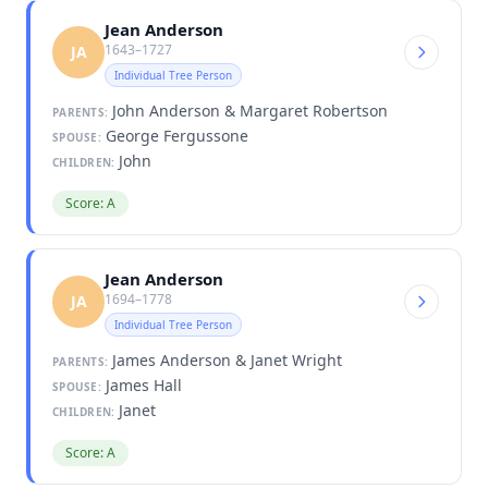
Jean Anderson
1643–1727
JA
Individual Tree Person
John Anderson & Margaret Robertson
PARENTS:
George Fergussone
SPOUSE:
John
CHILDREN:
Score: A
Jean Anderson
1694–1778
JA
Individual Tree Person
James Anderson & Janet Wright
PARENTS:
James Hall
SPOUSE:
Janet
CHILDREN:
Score: A