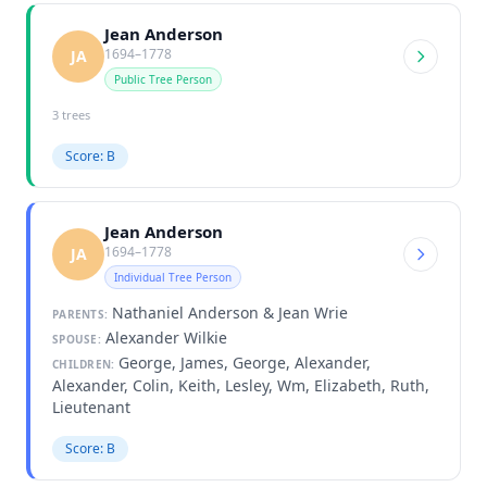
Jean Anderson
1694–1778
JA
Public Tree Person
3 trees
Score: B
Jean Anderson
1694–1778
JA
Individual Tree Person
Nathaniel Anderson & Jean Wrie
PARENTS:
Alexander Wilkie
SPOUSE:
George, James, George, Alexander,
CHILDREN:
Alexander, Colin, Keith, Lesley, Wm, Elizabeth, Ruth,
Lieutenant
Score: B