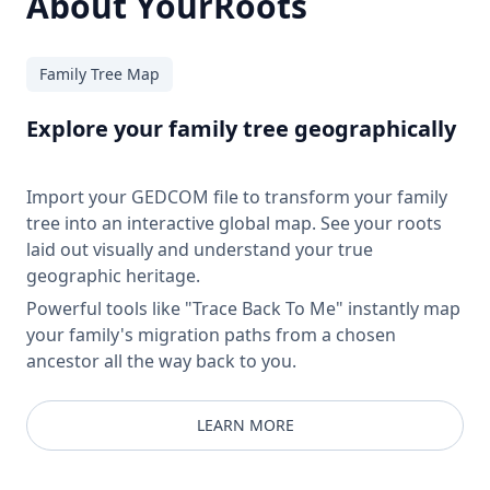
About YourRoots
Family Tree Map
Explore your family tree geographically
Import your GEDCOM file to transform your family
tree into an interactive global map. See your roots
laid out visually and understand your true
geographic heritage.
Powerful tools like "Trace Back To Me" instantly map
your family's migration paths from a chosen
ancestor all the way back to you.
LEARN MORE