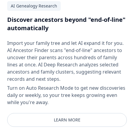
AI Genealogy Research
Discover ancestors beyond "end-of-line"
automatically
Import your family tree and let AI expand it for you.
AI Ancestor Finder scans "end-of-line" ancestors to
uncover their parents across hundreds of family
lines at once. AI Deep Research analyzes selected
ancestors and family clusters, suggesting relevant
records and next steps.
Turn on Auto Research Mode to get new discoveries
daily or weekly, so your tree keeps growing even
while you're away.
LEARN MORE