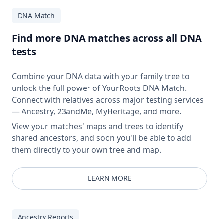
DNA Match
Find more DNA matches across all DNA
tests
Combine your DNA data with your family tree to
unlock the full power of YourRoots DNA Match.
Connect with relatives across major testing services
— Ancestry, 23andMe, MyHeritage, and more.
View your matches' maps and trees to identify
shared ancestors, and soon you'll be able to add
them directly to your own tree and map.
LEARN MORE
Ancestry Reports