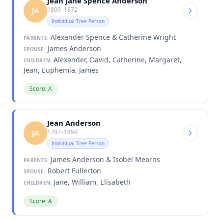
Jean Jane Spence Anderson
1809–1872
JA
Individual Tree Person
Alexander Spence & Catherine Wright
PARENTS:
James Anderson
SPOUSE:
Alexander, David, Catherine, Margaret,
CHILDREN:
Jean, Euphemia, James
Score: A
Jean Anderson
1787–1859
JA
Individual Tree Person
James Anderson & Isobel Mearns
PARENTS:
Robert Fullerton
SPOUSE:
Jane, William, Elisabeth
CHILDREN:
Score: A