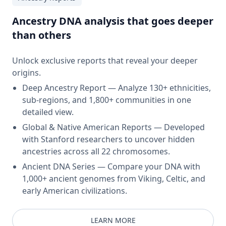
Ancestry DNA analysis that goes deeper
than others
Unlock exclusive reports that reveal your deeper
origins.
Deep Ancestry Report — Analyze 130+ ethnicities,
sub-regions, and 1,800+ communities in one
detailed view.
Global & Native American Reports — Developed
with Stanford researchers to uncover hidden
ancestries across all 22 chromosomes.
Ancient DNA Series — Compare your DNA with
1,000+ ancient genomes from Viking, Celtic, and
early American civilizations.
LEARN MORE