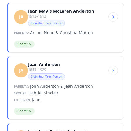
Jean Mavis McLaren Anderson
1912–1913
JA
Individual Tree Person
Archie None & Christina Morton
PARENTS:
Score: A
Jean Anderson
1844–1929
JA
Individual Tree Person
John Anderson & Jean Anderson
PARENTS:
Gabriel Sinclair
SPOUSE:
Jane
CHILDREN:
Score: A