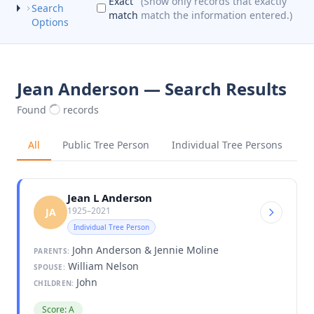
Exact
(Show only records that exactly
Search
match
match the information entered.)
Options
Jean Anderson — Search Results
Found
records
All
Public Tree Person
Individual Tree Persons
Jean L Anderson
1925–2021
JA
Individual Tree Person
John Anderson & Jennie Moline
PARENTS:
William Nelson
SPOUSE:
John
CHILDREN:
Score: A