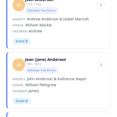
1727–1766
JA
Individual Tree Person
Andrew Anderson & Isobel Marnoh
PARENTS:
William Mackie
SPOUSE:
Andrew
CHILDREN:
Score: B
Jean (Jane) Anderson
1781–1855
JA
Individual Tree Person
John Anderson & Katharine Naper
PARENTS:
William Pettigrew
SPOUSE:
James
CHILDREN:
Score: B