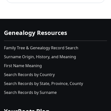
Genealogy Resources
Family Tree & Genealogy Record Search
Surname Origin, History, and Meaning
First Name Meaning
Search Records by Country
Search Records by State, Province, County
Search Records by Surname