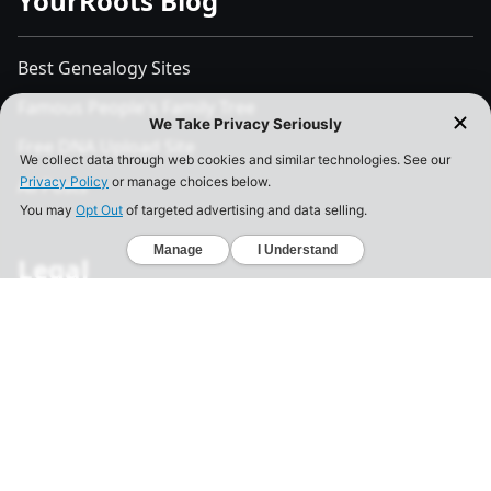
YourRoots Blog
Best Genealogy Sites
Famous People's Family Tree
Free DNA Upload Site
All Posts
Legal
Privacy Policy
California Consumer Privacy Act
Your Privacy Choices
Terms of Use