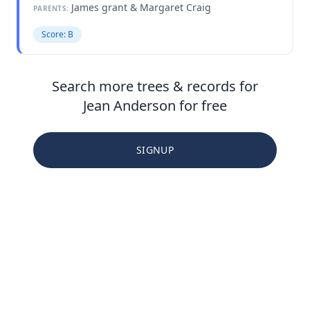
James grant & Margaret Craig
PARENTS:
Score: B
Search more trees & records for
Jean Anderson for free
SIGNUP