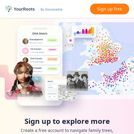
Sign up free
Sign up to explore more
Create a free account to navigate family trees,