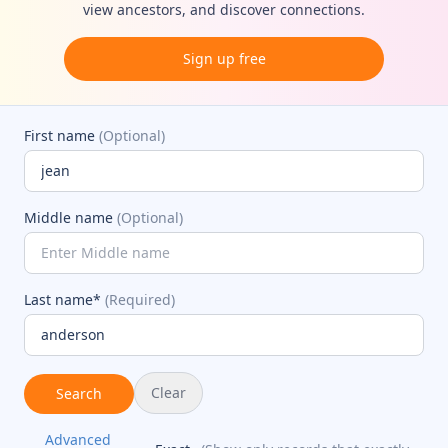
view ancestors, and discover connections.
Sign up free
First name
(Optional)
Middle name
(Optional)
Last name*
(Required)
Clear
Search
Advanced