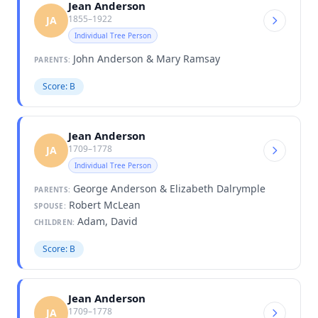
Jean Anderson
1855–1922
JA
Individual Tree Person
John Anderson & Mary Ramsay
PARENTS:
Score: B
Jean Anderson
1709–1778
JA
Individual Tree Person
George Anderson & Elizabeth Dalrymple
PARENTS:
Robert McLean
SPOUSE:
Adam, David
CHILDREN:
Score: B
Jean Anderson
1709–1778
JA