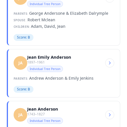
Individual Tree Person
George Andersone & Elizabeth Dalrymple
PARENTS:
Robert Mclean
SPOUSE:
Adam, David, Jean
CHILDREN:
Score: B
Jean Emily Anderson
1897–1961
JA
Individual Tree Person
Andrew Anderson & Emily Jenkins
PARENTS:
Score: B
Jean Anderson
1743–1827
JA
Individual Tree Person