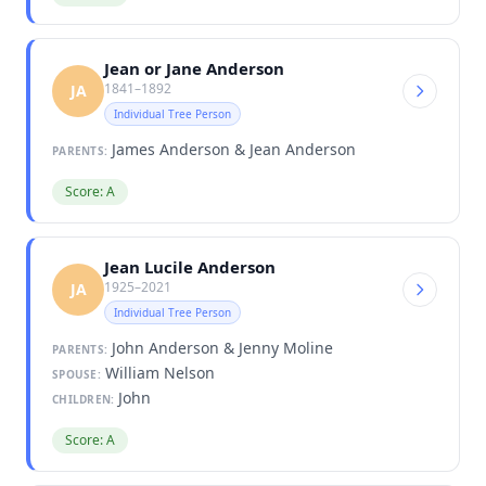
Jean or Jane Anderson
1841–1892
JA
Individual Tree Person
James Anderson & Jean Anderson
PARENTS:
Score: A
Jean Lucile Anderson
1925–2021
JA
Individual Tree Person
John Anderson & Jenny Moline
PARENTS:
William Nelson
SPOUSE:
John
CHILDREN:
Score: A