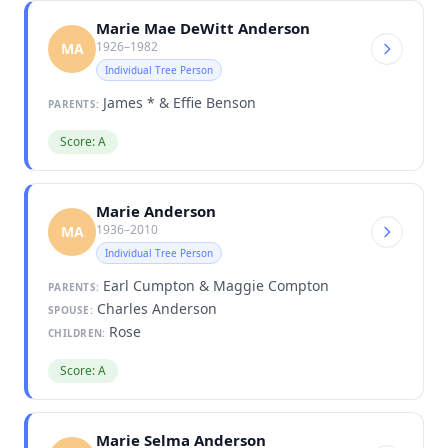
Marie Mae DeWitt Anderson
1926–1982
MA
Individual Tree Person
James * & Effie Benson
PARENTS:
Score: A
Marie Anderson
1936–2010
MA
Individual Tree Person
Earl Cumpton & Maggie Compton
PARENTS:
Charles Anderson
SPOUSE:
Rose
CHILDREN:
Score: A
Marie Selma Anderson