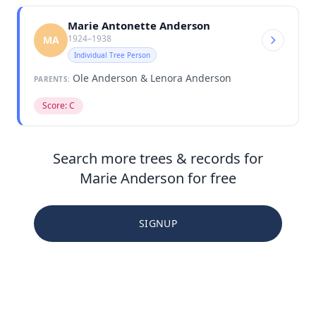
Marie Antonette Anderson
1924–1938
MA
Individual Tree Person
Ole Anderson & Lenora Anderson
PARENTS:
Score: C
Search more trees & records for
Marie Anderson for free
SIGNUP