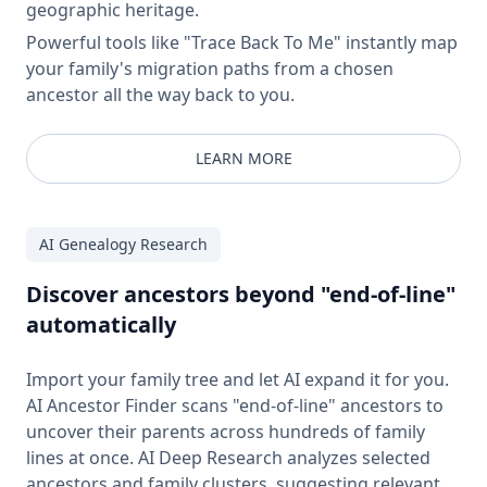
geographic heritage.
Powerful tools like "Trace Back To Me" instantly map
your family's migration paths from a chosen
ancestor all the way back to you.
LEARN MORE
AI Genealogy Research
Discover ancestors beyond "end-of-line"
automatically
Import your family tree and let AI expand it for you.
AI Ancestor Finder scans "end-of-line" ancestors to
uncover their parents across hundreds of family
lines at once. AI Deep Research analyzes selected
ancestors and family clusters, suggesting relevant