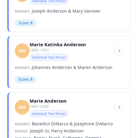
Individual Tree Person
Joseph Anderson & Mary Vanover
PARENTS:
Score: B
Marie Katinka Anderson
1883–1953
MA
Individual Tree Person
Johannes Anderson & Maren Anderson
PARENTS:
Score: B
Marie Anderson
1907–2009
MA
Individual Tree Person
Benedict DiMarco & Josephine DiMarco
PARENTS:
Joseph Sr, Harry Anderson
SPOUSE:
Benny, Frank, Catherine, Georgia