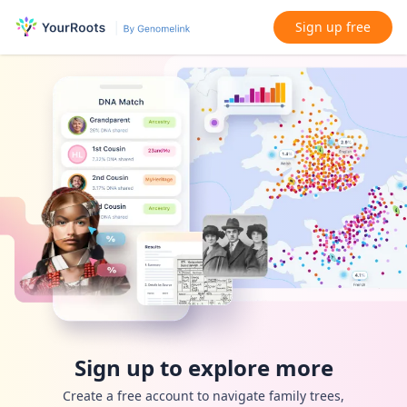
Sign up free
Sign up to explore more
Create a free account to navigate family trees,