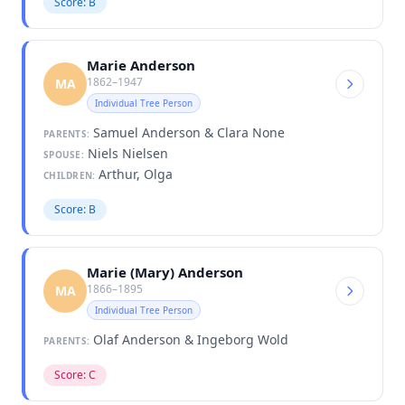
Score: B
Marie Anderson
1862–1947
MA
Individual Tree Person
Samuel Anderson & Clara None
PARENTS:
Niels Nielsen
SPOUSE:
Arthur, Olga
CHILDREN:
Score: B
Marie (Mary) Anderson
1866–1895
MA
Individual Tree Person
Olaf Anderson & Ingeborg Wold
PARENTS:
Score: C