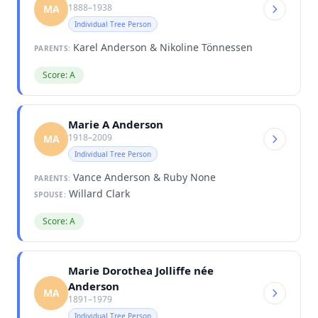
1888–1938
MA
Individual Tree Person
Karel Anderson & Nikoline Tönnessen
PARENTS:
Score: A
Marie A Anderson
1918–2009
MA
Individual Tree Person
Vance Anderson & Ruby None
PARENTS:
Willard Clark
SPOUSE:
Score: A
Marie Dorothea Jolliffe née
Anderson
MA
1891–1979
Individual Tree Person