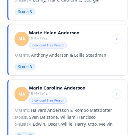
CHILDREN:
Score: B
Marie Helen Anderson
1918–1992
MA
Individual Tree Person
Anthony Anderson & Lellia Steadman
PARENTS:
Score: B
Marie Carolina Anderson
1874–1942
MA
Individual Tree Person
Halvars Andersson & Rombo Matsdotter
PARENTS:
Sven Dalstone, William Francisco
SPOUSE:
Edwin, Oscar, Willie, Harry, Otto, Melvin
CHILDREN: