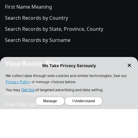
First Name Meaning
Search Records by Country
Search Records by State, Province, County
Search Records by Surname
YourRoots Blog
Best Genealogy Sites
Famous People's Family Tree
Free DNA Upload Site
All Posts