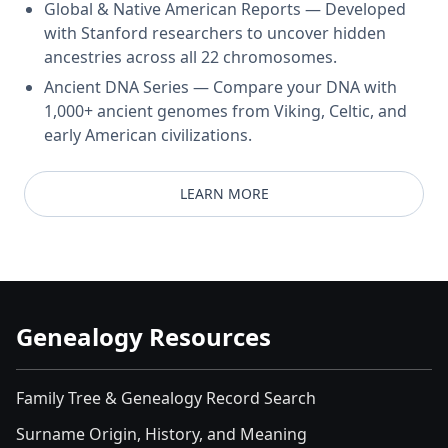
Global & Native American Reports — Developed
with Stanford researchers to uncover hidden
ancestries across all 22 chromosomes.
Ancient DNA Series — Compare your DNA with
1,000+ ancient genomes from Viking, Celtic, and
early American civilizations.
LEARN MORE
Genealogy Resources
Family Tree & Genealogy Record Search
Surname Origin, History, and Meaning