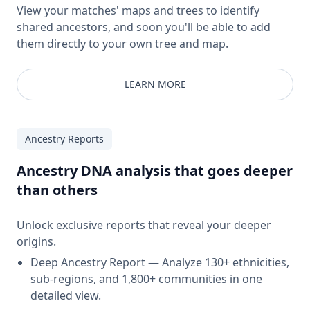
View your matches' maps and trees to identify
shared ancestors, and soon you'll be able to add
them directly to your own tree and map.
LEARN MORE
Ancestry Reports
Ancestry DNA analysis that goes deeper
than others
Unlock exclusive reports that reveal your deeper
origins.
Deep Ancestry Report — Analyze 130+ ethnicities,
sub-regions, and 1,800+ communities in one
detailed view.