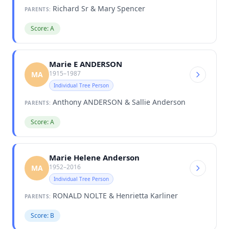
Richard Sr & Mary Spencer
PARENTS:
Score: A
Marie E ANDERSON
1915–1987
MA
Individual Tree Person
Anthony ANDERSON & Sallie Anderson
PARENTS:
Score: A
Marie Helene Anderson
1952–2016
MA
Individual Tree Person
RONALD NOLTE & Henrietta Karliner
PARENTS:
Score: B