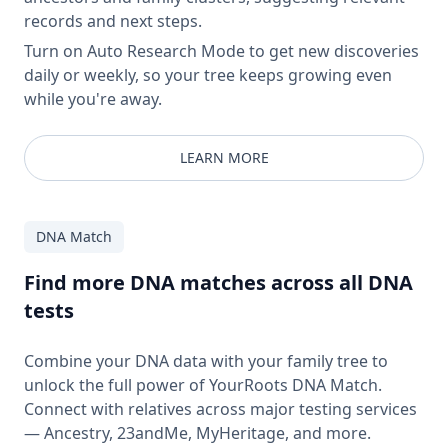
records and next steps.
Turn on Auto Research Mode to get new discoveries
daily or weekly, so your tree keeps growing even
while you're away.
LEARN MORE
DNA Match
Find more DNA matches across all DNA
tests
Combine your DNA data with your family tree to
unlock the full power of YourRoots DNA Match.
Connect with relatives across major testing services
— Ancestry, 23andMe, MyHeritage, and more.