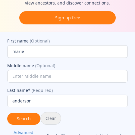
view ancestors, and discover connections.
Sign up free
First name
(Optional)
Middle name
(Optional)
Last name*
(Required)
Clear
Search
Advanced