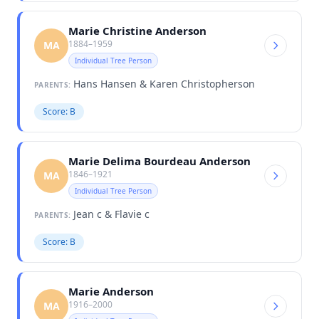
Marie Christine Anderson
1884–1959
MA
Individual Tree Person
Hans Hansen & Karen Christopherson
PARENTS:
Score: B
Marie Delima Bourdeau Anderson
1846–1921
MA
Individual Tree Person
Jean c & Flavie c
PARENTS:
Score: B
Marie Anderson
1916–2000
MA