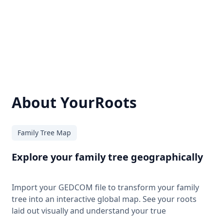
About YourRoots
Family Tree Map
Explore your family tree geographically
Import your GEDCOM file to transform your family
tree into an interactive global map. See your roots
laid out visually and understand your true