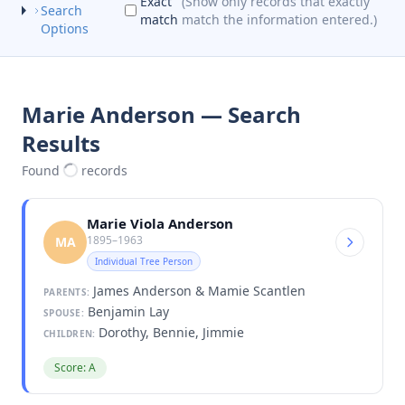
Exact
(Show only records that exactly
Search
match
match the information entered.)
Options
Marie Anderson — Search
Results
Found
records
Marie Viola Anderson
1895–1963
MA
Individual Tree Person
James Anderson & Mamie Scantlen
PARENTS:
Benjamin Lay
SPOUSE:
Dorothy, Bennie, Jimmie
CHILDREN:
Score: A