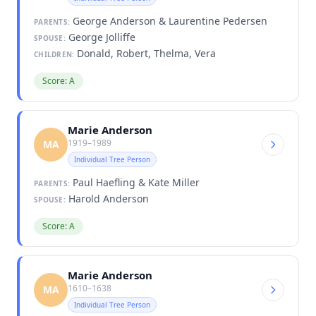
George Anderson & Laurentine Pedersen
PARENTS:
George Jolliffe
SPOUSE:
Donald, Robert, Thelma, Vera
CHILDREN:
Score: A
Marie Anderson
1919–1989
MA
Individual Tree Person
Paul Haefling & Kate Miller
PARENTS:
Harold Anderson
SPOUSE:
Score: A
Marie Anderson
1610–1638
MA
Individual Tree Person