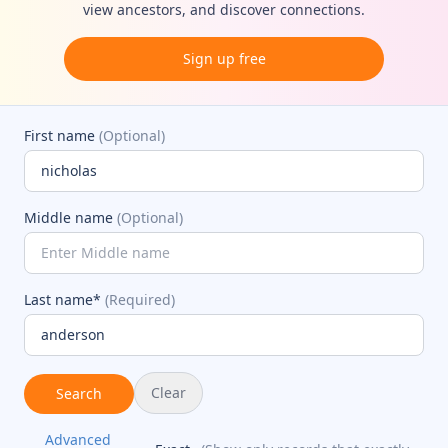
view ancestors, and discover connections.
Sign up free
First name
(Optional)
Middle name
(Optional)
Last name*
(Required)
Clear
Search
Advanced