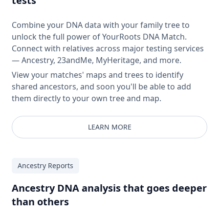
tests
Combine your DNA data with your family tree to
unlock the full power of YourRoots DNA Match.
Connect with relatives across major testing services
— Ancestry, 23andMe, MyHeritage, and more.
View your matches' maps and trees to identify
shared ancestors, and soon you'll be able to add
them directly to your own tree and map.
LEARN MORE
Ancestry Reports
Ancestry DNA analysis that goes deeper
than others