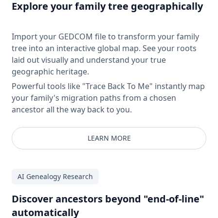
Explore your family tree geographically
Import your GEDCOM file to transform your family
tree into an interactive global map. See your roots
laid out visually and understand your true
geographic heritage.
Powerful tools like "Trace Back To Me" instantly map
your family's migration paths from a chosen
ancestor all the way back to you.
LEARN MORE
AI Genealogy Research
Discover ancestors beyond "end-of-line"
automatically