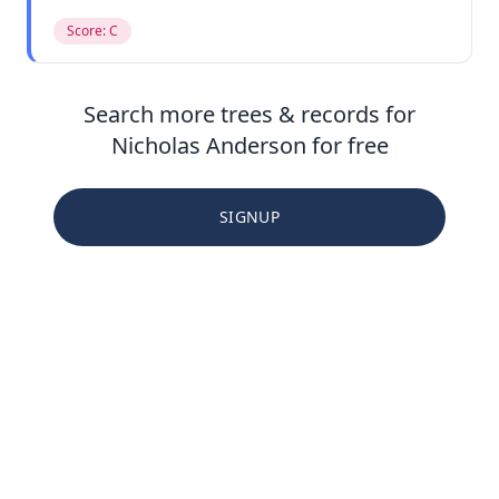
Score: C
Search more trees & records for
Nicholas Anderson for free
SIGNUP