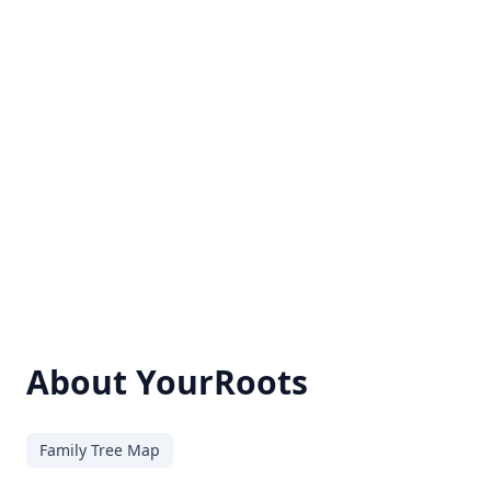
About YourRoots
Family Tree Map