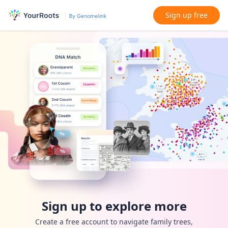
Sign up free
Sign up to explore more
Create a free account to navigate family trees,