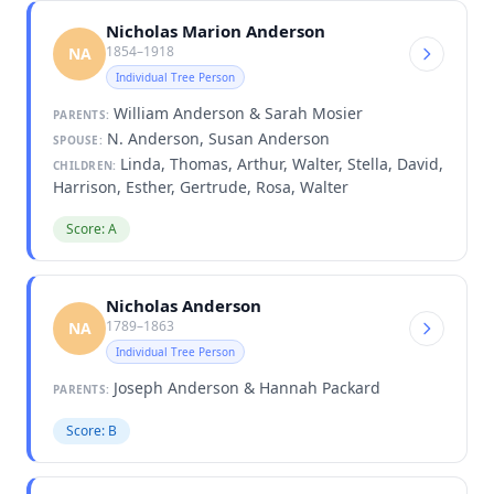
Nicholas Marion Anderson
1854–1918
NA
Individual Tree Person
William Anderson & Sarah Mosier
PARENTS:
N. Anderson, Susan Anderson
SPOUSE:
Linda, Thomas, Arthur, Walter, Stella, David,
CHILDREN:
Harrison, Esther, Gertrude, Rosa, Walter
Score: A
Nicholas Anderson
1789–1863
NA
Individual Tree Person
Joseph Anderson & Hannah Packard
PARENTS:
Score: B