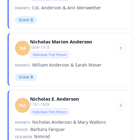
Col. Anderson & Ann Meriwether
PARENTS:
Score: B
Nicholas Marion Anderson
1854–1918
NA
Individual Tree Person
William Anderson & Sarah Moser
PARENTS:
Score: B
Nicholas E. Anderson
1741–1809
NA
Individual Tree Person
Nicholas Anderson & Mary Watkins
PARENTS:
Barbara Farquar
SPOUSE:
Nimrod
CHILDREN: