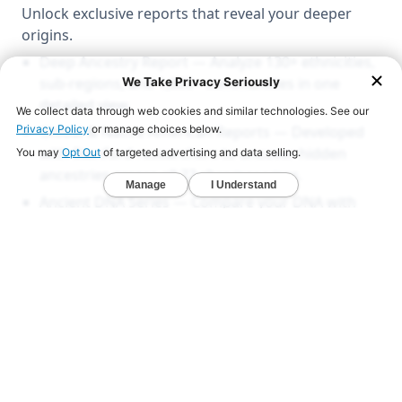
Unlock exclusive reports that reveal your deeper
origins.
Deep Ancestry Report — Analyze 130+ ethnicities,
sub-regions, and 1,800+ communities in one
detailed view.
Global & Native American Reports — Developed
with Stanford researchers to uncover hidden
ancestries across all 22 chromosomes.
Ancient DNA Series — Compare your DNA with
1,000+ ancient genomes from Viking, Celtic, and
early American civilizations.
LEARN MORE