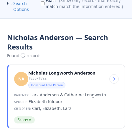
Exact
(Show only records that exactly
Search
match
match the information entered.)
Options
Nicholas Anderson — Search
Results
Found
records
Nicholas Longworth Anderson
1838–1892
NA
Individual Tree Person
Larz Anderson & Catharine Longworth
PARENTS:
Elizabeth Kilgour
SPOUSE:
Carl, Elizabeth, Larz
CHILDREN:
Score: A