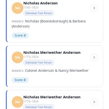
Nicholas Anderson
1765–1823
NA
Individual Tree Person
Nicholas (Boonesborough) & Barbara
PARENTS:
(Anderson)
Score: B
Nicholas Meriwether Anderson
1773–1824
NA
Individual Tree Person
Colonel Anderson & Nancy Meriwether
PARENTS:
Score: B
Nicholas Meriwether Anderson
1773–1824
NA
Individual Tree Person