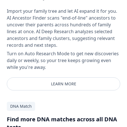
Import your family tree and let AI expand it for you.
AI Ancestor Finder scans "end-of-line" ancestors to
uncover their parents across hundreds of family
lines at once. AI Deep Research analyzes selected
ancestors and family clusters, suggesting relevant
records and next steps.
Turn on Auto Research Mode to get new discoveries
daily or weekly, so your tree keeps growing even
while you're away.
LEARN MORE
DNA Match
Find more DNA matches across all DNA