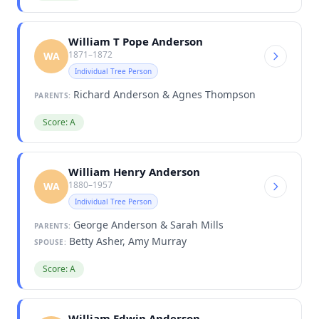
William T Pope Anderson
1871–1872
WA
Individual Tree Person
Richard Anderson & Agnes Thompson
PARENTS:
Score: A
William Henry Anderson
1880–1957
WA
Individual Tree Person
George Anderson & Sarah Mills
PARENTS:
Betty Asher, Amy Murray
SPOUSE:
Score: A
William Edwin Anderson