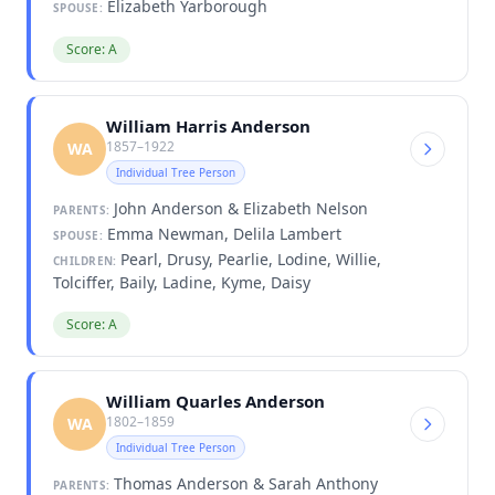
Elizabeth Yarborough
SPOUSE:
Score: A
William Harris Anderson
1857–1922
WA
Individual Tree Person
John Anderson & Elizabeth Nelson
PARENTS:
Emma Newman, Delila Lambert
SPOUSE:
Pearl, Drusy, Pearlie, Lodine, Willie,
CHILDREN:
Tolciffer, Baily, Ladine, Kyme, Daisy
Score: A
William Quarles Anderson
1802–1859
WA
Individual Tree Person
Thomas Anderson & Sarah Anthony
PARENTS: