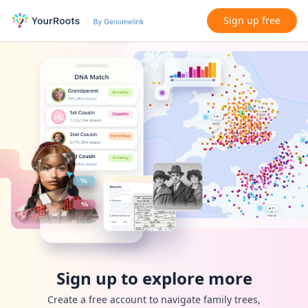
Sign up free
Sign up to explore more
Create a free account to navigate family trees,