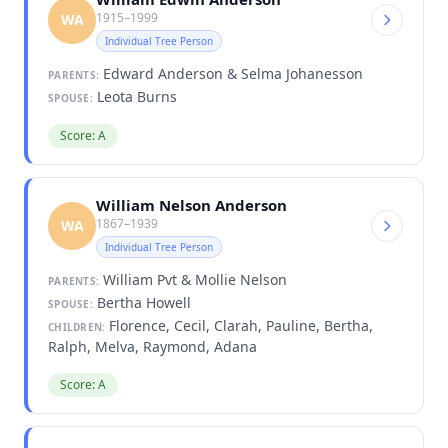
1915–1999
WA
Individual Tree Person
Edward Anderson & Selma Johanesson
PARENTS:
Leota Burns
SPOUSE:
Score: A
William Nelson Anderson
1867–1939
WA
Individual Tree Person
William Pvt & Mollie Nelson
PARENTS:
Bertha Howell
SPOUSE:
Florence, Cecil, Clarah, Pauline, Bertha,
CHILDREN:
Ralph, Melva, Raymond, Adana
Score: A