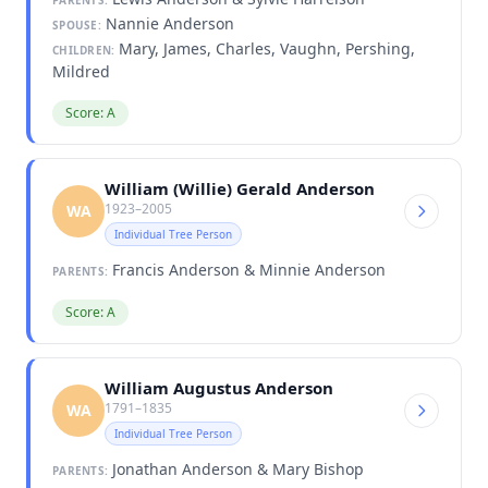
Nannie Anderson
SPOUSE:
Mary, James, Charles, Vaughn, Pershing,
CHILDREN:
Mildred
Score: A
William (Willie) Gerald Anderson
1923–2005
WA
Individual Tree Person
Francis Anderson & Minnie Anderson
PARENTS:
Score: A
William Augustus Anderson
1791–1835
WA
Individual Tree Person
Jonathan Anderson & Mary Bishop
PARENTS: