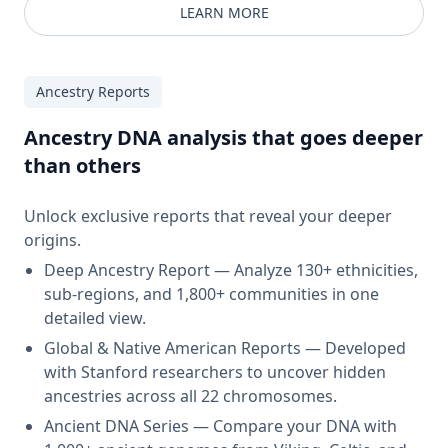
LEARN MORE
Ancestry Reports
Ancestry DNA analysis that goes deeper
than others
Unlock exclusive reports that reveal your deeper
origins.
Deep Ancestry Report — Analyze 130+ ethnicities,
sub-regions, and 1,800+ communities in one
detailed view.
Global & Native American Reports — Developed
with Stanford researchers to uncover hidden
ancestries across all 22 chromosomes.
Ancient DNA Series — Compare your DNA with