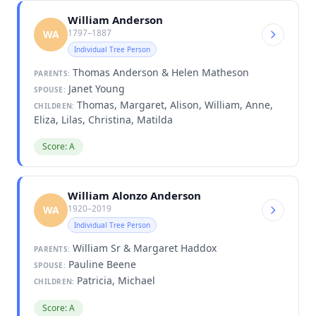
William Anderson
1797–1887
WA
Individual Tree Person
Thomas Anderson & Helen Matheson
PARENTS:
Janet Young
SPOUSE:
Thomas, Margaret, Alison, William, Anne,
CHILDREN:
Eliza, Lilas, Christina, Matilda
Score: A
William Alonzo Anderson
1920–2019
WA
Individual Tree Person
William Sr & Margaret Haddox
PARENTS:
Pauline Beene
SPOUSE:
Patricia, Michael
CHILDREN:
Score: A