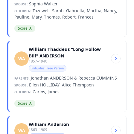
Sophia Walker
SPOUSE:
Tazewell, Sarah, Gabriella, Martha, Nancy,
CHILDREN:
Pauline, Mary, Thomas, Robert, Frances
Score: A
William Thaddeus "Long Hollow
Bill" ANDERSON
WA
1857–1940
Individual Tree Person
Jonathan ANDERSON & Rebecca CUMMINS
PARENTS:
Ellen HOLLIDAY, Alice Thompson
SPOUSE:
Carlos, James
CHILDREN:
Score: A
William Anderson
1863–1909
WA