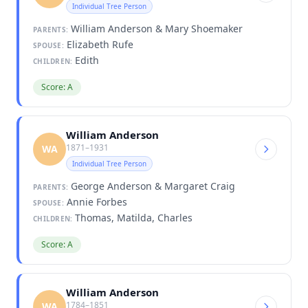
Individual Tree Person
William Anderson & Mary Shoemaker
PARENTS:
Elizabeth Rufe
SPOUSE:
Edith
CHILDREN:
Score: A
William Anderson
1871–1931
WA
Individual Tree Person
George Anderson & Margaret Craig
PARENTS:
Annie Forbes
SPOUSE:
Thomas, Matilda, Charles
CHILDREN:
Score: A
William Anderson
1784–1851
WA