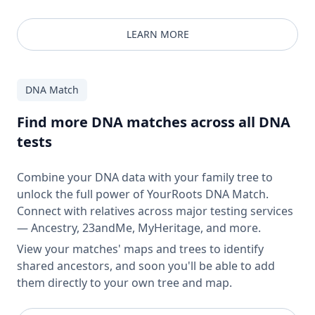
LEARN MORE
DNA Match
Find more DNA matches across all DNA
tests
Combine your DNA data with your family tree to
unlock the full power of YourRoots DNA Match.
Connect with relatives across major testing services
— Ancestry, 23andMe, MyHeritage, and more.
View your matches' maps and trees to identify
shared ancestors, and soon you'll be able to add
them directly to your own tree and map.