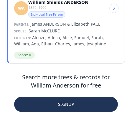
William Shields ANDERSON
1826–1906
WA
Individual Tree Person
James ANDERSON & Elizabeth PACE
PARENTS:
Sarah McCLURE
SPOUSE:
Alonzo, Adelia, Alice, Samuel, Sarah,
CHILDREN:
William, Ada, Ethan, Charles, James, Josephine
Score: A
Search more trees & records for
William Anderson for free
SIGNUP