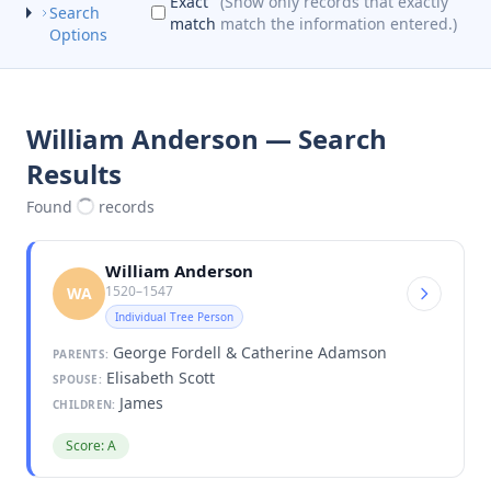
Exact
(Show only records that exactly
Search
match
match the information entered.)
Options
William Anderson — Search
Results
Found
records
William Anderson
1520–1547
WA
Individual Tree Person
George Fordell & Catherine Adamson
PARENTS:
Elisabeth Scott
SPOUSE:
James
CHILDREN:
Score: A