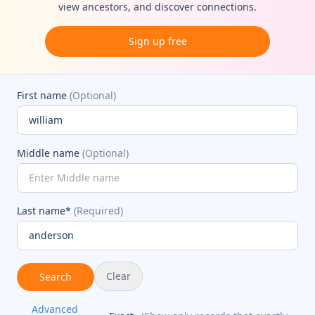
view ancestors, and discover connections.
Sign up free
First name
(Optional)
Middle name
(Optional)
Last name*
(Required)
Clear
Search
Advanced