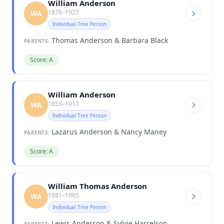
William Anderson
1876–1927
WA
Individual Tree Person
Thomas Anderson & Barbara Black
PARENTS:
Score: A
William Anderson
1853–1917
WA
Individual Tree Person
Lazarus Anderson & Nancy Maney
PARENTS:
Score: A
William Thomas Anderson
1881–1965
WA
Individual Tree Person
Lewis Anderson & Sylvie Harrelson
PARENTS: