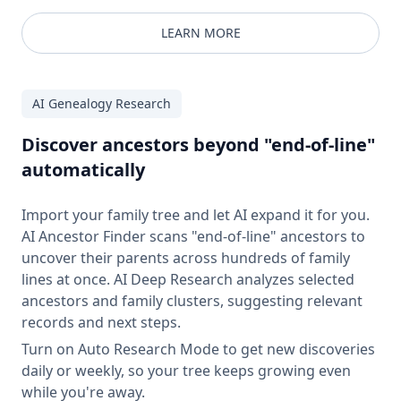
LEARN MORE
AI Genealogy Research
Discover ancestors beyond "end-of-line"
automatically
Import your family tree and let AI expand it for you.
AI Ancestor Finder scans "end-of-line" ancestors to
uncover their parents across hundreds of family
lines at once. AI Deep Research analyzes selected
ancestors and family clusters, suggesting relevant
records and next steps.
Turn on Auto Research Mode to get new discoveries
daily or weekly, so your tree keeps growing even
while you're away.