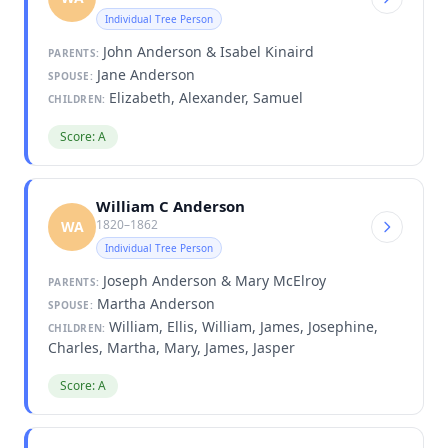
Individual Tree Person
John Anderson & Isabel Kinaird
PARENTS:
Jane Anderson
SPOUSE:
Elizabeth, Alexander, Samuel
CHILDREN:
Score: A
William C Anderson
1820–1862
WA
Individual Tree Person
Joseph Anderson & Mary McElroy
PARENTS:
Martha Anderson
SPOUSE:
William, Ellis, William, James, Josephine,
CHILDREN:
Charles, Martha, Mary, James, Jasper
Score: A