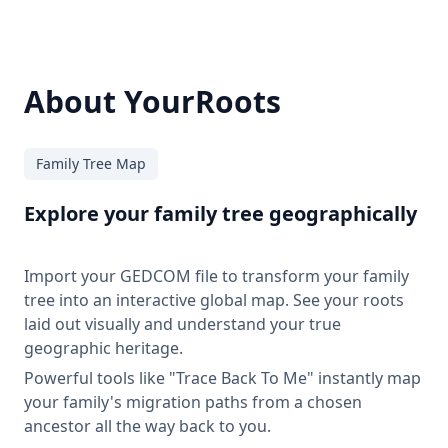
About YourRoots
Family Tree Map
Explore your family tree geographically
Import your GEDCOM file to transform your family
tree into an interactive global map. See your roots
laid out visually and understand your true
geographic heritage.
Powerful tools like "Trace Back To Me" instantly map
your family's migration paths from a chosen
ancestor all the way back to you.