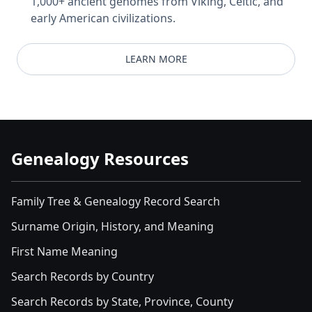
1,000+ ancient genomes from Viking, Celtic, and
early American civilizations.
LEARN MORE
Genealogy Resources
Family Tree & Genealogy Record Search
Surname Origin, History, and Meaning
First Name Meaning
Search Records by Country
Search Records by State, Province, County