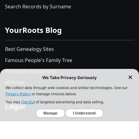
Search Records by Surname
YourRoots Blog
Best Genealogy Sites
Famous People's Family Tree
Free DNA Upload Site
All Posts
Legal
Privacy Policy
California Consumer Privacy Act