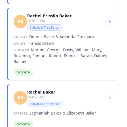
Rachel Prissila Baker
1836–1904
RB
Individual Tree Person
Dennis Baker & Amanda Gresham
PARENTS:
Francis Brand
SPOUSE:
Marion, George, Davis, William, Mary,
CHILDREN:
Roxanna, Samuel, Robert, Frances, Sarah, Daniel,
Rachel
Score: A
Rachel Baker
1845–1897
RB
Individual Tree Person
Zephaniah Baker & Elizabeth Baker
PARENTS:
Score: A