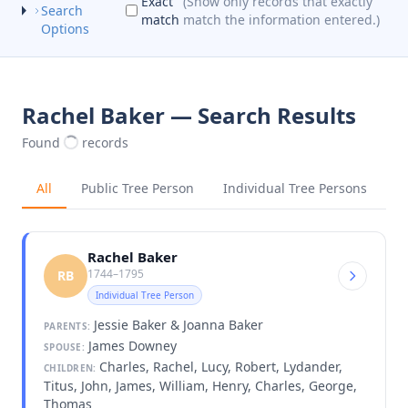
Exact
(Show only records that exactly
Search
match
match the information entered.)
Options
Rachel Baker — Search Results
Found
records
All
Public Tree Person
Individual Tree Persons
Rachel Baker
1744–1795
RB
Individual Tree Person
Jessie Baker & Joanna Baker
PARENTS:
James Downey
SPOUSE:
Charles, Rachel, Lucy, Robert, Lydander,
CHILDREN:
Titus, John, James, William, Henry, Charles, George,
Thomas