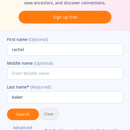
view ancestors, and discover connections.
Sign up free
First name
(Optional)
Middle name
(Optional)
Last name*
(Required)
Clear
Search
Advanced