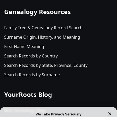
Genealogy Resources
Family Tree & Genealogy Record Search
Surname Origin, History, and Meaning
First Name Meaning
Search Records by Country
Search Records by State, Province, County
Search Records by Surname
YourRoots Blog
Best Genealogy Sites