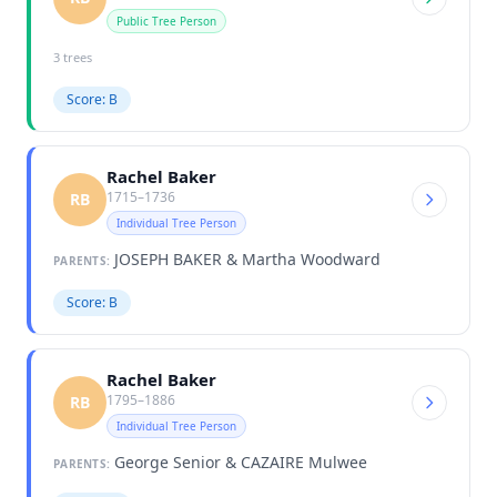
Public Tree Person
3 trees
Score: B
Rachel Baker
1715–1736
RB
Individual Tree Person
JOSEPH BAKER & Martha Woodward
PARENTS:
Score: B
Rachel Baker
1795–1886
RB
Individual Tree Person
George Senior & CAZAIRE Mulwee
PARENTS: