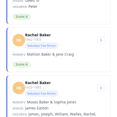
Lewis Sr
SPOUSE:
Peter
CHILDREN:
Score: A
Rachel Baker
1842–1903
RB
Individual Tree Person
Mahlon Baker & Jane Craig
PARENTS:
Score: A
Rachel Baker
1820–1893
RB
Individual Tree Person
Moses Baker & Sophia Jones
PARENTS:
James Easton
SPOUSE:
James, Joseph, William, Walles, Rachel,
CHILDREN: