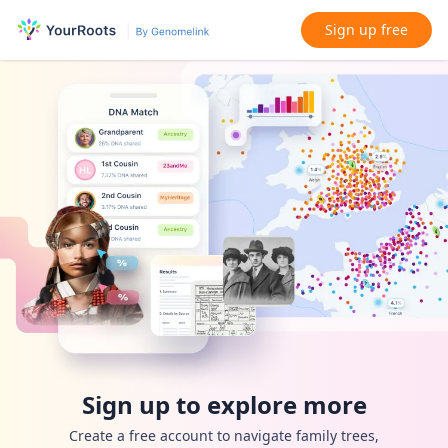
Sign up free
Sign up to explore more
Create a free account to navigate family trees,