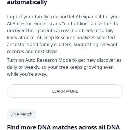
automatically
Import your family tree and let AI expand it for you.
AI Ancestor Finder scans "end-of-line" ancestors to
uncover their parents across hundreds of family
lines at once. AI Deep Research analyzes selected
ancestors and family clusters, suggesting relevant
records and next steps.
Turn on Auto Research Mode to get new discoveries
daily or weekly, so your tree keeps growing even
while you're away.
LEARN MORE
DNA Match
Find more DNA matches across all DNA