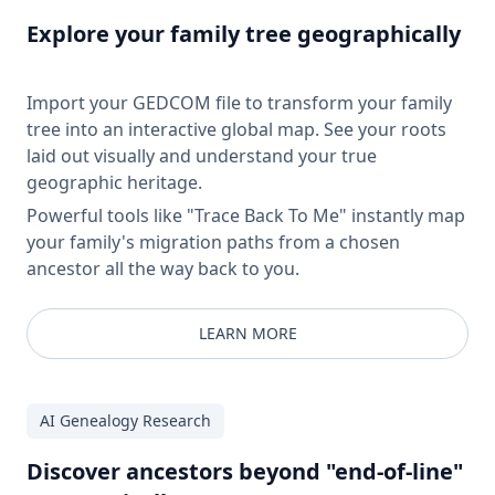
Explore your family tree geographically
Import your GEDCOM file to transform your family
tree into an interactive global map. See your roots
laid out visually and understand your true
geographic heritage.
Powerful tools like "Trace Back To Me" instantly map
your family's migration paths from a chosen
ancestor all the way back to you.
LEARN MORE
AI Genealogy Research
Discover ancestors beyond "end-of-line"