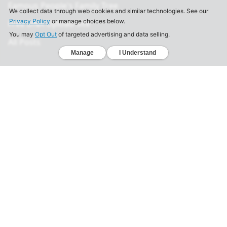
Famous People's Family Tree
Free DNA Upload Site
All Posts
Legal
Privacy Policy
California Consumer Privacy Act
Your Privacy Choices
Terms of Use
Informed Consent
California Privacy Notice