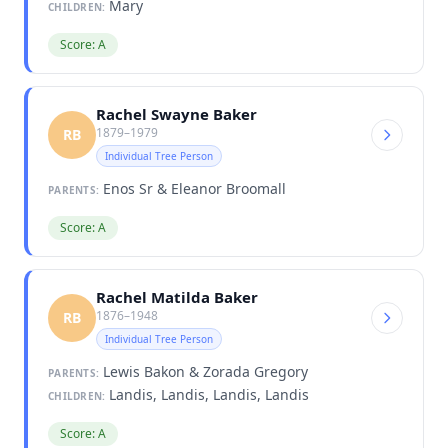
Mary
CHILDREN:
Score: A
Rachel Swayne Baker
1879–1979
RB
Individual Tree Person
Enos Sr & Eleanor Broomall
PARENTS:
Score: A
Rachel Matilda Baker
1876–1948
RB
Individual Tree Person
Lewis Bakon & Zorada Gregory
PARENTS:
Landis, Landis, Landis, Landis
CHILDREN:
Score: A