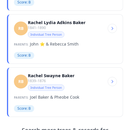
Score: B
Rachel Lydia Adkins Baker
1841–1890
RB
Individual Tree Person
John ⭐️ & Rebecca Smith
PARENTS:
Score: B
Rachel Swayne Baker
1839–1876
RB
Individual Tree Person
Joel Baker & Pheobe Cook
PARENTS:
Score: B