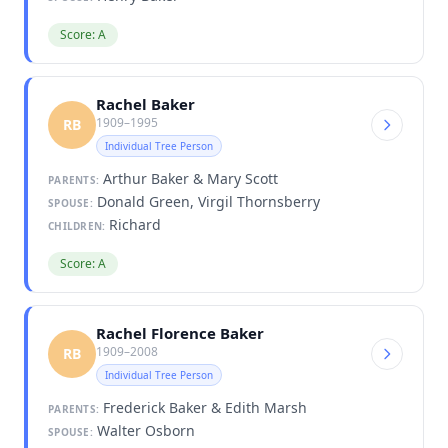
Score: A
Rachel Baker
1909–1995
RB
Individual Tree Person
Arthur Baker & Mary Scott
PARENTS:
Donald Green, Virgil Thornsberry
SPOUSE:
Richard
CHILDREN:
Score: A
Rachel Florence Baker
1909–2008
RB
Individual Tree Person
Frederick Baker & Edith Marsh
PARENTS:
Walter Osborn
SPOUSE: