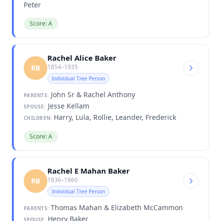
Peter
Score: A
Rachel Alice Baker
1854–1935
RB
Individual Tree Person
John Sr & Rachel Anthony
PARENTS:
Jesse Kellam
SPOUSE:
Harry, Lula, Rollie, Leander, Frederick
CHILDREN:
Score: A
Rachel E Mahan Baker
1836–1860
RB
Individual Tree Person
Thomas Mahan & Elizabeth McCammon
PARENTS:
Henry Baker
SPOUSE: