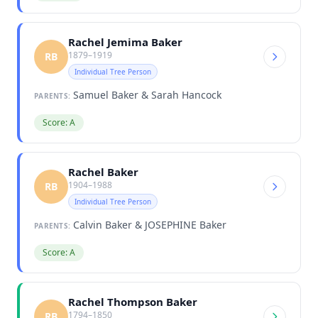
Rachel Jemima Baker
1879–1919
RB
Individual Tree Person
Samuel Baker & Sarah Hancock
PARENTS:
Score: A
Rachel Baker
1904–1988
RB
Individual Tree Person
Calvin Baker & JOSEPHINE Baker
PARENTS:
Score: A
Rachel Thompson Baker
1794–1850
RB