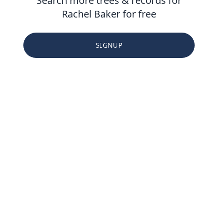
Search more trees & records for
Rachel Baker for free
SIGNUP