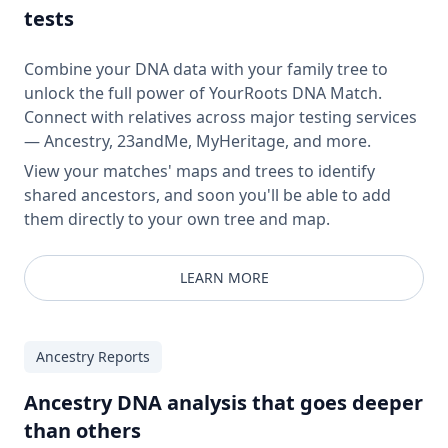
tests
Combine your DNA data with your family tree to
unlock the full power of YourRoots DNA Match.
Connect with relatives across major testing services
— Ancestry, 23andMe, MyHeritage, and more.
View your matches' maps and trees to identify
shared ancestors, and soon you'll be able to add
them directly to your own tree and map.
LEARN MORE
Ancestry Reports
Ancestry DNA analysis that goes deeper
than others