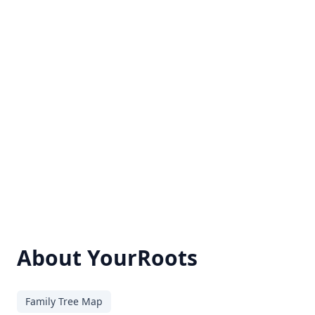
About YourRoots
Family Tree Map