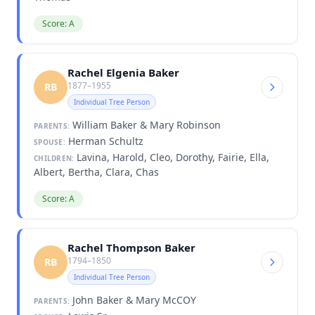
Score: A
Rachel Elgenia Baker
1877–1955
RB
Individual Tree Person
William Baker & Mary Robinson
PARENTS:
Herman Schultz
SPOUSE:
Lavina, Harold, Cleo, Dorothy, Fairie, Ella,
CHILDREN:
Albert, Bertha, Clara, Chas
Score: A
Rachel Thompson Baker
1794–1850
RB
Individual Tree Person
John Baker & Mary McCOY
PARENTS: