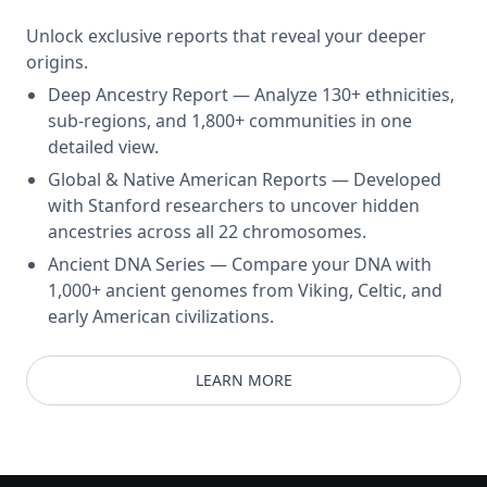
Unlock exclusive reports that reveal your deeper
origins.
Deep Ancestry Report — Analyze 130+ ethnicities,
sub-regions, and 1,800+ communities in one
detailed view.
Global & Native American Reports — Developed
with Stanford researchers to uncover hidden
ancestries across all 22 chromosomes.
Ancient DNA Series — Compare your DNA with
1,000+ ancient genomes from Viking, Celtic, and
early American civilizations.
LEARN MORE