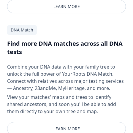
LEARN MORE
DNA Match
Find more DNA matches across all DNA
tests
Combine your DNA data with your family tree to
unlock the full power of YourRoots DNA Match.
Connect with relatives across major testing services
— Ancestry, 23andMe, MyHeritage, and more.
View your matches' maps and trees to identify
shared ancestors, and soon you'll be able to add
them directly to your own tree and map.
LEARN MORE