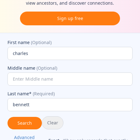
view ancestors, and discover connections.
Sign up free
First name
(Optional)
Middle name
(Optional)
Last name*
(Required)
Clear
Search
Advanced