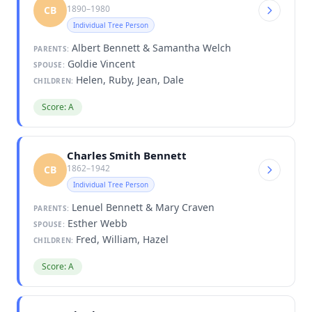
1890–1980
CB
Individual Tree Person
Albert Bennett & Samantha Welch
PARENTS:
Goldie Vincent
SPOUSE:
Helen, Ruby, Jean, Dale
CHILDREN:
Score: A
Charles Smith Bennett
1862–1942
CB
Individual Tree Person
Lenuel Bennett & Mary Craven
PARENTS:
Esther Webb
SPOUSE:
Fred, William, Hazel
CHILDREN:
Score: A