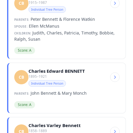
1915–1987
CB
Individual Tree Person
Peter Bennett & Florence Watkin
PARENTS:
Ellen McManus
SPOUSE:
Judith, Charles, Patricia, Timothy, Bobbie,
CHILDREN:
Ralph, Susan
Score: A
Charles Edward BENNETT
1895–1921
CB
Individual Tree Person
John Bennett & Mary Monch
PARENTS:
Score: A
Charles Varley Bennett
1858–1889
CB