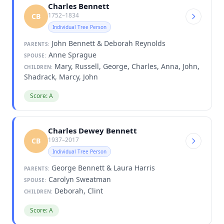
Charles Bennett
1752–1834
CB
Individual Tree Person
John Bennett & Deborah Reynolds
PARENTS:
Anne Sprague
SPOUSE:
Mary, Russell, George, Charles, Anna, John,
CHILDREN:
Shadrack, Marcy, John
Score: A
Charles Dewey Bennett
1937–2017
CB
Individual Tree Person
George Bennett & Laura Harris
PARENTS:
Carolyn Sweatman
SPOUSE:
Deborah, Clint
CHILDREN:
Score: A