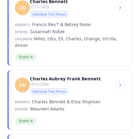
Charles Bennett
1771–1823
CB
Individual Tree Person
Francis Rev.* & Betsey None
PARENTS:
Susannah Noble
SPOUSE:
Miles, Otis, Eli, Charles, Orange, Orrilla,
CHILDREN:
Anson
Score: A
Charles Aubrey Frank Bennett
1915–2006
CB
Individual Tree Person
Charles Bennett & Eliza Shipman
PARENTS:
Maureen Adams
SPOUSE:
Score: A