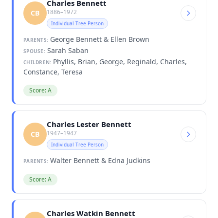
Charles Bennett
1886–1972
CB
Individual Tree Person
George Bennett & Ellen Brown
PARENTS:
Sarah Saban
SPOUSE:
Phyllis, Brian, George, Reginald, Charles,
CHILDREN:
Constance, Teresa
Score: A
Charles Lester Bennett
1947–1947
CB
Individual Tree Person
Walter Bennett & Edna Judkins
PARENTS:
Score: A
Charles Watkin Bennett