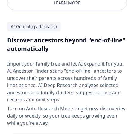
LEARN MORE
AI Genealogy Research
Discover ancestors beyond "end-of-line"
automatically
Import your family tree and let AI expand it for you.
AI Ancestor Finder scans "end-of-line" ancestors to
uncover their parents across hundreds of family
lines at once. AI Deep Research analyzes selected
ancestors and family clusters, suggesting relevant
records and next steps.
Turn on Auto Research Mode to get new discoveries
daily or weekly, so your tree keeps growing even
while you're away.