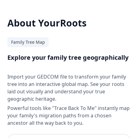
About YourRoots
Family Tree Map
Explore your family tree geographically
Import your GEDCOM file to transform your family
tree into an interactive global map. See your roots
laid out visually and understand your true
geographic heritage.
Powerful tools like "Trace Back To Me" instantly map
your family's migration paths from a chosen
ancestor all the way back to you.