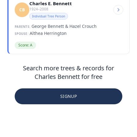
Charles E. Bennett
1924–2008
CB
Individual Tree Person
George Bennett & Hazel Crouch
PARENTS:
Althea Herrington
SPOUSE:
Score: A
Search more trees & records for
Charles Bennett for free
SIGNUP