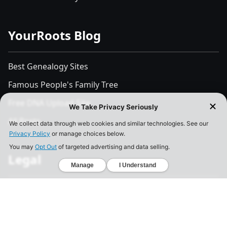
YourRoots Blog
Best Genealogy Sites
Famous People's Family Tree
Free DNA Upload Site
All Posts
Legal
Privacy Policy
California Consumer Privacy Act