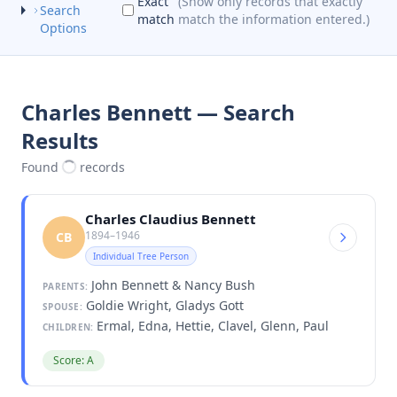
Exact
(Show only records that exactly
Search
match
match the information entered.)
Options
Charles Bennett — Search
Results
Found
records
Charles Claudius Bennett
1894–1946
CB
Individual Tree Person
John Bennett & Nancy Bush
PARENTS:
Goldie Wright, Gladys Gott
SPOUSE:
Ermal, Edna, Hettie, Clavel, Glenn, Paul
CHILDREN:
Score: A