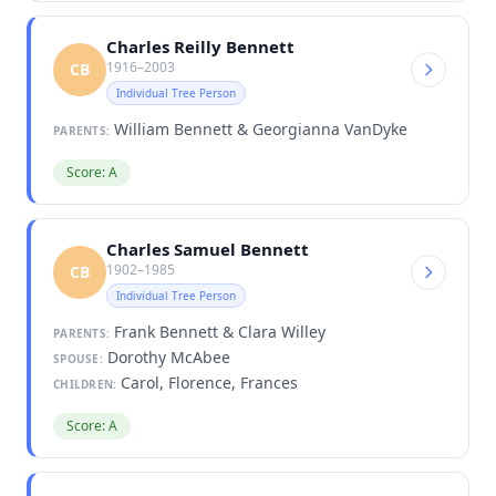
Charles Reilly Bennett
1916–2003
CB
Individual Tree Person
William Bennett & Georgianna VanDyke
PARENTS:
Score: A
Charles Samuel Bennett
1902–1985
CB
Individual Tree Person
Frank Bennett & Clara Willey
PARENTS:
Dorothy McAbee
SPOUSE:
Carol, Florence, Frances
CHILDREN:
Score: A