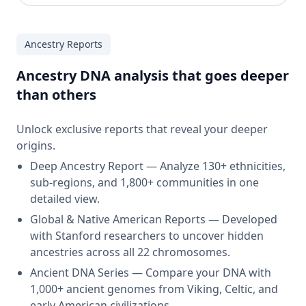
Ancestry Reports
Ancestry DNA analysis that goes deeper
than others
Unlock exclusive reports that reveal your deeper
origins.
Deep Ancestry Report — Analyze 130+ ethnicities,
sub-regions, and 1,800+ communities in one
detailed view.
Global & Native American Reports — Developed
with Stanford researchers to uncover hidden
ancestries across all 22 chromosomes.
Ancient DNA Series — Compare your DNA with
1,000+ ancient genomes from Viking, Celtic, and
early American civilizations.