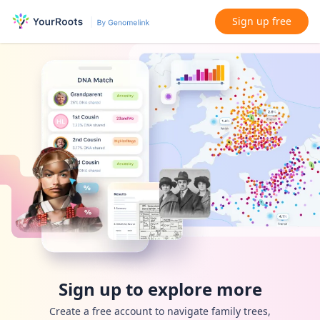
Sign up free
Sign up to explore more
Create a free account to navigate family trees,