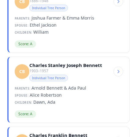
1886–1948
CB
Individual Tree Person
Joshua Farmer & Emma Morris
PARENTS:
Ethel Jackson
SPOUSE:
William
CHILDREN:
Score: A
Charles Stanley Joseph Bennett
1903–1957
CB
Individual Tree Person
Arnold Bennett & Ada Paul
PARENTS:
Alice Robertson
SPOUSE:
Dawn, Ada
CHILDREN:
Score: A
Charles Franklin Bennett