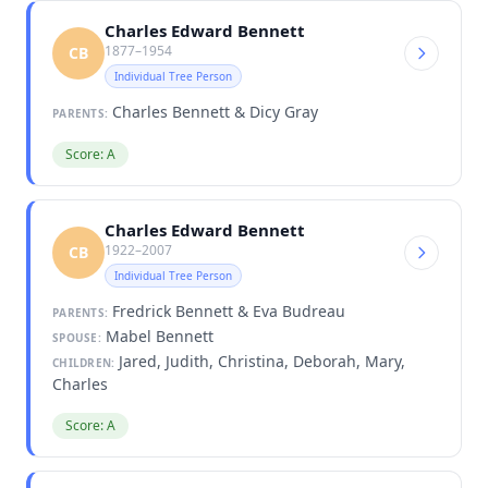
Charles Edward Bennett
1877–1954
CB
Individual Tree Person
Charles Bennett & Dicy Gray
PARENTS:
Score: A
Charles Edward Bennett
1922–2007
CB
Individual Tree Person
Fredrick Bennett & Eva Budreau
PARENTS:
Mabel Bennett
SPOUSE:
Jared, Judith, Christina, Deborah, Mary,
CHILDREN:
Charles
Score: A