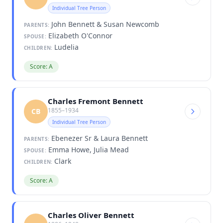
Individual Tree Person
John Bennett & Susan Newcomb
PARENTS:
Elizabeth O'Connor
SPOUSE:
Ludelia
CHILDREN:
Score: A
Charles Fremont Bennett
1855–1934
CB
Individual Tree Person
Ebenezer Sr & Laura Bennett
PARENTS:
Emma Howe, Julia Mead
SPOUSE:
Clark
CHILDREN:
Score: A
Charles Oliver Bennett