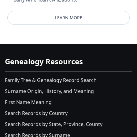
LEARN MORE
Genealogy Resources
Family Tree & Genealogy Record Search
Surname Origin, History, and Meaning
First Name Meaning
Search Records by Country
Search Records by State, Province, County
Search Records by Surname