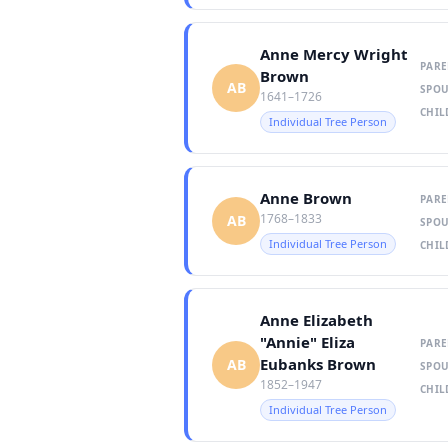
Anne Mercy Wright
PARE
Brown
AB
SPOU
1641–1726
CHIL
Individual Tree Person
Anne Brown
PARE
1768–1833
AB
SPOU
Individual Tree Person
CHIL
Anne Elizabeth
"Annie" Eliza
PARE
Eubanks Brown
AB
SPOU
1852–1947
CHIL
Individual Tree Person