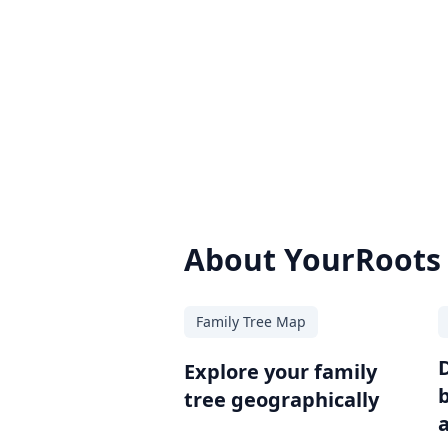
About YourRoots
Family Tree Map
Explore your family
tree geographically