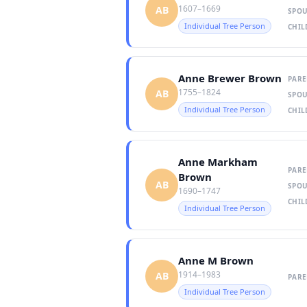
1607–1669
AB
SPOU
Individual Tree Person
CHIL
Anne Brewer Brown
PARE
1755–1824
AB
SPOU
Individual Tree Person
CHIL
Anne Markham
PARE
Brown
AB
SPOU
1690–1747
CHIL
Individual Tree Person
Anne M Brown
1914–1983
AB
PARE
Individual Tree Person