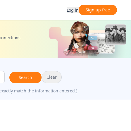
Sign up free
Log in
connections.
Clear
Search
exactly match the information entered.)