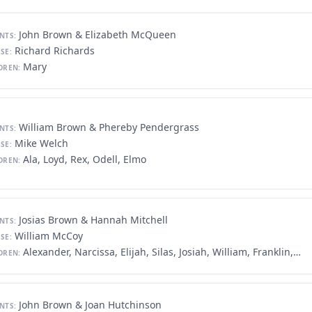
John Brown & Elizabeth McQueen
NTS:
Richard Richards
SE:
Mary
DREN:
William Brown & Phereby Pendergrass
NTS:
Mike Welch
SE:
Ala, Loyd, Rex, Odell, Elmo
DREN:
Josias Brown & Hannah Mitchell
NTS:
William McCoy
SE:
Alexander, Narcissa, Elijah, Silas, Josiah, William, Franklin, John, Elizabeth, George
DREN:
John Brown & Joan Hutchinson
NTS: