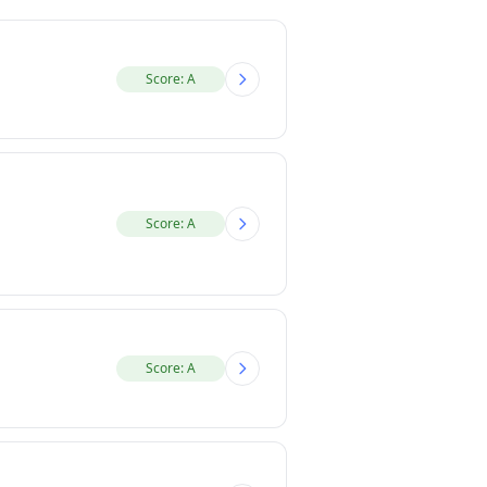
Score: A
Score: A
Score: A