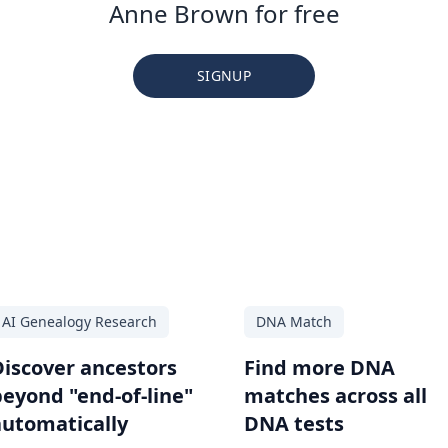
Anne Brown for free
SIGNUP
AI Genealogy Research
DNA Match
Discover ancestors
Find more DNA
beyond "end-of-line"
matches across all
automatically
DNA tests