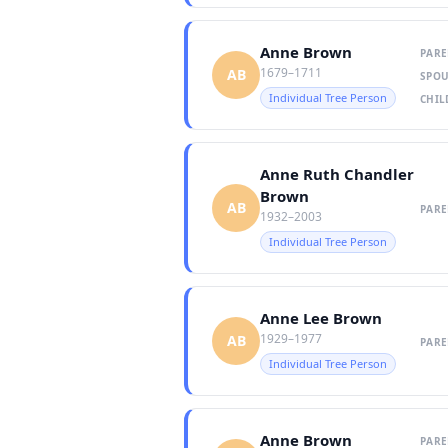
Anne Brown
PARE
1679–1711
AB
SPOU
Individual Tree Person
CHIL
Anne Ruth Chandler
Brown
AB
PARE
1932–2003
Individual Tree Person
Anne Lee Brown
1929–1977
AB
PARE
Individual Tree Person
Anne Brown
PARE