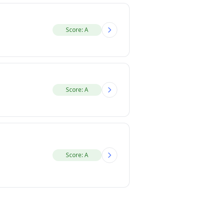
Score: A
Score: A
Score: A