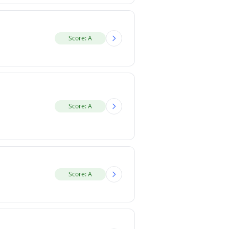
Score: A
Score: A
Score: A