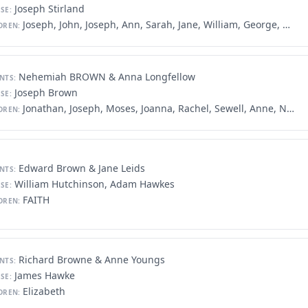
Joseph Stirland
SE:
Joseph, John, Joseph, Ann, Sarah, Jane, William, George, Mary, Daniel
DREN:
Nehemiah BROWN & Anna Longfellow
NTS:
Joseph Brown
SE:
Jonathan, Joseph, Moses, Joanna, Rachel, Sewell, Anne, Nehemiah, Nathan, Stephen, Mary, William
DREN:
Edward Brown & Jane Leids
NTS:
William Hutchinson, Adam Hawkes
SE:
FAITH
DREN:
Richard Browne & Anne Youngs
NTS:
James Hawke
SE:
Elizabeth
DREN: