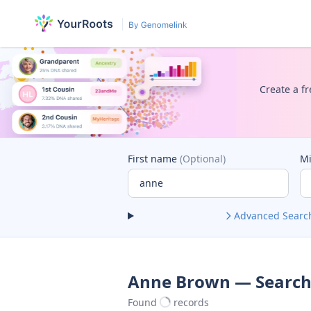
Create a fr
First name
(Optional)
M
Advanced Searc
Anne Brown — Search
Found
records