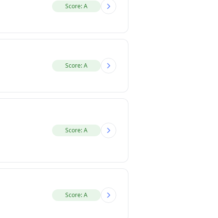
Score: A
Score: A
Score: A
Score: A