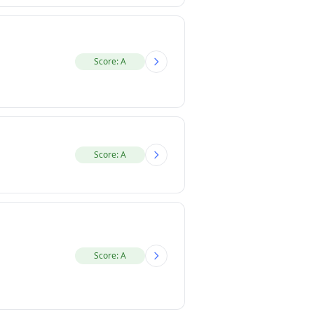
Score: A
Score: A
Score: A