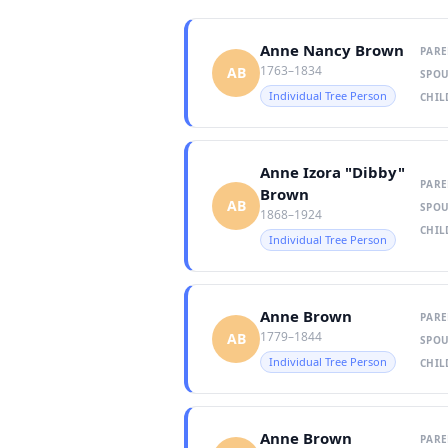
Anne Nancy Brown
PARE
1763–1834
AB
SPOU
Individual Tree Person
CHIL
Anne Izora "Dibby"
PARE
Brown
AB
SPOU
1868–1924
CHIL
Individual Tree Person
Anne Brown
PARE
1779–1844
AB
SPOU
Individual Tree Person
CHIL
Anne Brown
PARE