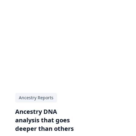
Ancestry Reports
Ancestry DNA
analysis that goes
deeper than others