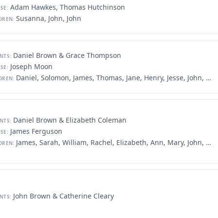
Adam Hawkes, Thomas Hutchinson
SE:
Susanna, John, John
DREN:
Daniel Brown & Grace Thompson
NTS:
Joseph Moon
SE:
Daniel, Solomon, James, Thomas, Jane, Henry, Jesse, John, Joseph, Samuel, Grace, William, Mary
DREN:
Daniel Brown & Elizabeth Coleman
NTS:
James Ferguson
SE:
James, Sarah, William, Rachel, Elizabeth, Ann, Mary, John, Samuel
DREN:
John Brown & Catherine Cleary
NTS: