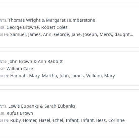
Thomas Wright & Margaret Humberstone
NTS:
George Browne, Robert Coles
SE:
Samuel, James, Ann, George, Jane, Joseph, Mercy, daughter, David, Edward, John, John, Daniel, Joseph, John, Mercy, Thomas, Alexander
DREN:
John Brown & Ann Rabbitt
NTS:
William Care
SE:
Hannah, Mary, Martha, John, James, William, Mary
DREN:
Lewis Eubanks & Sarah Eubanks
NTS:
Rufus Brown
SE:
Ruby, Homer, Hazel, Ethel, Infant, Infant, Bess, Corinne
DREN: