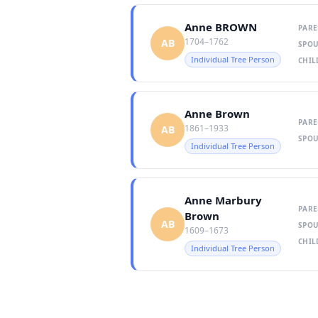
Anne BROWN
PARE
1704–1762
AB
SPOU
Individual Tree Person
CHIL
Anne Brown
PARE
1861–1933
AB
SPOU
Individual Tree Person
Anne Marbury
PARE
Brown
AB
SPOU
1609–1673
CHIL
Individual Tree Person