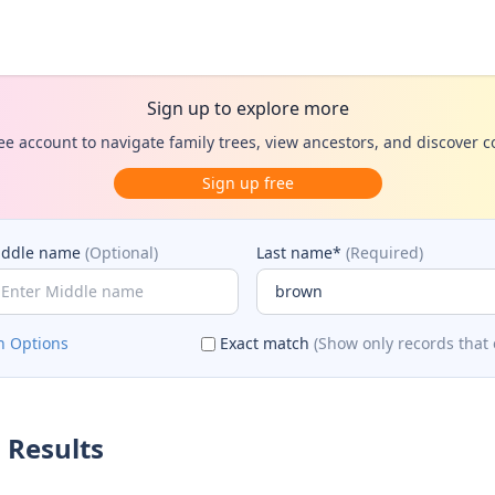
Sign up to explore more
ee account to navigate family trees, view ancestors, and discover 
Sign up free
iddle name
(Optional)
Last name*
(Required)
h Options
Exact match
(Show only records that 
 Results