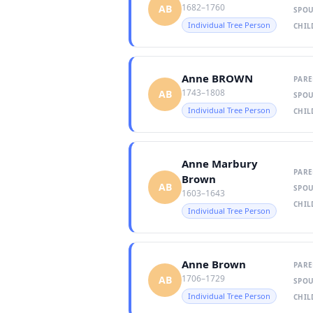
1682–1760
AB
SPOU
Individual Tree Person
CHIL
Anne BROWN
PARE
1743–1808
AB
SPOU
Individual Tree Person
CHIL
Anne Marbury
PARE
Brown
AB
SPOU
1603–1643
CHIL
Individual Tree Person
Anne Brown
PARE
1706–1729
AB
SPOU
Individual Tree Person
CHIL