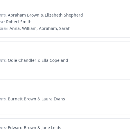
Abraham Brown & Elizabeth Shepherd
NTS:
Robert Smith
SE:
Anna, William, Abraham, Sarah
DREN:
Odie Chandler & Ella Copeland
NTS:
Burnett Brown & Laura Evans
NTS:
Edward Brown & Jane Leids
NTS: