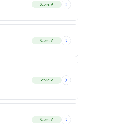
Score: A
Score: A
Score: A
Score: A