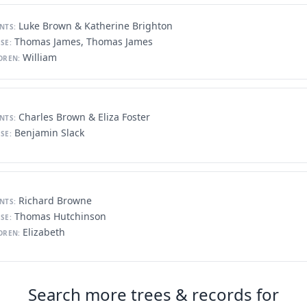
Luke Brown & Katherine Brighton
NTS:
Thomas James, Thomas James
SE:
William
DREN:
Charles Brown & Eliza Foster
NTS:
Benjamin Slack
SE:
Richard Browne
NTS:
Thomas Hutchinson
SE:
Elizabeth
DREN:
Search more trees & records for