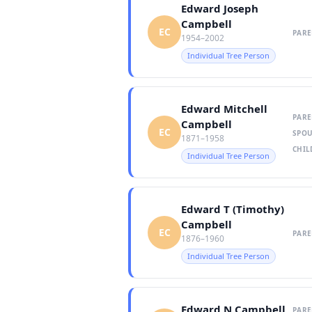
Edward Joseph
Campbell
EC
PARE
1954–2002
Individual Tree Person
Edward Mitchell
PARE
Campbell
EC
SPOU
1871–1958
CHIL
Individual Tree Person
Edward T (Timothy)
Campbell
EC
PARE
1876–1960
Individual Tree Person
Edward N Campbell
PARE