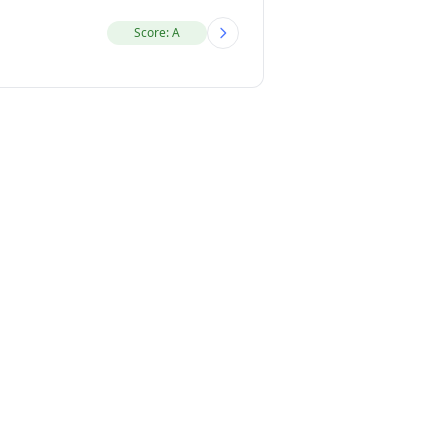
Score: A