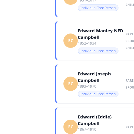
1931–2017
CHIL
Individual Tree Person
Edward Manley NED
PARE
Campbell
EC
SPOU
1852–1934
CHIL
Individual Tree Person
Edward Joseph
Campbell
PARE
EC
1893–1970
SPOU
Individual Tree Person
Edward (Eddie)
Campbell
EC
PARE
1867–1910