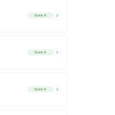
Score: A
Score: A
Score: A