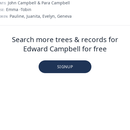
John Campbell & Para Campbell
NTS:
Emma -Tobin
SE:
Pauline, Juanita, Evelyn, Geneva
DREN:
Search more trees & records for
Edward Campbell for free
SIGNUP