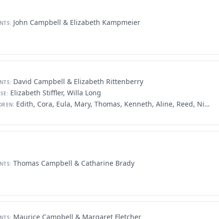
John Campbell & Elizabeth Kampmeier
NTS:
David Campbell & Elizabeth Rittenberry
NTS:
Elizabeth Stiffler, Willa Long
SE:
Edith, Cora, Eula, Mary, Thomas, Kenneth, Aline, Reed, Nina, David, Baxter
DREN:
Thomas Campbell & Catharine Brady
NTS:
Maurice Campbell & Margaret Fletcher
NTS: