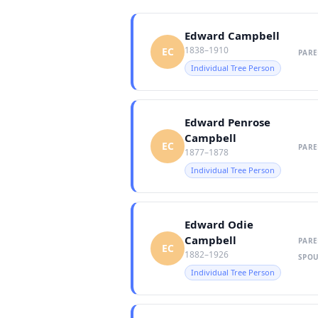
Edward Campbell
1838–1910
EC
PARE
Individual Tree Person
Edward Penrose
Campbell
EC
PARE
1877–1878
Individual Tree Person
Edward Odie
Campbell
PARE
EC
1882–1926
SPOU
Individual Tree Person