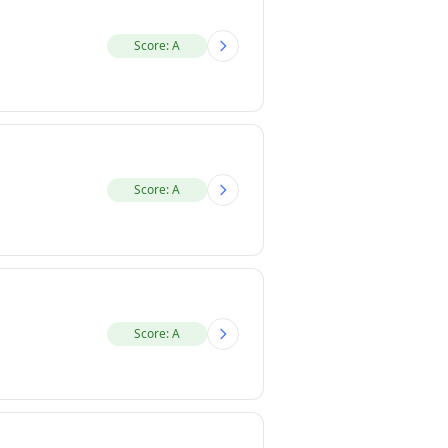
Score: A
Score: A
Score: A