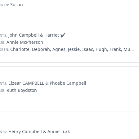
Susan
DREN:
John Campbell & Harriet ✔️
NTS:
Annie McPherson
SE:
Charlotte, Deborah, Agnes, Jessie, Isaac, Hugh, Frank, Murdock, George, Peter, David
DREN:
Elzear CAMPBELL & Phoebe Campbell
NTS:
Ruth Boydston
SE:
Henry Campbell & Annie Turk
NTS: