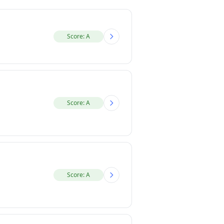
Score: A
Score: A
Score: A