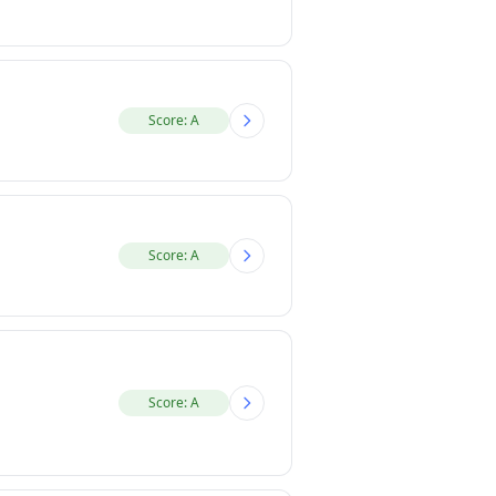
Score: A
Score: A
Score: A