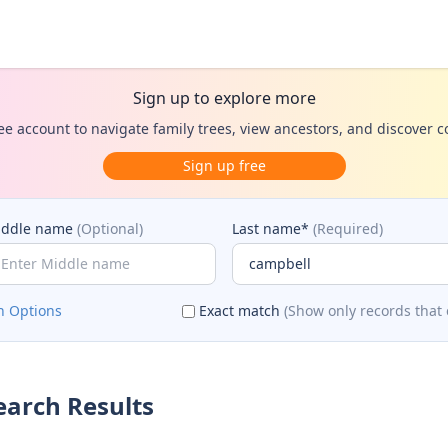
Sign up to explore more
ee account to navigate family trees, view ancestors, and discover 
Sign up free
iddle name
(Optional)
Last name*
(Required)
h Options
Exact match
(Show only records that 
arch Results