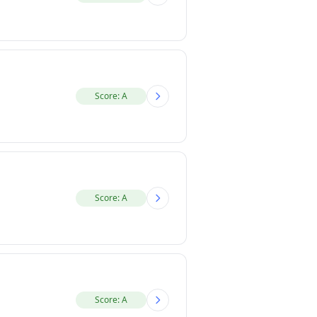
Score: A
Score: A
Score: A