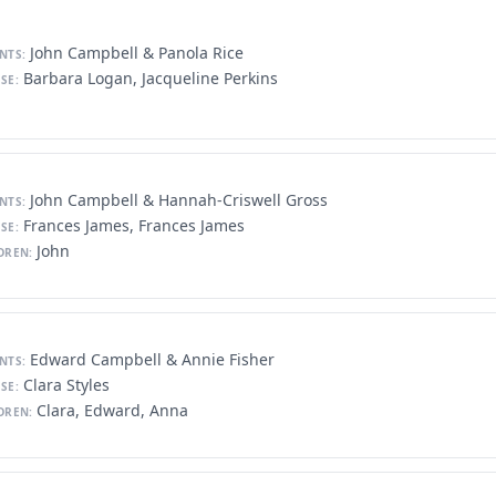
John Campbell & Panola Rice
NTS:
Barbara Logan, Jacqueline Perkins
SE:
John Campbell & Hannah-Criswell Gross
NTS:
Frances James, Frances James
SE:
John
DREN:
Edward Campbell & Annie Fisher
NTS:
Clara Styles
SE:
Clara, Edward, Anna
DREN: