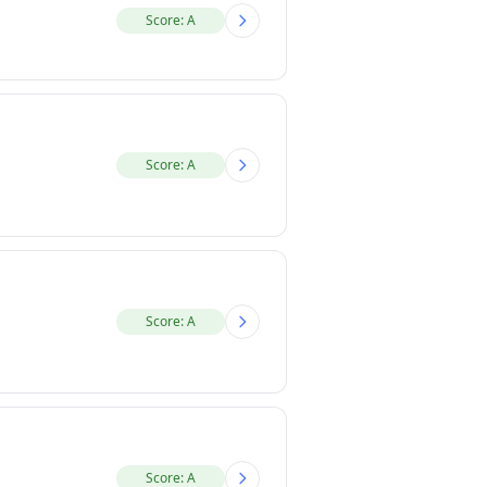
Score: A
Score: A
Score: A
Score: A