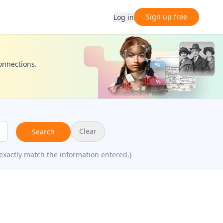
Sign up free
Log in
connections.
Clear
Search
exactly match the information entered.)