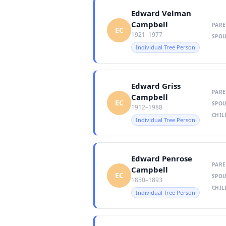
Edward Velman
Campbell
PARE
EC
1921–1977
SPOU
Individual Tree Person
Edward Griss
PARE
Campbell
EC
SPOU
1912–1988
CHIL
Individual Tree Person
Edward Penrose
PARE
Campbell
EC
SPOU
1850–1893
CHIL
Individual Tree Person