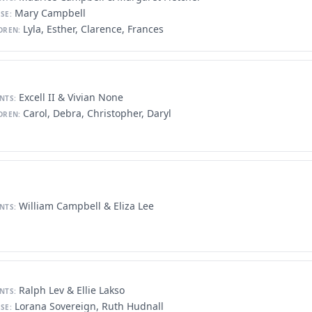
Mary Campbell
SE:
Lyla, Esther, Clarence, Frances
DREN:
Excell II & Vivian None
NTS:
Carol, Debra, Christopher, Daryl
DREN:
William Campbell & Eliza Lee
NTS:
Ralph Lev & Ellie Lakso
NTS:
Lorana Sovereign, Ruth Hudnall
SE: