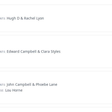
Hugh D & Rachel Lyon
NTS:
Edward Campbell & Clara Styles
NTS:
John Campbell & Phoebe Lane
NTS:
Lou Horne
SE: