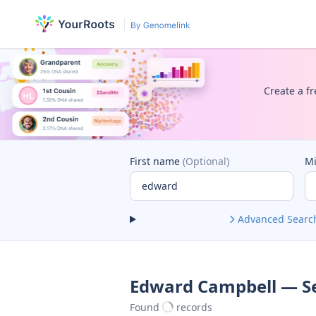
Create a fr
First name
(Optional)
M
Advanced Searc
Edward Campbell — Se
Found
records