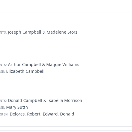
Joseph Campbell & Madelene Storz
NTS:
Arthur Campbell & Maggie Williams
NTS:
Elizabeth Campbell
SE:
Donald Campbell & Isabella Morrison
NTS:
Mary Suttn
SE:
Delores, Robert, Edward, Donald
DREN: