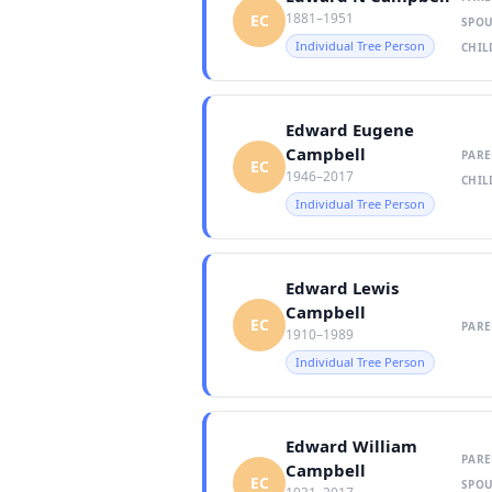
1881–1951
EC
SPOU
Individual Tree Person
CHIL
Edward Eugene
Campbell
PARE
EC
1946–2017
CHIL
Individual Tree Person
Edward Lewis
Campbell
EC
PARE
1910–1989
Individual Tree Person
Edward William
PARE
Campbell
EC
SPOU