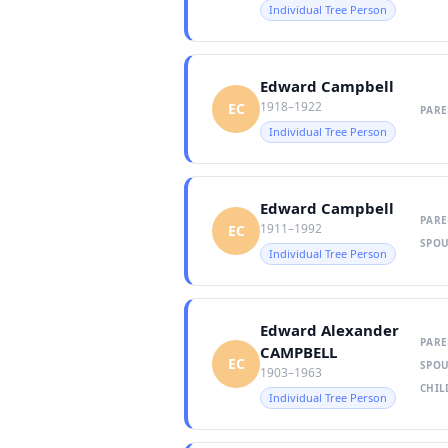
Individual Tree Person
Edward Campbell
1918–1922
EC
PARE
Individual Tree Person
Edward Campbell
PARE
1911–1992
EC
SPOU
Individual Tree Person
Edward Alexander
PARE
CAMPBELL
EC
SPOU
1903–1963
CHIL
Individual Tree Person