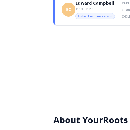
Edward Campbell
PARE
1901–1963
EC
SPOU
Individual Tree Person
CHIL
About YourRoots