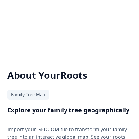
About YourRoots
Family Tree Map
Explore your family tree geographically
Import your GEDCOM file to transform your family
tree into an interactive global map. See your roots