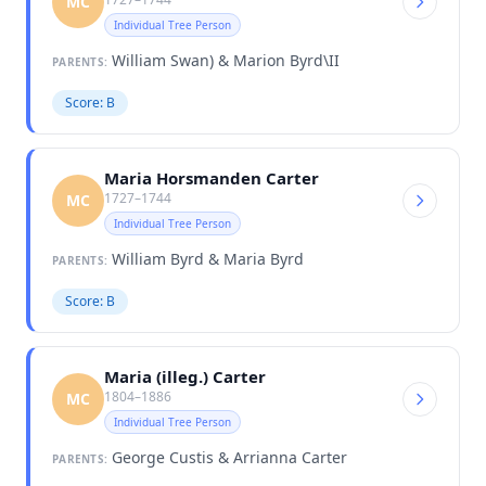
MC
Individual Tree Person
William Swan) & Marion Byrd\II
PARENTS:
Score: B
Maria Horsmanden Carter
1727–1744
MC
Individual Tree Person
William Byrd & Maria Byrd
PARENTS:
Score: B
Maria (illeg.) Carter
1804–1886
MC
Individual Tree Person
George Custis & Arrianna Carter
PARENTS: