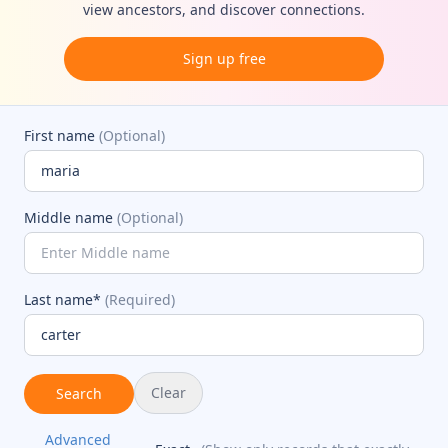
view ancestors, and discover connections.
Sign up free
First name
(Optional)
Middle name
(Optional)
Last name*
(Required)
Clear
Search
Advanced