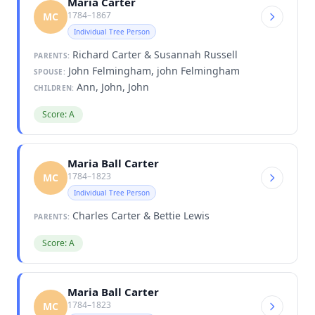
Maria Carter
1784–1867
MC
Individual Tree Person
Richard Carter & Susannah Russell
PARENTS:
John Felmingham, john Felmingham
SPOUSE:
Ann, John, John
CHILDREN:
Score: A
Maria Ball Carter
1784–1823
MC
Individual Tree Person
Charles Carter & Bettie Lewis
PARENTS:
Score: A
Maria Ball Carter
1784–1823
MC