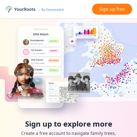
Sign up free
Sign up to explore more
Create a free account to navigate family trees,