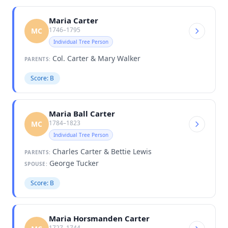
Maria Carter
1746–1795
MC
Individual Tree Person
Col. Carter & Mary Walker
PARENTS:
Score: B
Maria Ball Carter
1784–1823
MC
Individual Tree Person
Charles Carter & Bettie Lewis
PARENTS:
George Tucker
SPOUSE:
Score: B
Maria Horsmanden Carter
1727–1744