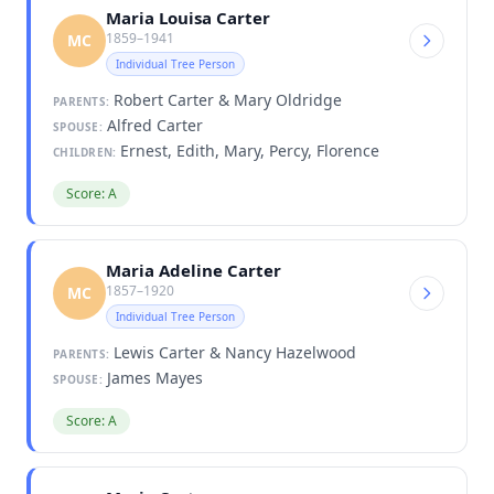
Maria Louisa Carter
1859–1941
MC
Individual Tree Person
Robert Carter & Mary Oldridge
PARENTS:
Alfred Carter
SPOUSE:
Ernest, Edith, Mary, Percy, Florence
CHILDREN:
Score: A
Maria Adeline Carter
1857–1920
MC
Individual Tree Person
Lewis Carter & Nancy Hazelwood
PARENTS:
James Mayes
SPOUSE:
Score: A