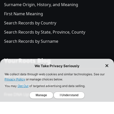
Surname Origin, History, and Meaning
First Name Meaning
Search Records by Country
Search Records by State, Province, County
Search Records by Surname
YourRoots Blog
Best Genealogy Sites
Famous People's Family Tree
Free DNA Upload Site
All Posts