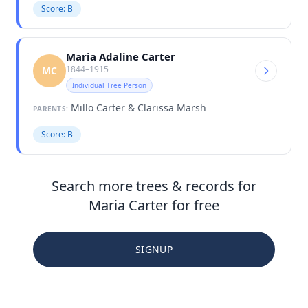
Score: B
Maria Adaline Carter
1844–1915
MC
Individual Tree Person
Millo Carter & Clarissa Marsh
PARENTS:
Score: B
Search more trees & records for
Maria Carter for free
SIGNUP