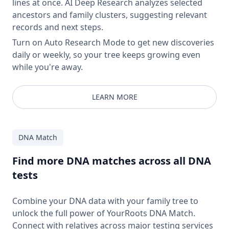
lines at once. AI Deep Research analyzes selected
ancestors and family clusters, suggesting relevant
records and next steps.
Turn on Auto Research Mode to get new discoveries
daily or weekly, so your tree keeps growing even
while you're away.
LEARN MORE
DNA Match
Find more DNA matches across all DNA
tests
Combine your DNA data with your family tree to
unlock the full power of YourRoots DNA Match.
Connect with relatives across major testing services