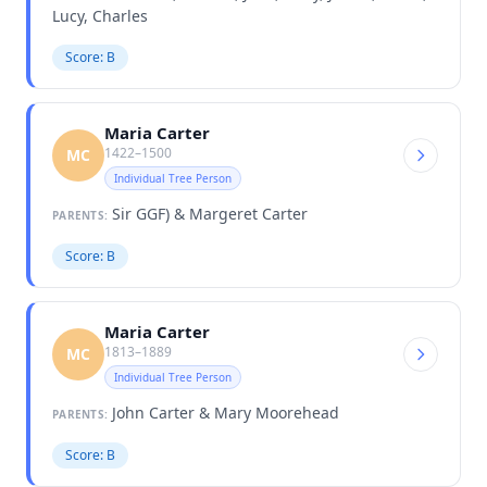
Lucy, Charles
Score: B
Maria Carter
1422–1500
MC
Individual Tree Person
Sir GGF) & Margeret Carter
PARENTS:
Score: B
Maria Carter
1813–1889
MC
Individual Tree Person
John Carter & Mary Moorehead
PARENTS:
Score: B