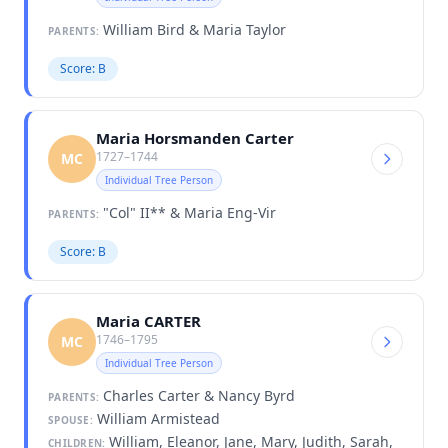
William Bird & Maria Taylor
PARENTS:
Score: B
Maria Horsmanden Carter
1727–1744
MC
Individual Tree Person
"Col" II** & Maria Eng-Vir
PARENTS:
Score: B
Maria CARTER
1746–1795
MC
Individual Tree Person
Charles Carter & Nancy Byrd
PARENTS:
William Armistead
SPOUSE:
William, Eleanor, Jane, Mary, Judith, Sarah,
CHILDREN: