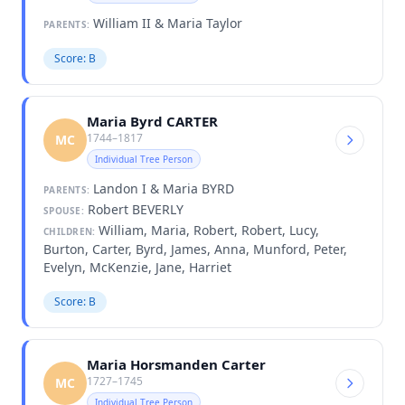
William II & Maria Taylor
PARENTS:
Score: B
Maria Byrd CARTER
1744–1817
MC
Individual Tree Person
Landon I & Maria BYRD
PARENTS:
Robert BEVERLY
SPOUSE:
William, Maria, Robert, Robert, Lucy,
CHILDREN:
Burton, Carter, Byrd, James, Anna, Munford, Peter,
Evelyn, McKenzie, Jane, Harriet
Score: B
Maria Horsmanden Carter
1727–1745
MC
Individual Tree Person