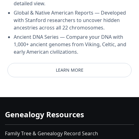
detailed view.
Global & Native American Reports — Developed
with Stanford researchers to uncover hidden
ancestries across all 22 chromosomes.
Ancient DNA Series — Compare your DNA with
1,000+ ancient genomes from Viking, Celtic, and
early American civilizations.
LEARN MORE
Genealogy Resources
Family Tree & Genealogy Record Search