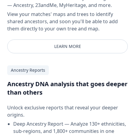
— Ancestry, 23andMe, MyHeritage, and more.
View your matches' maps and trees to identify
shared ancestors, and soon you'll be able to add
them directly to your own tree and map.
LEARN MORE
Ancestry Reports
Ancestry DNA analysis that goes deeper
than others
Unlock exclusive reports that reveal your deeper
origins.
Deep Ancestry Report — Analyze 130+ ethnicities,
sub-regions, and 1,800+ communities in one