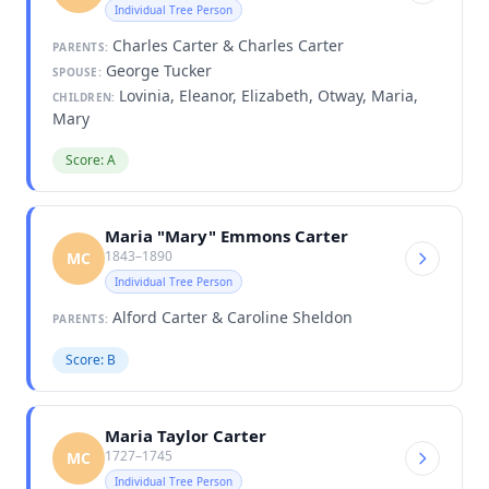
Individual Tree Person
Charles Carter & Charles Carter
PARENTS:
George Tucker
SPOUSE:
Lovinia, Eleanor, Elizabeth, Otway, Maria,
CHILDREN:
Mary
Score: A
Maria "Mary" Emmons Carter
1843–1890
MC
Individual Tree Person
Alford Carter & Caroline Sheldon
PARENTS:
Score: B
Maria Taylor Carter
1727–1745
MC
Individual Tree Person