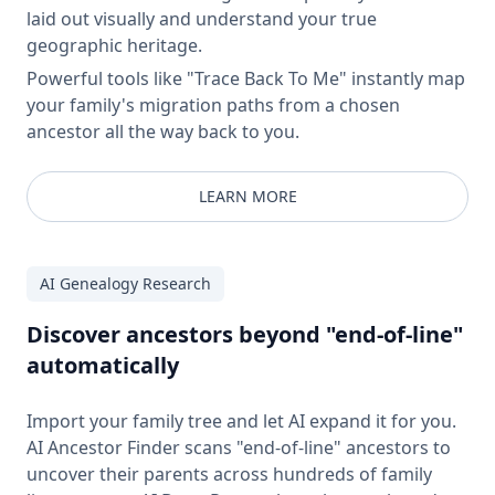
laid out visually and understand your true
geographic heritage.
Powerful tools like "Trace Back To Me" instantly map
your family's migration paths from a chosen
ancestor all the way back to you.
LEARN MORE
AI Genealogy Research
Discover ancestors beyond "end-of-line"
automatically
Import your family tree and let AI expand it for you.
AI Ancestor Finder scans "end-of-line" ancestors to
uncover their parents across hundreds of family