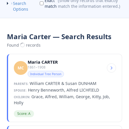
Exact
(Show only records that exactly
Search
match
match the information entered.)
Options
Maria Carter — Search Results
Found
records
Maria CARTER
1861–1908
MC
Individual Tree Person
William CARTER & Susan DUNHAM
PARENTS:
Henry Benneworth, Alfred LICHFIELD
SPOUSE:
Grace, Alfred, William, George, Kitty, Job,
CHILDREN:
Holly
Score: A