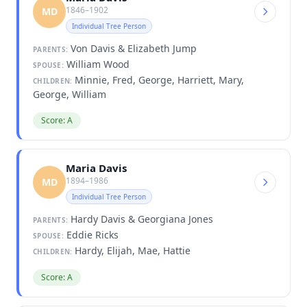
1846–1902
MD
Individual Tree Person
Von Davis & Elizabeth Jump
PARENTS:
William Wood
SPOUSE:
Minnie, Fred, George, Harriett, Mary,
CHILDREN:
George, William
Score: A
Maria Davis
1894–1986
MD
Individual Tree Person
Hardy Davis & Georgiana Jones
PARENTS:
Eddie Ricks
SPOUSE:
Hardy, Elijah, Mae, Hattie
CHILDREN:
Score: A