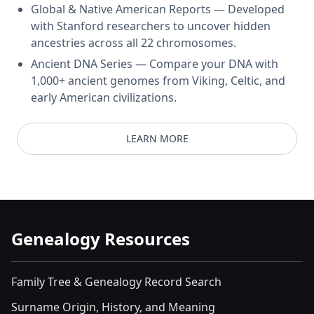
Global & Native American Reports — Developed
with Stanford researchers to uncover hidden
ancestries across all 22 chromosomes.
Ancient DNA Series — Compare your DNA with
1,000+ ancient genomes from Viking, Celtic, and
early American civilizations.
LEARN MORE
Genealogy Resources
Family Tree & Genealogy Record Search
Surname Origin, History, and Meaning