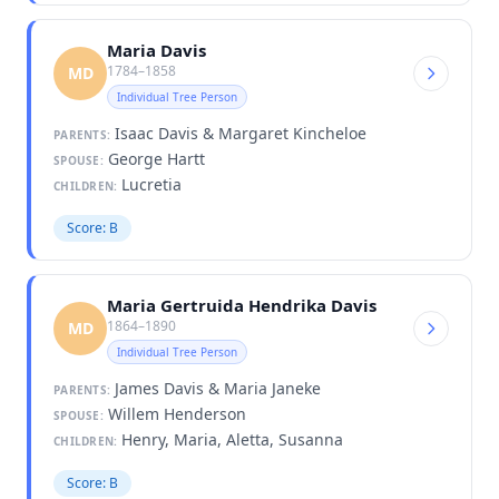
Maria Davis
1784–1858
MD
Individual Tree Person
Isaac Davis & Margaret Kincheloe
PARENTS:
George Hartt
SPOUSE:
Lucretia
CHILDREN:
Score: B
Maria Gertruida Hendrika Davis
1864–1890
MD
Individual Tree Person
James Davis & Maria Janeke
PARENTS:
Willem Henderson
SPOUSE:
Henry, Maria, Aletta, Susanna
CHILDREN:
Score: B