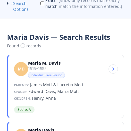
Exact
(Show only records that exactly
Search
match
match the information entered.)
Options
Maria Davis — Search Results
Found
records
Maria M. Davis
1818–1897
MD
Individual Tree Person
James Mott & Lucretia Mott
PARENTS:
Edward Davis, Maria Mott
SPOUSE:
Henry, Anna
CHILDREN:
Score: A
Maria Davis