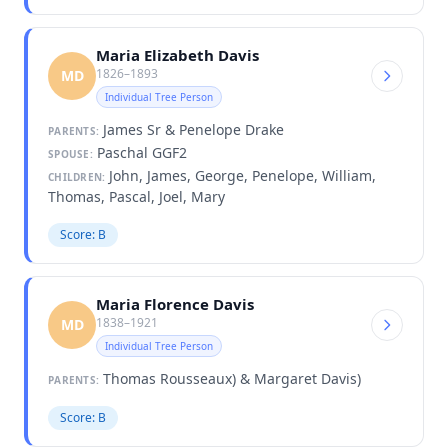
Maria Elizabeth Davis
1826–1893
MD
Individual Tree Person
James Sr & Penelope Drake
PARENTS:
Paschal GGF2
SPOUSE:
John, James, George, Penelope, William,
CHILDREN:
Thomas, Pascal, Joel, Mary
Score: B
Maria Florence Davis
1838–1921
MD
Individual Tree Person
Thomas Rousseaux) & Margaret Davis)
PARENTS:
Score: B