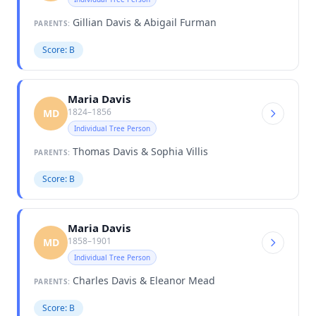
Gillian Davis & Abigail Furman
PARENTS:
Score: B
Maria Davis
1824–1856
MD
Individual Tree Person
Thomas Davis & Sophia Villis
PARENTS:
Score: B
Maria Davis
1858–1901
MD
Individual Tree Person
Charles Davis & Eleanor Mead
PARENTS:
Score: B