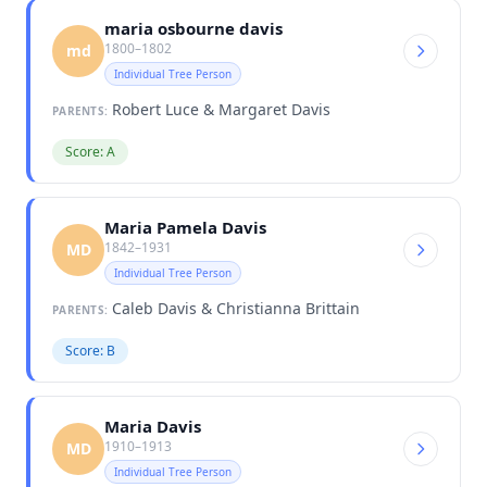
maria osbourne davis
1800–1802
md
Individual Tree Person
Robert Luce & Margaret Davis
PARENTS:
Score: A
Maria Pamela Davis
1842–1931
MD
Individual Tree Person
Caleb Davis & Christianna Brittain
PARENTS:
Score: B
Maria Davis
1910–1913
MD
Individual Tree Person