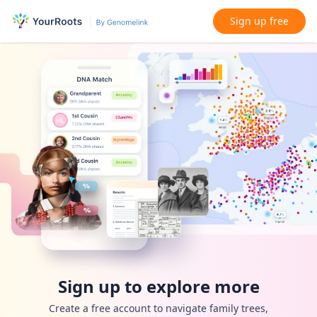
Sign up free
Sign up to explore more
Create a free account to navigate family trees,