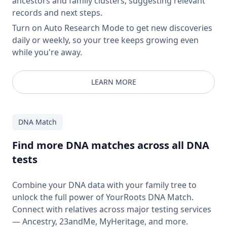
ancestors and family clusters, suggesting relevant
records and next steps.
Turn on Auto Research Mode to get new discoveries
daily or weekly, so your tree keeps growing even
while you're away.
LEARN MORE
DNA Match
Find more DNA matches across all DNA
tests
Combine your DNA data with your family tree to
unlock the full power of YourRoots DNA Match.
Connect with relatives across major testing services
— Ancestry, 23andMe, MyHeritage, and more.