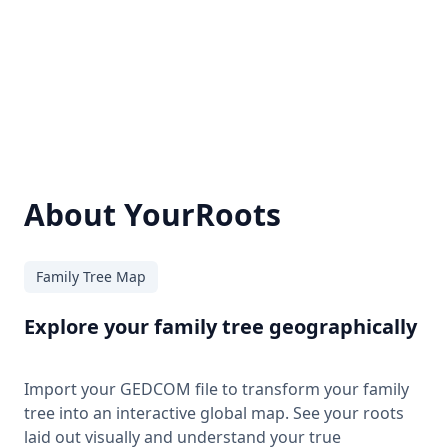
About YourRoots
Family Tree Map
Explore your family tree geographically
Import your GEDCOM file to transform your family
tree into an interactive global map. See your roots
laid out visually and understand your true