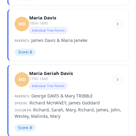
Maria Davis
1864–1890
MD
Individual Tree Person
James Davis & Maria Janeke
PARENTS:
Score: B
Maria Geriah Davis
1790–1845
MD
Individual Tree Person
George DAVIS & Mary TRIBBLE
PARENTS:
Richard McHANEY, James Goddard
SPOUSE:
Richard, Sarah, Mary, Richard, James, John,
CHILDREN:
Wesley, Malinda, Mary
Score: B