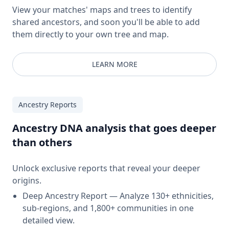
View your matches' maps and trees to identify
shared ancestors, and soon you'll be able to add
them directly to your own tree and map.
LEARN MORE
Ancestry Reports
Ancestry DNA analysis that goes deeper
than others
Unlock exclusive reports that reveal your deeper
origins.
Deep Ancestry Report — Analyze 130+ ethnicities,
sub-regions, and 1,800+ communities in one
detailed view.