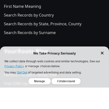
First Name Meaning
Search Records by Country
Search Records by State, Province, County
Search Records by Surname
YourRoots Blog
Best Genealogy Sites
Famous People's Family Tree
Free DNA Upload Site
All Posts