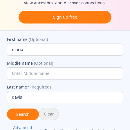
view ancestors, and discover connections.
Sign up free
First name
(Optional)
Middle name
(Optional)
Last name*
(Required)
Clear
Search
Advanced