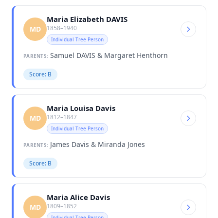
Maria Elizabeth DAVIS
1858–1940
MD
Individual Tree Person
Samuel DAVIS & Margaret Henthorn
PARENTS:
Score: B
Maria Louisa Davis
1812–1847
MD
Individual Tree Person
James Davis & Miranda Jones
PARENTS:
Score: B
Maria Alice Davis
1809–1852
MD
Individual Tree Person