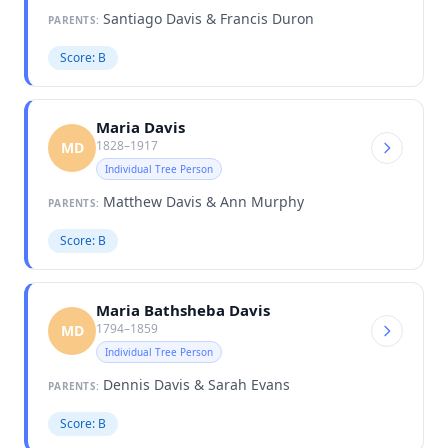
Santiago Davis & Francis Duron
PARENTS:
Score: B
Maria Davis
1828–1917
MD
Individual Tree Person
Matthew Davis & Ann Murphy
PARENTS:
Score: B
Maria Bathsheba Davis
1794–1859
MD
Individual Tree Person
Dennis Davis & Sarah Evans
PARENTS:
Score: B