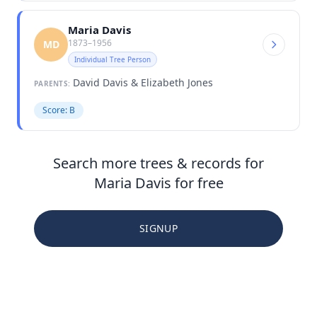
Maria Davis
1873–1956
MD
Individual Tree Person
David Davis & Elizabeth Jones
PARENTS:
Score: B
Search more trees & records for
Maria Davis for free
SIGNUP