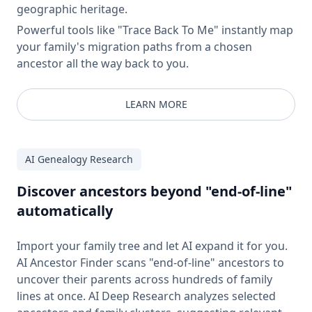
geographic heritage.
Powerful tools like "Trace Back To Me" instantly map
your family's migration paths from a chosen
ancestor all the way back to you.
LEARN MORE
AI Genealogy Research
Discover ancestors beyond "end-of-line"
automatically
Import your family tree and let AI expand it for you.
AI Ancestor Finder scans "end-of-line" ancestors to
uncover their parents across hundreds of family
lines at once. AI Deep Research analyzes selected