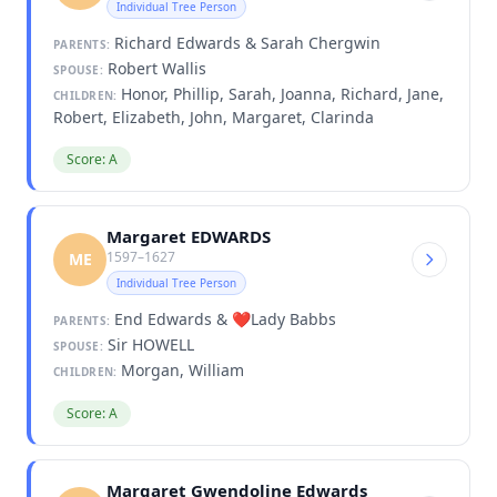
Individual Tree Person
Richard Edwards & Sarah Chergwin
PARENTS:
Robert Wallis
SPOUSE:
Honor, Phillip, Sarah, Joanna, Richard, Jane,
CHILDREN:
Robert, Elizabeth, John, Margaret, Clarinda
Score: A
Margaret EDWARDS
1597–1627
ME
Individual Tree Person
End Edwards & ❤️Lady Babbs
PARENTS:
Sir HOWELL
SPOUSE:
Morgan, William
CHILDREN:
Score: A
Margaret Gwendoline Edwards