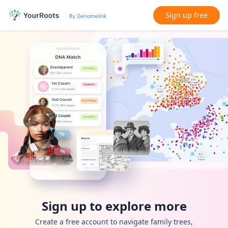
Sign up free
Sign up to explore more
Create a free account to navigate family trees,