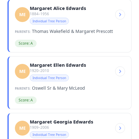
Margaret Alice Edwards
1884–1956
ME
Individual Tree Person
Thomas Wakefield & Margaret Prescott
PARENTS:
Score: A
Margaret Ellen Edwards
1920–2010
ME
Individual Tree Person
Oswell Sr & Mary McLeod
PARENTS:
Score: A
Margaret Georgia Edwards
1909–2006
ME
Individual Tree Person