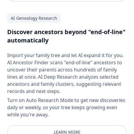
AI Genealogy Research
Discover ancestors beyond "end-of-line"
automatically
Import your family tree and let AI expand it for you.
AI Ancestor Finder scans "end-of-line" ancestors to
uncover their parents across hundreds of family
lines at once. AI Deep Research analyzes selected
ancestors and family clusters, suggesting relevant
records and next steps.
Turn on Auto Research Mode to get new discoveries
daily or weekly, so your tree keeps growing even
while you're away.
LEARN MORE