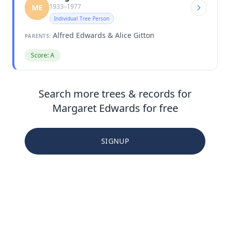
1933–1977
ME
Individual Tree Person
Alfred Edwards & Alice Gitton
PARENTS:
Score: A
Search more trees & records for
Margaret Edwards for free
SIGNUP