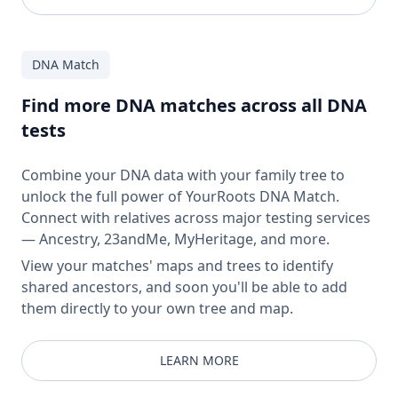
DNA Match
Find more DNA matches across all DNA
tests
Combine your DNA data with your family tree to
unlock the full power of YourRoots DNA Match.
Connect with relatives across major testing services
— Ancestry, 23andMe, MyHeritage, and more.
View your matches' maps and trees to identify
shared ancestors, and soon you'll be able to add
them directly to your own tree and map.
LEARN MORE