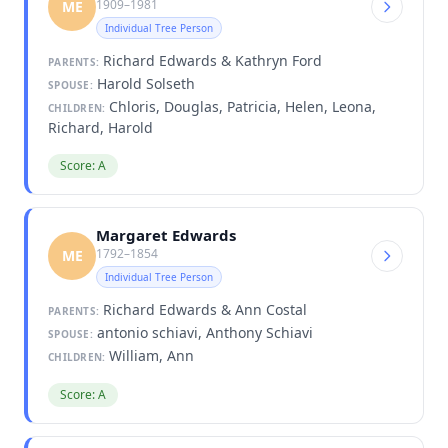
1909–1981
ME
Individual Tree Person
Richard Edwards & Kathryn Ford
PARENTS:
Harold Solseth
SPOUSE:
Chloris, Douglas, Patricia, Helen, Leona,
CHILDREN:
Richard, Harold
Score: A
Margaret Edwards
1792–1854
ME
Individual Tree Person
Richard Edwards & Ann Costal
PARENTS:
antonio schiavi, Anthony Schiavi
SPOUSE:
William, Ann
CHILDREN:
Score: A