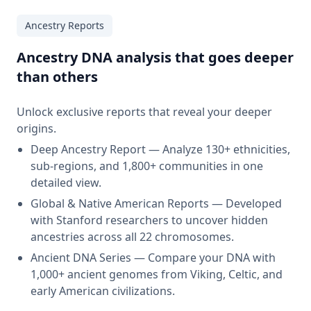
Ancestry Reports
Ancestry DNA analysis that goes deeper
than others
Unlock exclusive reports that reveal your deeper
origins.
Deep Ancestry Report — Analyze 130+ ethnicities,
sub-regions, and 1,800+ communities in one
detailed view.
Global & Native American Reports — Developed
with Stanford researchers to uncover hidden
ancestries across all 22 chromosomes.
Ancient DNA Series — Compare your DNA with
1,000+ ancient genomes from Viking, Celtic, and
early American civilizations.