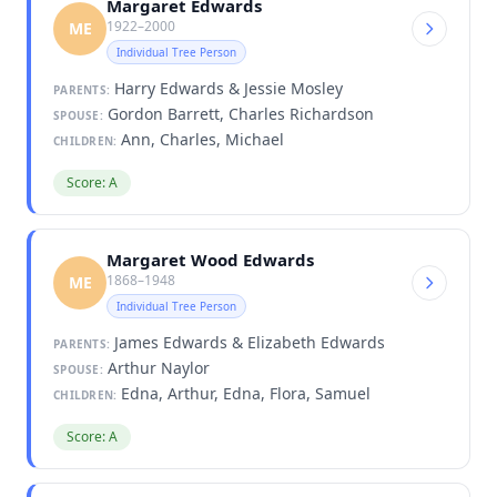
Margaret Edwards
1922–2000
ME
Individual Tree Person
Harry Edwards & Jessie Mosley
PARENTS:
Gordon Barrett, Charles Richardson
SPOUSE:
Ann, Charles, Michael
CHILDREN:
Score: A
Margaret Wood Edwards
1868–1948
ME
Individual Tree Person
James Edwards & Elizabeth Edwards
PARENTS:
Arthur Naylor
SPOUSE:
Edna, Arthur, Edna, Flora, Samuel
CHILDREN:
Score: A