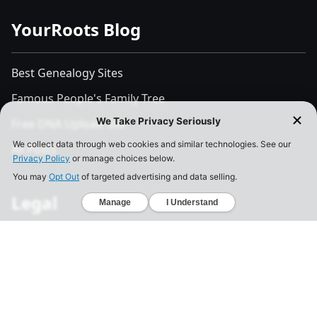
YourRoots Blog
Best Genealogy Sites
Famous People's Family Tree
Free DNA Upload Site
All Posts
Legal
Privacy Policy
California Consumer Privacy Act
Your Privacy Choices