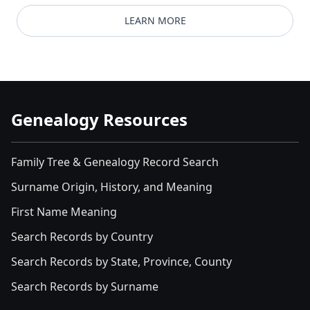
LEARN MORE
Genealogy Resources
Family Tree & Genealogy Record Search
Surname Origin, History, and Meaning
First Name Meaning
Search Records by Country
Search Records by State, Province, County
Search Records by Surname