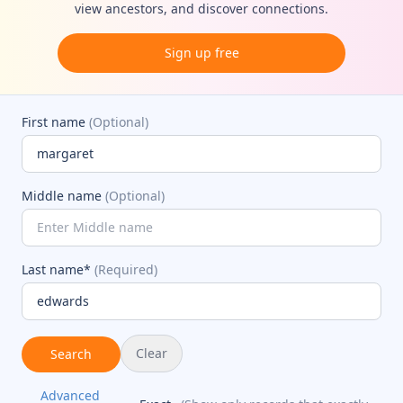
view ancestors, and discover connections.
Sign up free
First name
(Optional)
Middle name
(Optional)
Last name*
(Required)
Clear
Search
Advanced