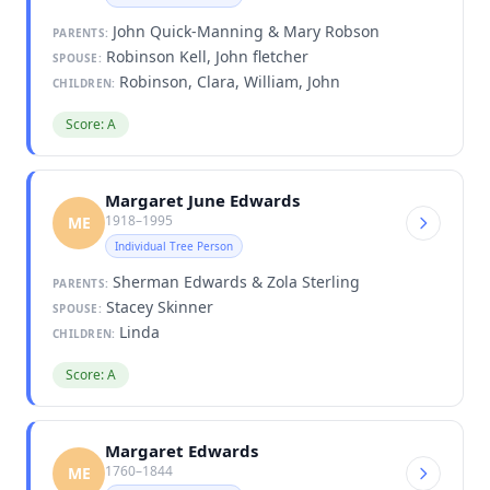
John Quick-Manning & Mary Robson
PARENTS:
Robinson Kell, John fletcher
SPOUSE:
Robinson, Clara, William, John
CHILDREN:
Score: A
Margaret June Edwards
1918–1995
ME
Individual Tree Person
Sherman Edwards & Zola Sterling
PARENTS:
Stacey Skinner
SPOUSE:
Linda
CHILDREN:
Score: A
Margaret Edwards
1760–1844
ME