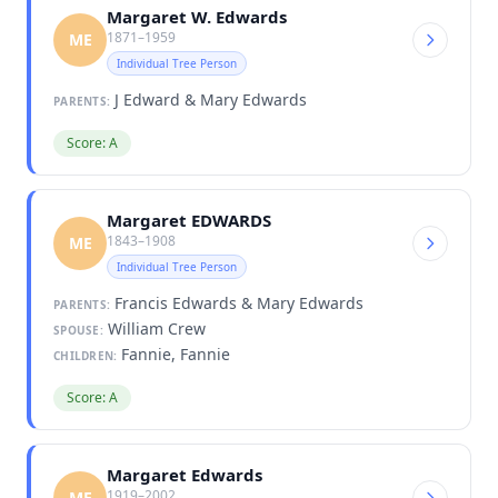
Margaret W. Edwards
1871–1959
ME
Individual Tree Person
J Edward & Mary Edwards
PARENTS:
Score: A
Margaret EDWARDS
1843–1908
ME
Individual Tree Person
Francis Edwards & Mary Edwards
PARENTS:
William Crew
SPOUSE:
Fannie, Fannie
CHILDREN:
Score: A
Margaret Edwards
1919–2002
ME