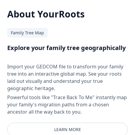
About YourRoots
Family Tree Map
Explore your family tree geographically
Import your GEDCOM file to transform your family
tree into an interactive global map. See your roots
laid out visually and understand your true
geographic heritage.
Powerful tools like "Trace Back To Me" instantly map
your family's migration paths from a chosen
ancestor all the way back to you.
LEARN MORE