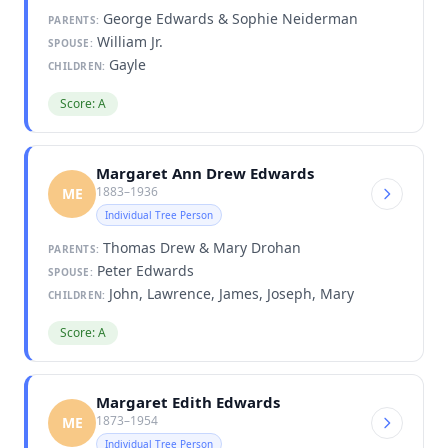
George Edwards & Sophie Neiderman
PARENTS:
William Jr.
SPOUSE:
Gayle
CHILDREN:
Score: A
Margaret Ann Drew Edwards
1883–1936
ME
Individual Tree Person
Thomas Drew & Mary Drohan
PARENTS:
Peter Edwards
SPOUSE:
John, Lawrence, James, Joseph, Mary
CHILDREN:
Score: A
Margaret Edith Edwards
1873–1954
ME
Individual Tree Person