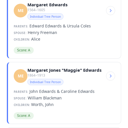
Margaret Edwards
1564–1605
ME
Individual Tree Person
Edward Edwards & Ursula Coles
PARENTS:
Henry Freeman
SPOUSE:
Alice
CHILDREN:
Score: A
Margaret Jones "Maggie" Edwards
1864–1913
ME
Individual Tree Person
John Edwards & Caroline Edwards
PARENTS:
William Blackman
SPOUSE:
Worth, John
CHILDREN:
Score: A