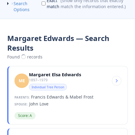
Exact
(Show only records that exactly
Search
match
match the information entered.)
Options
Margaret Edwards — Search
Results
Found
records
Margaret Elsa Edwards
1897–1979
ME
Individual Tree Person
Francis Edwards & Mabel Frost
PARENTS:
John Love
SPOUSE:
Score: A