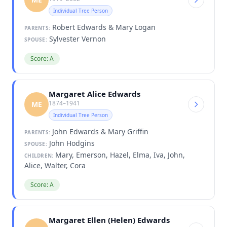
Individual Tree Person
Robert Edwards & Mary Logan
PARENTS:
Sylvester Vernon
SPOUSE:
Score: A
Margaret Alice Edwards
1874–1941
ME
Individual Tree Person
John Edwards & Mary Griffin
PARENTS:
John Hodgins
SPOUSE:
Mary, Emerson, Hazel, Elma, Iva, John,
CHILDREN:
Alice, Walter, Cora
Score: A
Margaret Ellen (Helen) Edwards