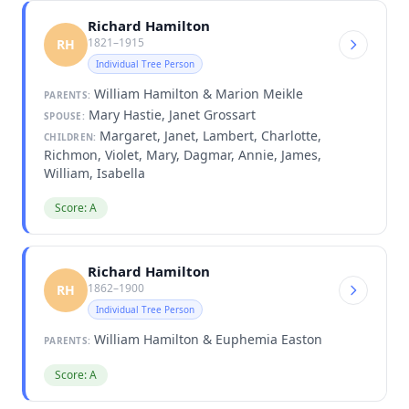
Richard Hamilton
1821–1915
RH
Individual Tree Person
William Hamilton & Marion Meikle
PARENTS:
Mary Hastie, Janet Grossart
SPOUSE:
Margaret, Janet, Lambert, Charlotte,
CHILDREN:
Richmon, Violet, Mary, Dagmar, Annie, James,
William, Isabella
Score: A
Richard Hamilton
1862–1900
RH
Individual Tree Person
William Hamilton & Euphemia Easton
PARENTS:
Score: A