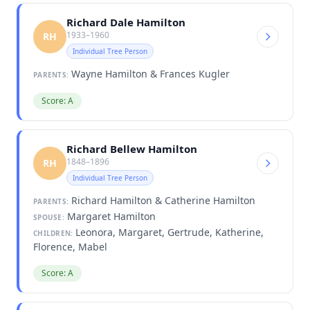
Richard Dale Hamilton
1933–1960
RH
Individual Tree Person
Wayne Hamilton & Frances Kugler
PARENTS:
Score: A
Richard Bellew Hamilton
1848–1896
RH
Individual Tree Person
Richard Hamilton & Catherine Hamilton
PARENTS:
Margaret Hamilton
SPOUSE:
Leonora, Margaret, Gertrude, Katherine,
CHILDREN:
Florence, Mabel
Score: A