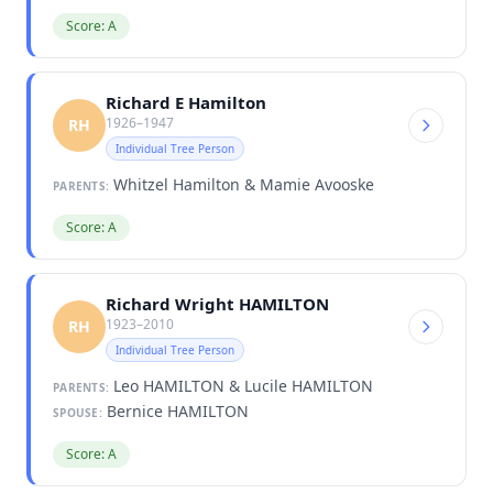
Score: A
Richard E Hamilton
1926–1947
RH
Individual Tree Person
Whitzel Hamilton & Mamie Avooske
PARENTS:
Score: A
Richard Wright HAMILTON
1923–2010
RH
Individual Tree Person
Leo HAMILTON & Lucile HAMILTON
PARENTS:
Bernice HAMILTON
SPOUSE:
Score: A