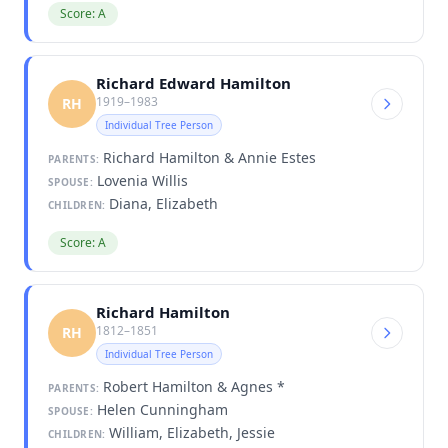
Score: A
Richard Edward Hamilton
1919–1983
RH
Individual Tree Person
Richard Hamilton & Annie Estes
PARENTS:
Lovenia Willis
SPOUSE:
Diana, Elizabeth
CHILDREN:
Score: A
Richard Hamilton
1812–1851
RH
Individual Tree Person
Robert Hamilton & Agnes *
PARENTS:
Helen Cunningham
SPOUSE:
William, Elizabeth, Jessie
CHILDREN: