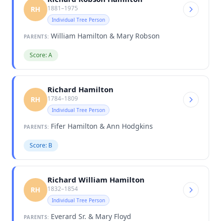
1881–1975
RH
Individual Tree Person
William Hamilton & Mary Robson
PARENTS:
Score: A
Richard Hamilton
1784–1809
RH
Individual Tree Person
Fifer Hamilton & Ann Hodgkins
PARENTS:
Score: B
Richard William Hamilton
1832–1854
RH
Individual Tree Person
Everard Sr. & Mary Floyd
PARENTS: