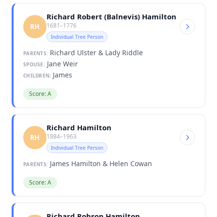
Richard Robert (Balnevis) Hamilton
1681–1776
RH
Individual Tree Person
Richard Ulster & Lady Riddle
PARENTS:
Jane Weir
SPOUSE:
James
CHILDREN:
Score: A
Richard Hamilton
1884–1963
RH
Individual Tree Person
James Hamilton & Helen Cowan
PARENTS:
Score: A
Richard Robson Hamilton