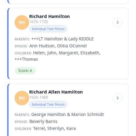
Richard Hamilton
1679–1735
RH
Individual Tree Person
+++LT Hamilton & Lady RIDDLE
PARENTS:
Ann Hudson, Olitia OConnel
SPOUSE:
Helen, John, Margaret, Elizabeth,
CHILDREN:
+++Thomas
Score: A
Richard Allen Hamilton
1929–1989
RH
Individual Tree Person
George Hamilton & Marion Schmidt
PARENTS:
Beverly Barns
SPOUSE:
Terrel, Sherilyn, Kara
CHILDREN: