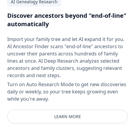
AI Genealogy Research
Discover ancestors beyond "end-of-line"
automatically
Import your family tree and let AI expand it for you.
AI Ancestor Finder scans "end-of-line" ancestors to
uncover their parents across hundreds of family
lines at once. AI Deep Research analyzes selected
ancestors and family clusters, suggesting relevant
records and next steps.
Turn on Auto Research Mode to get new discoveries
daily or weekly, so your tree keeps growing even
while you're away.
LEARN MORE