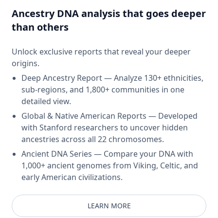
Ancestry DNA analysis that goes deeper
than others
Unlock exclusive reports that reveal your deeper
origins.
Deep Ancestry Report — Analyze 130+ ethnicities,
sub-regions, and 1,800+ communities in one
detailed view.
Global & Native American Reports — Developed
with Stanford researchers to uncover hidden
ancestries across all 22 chromosomes.
Ancient DNA Series — Compare your DNA with
1,000+ ancient genomes from Viking, Celtic, and
early American civilizations.
LEARN MORE