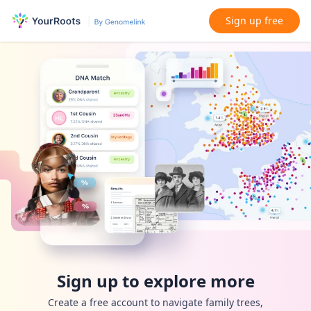
Sign up free
Sign up to explore more
Create a free account to navigate family trees,