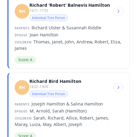
Richard ‘Robert’ Balnevis Hamilton
1671–1735
RH
Individual Tree Person
Richard Ulster & Susannah Riddle
PARENTS:
Joan Hamilton
SPOUSE:
Thomas, Janet, John, Andrew, Robert, Eliza,
CHILDREN:
James
Score: A
Richard Bird Hamilton
1832–1909
RH
Individual Tree Person
Joseph Hamilton & Salina Hamilton
PARENTS:
M. Arnold, Sarah (Hamilton)
SPOUSE:
Sarah, Richard, Allice, Robert, James,
CHILDREN:
Maray, Luiza, May, Albert, Joseph
Score: A