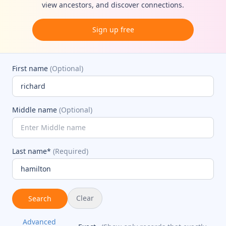
view ancestors, and discover connections.
Sign up free
First name
(Optional)
Middle name
(Optional)
Last name*
(Required)
Clear
Search
Advanced