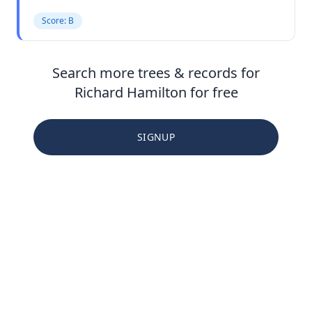
Score: B
Search more trees & records for
Richard Hamilton for free
SIGNUP