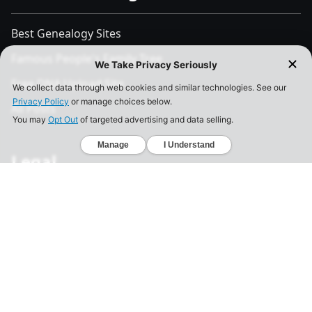
Best Genealogy Sites
Famous People's Family Tree
Free DNA Upload Site
All Posts
Legal
Privacy Policy
California Consumer Privacy Act
Your Privacy Choices
Terms of Use