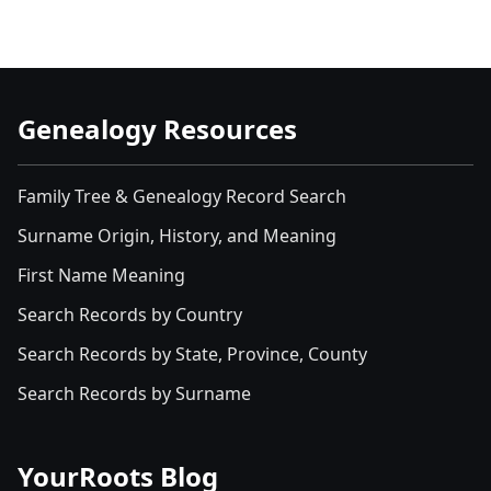
Genealogy Resources
Family Tree & Genealogy Record Search
Surname Origin, History, and Meaning
First Name Meaning
Search Records by Country
Search Records by State, Province, County
Search Records by Surname
YourRoots Blog