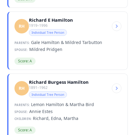
Richard E Hamilton
1919–1996
RH
Individual Tree Person
Gale Hamilton & Mildred Tarbutton
PARENTS:
Mildred Pridgen
SPOUSE:
Score: A
Richard Burgess Hamilton
1891–1962
RH
Individual Tree Person
Lemon Hamilton & Martha Bird
PARENTS:
Annie Estes
SPOUSE:
Richard, Edna, Martha
CHILDREN:
Score: A