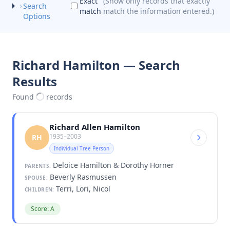
Exact
(Show only records that exactly
Search
match
match the information entered.)
Options
Richard Hamilton — Search
Results
Found
records
Richard Allen Hamilton
1935–2003
RH
Individual Tree Person
Deloice Hamilton & Dorothy Horner
PARENTS:
Beverly Rasmussen
SPOUSE:
Terri, Lori, Nicol
CHILDREN:
Score: A