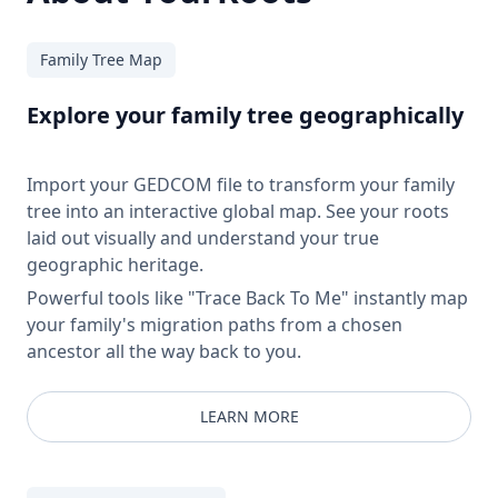
Family Tree Map
Explore your family tree geographically
Import your GEDCOM file to transform your family
tree into an interactive global map. See your roots
laid out visually and understand your true
geographic heritage.
Powerful tools like "Trace Back To Me" instantly map
your family's migration paths from a chosen
ancestor all the way back to you.
LEARN MORE