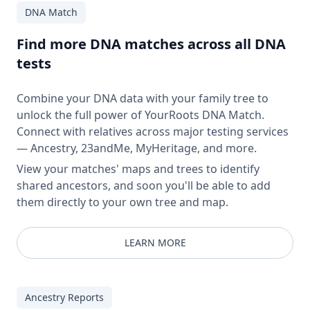
DNA Match
Find more DNA matches across all DNA
tests
Combine your DNA data with your family tree to
unlock the full power of YourRoots DNA Match.
Connect with relatives across major testing services
— Ancestry, 23andMe, MyHeritage, and more.
View your matches' maps and trees to identify
shared ancestors, and soon you'll be able to add
them directly to your own tree and map.
LEARN MORE
Ancestry Reports