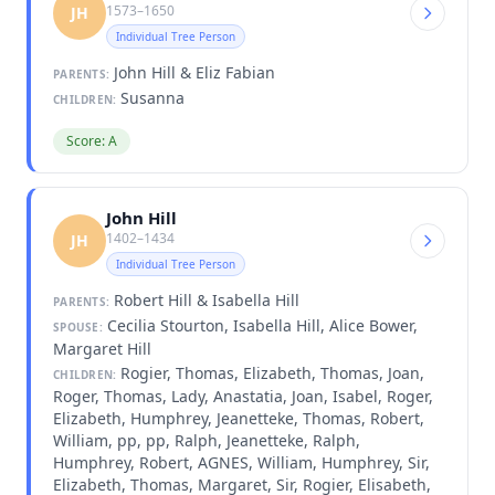
1573–1650
JH
Individual Tree Person
John Hill & Eliz Fabian
PARENTS:
Susanna
CHILDREN:
Score: A
John Hill
1402–1434
JH
Individual Tree Person
Robert Hill & Isabella Hill
PARENTS:
Cecilia Stourton, Isabella Hill, Alice Bower,
SPOUSE:
Margaret Hill
Rogier, Thomas, Elizabeth, Thomas, Joan,
CHILDREN:
Roger, Thomas, Lady, Anastatia, Joan, Isabel, Roger,
Elizabeth, Humphrey, Jeanetteke, Thomas, Robert,
William, pp, pp, Ralph, Jeanetteke, Ralph,
Humphrey, Robert, AGNES, William, Humphrey, Sir,
Elizabeth, Thomas, Margaret, Sir, Rogier, Elisabeth,