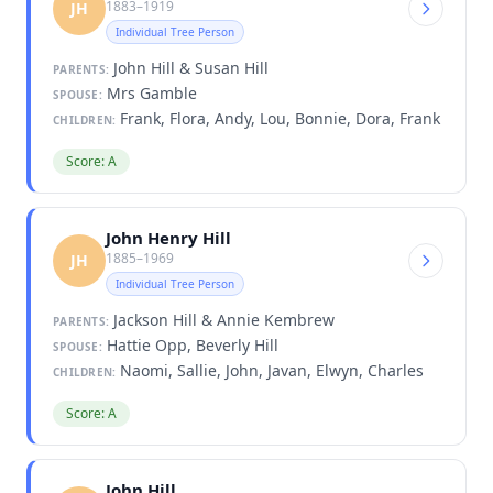
1883–1919
JH
Individual Tree Person
John Hill & Susan Hill
PARENTS:
Mrs Gamble
SPOUSE:
Frank, Flora, Andy, Lou, Bonnie, Dora, Frank
CHILDREN:
Score: A
John Henry Hill
1885–1969
JH
Individual Tree Person
Jackson Hill & Annie Kembrew
PARENTS:
Hattie Opp, Beverly Hill
SPOUSE:
Naomi, Sallie, John, Javan, Elwyn, Charles
CHILDREN:
Score: A
John Hill