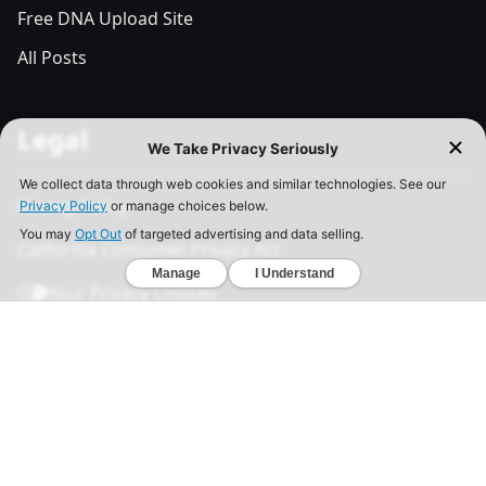
Free DNA Upload Site
All Posts
Legal
Privacy Policy
California Consumer Privacy Act
Your Privacy Choices
Terms of Use
Informed Consent
California Privacy Notice
Sensitive Personal Information