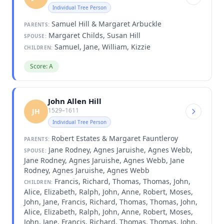
Individual Tree Person
Samuel Hill & Margaret Arbuckle
PARENTS:
Margaret Childs, Susan Hill
SPOUSE:
Samuel, Jane, William, Kizzie
CHILDREN:
Score: A
John Allen Hill
1529–1611
JH
Individual Tree Person
Robert Estates & Margaret Fauntleroy
PARENTS:
Jane Rodney, Agnes Jaruishe, Agnes Webb,
SPOUSE:
Jane Rodney, Agnes Jaruishe, Agnes Webb, Jane
Rodney, Agnes Jaruishe, Agnes Webb
Francis, Richard, Thomas, Thomas, John,
CHILDREN:
Alice, Elizabeth, Ralph, John, Anne, Robert, Moses,
John, Jane, Francis, Richard, Thomas, Thomas, John,
Alice, Elizabeth, Ralph, John, Anne, Robert, Moses,
John, Jane, Francis, Richard, Thomas, Thomas, John,