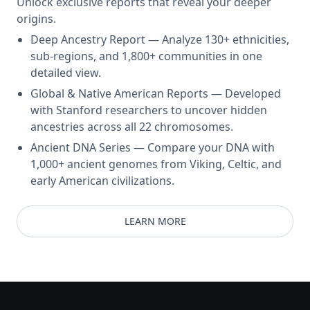
Unlock exclusive reports that reveal your deeper
origins.
Deep Ancestry Report — Analyze 130+ ethnicities,
sub-regions, and 1,800+ communities in one
detailed view.
Global & Native American Reports — Developed
with Stanford researchers to uncover hidden
ancestries across all 22 chromosomes.
Ancient DNA Series — Compare your DNA with
1,000+ ancient genomes from Viking, Celtic, and
early American civilizations.
LEARN MORE