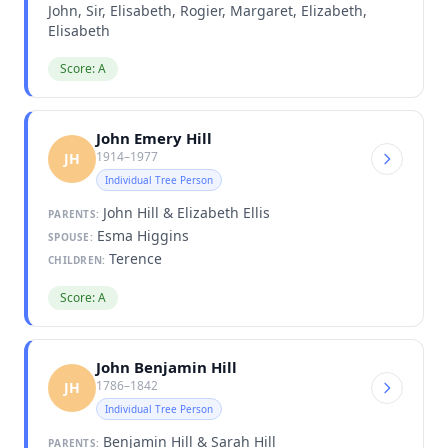
John, Sir, Elisabeth, Rogier, Margaret, Elizabeth,
Elisabeth
Score: A
John Emery Hill
1914–1977
JH
Individual Tree Person
John Hill & Elizabeth Ellis
PARENTS:
Esma Higgins
SPOUSE:
Terence
CHILDREN:
Score: A
John Benjamin Hill
1786–1842
JH
Individual Tree Person
Benjamin Hill & Sarah Hill
PARENTS: