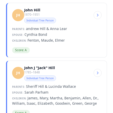
John Hill
1870–1951
JH
Individual Tree Person
andrew Hill & Anna Lear
PARENTS:
Cynthia Bond
SPOUSE:
Fenton, Maude, Elmer
CHILDREN:
Score: A
John J "Jack" Hill
1785–1848
JH
Individual Tree Person
Sheriff Hill & Lucinda Wallace
PARENTS:
Sarah Parham
SPOUSE:
James, Mary, Martha, Benjamin, Allen, Dr.,
CHILDREN:
William, Isaac, Elizabeth, Goodwin, Green, George
Score: A