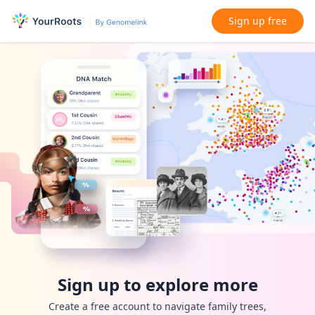
Sign up free
Sign up to explore more
Create a free account to navigate family trees,