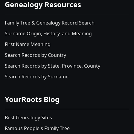
Genealogy Resources
Family Tree & Genealogy Record Search
Surname Origin, History, and Meaning
First Name Meaning
Search Records by Country
Search Records by State, Province, County
Search Records by Surname
YourRoots Blog
Best Genealogy Sites
Famous People's Family Tree