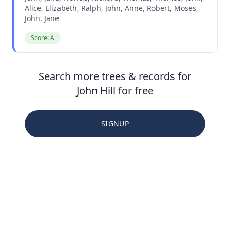
Alice, Elizabeth, Ralph, John, Anne, Robert, Moses,
John, Jane
Score: A
Search more trees & records for
John Hill for free
SIGNUP