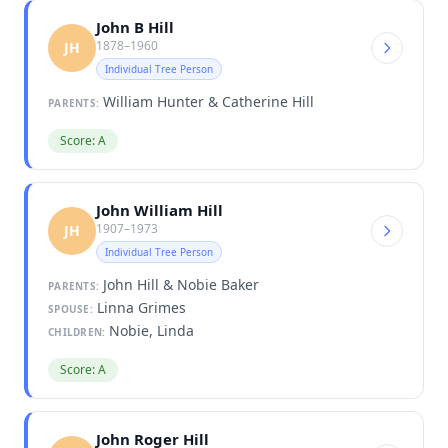
John B Hill
1878–1960
JH
Individual Tree Person
William Hunter & Catherine Hill
PARENTS:
Score: A
John William Hill
1907–1973
JH
Individual Tree Person
John Hill & Nobie Baker
PARENTS:
Linna Grimes
SPOUSE:
Nobie, Linda
CHILDREN:
Score: A
John Roger Hill