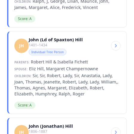
Ralph, J, George, Lilian, Maurice, John,
CHILDREN:
James, Margaret, Alice, Frederick, Vincent
Score: A
John (Ld of Spaxton) Hill
1401–1434
JH
Individual Tree Person
Robert Hill & Isabella Fichett
PARENTS:
Eliz Hill, Margaret Champernowne
SPOUSE:
Sir, Sir, Robert, Lady, Sir, Anastatia, Lady,
CHILDREN:
Joan, Thomas, Jeanette, Robert, Lady, Lady, William,,
Thomas, Agnes, Margaret, Elizabeth, Robert,
Elizabeth, Humphrey, Ralph, Roger
Score: A
John (Jonathan) Hill
1806–1887
JH