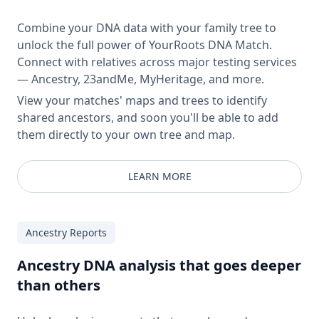
Combine your DNA data with your family tree to
unlock the full power of YourRoots DNA Match.
Connect with relatives across major testing services
— Ancestry, 23andMe, MyHeritage, and more.
View your matches' maps and trees to identify
shared ancestors, and soon you'll be able to add
them directly to your own tree and map.
LEARN MORE
Ancestry Reports
Ancestry DNA analysis that goes deeper
than others