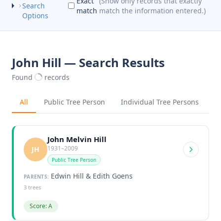
Exact
(Show only records that exactly
Search
match
match the information entered.)
Options
John Hill — Search Results
Found
records
All
Public Tree Person
Individual Tree Persons
John Melvin Hill
1931–2009
JH
Public Tree Person
Edwin Hill & Edith Goens
PARENTS:
3 trees
Score: A