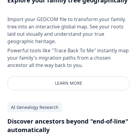
Explore your family tree geographically
Import your GEDCOM file to transform your family
tree into an interactive global map. See your roots
laid out visually and understand your true
geographic heritage.
Powerful tools like "Trace Back To Me" instantly map
your family's migration paths from a chosen
ancestor all the way back to you.
LEARN MORE
AI Genealogy Research
Discover ancestors beyond "end-of-line"
automatically