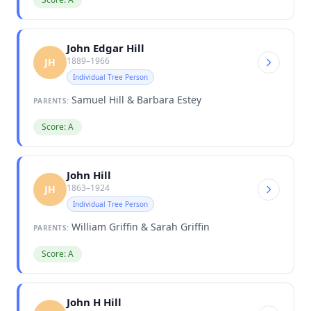
John Edgar Hill
1889–1966
JH
Individual Tree Person
Samuel Hill & Barbara Estey
PARENTS:
Score: A
John Hill
1863–1924
JH
Individual Tree Person
William Griffin & Sarah Griffin
PARENTS:
Score: A
John H Hill