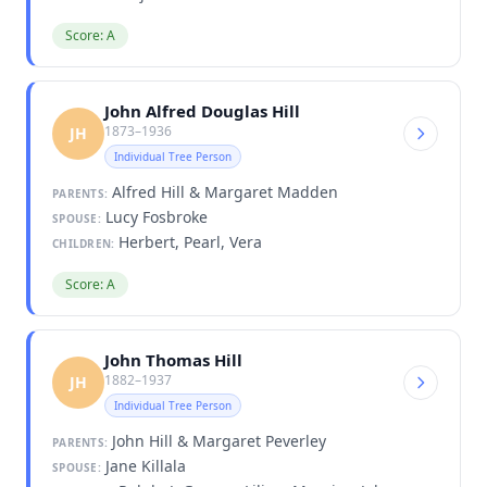
Score: A
John Alfred Douglas Hill
1873–1936
JH
Individual Tree Person
Alfred Hill & Margaret Madden
PARENTS:
Lucy Fosbroke
SPOUSE:
Herbert, Pearl, Vera
CHILDREN:
Score: A
John Thomas Hill
1882–1937
JH
Individual Tree Person
John Hill & Margaret Peverley
PARENTS:
Jane Killala
SPOUSE: