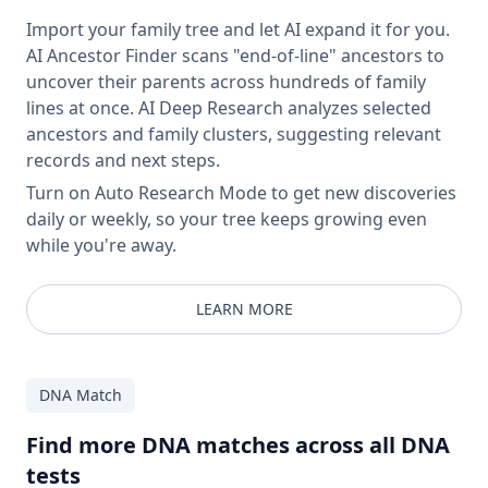
Import your family tree and let AI expand it for you.
AI Ancestor Finder scans "end-of-line" ancestors to
uncover their parents across hundreds of family
lines at once. AI Deep Research analyzes selected
ancestors and family clusters, suggesting relevant
records and next steps.
Turn on Auto Research Mode to get new discoveries
daily or weekly, so your tree keeps growing even
while you're away.
LEARN MORE
DNA Match
Find more DNA matches across all DNA
tests