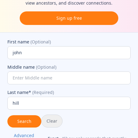
view ancestors, and discover connections.
Sign up free
First name
(Optional)
Middle name
(Optional)
Last name*
(Required)
Clear
Search
Advanced