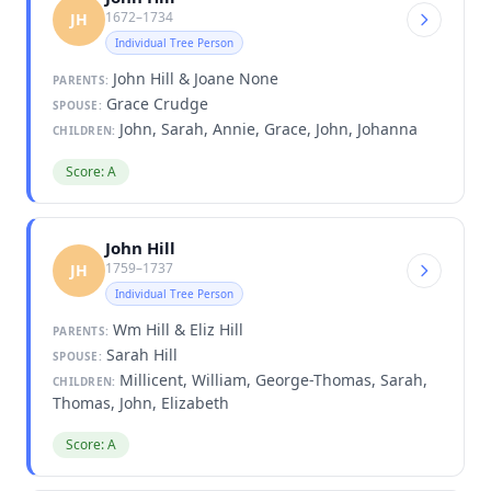
1672–1734
JH
Individual Tree Person
John Hill & Joane None
PARENTS:
Grace Crudge
SPOUSE:
John, Sarah, Annie, Grace, John, Johanna
CHILDREN:
Score: A
John Hill
1759–1737
JH
Individual Tree Person
Wm Hill & Eliz Hill
PARENTS:
Sarah Hill
SPOUSE:
Millicent, William, George-Thomas, Sarah,
CHILDREN:
Thomas, John, Elizabeth
Score: A