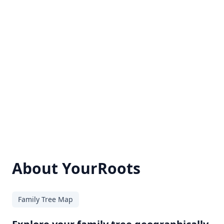
About YourRoots
Family Tree Map