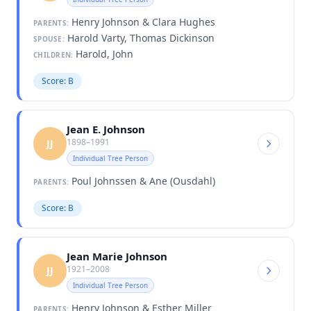
Henry Johnson & Clara Hughes
PARENTS:
Harold Varty, Thomas Dickinson
SPOUSE:
Harold, John
CHILDREN:
Score: B
Jean E. Johnson
1898–1991
JJ
Individual Tree Person
Poul Johnssen & Ane (Ousdahl)
PARENTS:
Score: B
Jean Marie Johnson
1921–2008
JJ
Individual Tree Person
Henry Johnson & Esther Miller
PARENTS: