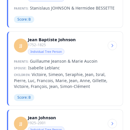
Stanislaus JOHNSON & Hermidee BESSETTE
PARENTS:
Score: B
Jean Baptiste Johnson
1752–1825
JJ
Individual Tree Person
Guillaume Jeanson & Marie Aucoin
PARENTS:
Isabelle Leblanc
SPOUSE:
Victoire, Simeon, Seraphie, Jean, Isral,
CHILDREN:
Pierre, Luc, Francois, Marie, Jean, Anne, Gillette,
Victoire, François, Jean, Simon-Clément
Score: B
Jean Johnson
1925–2001
JJ
Individual Tree Person