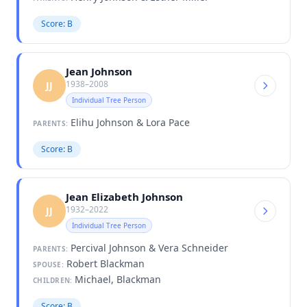
Score: B
Jean Johnson
1938–2008
JJ
Individual Tree Person
Elihu Johnson & Lora Pace
PARENTS:
Score: B
Jean Elizabeth Johnson
1932–2022
JJ
Individual Tree Person
Percival Johnson & Vera Schneider
PARENTS:
Robert Blackman
SPOUSE:
Michael, Blackman
CHILDREN:
Score: B