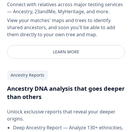
Connect with relatives across major testing services
— Ancestry, 23andMe, MyHeritage, and more.
View your matches' maps and trees to identify
shared ancestors, and soon you'll be able to add
them directly to your own tree and map.
LEARN MORE
Ancestry Reports
Ancestry DNA analysis that goes deeper
than others
Unlock exclusive reports that reveal your deeper
origins.
Deep Ancestry Report — Analyze 130+ ethnicities,