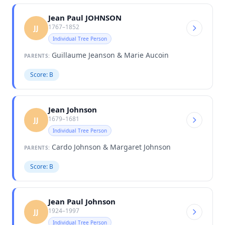
Jean Paul JOHNSON
1767–1852
JJ
Individual Tree Person
Guillaume Jeanson & Marie Aucoin
PARENTS:
Score: B
Jean Johnson
1679–1681
JJ
Individual Tree Person
Cardo Johnson & Margaret Johnson
PARENTS:
Score: B
Jean Paul Johnson
1924–1997
JJ
Individual Tree Person