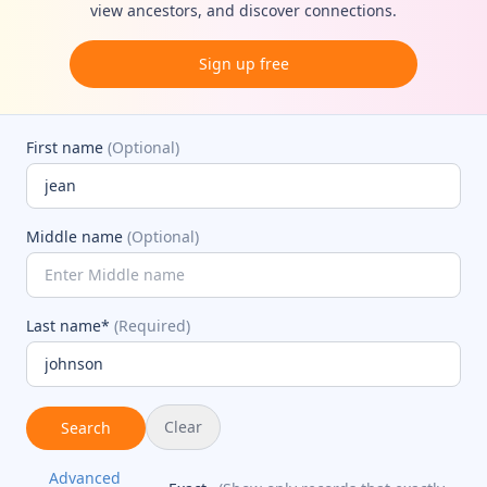
view ancestors, and discover connections.
Sign up free
First name
(Optional)
Middle name
(Optional)
Last name*
(Required)
Clear
Search
Advanced