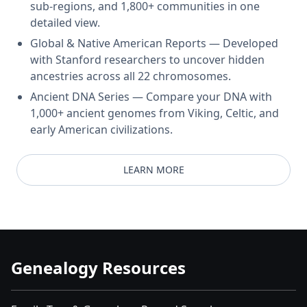
sub-regions, and 1,800+ communities in one
detailed view.
Global & Native American Reports — Developed
with Stanford researchers to uncover hidden
ancestries across all 22 chromosomes.
Ancient DNA Series — Compare your DNA with
1,000+ ancient genomes from Viking, Celtic, and
early American civilizations.
LEARN MORE
Genealogy Resources