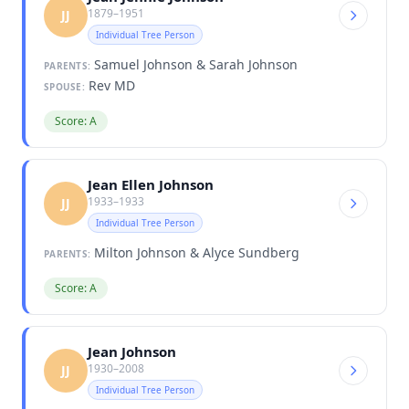
1879–1951
JJ
Individual Tree Person
Samuel Johnson & Sarah Johnson
PARENTS:
Rev MD
SPOUSE:
Score: A
Jean Ellen Johnson
1933–1933
JJ
Individual Tree Person
Milton Johnson & Alyce Sundberg
PARENTS:
Score: A
Jean Johnson
1930–2008
JJ
Individual Tree Person