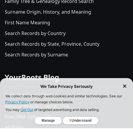
Family Tree & Genealogy Record Search
Surname Origin, History, and Meaning
First Name Meaning
Search Records by Country
Search Records by State, Province, County
Search Records by Surname
YourRoots Blog
Best Genealogy Sites
Famous People's Family Tree
Free DNA Upload Site
All Posts