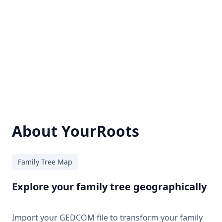
About YourRoots
Family Tree Map
Explore your family tree geographically
Import your GEDCOM file to transform your family