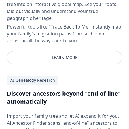
tree into an interactive global map. See your roots
laid out visually and understand your true
geographic heritage.
Powerful tools like "Trace Back To Me" instantly map
your family's migration paths from a chosen
ancestor all the way back to you.
LEARN MORE
AI Genealogy Research
Discover ancestors beyond "end-of-line"
automatically
Import your family tree and let AI expand it for you.
AI Ancestor Finder scans "end-of-line" ancestors to