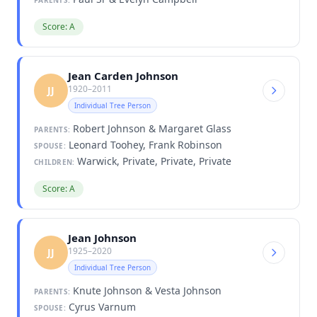
Score: A
Jean Carden Johnson
1920–2011
JJ
Individual Tree Person
Robert Johnson & Margaret Glass
PARENTS:
Leonard Toohey, Frank Robinson
SPOUSE:
Warwick, Private, Private, Private
CHILDREN:
Score: A
Jean Johnson
1925–2020
JJ
Individual Tree Person
Knute Johnson & Vesta Johnson
PARENTS:
Cyrus Varnum
SPOUSE: