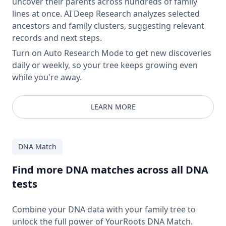
uncover their parents across hundreds of family
lines at once. AI Deep Research analyzes selected
ancestors and family clusters, suggesting relevant
records and next steps.
Turn on Auto Research Mode to get new discoveries
daily or weekly, so your tree keeps growing even
while you're away.
LEARN MORE
DNA Match
Find more DNA matches across all DNA
tests
Combine your DNA data with your family tree to
unlock the full power of YourRoots DNA Match.