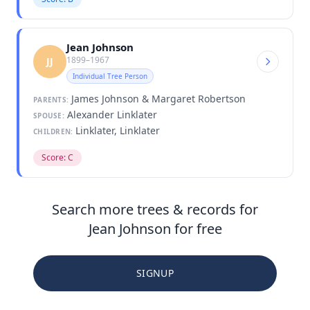
Jean Johnson
1899–1967
JJ
Individual Tree Person
James Johnson & Margaret Robertson
PARENTS:
Alexander Linklater
SPOUSE:
Linklater, Linklater
CHILDREN:
Score: C
Search more trees & records for
Jean Johnson for free
SIGNUP