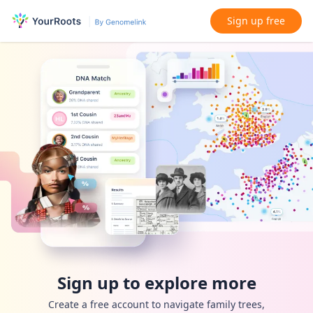
Sign up free
Sign up to explore more
Create a free account to navigate family trees,