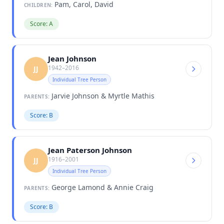
Pam, Carol, David
CHILDREN:
Score: A
Jean Johnson
1942–2016
JJ
Individual Tree Person
Jarvie Johnson & Myrtle Mathis
PARENTS:
Score: B
Jean Paterson Johnson
1916–2001
JJ
Individual Tree Person
George Lamond & Annie Craig
PARENTS:
Score: B