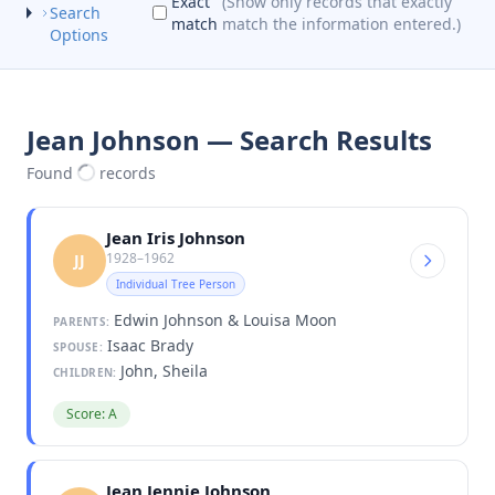
Exact
(Show only records that exactly
Search
match
match the information entered.)
Options
Jean Johnson — Search Results
Found
records
Jean Iris Johnson
1928–1962
JJ
Individual Tree Person
Edwin Johnson & Louisa Moon
PARENTS:
Isaac Brady
SPOUSE:
John, Sheila
CHILDREN:
Score: A
Jean Jennie Johnson