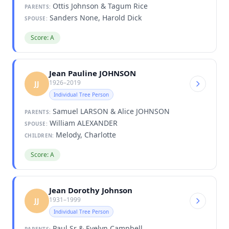
Ottis Johnson & Tagum Rice
PARENTS:
Sanders None, Harold Dick
SPOUSE:
Score: A
Jean Pauline JOHNSON
1926–2019
JJ
Individual Tree Person
Samuel LARSON & Alice JOHNSON
PARENTS:
William ALEXANDER
SPOUSE:
Melody, Charlotte
CHILDREN:
Score: A
Jean Dorothy Johnson
1931–1999
JJ
Individual Tree Person
Paul Sr & Evelyn Campbell
PARENTS: