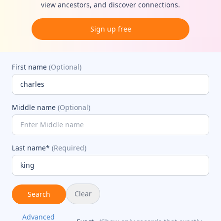
view ancestors, and discover connections.
Sign up free
First name
(Optional)
Middle name
(Optional)
Last name*
(Required)
Clear
Search
Advanced