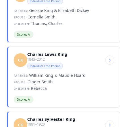
Individual Tree Person
George King & Elizabeth Dickey
PARENTS:
Cornelia Smith
SPOUSE:
Thomas, Charles
CHILDREN:
Score: A
Charles Lewis King
1943–2012
CK
Individual Tree Person
William King & Maudie Hoard
PARENTS:
Ginger Smith
SPOUSE:
Rebecca
CHILDREN:
Score: A
Charles Sylvester King
1881–1920
CK