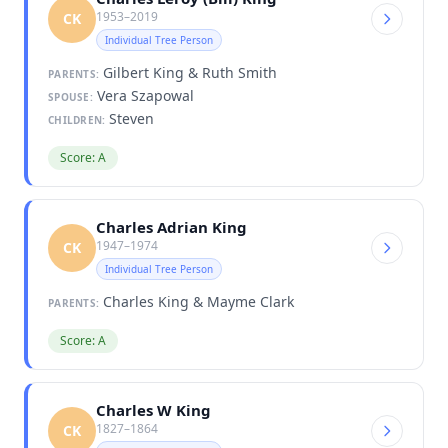
1953–2019
CK
Individual Tree Person
Gilbert King & Ruth Smith
PARENTS:
Vera Szapowal
SPOUSE:
Steven
CHILDREN:
Score: A
Charles Adrian King
1947–1974
CK
Individual Tree Person
Charles King & Mayme Clark
PARENTS:
Score: A
Charles W King
1827–1864
CK