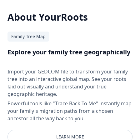
About YourRoots
Family Tree Map
Explore your family tree geographically
Import your GEDCOM file to transform your family
tree into an interactive global map. See your roots
laid out visually and understand your true
geographic heritage.
Powerful tools like "Trace Back To Me" instantly map
your family's migration paths from a chosen
ancestor all the way back to you.
LEARN MORE