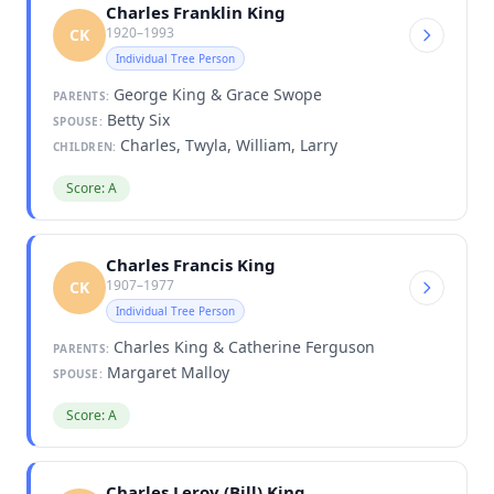
Charles Franklin King
1920–1993
CK
Individual Tree Person
George King & Grace Swope
PARENTS:
Betty Six
SPOUSE:
Charles, Twyla, William, Larry
CHILDREN:
Score: A
Charles Francis King
1907–1977
CK
Individual Tree Person
Charles King & Catherine Ferguson
PARENTS:
Margaret Malloy
SPOUSE:
Score: A
Charles Leroy (Bill) King