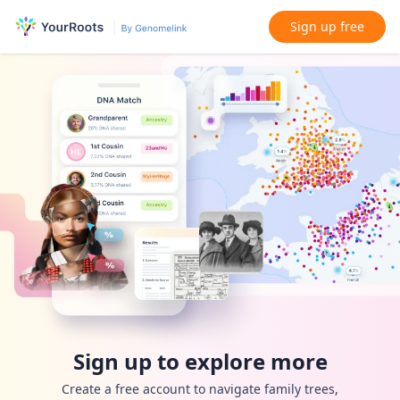
Sign up free
Sign up to explore more
Create a free account to navigate family trees,