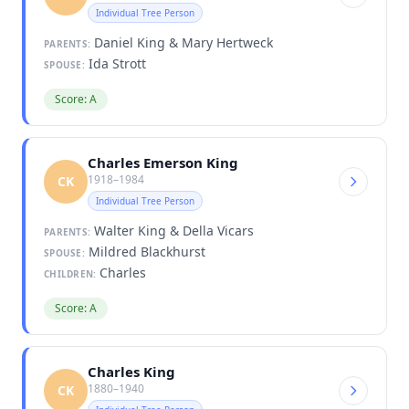
Individual Tree Person
Daniel King & Mary Hertweck
PARENTS:
Ida Strott
SPOUSE:
Score: A
Charles Emerson King
1918–1984
CK
Individual Tree Person
Walter King & Della Vicars
PARENTS:
Mildred Blackhurst
SPOUSE:
Charles
CHILDREN:
Score: A
Charles King
1880–1940
CK