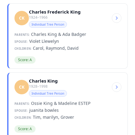
Charles Frederick King
1924–1966
CK
Individual Tree Person
Charles King & Ada Badger
PARENTS:
Violet Llewelyn
SPOUSE:
Carol, Raymond, David
CHILDREN:
Score: A
Charles King
1928–1998
CK
Individual Tree Person
Ossie King & Madeline ESTEP
PARENTS:
juanita bowles
SPOUSE:
Tim, marilyn, Grover
CHILDREN:
Score: A