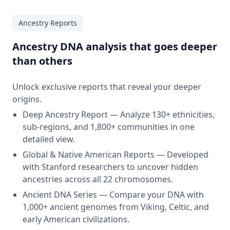
Ancestry Reports
Ancestry DNA analysis that goes deeper
than others
Unlock exclusive reports that reveal your deeper
origins.
Deep Ancestry Report — Analyze 130+ ethnicities,
sub-regions, and 1,800+ communities in one
detailed view.
Global & Native American Reports — Developed
with Stanford researchers to uncover hidden
ancestries across all 22 chromosomes.
Ancient DNA Series — Compare your DNA with
1,000+ ancient genomes from Viking, Celtic, and
early American civilizations.