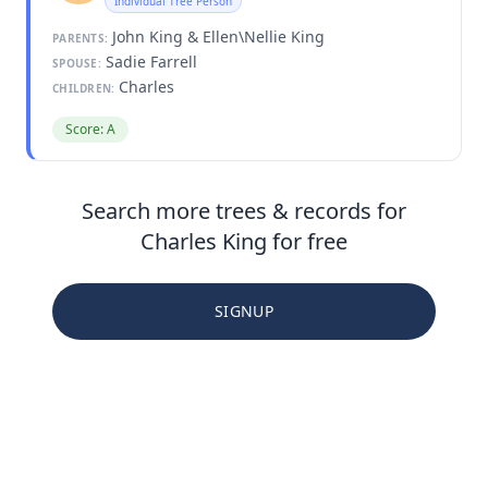
Individual Tree Person
John King & Ellen\Nellie King
PARENTS:
Sadie Farrell
SPOUSE:
Charles
CHILDREN:
Score: A
Search more trees & records for
Charles King for free
SIGNUP