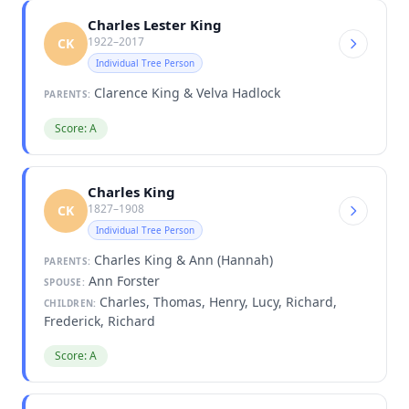
Charles Lester King
1922–2017
CK
Individual Tree Person
Clarence King & Velva Hadlock
PARENTS:
Score: A
Charles King
1827–1908
CK
Individual Tree Person
Charles King & Ann (Hannah)
PARENTS:
Ann Forster
SPOUSE:
Charles, Thomas, Henry, Lucy, Richard,
CHILDREN:
Frederick, Richard
Score: A