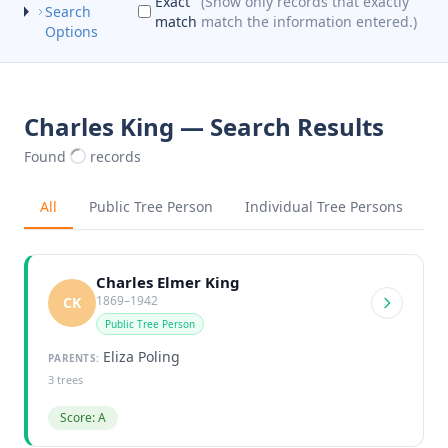
Exact
(Show only records that exactly
Search
match
match the information entered.)
Options
Charles King — Search Results
Found
records
All
Public Tree Person
Individual Tree Persons
Charles Elmer King
1869–1942
CK
Public Tree Person
Eliza Poling
PARENTS:
3 trees
Score: A