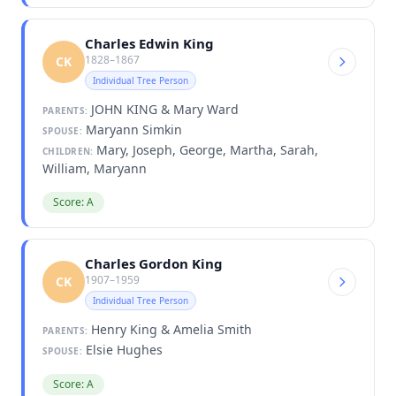
Charles Edwin King
1828–1867
CK
Individual Tree Person
JOHN KING & Mary Ward
PARENTS:
Maryann Simkin
SPOUSE:
Mary, Joseph, George, Martha, Sarah,
CHILDREN:
William, Maryann
Score: A
Charles Gordon King
1907–1959
CK
Individual Tree Person
Henry King & Amelia Smith
PARENTS:
Elsie Hughes
SPOUSE:
Score: A