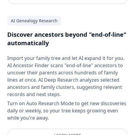
AI Genealogy Research
Discover ancestors beyond "end-of-line"
automatically
Import your family tree and let AI expand it for you.
AI Ancestor Finder scans "end-of-line" ancestors to
uncover their parents across hundreds of family
lines at once. AI Deep Research analyzes selected
ancestors and family clusters, suggesting relevant
records and next steps.
Turn on Auto Research Mode to get new discoveries
daily or weekly, so your tree keeps growing even
while you're away.