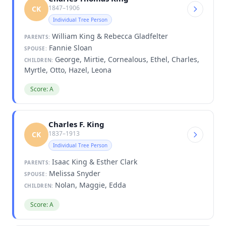
1847–1906
CK
Individual Tree Person
William King & Rebecca Gladfelter
PARENTS:
Fannie Sloan
SPOUSE:
George, Mirtie, Cornealous, Ethel, Charles,
CHILDREN:
Myrtle, Otto, Hazel, Leona
Score: A
Charles F. King
1837–1913
CK
Individual Tree Person
Isaac King & Esther Clark
PARENTS:
Melissa Snyder
SPOUSE:
Nolan, Maggie, Edda
CHILDREN:
Score: A