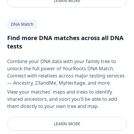
LEARN MORE
DNA Match
Find more DNA matches across all DNA
tests
Combine your DNA data with your family tree to
unlock the full power of YourRoots DNA Match.
Connect with relatives across major testing services
— Ancestry, 23andMe, MyHeritage, and more.
View your matches' maps and trees to identify
shared ancestors, and soon you'll be able to add
them directly to your own tree and map.
LEARN MORE