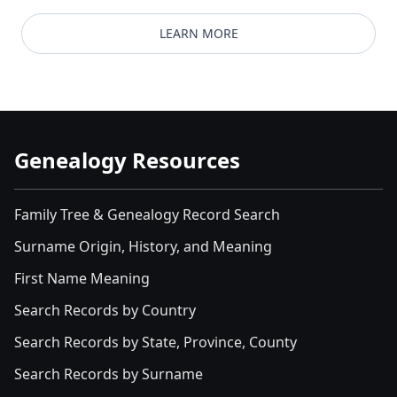
LEARN MORE
Genealogy Resources
Family Tree & Genealogy Record Search
Surname Origin, History, and Meaning
First Name Meaning
Search Records by Country
Search Records by State, Province, County
Search Records by Surname