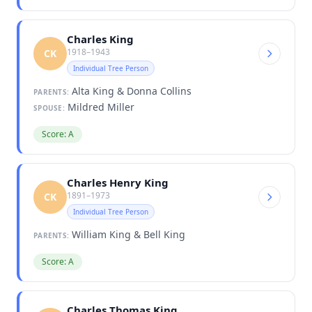
Charles King
1918–1943
CK
Individual Tree Person
Alta King & Donna Collins
PARENTS:
Mildred Miller
SPOUSE:
Score: A
Charles Henry King
1891–1973
CK
Individual Tree Person
William King & Bell King
PARENTS:
Score: A
Charles Thomas King