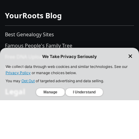
YourRoots Blog
Best Genealogy Sites
Famous People's Family Tree
Free DNA Upload Site
All Posts
Legal
Privacy Policy
California Consumer Privacy Act
Your Privacy Choices