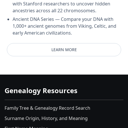
with Stanford researchers to uncover hidden
ancestries across all 22 chromosomes.
Ancient DNA Series — Compare your DNA with
1,000+ ancient genomes from Viking, Celtic, and
early American civilizations.
LEARN MORE
Genealogy Resources
Family Tree & Genealogy Record Search
Surname Origin, History, and Meaning