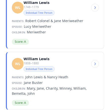
William Lewis
1748–1779
WL
Individual Tree Person
Robert Colonel & Jane Meriweather
PARENTS:
Lucy Meriwether
SPOUSE:
Meriwether
CHILDREN:
Score: A
William Lewis
1808–1880
WL
Individual Tree Person
John Lewis & Nancy Heath
PARENTS:
Jane Buster
SPOUSE:
Mary, Jane, Charity, Winney, William,
CHILDREN:
Bemetta, John
Score: A