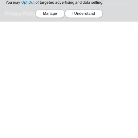
Privacy Policy
California Consumer Privacy Act
Your Privacy Choices
Terms of Use
Informed Consent
California Privacy Notice
Sensitive Personal Information
Notice of Financial Incentive
© 2026 Genomelink, Inc. All rights reserved.