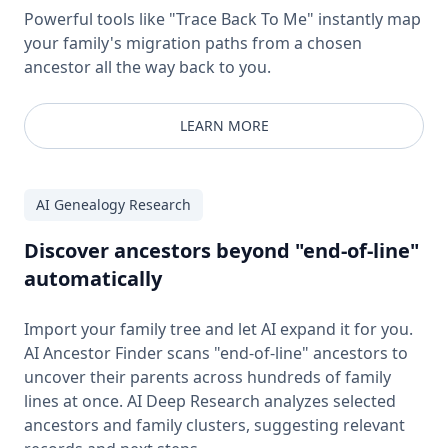
Powerful tools like "Trace Back To Me" instantly map
your family's migration paths from a chosen
ancestor all the way back to you.
LEARN MORE
AI Genealogy Research
Discover ancestors beyond "end-of-line"
automatically
Import your family tree and let AI expand it for you.
AI Ancestor Finder scans "end-of-line" ancestors to
uncover their parents across hundreds of family
lines at once. AI Deep Research analyzes selected
ancestors and family clusters, suggesting relevant