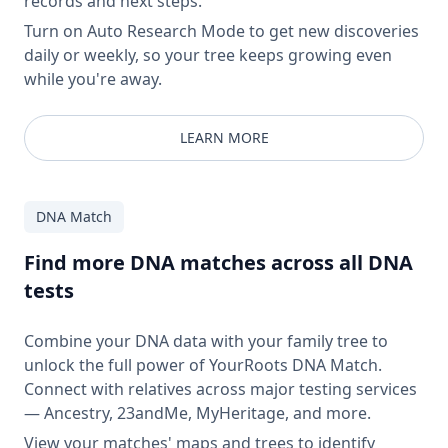
records and next steps.
Turn on Auto Research Mode to get new discoveries
daily or weekly, so your tree keeps growing even
while you're away.
LEARN MORE
DNA Match
Find more DNA matches across all DNA
tests
Combine your DNA data with your family tree to
unlock the full power of YourRoots DNA Match.
Connect with relatives across major testing services
— Ancestry, 23andMe, MyHeritage, and more.
View your matches' maps and trees to identify