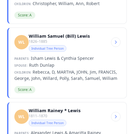
Christopher, William, Ann, Robert
CHILDREN:
Score: A
William Samuel (Bill) Lewis
1826–1885
WL
Individual Tree Person
Isham Lewis & Cynthia Spencer
PARENTS:
Ruth Dunlap
SPOUSE:
Rebecca, D, MARTHA, JOHN, Jim, FRANCIS,
CHILDREN:
George, John, Willard, Polly, Sarah, Samuel, William
Score: A
William Rainey * Lewis
1811–1870
WL
Individual Tree Person
Alexander Lewis & Amaritta Rainey
PARENTS: