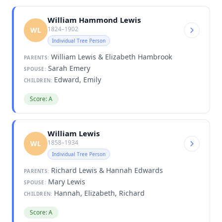
William Hammond Lewis
1824–1902
WL
Individual Tree Person
William Lewis & Elizabeth Hambrook
PARENTS:
Sarah Emery
SPOUSE:
Edward, Emily
CHILDREN:
Score: A
William Lewis
1858–1934
WL
Individual Tree Person
Richard Lewis & Hannah Edwards
PARENTS:
Mary Lewis
SPOUSE:
Hannah, Elizabeth, Richard
CHILDREN:
Score: A