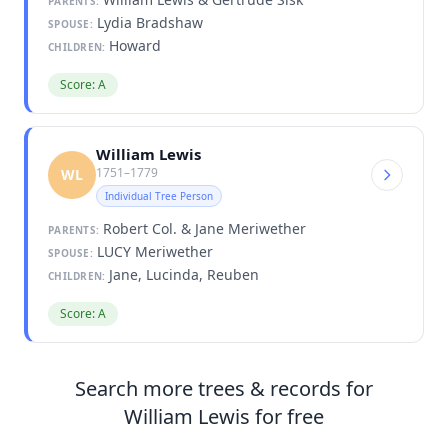
PARENTS:
Lydia Bradshaw
SPOUSE:
Howard
CHILDREN:
Score: A
William Lewis
1751–1779
WL
Individual Tree Person
Robert Col. & Jane Meriwether
PARENTS:
LUCY Meriwether
SPOUSE:
Jane, Lucinda, Reuben
CHILDREN:
Score: A
Search more trees & records for
William Lewis for free