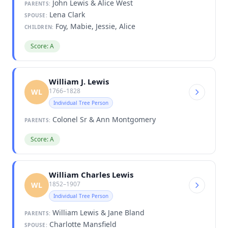
John Lewis & Alice West
PARENTS:
Lena Clark
SPOUSE:
Foy, Mabie, Jessie, Alice
CHILDREN:
Score: A
William J. Lewis
1766–1828
WL
Individual Tree Person
Colonel Sr & Ann Montgomery
PARENTS:
Score: A
William Charles Lewis
1852–1907
WL
Individual Tree Person
William Lewis & Jane Bland
PARENTS:
Charlotte Mansfield
SPOUSE: