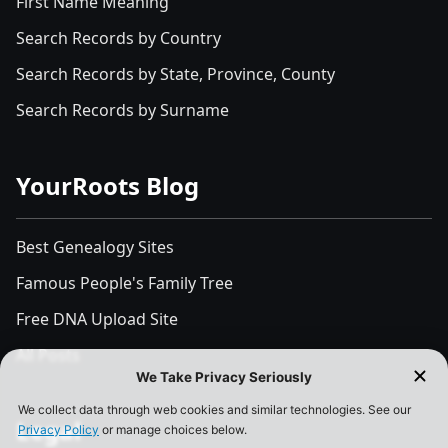
First Name Meaning
Search Records by Country
Search Records by State, Province, County
Search Records by Surname
YourRoots Blog
Best Genealogy Sites
Famous People's Family Tree
Free DNA Upload Site
All Posts
Legal