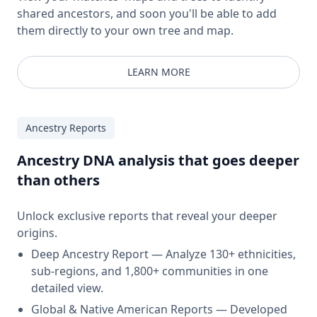
shared ancestors, and soon you'll be able to add
them directly to your own tree and map.
LEARN MORE
Ancestry Reports
Ancestry DNA analysis that goes deeper
than others
Unlock exclusive reports that reveal your deeper
origins.
Deep Ancestry Report — Analyze 130+ ethnicities,
sub-regions, and 1,800+ communities in one
detailed view.
Global & Native American Reports — Developed