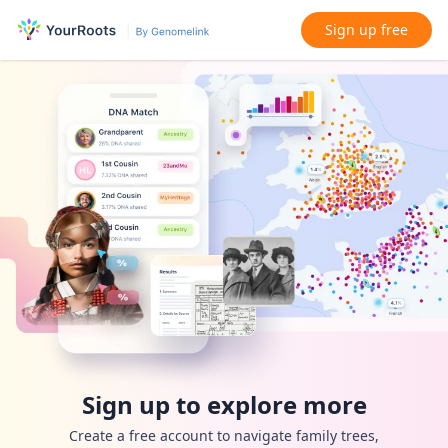
Sign up free
Sign up to explore more
Create a free account to navigate family trees,