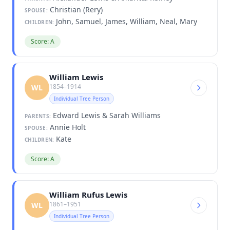
Christian (Rery)
SPOUSE:
John, Samuel, James, William, Neal, Mary
CHILDREN:
Score: A
William Lewis
1854–1914
WL
Individual Tree Person
Edward Lewis & Sarah Williams
PARENTS:
Annie Holt
SPOUSE:
Kate
CHILDREN:
Score: A
William Rufus Lewis
1861–1951
WL
Individual Tree Person