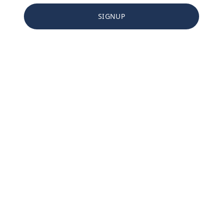
SIGNUP