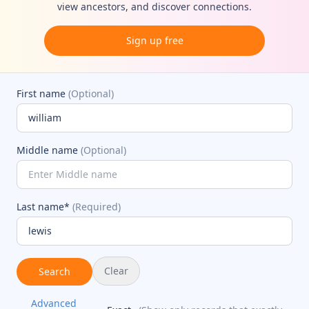
view ancestors, and discover connections.
Sign up free
First name
(Optional)
Middle name
(Optional)
Last name*
(Required)
Clear
Search
Advanced