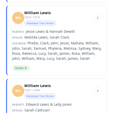
William Lewis
1820–1910
WL
Individual Tree Person
Jesse Lewis & Hannah Dewitt
PARENTS:
Matilda Lewis, Sarah Clark
SPOUSE:
Phebe, Clark, John, Jesse, Mahala, William,
CHILDREN:
John, Sarah, Samuel, Phylena, Melissa, Sydney, Mary,
Rosa, Rebecca, Lucy, Sarah, James, Rosa, William,
John, William, Mary, Lucy, Sarah, James, Sarah
Score: A
William Lewis
1561–1598
WL
Individual Tree Person
Edward Lewis & Lady Jones
PARENTS:
Sarah Cathcart
SPOUSE: