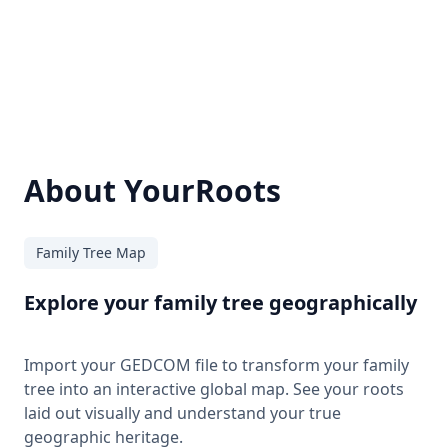
About YourRoots
Family Tree Map
Explore your family tree geographically
Import your GEDCOM file to transform your family
tree into an interactive global map. See your roots
laid out visually and understand your true
geographic heritage.