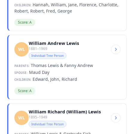
Hannah, William, Jane, Florence, Charlotte,
CHILDREN:
Robert, Robert, Fred, George
Score: A
William Andrew Lewis
1881–1969
WL
Individual Tree Person
Thomas Lewis & Fanny Andrew
PARENTS:
Maud Day
SPOUSE:
Edward, John, Richard
CHILDREN:
Score: A
William Richard (William) Lewis
1895–1949
WL
Individual Tree Person
William Lewis & Gertrude Sisk