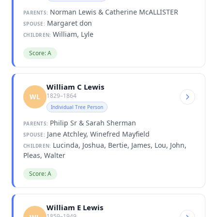
Norman Lewis & Catherine McALLISTER
PARENTS:
Margaret don
SPOUSE:
William, Lyle
CHILDREN:
Score: A
William C Lewis
1829–1864
WL
Individual Tree Person
Philip Sr & Sarah Sherman
PARENTS:
Jane Atchley, Winefred Mayfield
SPOUSE:
Lucinda, Joshua, Bertie, James, Lou, John,
CHILDREN:
Pleas, Walter
Score: A
William E Lewis
1859–1949