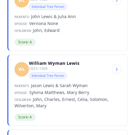
WL
Individual Tree Person
John Lewis & Julia Ann
PARENTS:
Vernona None
SPOUSE:
John, Edward
CHILDREN:
Score: A
William Wyman Lewis
1823–1909
WL
Individual Tree Person
Jason Lewis & Sarah Wyman
PARENTS:
Sylvina Matthews, Mary Berry
SPOUSE:
John, Charles, Ernest, Celia, Solomon,
CHILDREN:
Wilverton, Mary
Score: A