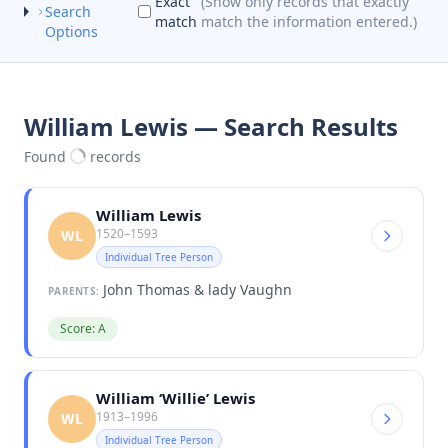
Exact
(Show only records that exactly
Search
match
match the information entered.)
Options
William Lewis — Search Results
Found
records
William Lewis
1520–1593
WL
Individual Tree Person
John Thomas & lady Vaughn
PARENTS:
Score: A
William ‘Willie’ Lewis
1913–1996
WL
Individual Tree Person