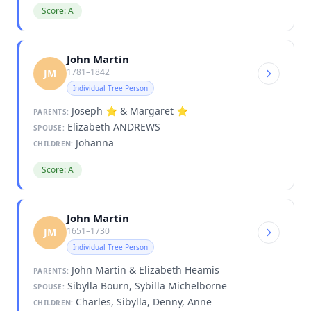
Score: A
John Martin
1781–1842
JM
Individual Tree Person
Joseph ⭐ & Margaret ⭐
PARENTS:
Elizabeth ANDREWS
SPOUSE:
Johanna
CHILDREN:
Score: A
John Martin
1651–1730
JM
Individual Tree Person
John Martin & Elizabeth Heamis
PARENTS:
Sibylla Bourn, Sybilla Michelborne
SPOUSE:
Charles, Sibylla, Denny, Anne
CHILDREN: