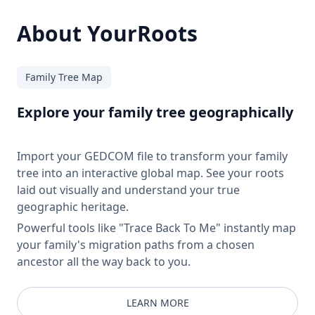
About YourRoots
Family Tree Map
Explore your family tree geographically
Import your GEDCOM file to transform your family
tree into an interactive global map. See your roots
laid out visually and understand your true
geographic heritage.
Powerful tools like "Trace Back To Me" instantly map
your family's migration paths from a chosen
ancestor all the way back to you.
LEARN MORE