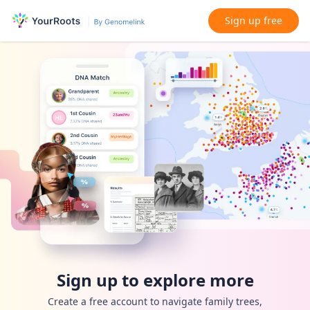
Sign up free
Sign up to explore more
Create a free account to navigate family trees,