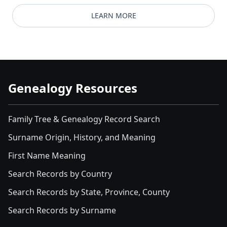
LEARN MORE
Genealogy Resources
Family Tree & Genealogy Record Search
Surname Origin, History, and Meaning
First Name Meaning
Search Records by Country
Search Records by State, Province, County
Search Records by Surname