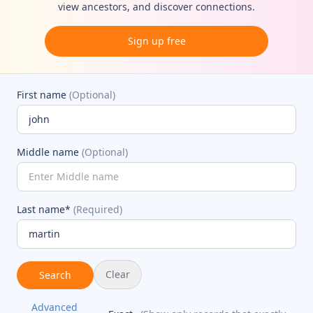
view ancestors, and discover connections.
Sign up free
First name
(Optional)
Middle name
(Optional)
Last name*
(Required)
Clear
Search
Advanced