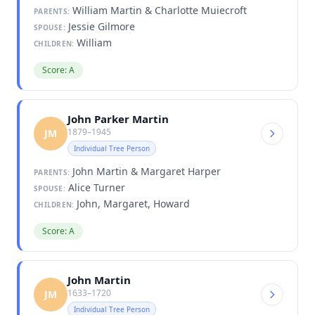
William Martin & Charlotte Muiecroft
PARENTS:
Jessie Gilmore
SPOUSE:
William
CHILDREN:
Score: A
John Parker Martin
1879–1945
JM
Individual Tree Person
John Martin & Margaret Harper
PARENTS:
Alice Turner
SPOUSE:
John, Margaret, Howard
CHILDREN:
Score: A
John Martin
1633–1720
JM
Individual Tree Person