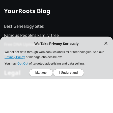
YourRoots Blog
Best Genealogy Sites
Famous People's Family Tree
Free DNA Upload Site
All Posts
Legal
Privacy Policy
California Consumer Privacy Act
Your Privacy Choices