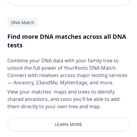
DNA Match
Find more DNA matches across all DNA
tests
Combine your DNA data with your family tree to
unlock the full power of YourRoots DNA Match.
Connect with relatives across major testing services
— Ancestry, 23andMe, MyHeritage, and more.
View your matches' maps and trees to identify
shared ancestors, and soon you'll be able to add
them directly to your own tree and map.
LEARN MORE