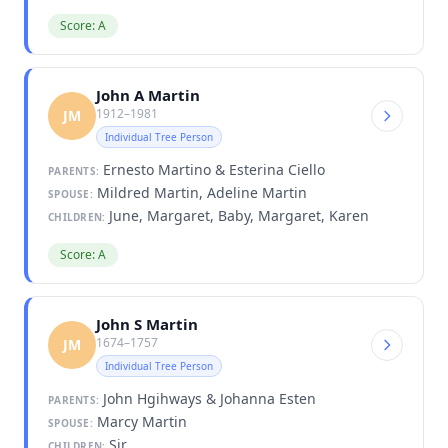
Score: A
John A Martin
1912–1981
JM
Individual Tree Person
Ernesto Martino & Esterina Ciello
PARENTS:
Mildred Martin, Adeline Martin
SPOUSE:
June, Margaret, Baby, Margaret, Karen
CHILDREN:
Score: A
John S Martin
1674–1757
JM
Individual Tree Person
John Hgihways & Johanna Esten
PARENTS:
Marcy Martin
SPOUSE:
Sir
CHILDREN: