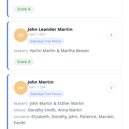
Score: A
John Leander Martin
1847–1937
JM
Individual Tree Person
Harlin Martin & Martha Beaver
PARENTS:
Score: A
John Martin
1647–1704
JM
Individual Tree Person
John Martin & Esther Martin
PARENTS:
Dorothy Smith, Anna Martin
SPOUSE:
Elizabeth, Dorothy, John, Patience, Mariam,
CHILDREN:
Easter