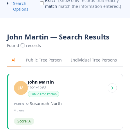
Exact
(Show only records that exactly
Search
match
match the information entered.)
Options
John Martin — Search Results
Found
records
All
Public Tree Person
Individual Tree Persons
John Martin
1651–1693
JM
Public Tree Person
Susannah North
PARENTS:
4 trees
Score: A