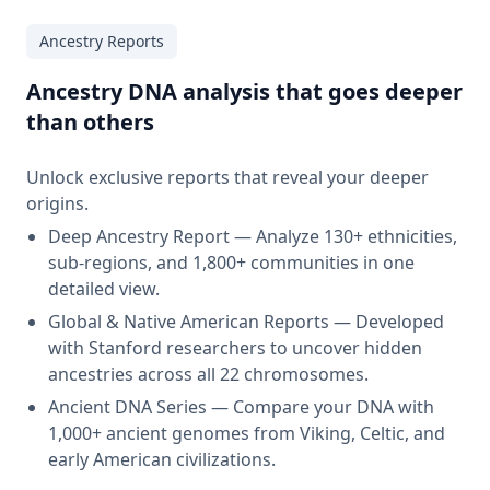
Ancestry Reports
Ancestry DNA analysis that goes deeper
than others
Unlock exclusive reports that reveal your deeper
origins.
Deep Ancestry Report — Analyze 130+ ethnicities,
sub-regions, and 1,800+ communities in one
detailed view.
Global & Native American Reports — Developed
with Stanford researchers to uncover hidden
ancestries across all 22 chromosomes.
Ancient DNA Series — Compare your DNA with
1,000+ ancient genomes from Viking, Celtic, and
early American civilizations.