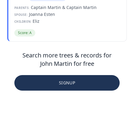
Captain Martin & Captain Martin
PARENTS:
Joanna Esten
SPOUSE:
Eliz
CHILDREN:
Score: A
Search more trees & records for
John Martin for free
SIGNUP