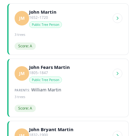
John Martin
1652–1720
JM
Public Tree Person
3 trees
Score: A
John Fears Martin
1805–1847
JM
Public Tree Person
William Martin
PARENTS:
3 trees
Score: A
John Bryant Martin
1832–1900
JM