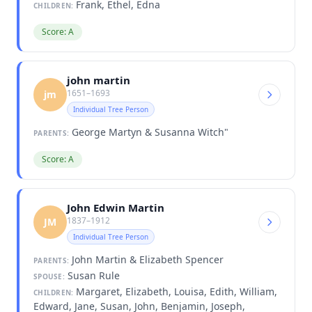
Frank, Ethel, Edna
CHILDREN:
Score: A
john martin
1651–1693
jm
Individual Tree Person
George Martyn & Susanna Witch"
PARENTS:
Score: A
John Edwin Martin
1837–1912
JM
Individual Tree Person
John Martin & Elizabeth Spencer
PARENTS:
Susan Rule
SPOUSE:
Margaret, Elizabeth, Louisa, Edith, William,
CHILDREN:
Edward, Jane, Susan, John, Benjamin, Joseph,