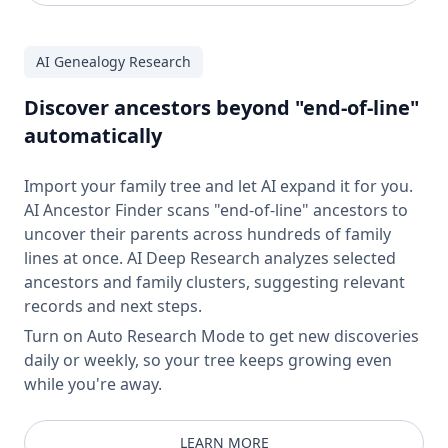
AI Genealogy Research
Discover ancestors beyond "end-of-line"
automatically
Import your family tree and let AI expand it for you.
AI Ancestor Finder scans "end-of-line" ancestors to
uncover their parents across hundreds of family
lines at once. AI Deep Research analyzes selected
ancestors and family clusters, suggesting relevant
records and next steps.
Turn on Auto Research Mode to get new discoveries
daily or weekly, so your tree keeps growing even
while you're away.
LEARN MORE