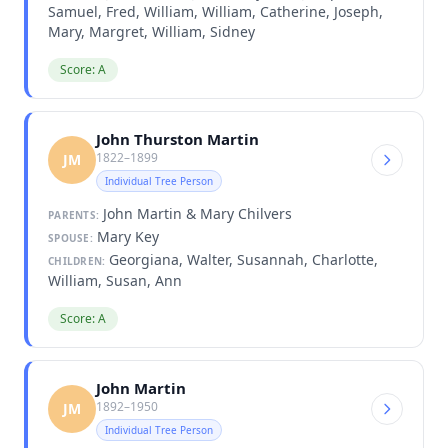
Samuel, Fred, William, William, Catherine, Joseph,
Mary, Margret, William, Sidney
Score: A
John Thurston Martin
1822–1899
JM
Individual Tree Person
John Martin & Mary Chilvers
PARENTS:
Mary Key
SPOUSE:
Georgiana, Walter, Susannah, Charlotte,
CHILDREN:
William, Susan, Ann
Score: A
John Martin
1892–1950
JM
Individual Tree Person