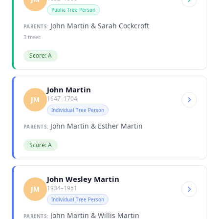
Public Tree Person
John Martin & Sarah Cockcroft
PARENTS:
3 trees
Score: A
John Martin
1647–1704
JM
Individual Tree Person
John Martin & Esther Martin
PARENTS:
Score: A
John Wesley Martin
1934–1951
JM
Individual Tree Person
John Martin & Willis Martin
PARENTS: