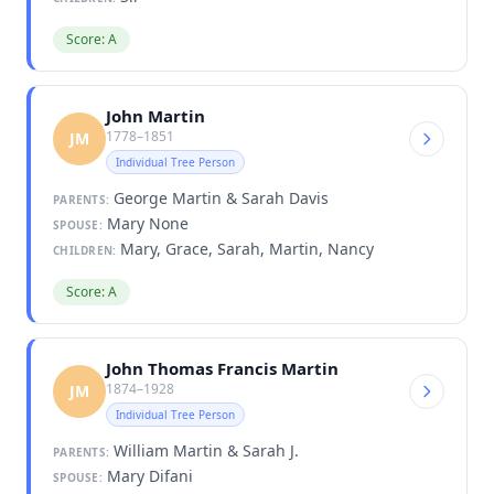
Score: A
John Martin
1778–1851
JM
Individual Tree Person
George Martin & Sarah Davis
PARENTS:
Mary None
SPOUSE:
Mary, Grace, Sarah, Martin, Nancy
CHILDREN:
Score: A
John Thomas Francis Martin
1874–1928
JM
Individual Tree Person
William Martin & Sarah J.
PARENTS:
Mary Difani
SPOUSE: