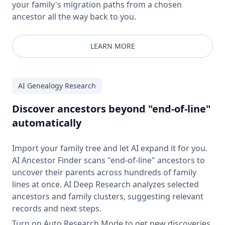
your family's migration paths from a chosen
ancestor all the way back to you.
LEARN MORE
AI Genealogy Research
Discover ancestors beyond "end-of-line"
automatically
Import your family tree and let AI expand it for you.
AI Ancestor Finder scans "end-of-line" ancestors to
uncover their parents across hundreds of family
lines at once. AI Deep Research analyzes selected
ancestors and family clusters, suggesting relevant
records and next steps.
Turn on Auto Research Mode to get new discoveries