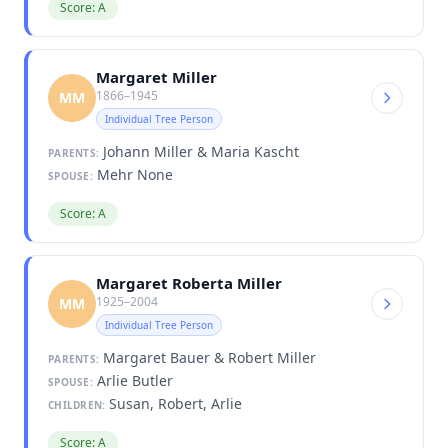
Score: A
Margaret Miller
1866–1945
MM
Individual Tree Person
Johann Miller & Maria Kascht
PARENTS:
Mehr None
SPOUSE:
Score: A
Margaret Roberta Miller
1925–2004
MM
Individual Tree Person
Margaret Bauer & Robert Miller
PARENTS:
Arlie Butler
SPOUSE:
Susan, Robert, Arlie
CHILDREN:
Score: A