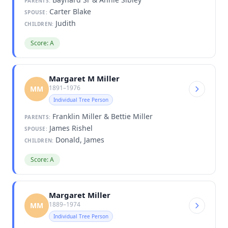
PARENTS:
Carter Blake
SPOUSE:
Judith
CHILDREN:
Score: A
Margaret M Miller
1891–1976
MM
Individual Tree Person
Franklin Miller & Bettie Miller
PARENTS:
James Rishel
SPOUSE:
Donald, James
CHILDREN:
Score: A
Margaret Miller
1889–1974
MM
Individual Tree Person