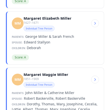
Score: A
Margaret Elizabeth Miller
1627–1671
MM
Individual Tree Person
George Miller & Sarah French
PARENTS:
Edward Stallyon
SPOUSE:
Deborah
CHILDREN:
Score: A
Margaret Maggie Miller
1851–1909
MM
Individual Tree Person
John Miller & Catherine Miller
PARENTS:
Robert Baskerville, Robert Baskerville
SPOUSE:
Dorothy, Thomas, Mary, Josephine, Cecelia,
CHILDREN:
Lottie, Albert, Thomas, Mary, Josephine, Cecelia,