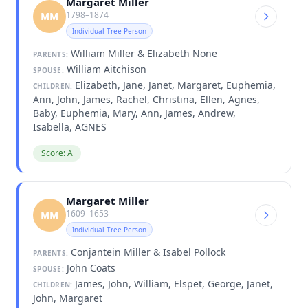
Margaret Miller
1798–1874
MM
Individual Tree Person
William Miller & Elizabeth None
PARENTS:
William Aitchison
SPOUSE:
Elizabeth, Jane, Janet, Margaret, Euphemia,
CHILDREN:
Ann, John, James, Rachel, Christina, Ellen, Agnes,
Baby, Euphemia, Mary, Ann, James, Andrew,
Isabella, AGNES
Score: A
Margaret Miller
1609–1653
MM
Individual Tree Person
Conjantein Miller & Isabel Pollock
PARENTS:
John Coats
SPOUSE:
James, John, William, Elspet, George, Janet,
CHILDREN:
John, Margaret