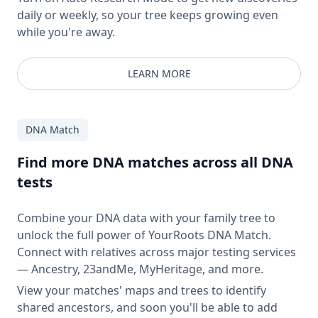
daily or weekly, so your tree keeps growing even
while you're away.
LEARN MORE
DNA Match
Find more DNA matches across all DNA
tests
Combine your DNA data with your family tree to
unlock the full power of YourRoots DNA Match.
Connect with relatives across major testing services
— Ancestry, 23andMe, MyHeritage, and more.
View your matches' maps and trees to identify
shared ancestors, and soon you'll be able to add