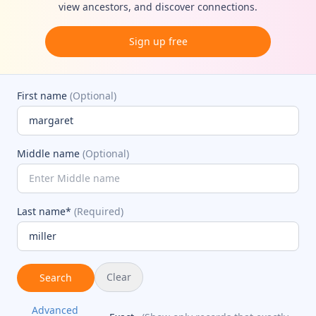
view ancestors, and discover connections.
Sign up free
First name
(Optional)
Middle name
(Optional)
Last name*
(Required)
Clear
Search
Advanced