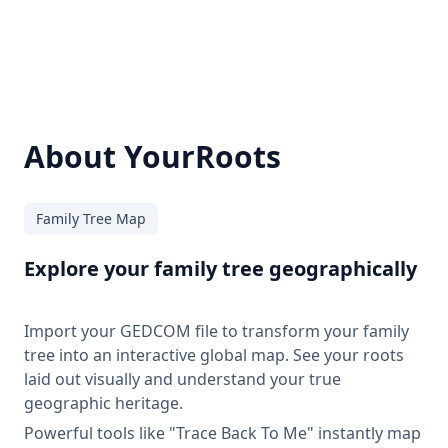
About YourRoots
Family Tree Map
Explore your family tree geographically
Import your GEDCOM file to transform your family
tree into an interactive global map. See your roots
laid out visually and understand your true
geographic heritage.
Powerful tools like "Trace Back To Me" instantly map