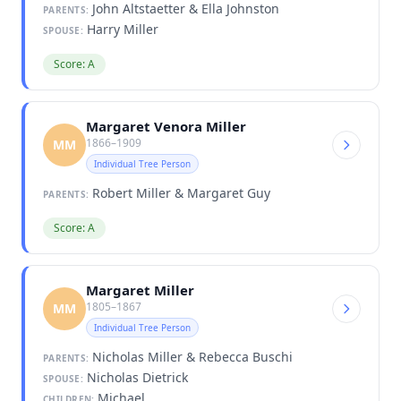
John Altstaetter & Ella Johnston
PARENTS:
Harry Miller
SPOUSE:
Score: A
Margaret Venora Miller
1866–1909
MM
Individual Tree Person
Robert Miller & Margaret Guy
PARENTS:
Score: A
Margaret Miller
1805–1867
MM
Individual Tree Person
Nicholas Miller & Rebecca Buschi
PARENTS:
Nicholas Dietrick
SPOUSE:
Michael
CHILDREN: