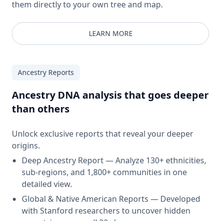
them directly to your own tree and map.
LEARN MORE
Ancestry Reports
Ancestry DNA analysis that goes deeper
than others
Unlock exclusive reports that reveal your deeper
origins.
Deep Ancestry Report — Analyze 130+ ethnicities,
sub-regions, and 1,800+ communities in one
detailed view.
Global & Native American Reports — Developed
with Stanford researchers to uncover hidden