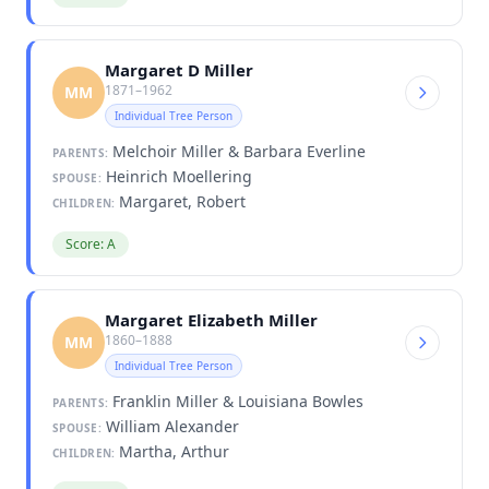
Margaret D Miller
1871–1962
MM
Individual Tree Person
Melchoir Miller & Barbara Everline
PARENTS:
Heinrich Moellering
SPOUSE:
Margaret, Robert
CHILDREN:
Score: A
Margaret Elizabeth Miller
1860–1888
MM
Individual Tree Person
Franklin Miller & Louisiana Bowles
PARENTS:
William Alexander
SPOUSE:
Martha, Arthur
CHILDREN: