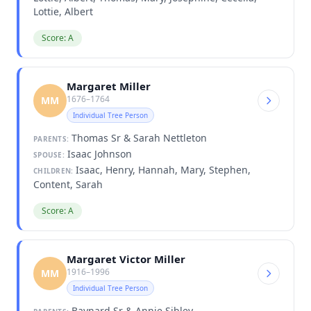
Lottie, Albert
Score: A
Margaret Miller
1676–1764
MM
Individual Tree Person
Thomas Sr & Sarah Nettleton
PARENTS:
Isaac Johnson
SPOUSE:
Isaac, Henry, Hannah, Mary, Stephen,
CHILDREN:
Content, Sarah
Score: A
Margaret Victor Miller
1916–1996
MM
Individual Tree Person
Baynard Sr & Annie Sibley