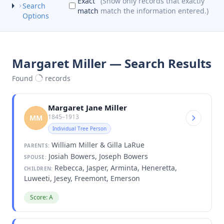
Exact
(Show only records that exactly
Search
match
match the information entered.)
Options
Margaret Miller — Search Results
Found
records
Margaret Jane Miller
1845–1913
MM
Individual Tree Person
William Miller & Gilla LaRue
PARENTS:
Josiah Bowers, Joseph Bowers
SPOUSE:
Rebecca, Jasper, Arminta, Heneretta,
CHILDREN:
Luweeti, Jesey, Freemont, Emerson
Score: A