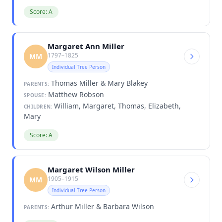
Score: A
Margaret Ann Miller
1797–1825
MM
Individual Tree Person
Thomas Miller & Mary Blakey
PARENTS:
Matthew Robson
SPOUSE:
William, Margaret, Thomas, Elizabeth,
CHILDREN:
Mary
Score: A
Margaret Wilson Miller
1905–1915
MM
Individual Tree Person
Arthur Miller & Barbara Wilson
PARENTS: