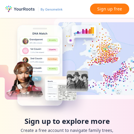
Sign up free
Sign up to explore more
Create a free account to navigate family trees,