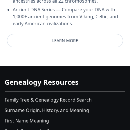
ancestries across all 22 chromosomes.
Ancient DNA Series — Compare your DNA with
1,000+ ancient genomes from Viking, Celtic, and
early American civilizations.
LEARN MORE
Genealogy Resources
Family Tree & Genealogy Record Search
Surname Origin, History, and Meaning
First Name Meaning