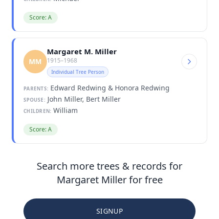
Score: A
Margaret M. Miller
1915–1968
MM
Individual Tree Person
Edward Redwing & Honora Redwing
PARENTS:
John Miller, Bert Miller
SPOUSE:
William
CHILDREN:
Score: A
Search more trees & records for
Margaret Miller for free
SIGNUP