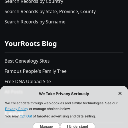
Search Records by Country
Search Records by State, Province, County
Search Records by Surname
YourRoots Blog
Best Genealogy Sites
Famous People's Family Tree
Free DNA Upload Site
All Posts
Legal