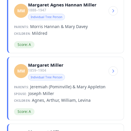
Margaret Agnes Hannan Miller
1888–1947
MM
Individual Tree Person
Morris Hannan & Mary Davey
PARENTS:
Mildred
CHILDREN:
Score: A
Margaret Miller
1859–1904
MM
Individual Tree Person
Jeremiah (Pominville) & Mary Appleton
PARENTS:
Joseph Miller
SPOUSE:
Agnes, Arthur, William, Levina
CHILDREN:
Score: A