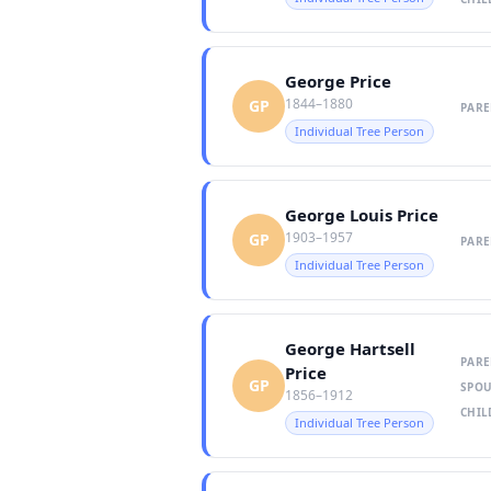
George Price
1844–1880
GP
PARE
Individual Tree Person
George Louis Price
1903–1957
GP
PARE
Individual Tree Person
George Hartsell
PARE
Price
GP
SPOU
1856–1912
CHIL
Individual Tree Person