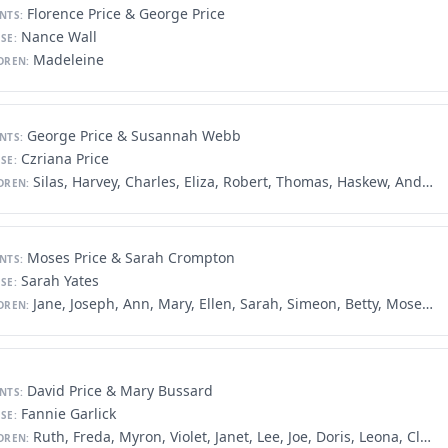
Florence Price & George Price
NTS:
Nance Wall
SE:
Madeleine
DREN:
George Price & Susannah Webb
NTS:
Czriana Price
SE:
Silas, Harvey, Charles, Eliza, Robert, Thomas, Haskew, Andrew
DREN:
Moses Price & Sarah Crompton
NTS:
Sarah Yates
SE:
Jane, Joseph, Ann, Mary, Ellen, Sarah, Simeon, Betty, Moses, James, George, Frances
DREN:
David Price & Mary Bussard
NTS:
Fannie Garlick
SE:
Ruth, Freda, Myron, Violet, Janet, Lee, Joe, Doris, Leona, Clara
DREN: