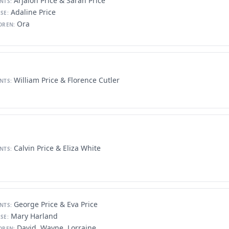
Arjalon Price & Sarah Price
NTS:
Adaline Price
SE:
Ora
DREN:
William Price & Florence Cutler
NTS:
Calvin Price & Eliza White
NTS:
George Price & Eva Price
NTS:
Mary Harland
SE:
David, Wayne, Lorraine
DREN: