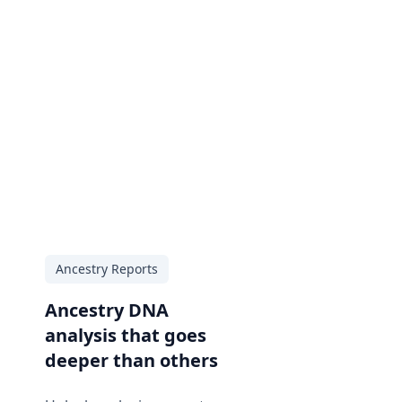
Ancestry Reports
Ancestry DNA
analysis that goes
deeper than others