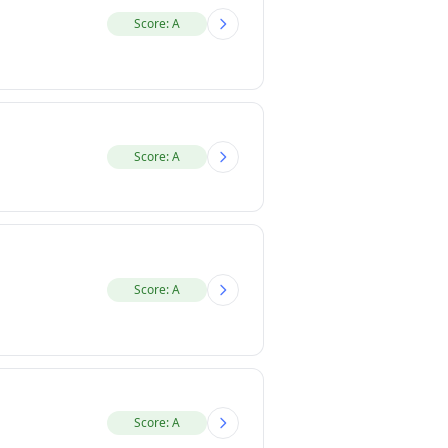
Score: A
Score: A
Score: A
Score: A