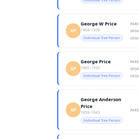
George W Price
PARE
1904–1976
GP
SPOU
Individual Tree Person
CHIL
George Price
PARE
1865–1932
GP
SPOU
Individual Tree Person
CHIL
George Anderson
Price
GP
PARE
1859–1943
Individual Tree Person