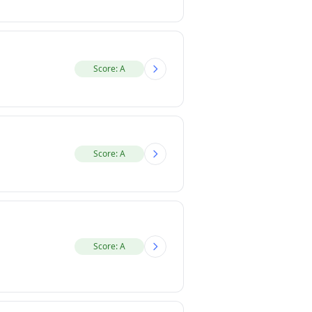
Score: A
Score: A
Score: A