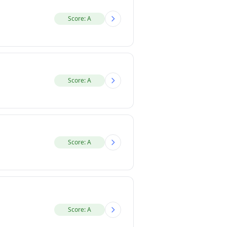
Score: A
Score: A
Score: A
Score: A