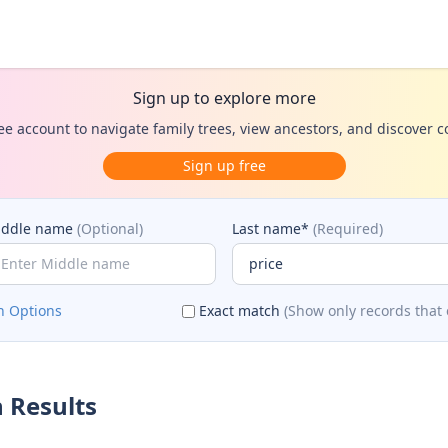
Sign up to explore more
ee account to navigate family trees, view ancestors, and discover 
Sign up free
iddle name
(Optional)
Last name*
(Required)
h Options
Exact match
(Show only records that 
 Results