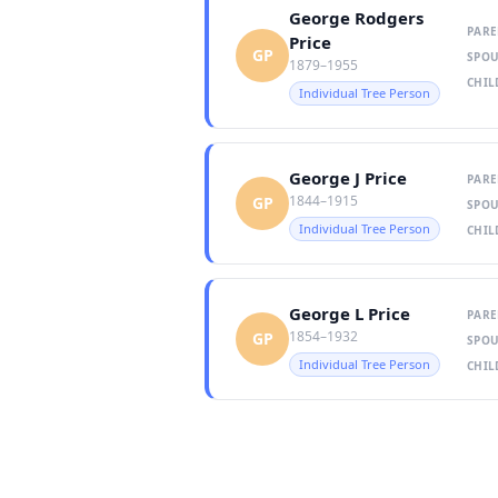
George Rodgers
PARE
Price
GP
SPOU
1879–1955
CHIL
Individual Tree Person
George J Price
PARE
1844–1915
GP
SPOU
Individual Tree Person
CHIL
George L Price
PARE
1854–1932
GP
SPOU
Individual Tree Person
CHIL