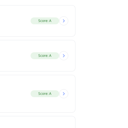
Score: A
Score: A
Score: A