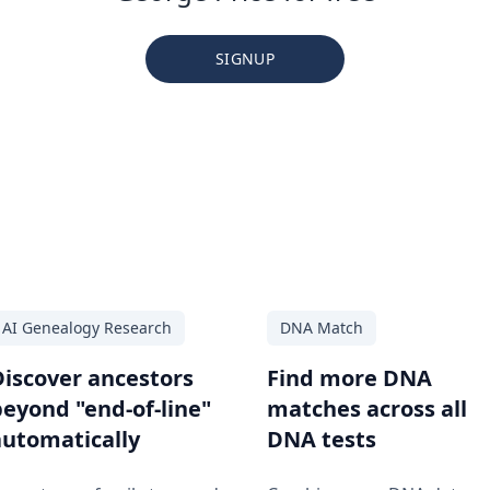
SIGNUP
AI Genealogy Research
DNA Match
Discover ancestors
Find more DNA
beyond "end-of-line"
matches across all
automatically
DNA tests