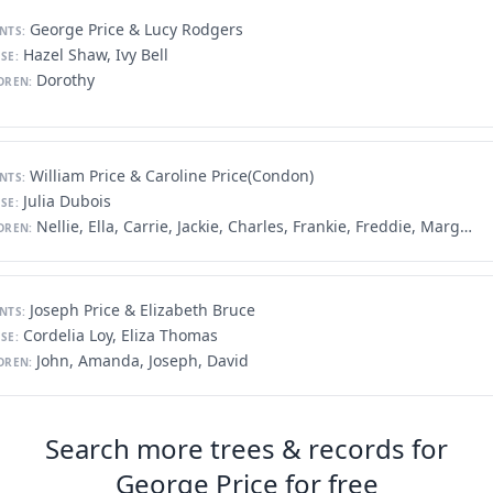
George Price & Lucy Rodgers
NTS:
Hazel Shaw, Ivy Bell
SE:
Dorothy
DREN:
William Price & Caroline Price(Condon)
NTS:
Julia Dubois
SE:
Nellie, Ella, Carrie, Jackie, Charles, Frankie, Freddie, Margaret, Willie
DREN:
Joseph Price & Elizabeth Bruce
NTS:
Cordelia Loy, Eliza Thomas
SE:
John, Amanda, Joseph, David
DREN:
Search more trees & records for
George Price for free