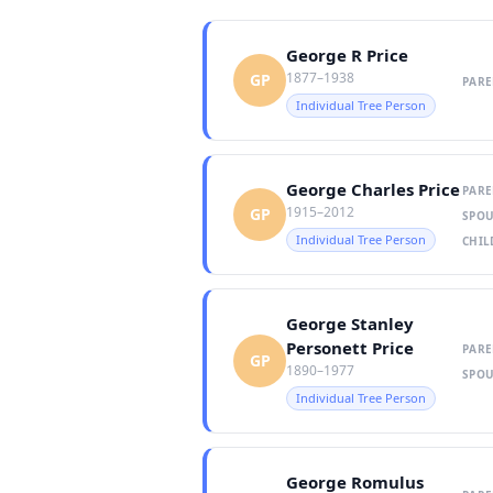
George R Price
1877–1938
GP
PARE
Individual Tree Person
George Charles Price
PARE
1915–2012
GP
SPOU
Individual Tree Person
CHIL
George Stanley
Personett Price
PARE
GP
1890–1977
SPOU
Individual Tree Person
George Romulus