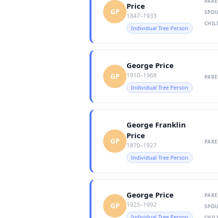
PARE
Price
GP
SPOU
1847–1933
CHIL
Individual Tree Person
George Price
1910–1968
GP
PARE
Individual Tree Person
George Franklin
Price
GP
PARE
1870–1927
Individual Tree Person
George Price
PARE
1925–1992
GP
SPOU
Individual Tree Person
CHIL