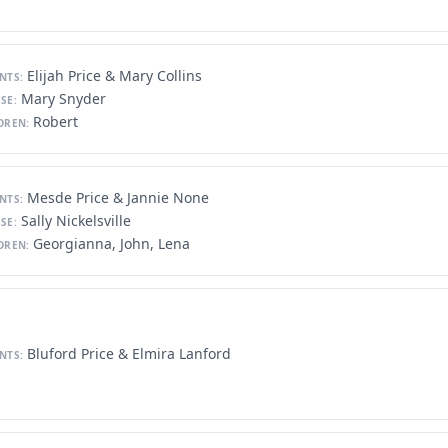
Elijah Price & Mary Collins
NTS:
Mary Snyder
SE:
Robert
DREN:
Mesde Price & Jannie None
NTS:
Sally Nickelsville
SE:
Georgianna, John, Lena
DREN:
Bluford Price & Elmira Lanford
NTS: