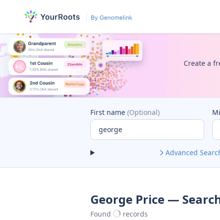
Create a fr
First name
(Optional)
M
Advanced Searc
George Price — Search
Found
records