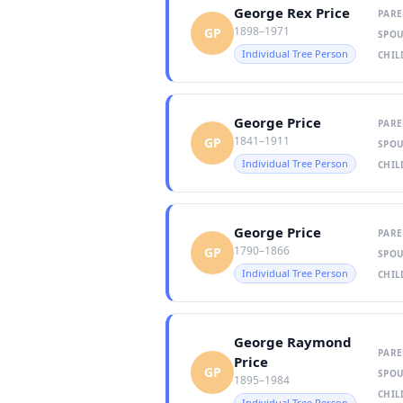
George Rex Price
PARE
1898–1971
GP
SPOU
Individual Tree Person
CHIL
George Price
PARE
1841–1911
GP
SPOU
Individual Tree Person
CHIL
George Price
PARE
1790–1866
GP
SPOU
Individual Tree Person
CHIL
George Raymond
PARE
Price
GP
SPOU
1895–1984
CHIL
Individual Tree Person