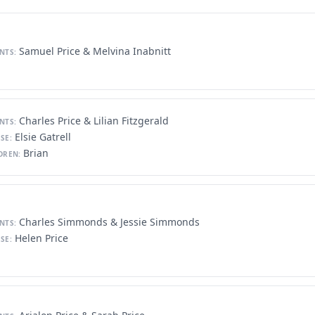
Samuel Price & Melvina Inabnitt
NTS:
Charles Price & Lilian Fitzgerald
NTS:
Elsie Gatrell
SE:
Brian
DREN:
Charles Simmonds & Jessie Simmonds
NTS:
Helen Price
SE: