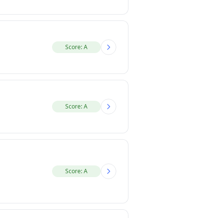
Score: A
Score: A
Score: A