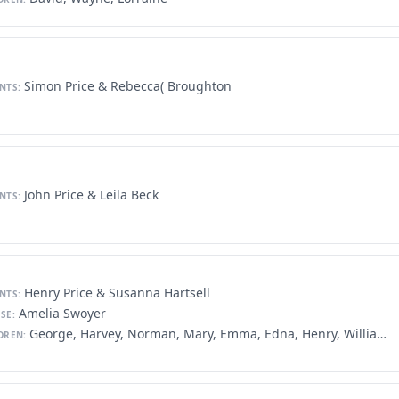
Simon Price & Rebecca( Broughton
NTS:
John Price & Leila Beck
NTS:
Henry Price & Susanna Hartsell
NTS:
Amelia Swoyer
SE:
George, Harvey, Norman, Mary, Emma, Edna, Henry, William, Kathryn, Helen, Florence
DREN: