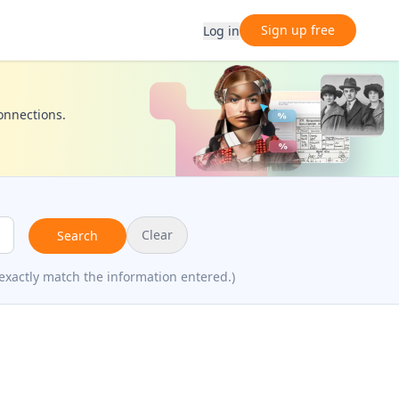
Sign up free
Log in
connections.
Clear
Search
exactly match the information entered.)