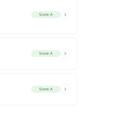
Score: A
Score: A
Score: A