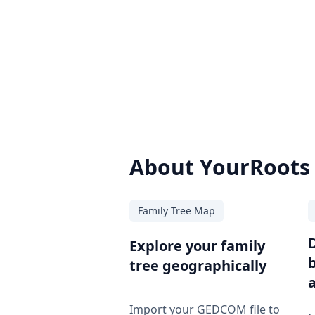
About YourRoots
Family Tree Map
Explore your family
tree geographically
Import your GEDCOM file to