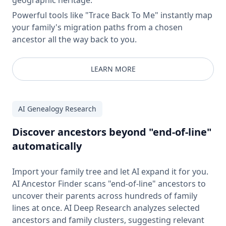
Powerful tools like "Trace Back To Me" instantly map
your family's migration paths from a chosen
ancestor all the way back to you.
LEARN MORE
AI Genealogy Research
Discover ancestors beyond "end-of-line"
automatically
Import your family tree and let AI expand it for you.
AI Ancestor Finder scans "end-of-line" ancestors to
uncover their parents across hundreds of family
lines at once. AI Deep Research analyzes selected
ancestors and family clusters, suggesting relevant