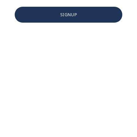
SIGNUP