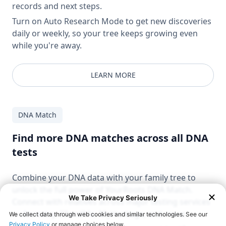
records and next steps.
Turn on Auto Research Mode to get new discoveries
daily or weekly, so your tree keeps growing even
while you're away.
LEARN MORE
DNA Match
Find more DNA matches across all DNA
tests
Combine your DNA data with your family tree to
unlock the full power of YourRoots DNA Match.
Connect with relatives across major testing services
— Ancestry, 23andMe, MyHeritage, and more.