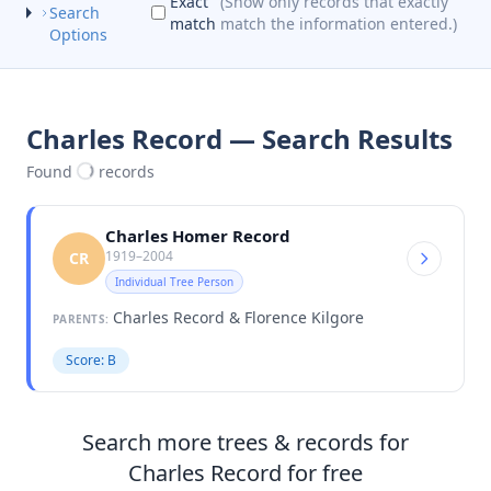
Exact
(Show only records that exactly
Search
match
match the information entered.)
Options
Charles Record — Search Results
Found
records
Charles Homer Record
1919–2004
CR
Individual Tree Person
Charles Record & Florence Kilgore
PARENTS:
Score: B
Search more trees & records for
Charles Record for free