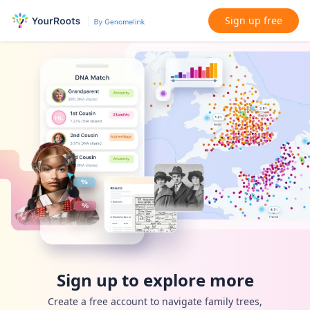
Sign up free
Sign up to explore more
Create a free account to navigate family trees,