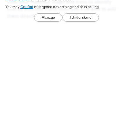
View your matches' maps and trees to identify
shared ancestors, and soon you'll be able to add
them directly to your own tree and map.
LEARN MORE
Ancestry Reports
Ancestry DNA analysis that goes deeper
than others
Unlock exclusive reports that reveal your deeper
origins.
Deep Ancestry Report — Analyze 130+ ethnicities,
sub-regions, and 1,800+ communities in one
detailed view.
Global & Native American Reports — Developed