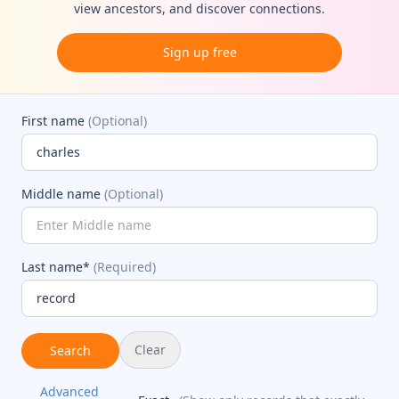
view ancestors, and discover connections.
Sign up free
First name
(Optional)
Middle name
(Optional)
Last name*
(Required)
Clear
Search
Advanced