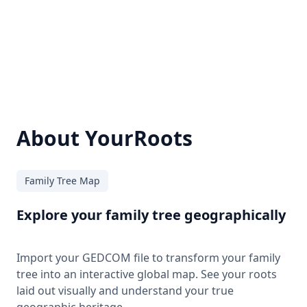
About YourRoots
Family Tree Map
Explore your family tree geographically
Import your GEDCOM file to transform your family
tree into an interactive global map. See your roots
laid out visually and understand your true
geographic heritage.