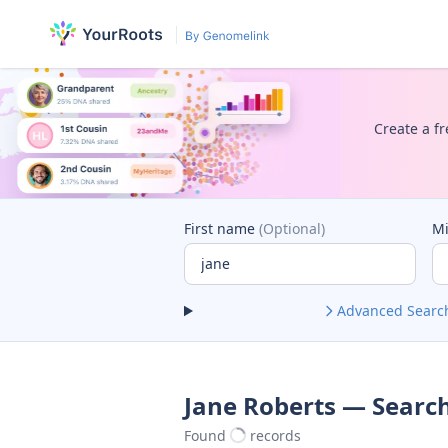
Create a fr
First name
(Optional)
M
Advanced Searc
Jane Roberts — Search
Found
records