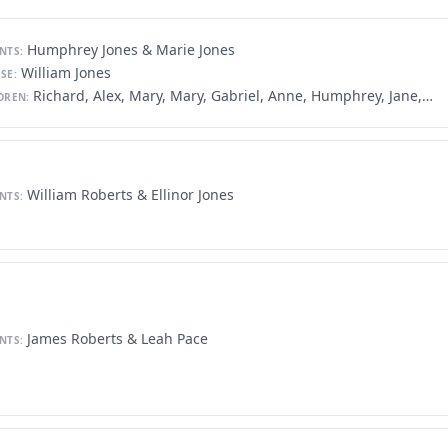
Humphrey Jones & Marie Jones
NTS:
William Jones
SE:
Richard, Alex, Mary, Mary, Gabriel, Anne, Humphrey, Jane, John, John, Evan, Maurice, William, Michael
DREN:
William Roberts & Ellinor Jones
NTS:
James Roberts & Leah Pace
NTS: