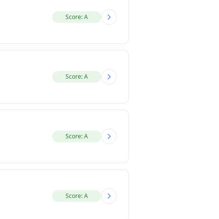
Score: A
Score: A
Score: A
Score: A