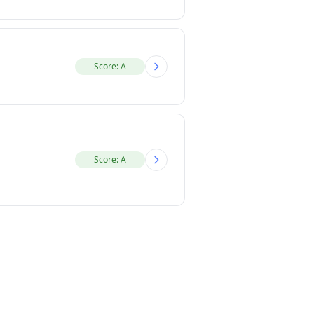
Score: A
Score: A