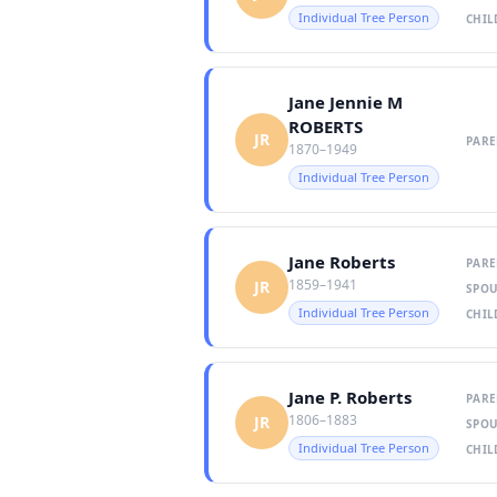
Individual Tree Person
CHIL
Jane Jennie M
ROBERTS
JR
PARE
1870–1949
Individual Tree Person
Jane Roberts
PARE
1859–1941
JR
SPOU
Individual Tree Person
CHIL
Jane P. Roberts
PARE
1806–1883
JR
SPOU
Individual Tree Person
CHIL