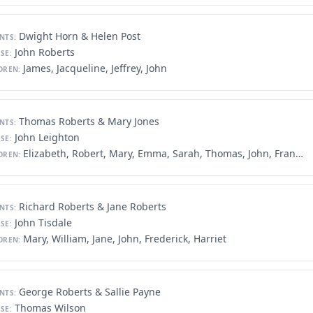
Dwight Horn & Helen Post
NTS:
John Roberts
SE:
James, Jacqueline, Jeffrey, John
DREN:
Thomas Roberts & Mary Jones
NTS:
John Leighton
SE:
Elizabeth, Robert, Mary, Emma, Sarah, Thomas, John, Francis, Sam
DREN:
Richard Roberts & Jane Roberts
NTS:
John Tisdale
SE:
Mary, William, Jane, John, Frederick, Harriet
DREN:
George Roberts & Sallie Payne
NTS:
Thomas Wilson
SE: