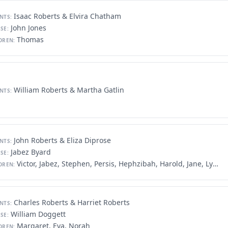
Isaac Roberts & Elvira Chatham
NTS:
John Jones
SE:
Thomas
DREN:
William Roberts & Martha Gatlin
NTS:
John Roberts & Eliza Diprose
NTS:
Jabez Byard
SE:
Victor, Jabez, Stephen, Persis, Hephzibah, Harold, Jane, Lydia, James
DREN:
Charles Roberts & Harriet Roberts
NTS:
William Doggett
SE:
Margaret, Eva, Norah
DREN: