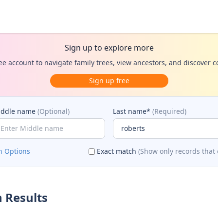
Sign up to explore more
ee account to navigate family trees, view ancestors, and discover 
Sign up free
iddle name
(Optional)
Last name*
(Required)
h Options
Exact match
(Show only records that 
 Results