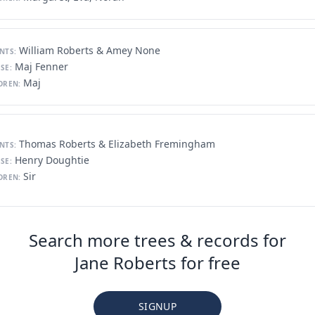
William Roberts & Amey None
NTS:
Maj Fenner
SE:
Maj
DREN:
Thomas Roberts & Elizabeth Fremingham
NTS:
Henry Doughtie
SE:
Sir
DREN:
Search more trees & records for
Jane Roberts for free
SIGNUP