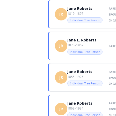
Jane Roberts
PARE
1819–1897
JR
SPOU
Individual Tree Person
CHIL
Jane L. Roberts
1873–1967
JR
PARE
Individual Tree Person
Jane Roberts
PARE
1855–1925
JR
SPOU
Individual Tree Person
CHIL
Jane Roberts
PARE
1863–1934
JR
SPOU
Individual Tree Person
CHIL