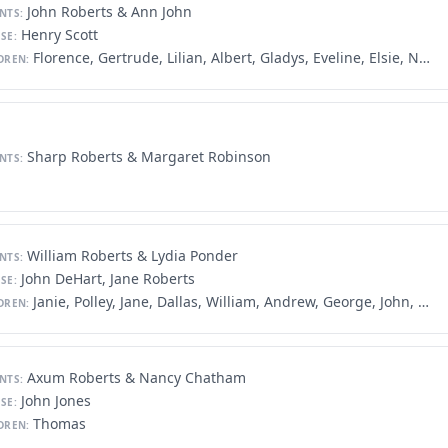
John Roberts & Ann John
NTS:
Henry Scott
SE:
Florence, Gertrude, Lilian, Albert, Gladys, Eveline, Elsie, Nesta, Meta, Robert
DREN:
Sharp Roberts & Margaret Robinson
NTS:
William Roberts & Lydia Ponder
NTS:
John DeHart, Jane Roberts
SE:
Janie, Polley, Jane, Dallas, William, Andrew, George, John, Malinda, Nathan, James, Amanda, Martin, Sarah, Avolina, Lydia
DREN:
Axum Roberts & Nancy Chatham
NTS:
John Jones
SE:
Thomas
DREN: