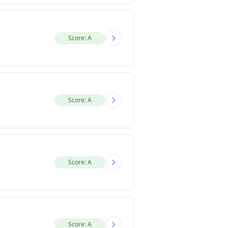
Score: A
Score: A
Score: A
Score: A