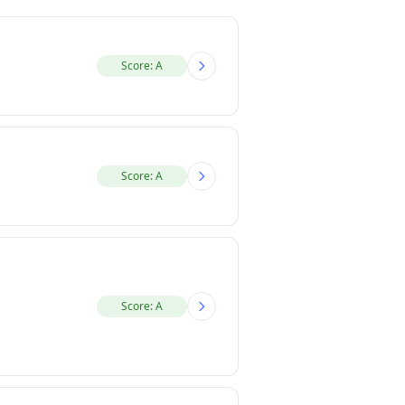
Score: A
Score: A
Score: A