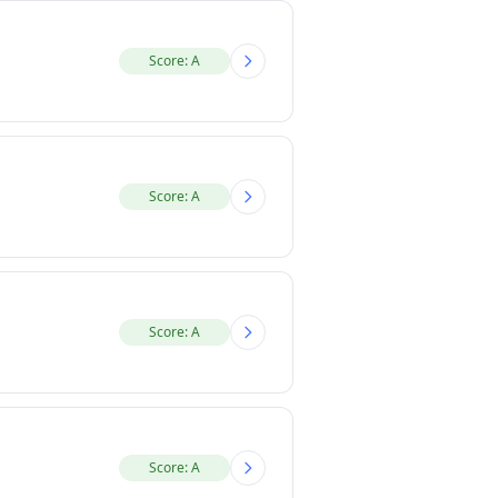
Score: A
Score: A
Score: A
Score: A