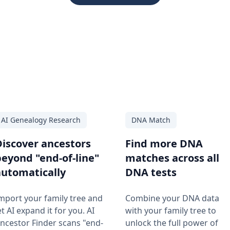
AI Genealogy Research
DNA Match
Discover ancestors
Find more DNA
beyond "end-of-line"
matches across all
automatically
DNA tests
mport your family tree and
Combine your DNA data
et AI expand it for you. AI
with your family tree to
ncestor Finder scans "end-
unlock the full power of