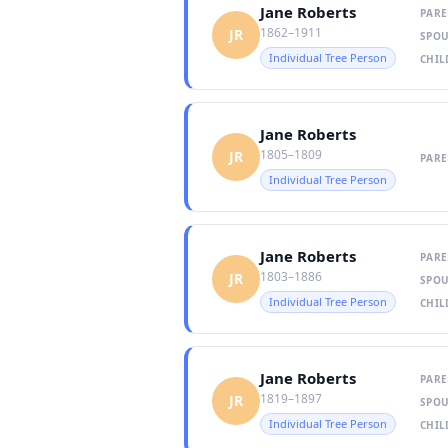
Jane Roberts
PARE
1862–1911
JR
SPOU
Individual Tree Person
CHIL
Jane Roberts
1805–1809
JR
PARE
Individual Tree Person
Jane Roberts
PARE
1803–1886
JR
SPOU
Individual Tree Person
CHIL
Jane Roberts
PARE
1819–1897
JR
SPOU
Individual Tree Person
CHIL