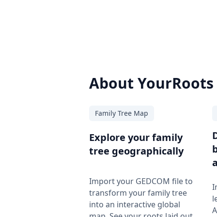
About YourRoots
Family Tree Map
Explore your family
tree geographically
Import your GEDCOM file to
I
transform your family tree
l
into an interactive global
A
map. See your roots laid out