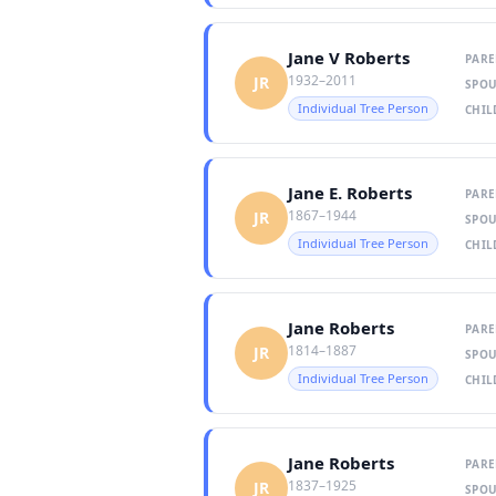
Jane V Roberts
PARE
1932–2011
JR
SPOU
Individual Tree Person
CHIL
Jane E. Roberts
PARE
1867–1944
JR
SPOU
Individual Tree Person
CHIL
Jane Roberts
PARE
1814–1887
JR
SPOU
Individual Tree Person
CHIL
Jane Roberts
PARE
1837–1925
JR
SPOU