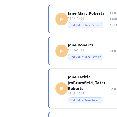
Jane Mary Roberts
PARE
1647–1709
JR
SPOU
Individual Tree Person
CHIL
Jane Roberts
1858–1893
JR
PARE
Individual Tree Person
Jane Letitia
(mBrumfield, Tate)
Roberts
JR
PARE
1845–1912
Individual Tree Person