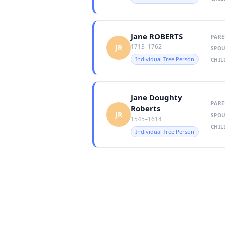
Jane ROBERTS
PARE
1713–1762
JR
SPOU
Individual Tree Person
CHIL
Jane Doughty
PARE
Roberts
JR
SPOU
1545–1614
CHIL
Individual Tree Person