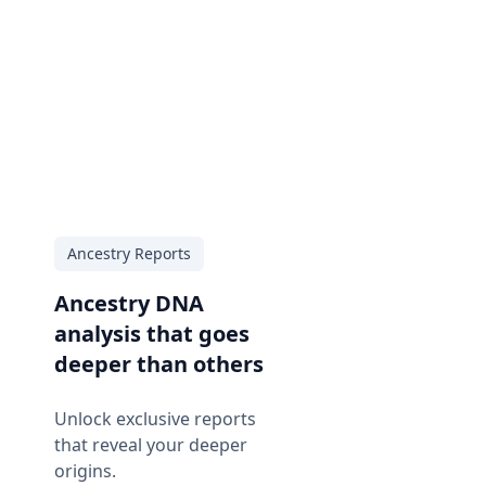
Ancestry Reports
Ancestry DNA
analysis that goes
deeper than others
Unlock exclusive reports
that reveal your deeper
origins.