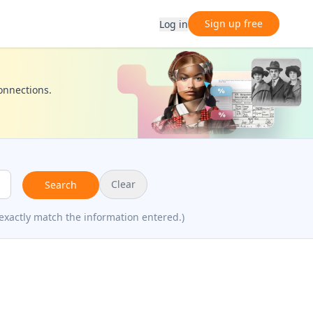
Sign up free
Log in
connections.
Clear
Search
exactly match the information entered.)