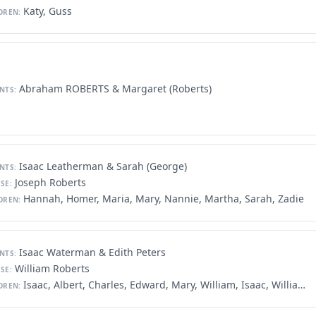
Katy, Guss
DREN:
Abraham ROBERTS & Margaret (Roberts)
NTS:
Isaac Leatherman & Sarah (George)
NTS:
Joseph Roberts
SE:
Hannah, Homer, Maria, Mary, Nannie, Martha, Sarah, Zadie
DREN:
Isaac Waterman & Edith Peters
NTS:
William Roberts
SE:
Isaac, Albert, Charles, Edward, Mary, William, Isaac, William
DREN: