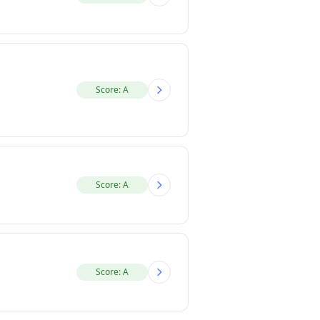
Score: A
Score: A
Score: A