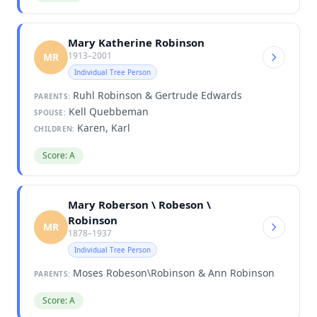
Mary Katherine Robinson
1913–2001
MR
Individual Tree Person
Ruhl Robinson & Gertrude Edwards
PARENTS:
Kell Quebbeman
SPOUSE:
Karen, Karl
CHILDREN:
Score: A
Mary Roberson \ Robeson \
Robinson
MR
1878–1937
Individual Tree Person
Moses Robeson\Robinson & Ann Robinson
PARENTS:
Score: A