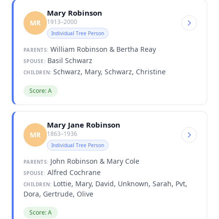
Mary Robinson
1913–2000
MR
Individual Tree Person
William Robinson & Bertha Reay
PARENTS:
Basil Schwarz
SPOUSE:
Schwarz, Mary, Schwarz, Christine
CHILDREN:
Score: A
Mary Jane Robinson
1863–1936
MR
Individual Tree Person
John Robinson & Mary Cole
PARENTS:
Alfred Cochrane
SPOUSE:
Lottie, Mary, David, Unknown, Sarah, Pvt,
CHILDREN:
Dora, Gertrude, Olive
Score: A