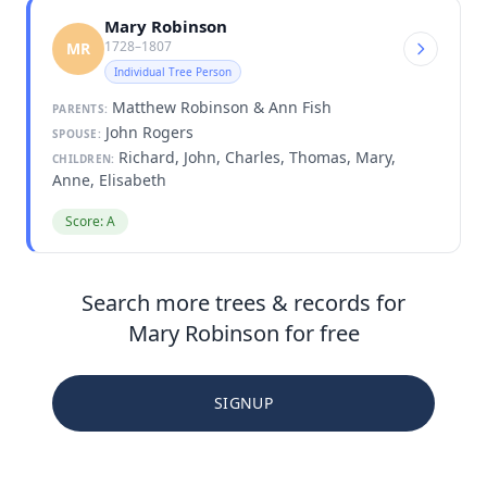
Mary Robinson
1728–1807
MR
Individual Tree Person
Matthew Robinson & Ann Fish
PARENTS:
John Rogers
SPOUSE:
Richard, John, Charles, Thomas, Mary,
CHILDREN:
Anne, Elisabeth
Score: A
Search more trees & records for
Mary Robinson for free
SIGNUP