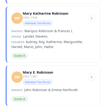
Mary Katherine Robinson
1893–1958
MR
Individual Tree Person
Marquis Robinson & Frances L
PARENTS:
Landes Stevens
SPOUSE:
Aubrey, Roy, Katherine, Margurette,
CHILDREN:
Harold, Marie, John, Hattie
Score: A
Mary E. Robinson
1892–1981
MR
Individual Tree Person
John Robinson & Emma Northcott
PARENTS:
Score: A