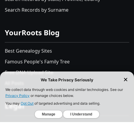
Search Records by Surname
YourRoots Blog
Best Genealogy Sites
Famous People's Family Tree
Free DNA Upload Site
All Posts
Legal
Privacy Policy