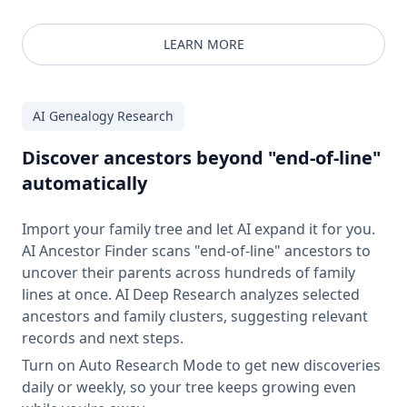
LEARN MORE
AI Genealogy Research
Discover ancestors beyond "end-of-line"
automatically
Import your family tree and let AI expand it for you.
AI Ancestor Finder scans "end-of-line" ancestors to
uncover their parents across hundreds of family
lines at once. AI Deep Research analyzes selected
ancestors and family clusters, suggesting relevant
records and next steps.
Turn on Auto Research Mode to get new discoveries
daily or weekly, so your tree keeps growing even