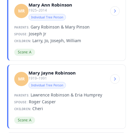
Mary Ann Robinson
1925–2014
MR
Individual Tree Person
Gary Robinson & Mary Pinson
PARENTS:
Joseph Jr
SPOUSE:
Larry, Jo, Joseph, William
CHILDREN:
Score: A
Mary Jayne Robinson
1919–1991
MR
Individual Tree Person
Lawrence Robinson & Eria Humprey
PARENTS:
Roger Casper
SPOUSE:
Cheri
CHILDREN:
Score: A