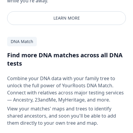
while you're away.
LEARN MORE
DNA Match
Find more DNA matches across all DNA
tests
Combine your DNA data with your family tree to
unlock the full power of YourRoots DNA Match.
Connect with relatives across major testing services
— Ancestry, 23andMe, MyHeritage, and more.
View your matches' maps and trees to identify
shared ancestors, and soon you'll be able to add
them directly to your own tree and map.