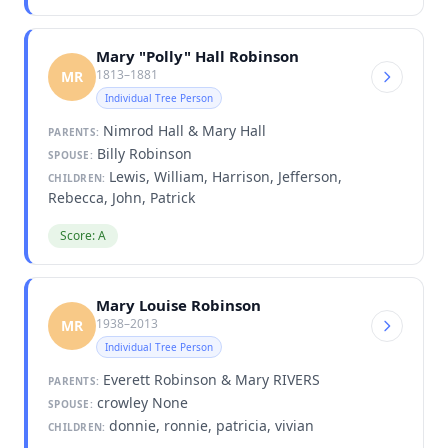
Mary "Polly" Hall Robinson
1813–1881
MR
Individual Tree Person
Nimrod Hall & Mary Hall
PARENTS:
Billy Robinson
SPOUSE:
Lewis, William, Harrison, Jefferson,
CHILDREN:
Rebecca, John, Patrick
Score: A
Mary Louise Robinson
1938–2013
MR
Individual Tree Person
Everett Robinson & Mary RIVERS
PARENTS:
crowley None
SPOUSE:
donnie, ronnie, patricia, vivian
CHILDREN: