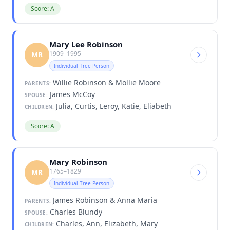
Score: A
Mary Lee Robinson
1909–1995
MR
Individual Tree Person
Willie Robinson & Mollie Moore
PARENTS:
James McCoy
SPOUSE:
Julia, Curtis, Leroy, Katie, Eliabeth
CHILDREN:
Score: A
Mary Robinson
1765–1829
MR
Individual Tree Person
James Robinson & Anna Maria
PARENTS:
Charles Blundy
SPOUSE:
Charles, Ann, Elizabeth, Mary
CHILDREN: