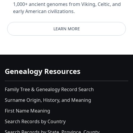
1,000+ ancient genomes from Viking, Celtic, and
early American civilizations.
LEARN MORE
Genealogy Resources
Family Tree & Genealogy Record Search
Surname Origin, History, and Meaning
First Name Meaning
Search Records by Country
Search Records by State, Province, County