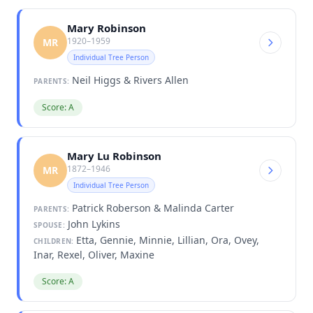
Mary Robinson
1920–1959
MR
Individual Tree Person
Neil Higgs & Rivers Allen
PARENTS:
Score: A
Mary Lu Robinson
1872–1946
MR
Individual Tree Person
Patrick Roberson & Malinda Carter
PARENTS:
John Lykins
SPOUSE:
Etta, Gennie, Minnie, Lillian, Ora, Ovey,
CHILDREN:
Inar, Rexel, Oliver, Maxine
Score: A