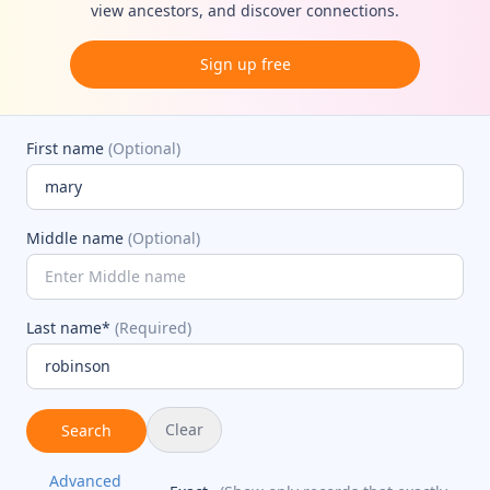
view ancestors, and discover connections.
Sign up free
First name
(Optional)
Middle name
(Optional)
Last name*
(Required)
Clear
Search
Advanced