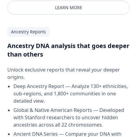
LEARN MORE
Ancestry Reports
Ancestry DNA analysis that goes deeper
than others
Unlock exclusive reports that reveal your deeper
origins.
Deep Ancestry Report — Analyze 130+ ethnicities,
sub-regions, and 1,800+ communities in one
detailed view.
Global & Native American Reports — Developed
with Stanford researchers to uncover hidden
ancestries across all 22 chromosomes.
Ancient DNA Series — Compare your DNA with