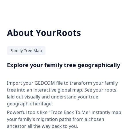
About YourRoots
Family Tree Map
Explore your family tree geographically
Import your GEDCOM file to transform your family
tree into an interactive global map. See your roots
laid out visually and understand your true
geographic heritage.
Powerful tools like "Trace Back To Me" instantly map
your family's migration paths from a chosen
ancestor all the way back to you.