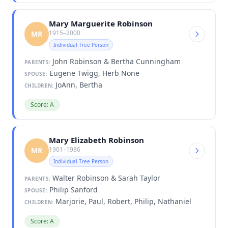
Mary Marguerite Robinson
1915–2000
MR
Individual Tree Person
John Robinson & Bertha Cunningham
PARENTS:
Eugene Twigg, Herb None
SPOUSE:
JoAnn, Bertha
CHILDREN:
Score: A
Mary Elizabeth Robinson
1901–1986
MR
Individual Tree Person
Walter Robinson & Sarah Taylor
PARENTS:
Philip Sanford
SPOUSE:
Marjorie, Paul, Robert, Philip, Nathaniel
CHILDREN:
Score: A