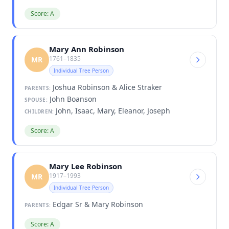
Score: A
Mary Ann Robinson
1761–1835
MR
Individual Tree Person
Joshua Robinson & Alice Straker
PARENTS:
John Boanson
SPOUSE:
John, Isaac, Mary, Eleanor, Joseph
CHILDREN:
Score: A
Mary Lee Robinson
1917–1993
MR
Individual Tree Person
Edgar Sr & Mary Robinson
PARENTS:
Score: A