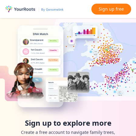
Sign up free
Sign up to explore more
Create a free account to navigate family trees,