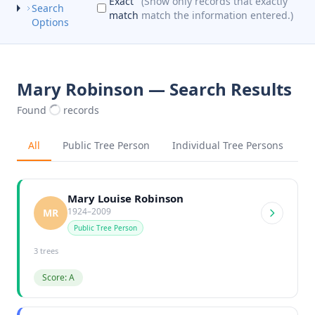
Exact
(Show only records that exactly
Search
match
match the information entered.)
Options
Mary Robinson — Search Results
Found
records
All
Public Tree Person
Individual Tree Persons
Mary Louise Robinson
1924–2009
MR
Public Tree Person
3 trees
Score: A