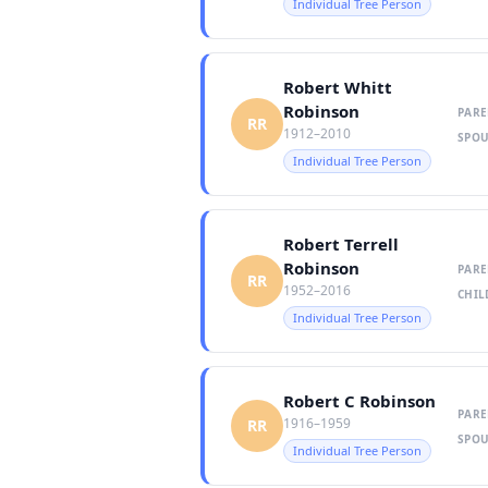
Individual Tree Person
Robert Whitt
Robinson
PARE
RR
1912–2010
SPOU
Individual Tree Person
Robert Terrell
Robinson
PARE
RR
1952–2016
CHIL
Individual Tree Person
Robert C Robinson
PARE
1916–1959
RR
SPOU
Individual Tree Person