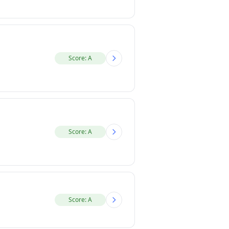
Score: A
Score: A
Score: A