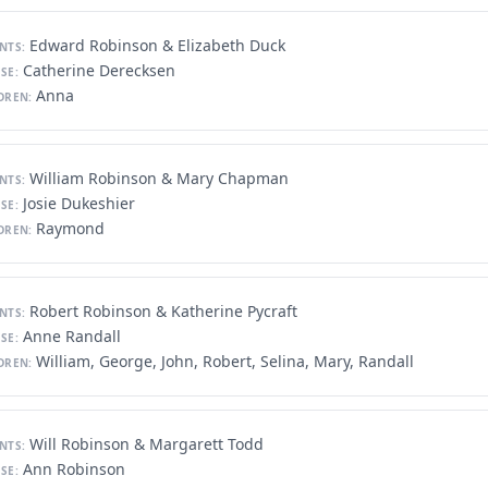
Edward Robinson & Elizabeth Duck
NTS:
Catherine Derecksen
SE:
Anna
DREN:
William Robinson & Mary Chapman
NTS:
Josie Dukeshier
SE:
Raymond
DREN:
Robert Robinson & Katherine Pycraft
NTS:
Anne Randall
SE:
William, George, John, Robert, Selina, Mary, Randall
DREN:
Will Robinson & Margarett Todd
NTS:
Ann Robinson
SE: