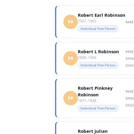
Robert Earl Robinson
1947–1965
RR
PARE
Individual Tree Person
Robert L Robinson
PARE
1908–1994
RR
SPOU
Individual Tree Person
CHIL
Robert Pinkney
PARE
Robinson
RR
SPOU
1871–1948
CHIL
Individual Tree Person
Robert Julian