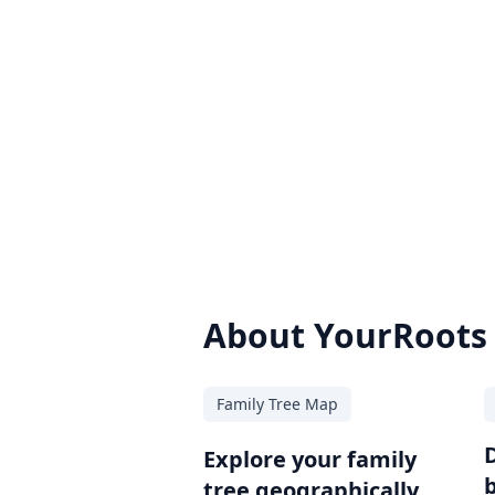
About YourRoots
Family Tree Map
Explore your family
tree geographically