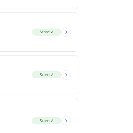
Score: A
Score: A
Score: A