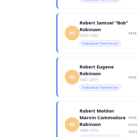
Robert Samuel "Bob"
Robinson
RR
PARE
1870–1953
Individual Tree Person
Robert Eugene
Robinson
RR
PARE
1941–2015
Individual Tree Person
Robert Moldon
Marvin Commodore
PARE
Robinson
RR
SPOU
1896–1972
CHIL