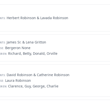
Herbert Robinson & Lavada Robinson
NTS:
James Sr. & Lena Gritton
NTS:
Bergeron None
SE:
Richard, Betty, Donald, Orville
DREN:
David Robinson & Catherine Robinson
NTS:
Laura Robinson
SE:
Clarence, Guy, George, Charlie
DREN: