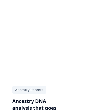
Ancestry Reports
Ancestry DNA
analysis that goes