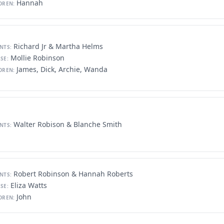
Hannah
DREN:
Richard Jr & Martha Helms
NTS:
Mollie Robinson
SE:
James, Dick, Archie, Wanda
DREN:
Walter Robison & Blanche Smith
NTS:
Robert Robinson & Hannah Roberts
NTS:
Eliza Watts
SE:
John
DREN: