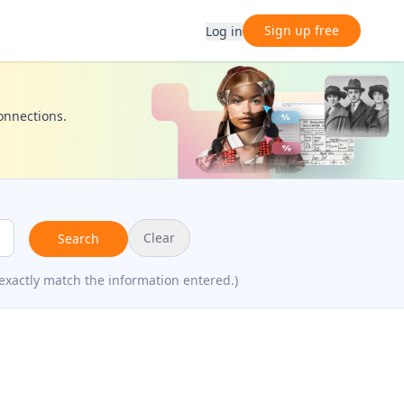
Sign up free
Log in
connections.
Clear
Search
exactly match the information entered.)