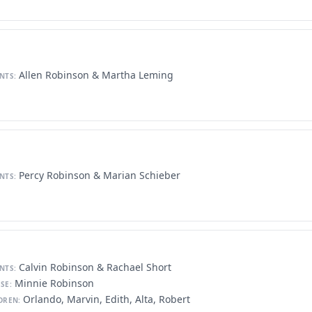
Allen Robinson & Martha Leming
NTS:
Percy Robinson & Marian Schieber
NTS:
Calvin Robinson & Rachael Short
NTS:
Minnie Robinson
SE:
Orlando, Marvin, Edith, Alta, Robert
DREN: