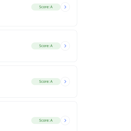
Score: A
Score: A
Score: A
Score: A