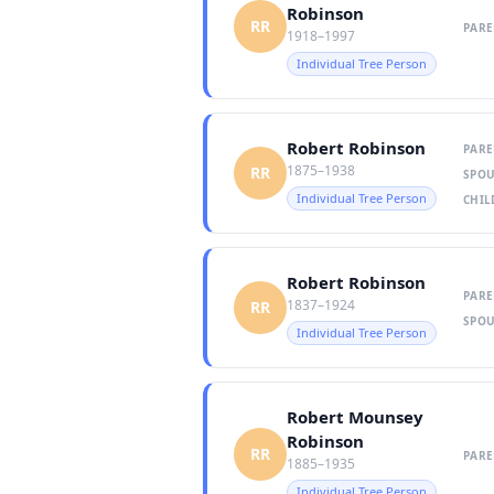
Robinson
RR
PARE
1918–1997
Individual Tree Person
Robert Robinson
PARE
1875–1938
RR
SPOU
Individual Tree Person
CHIL
Robert Robinson
PARE
1837–1924
RR
SPOU
Individual Tree Person
Robert Mounsey
Robinson
RR
PARE
1885–1935
Individual Tree Person