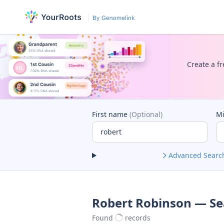
Create a fr
First name
(Optional)
M
Advanced Searc
Robert Robinson — Se
Found
records