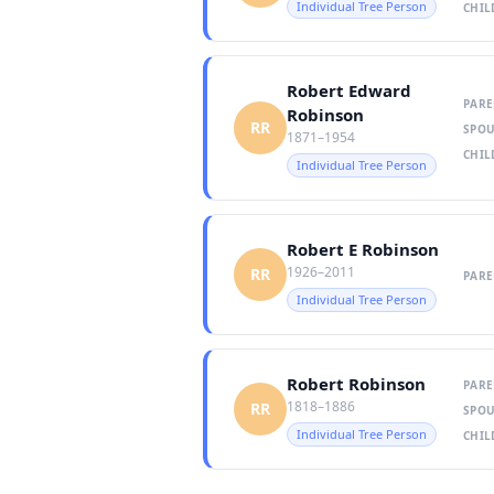
Individual Tree Person
CHIL
Robert Edward
PARE
Robinson
RR
SPOU
1871–1954
CHIL
Individual Tree Person
Robert E Robinson
1926–2011
RR
PARE
Individual Tree Person
Robert Robinson
PARE
1818–1886
RR
SPOU
Individual Tree Person
CHIL