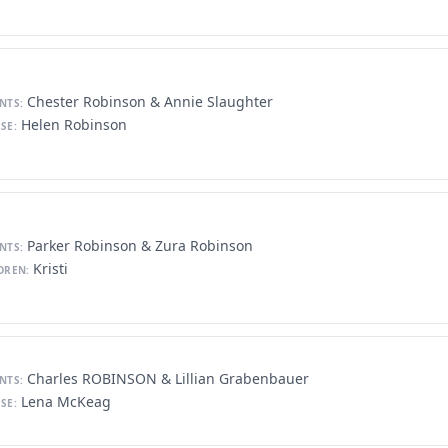
Chester Robinson & Annie Slaughter
NTS:
Helen Robinson
SE:
Parker Robinson & Zura Robinson
NTS:
Kristi
DREN:
Charles ROBINSON & Lillian Grabenbauer
NTS:
Lena McKeag
SE: