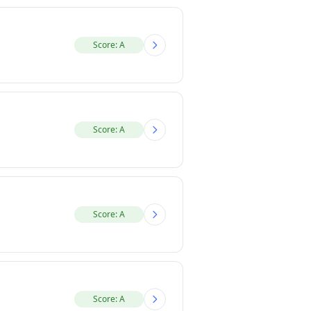
Score: A
Score: A
Score: A
Score: A