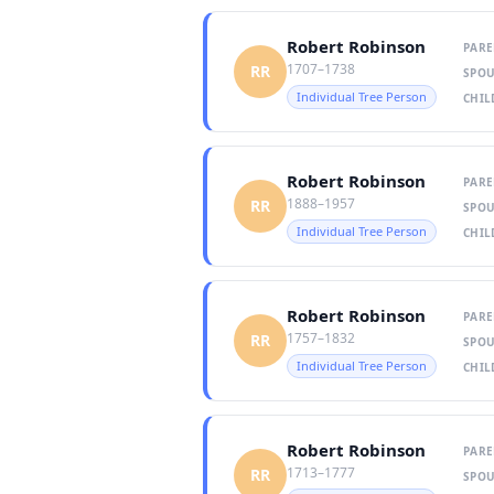
Robert Robinson
PARE
1707–1738
RR
SPOU
Individual Tree Person
CHIL
Robert Robinson
PARE
1888–1957
RR
SPOU
Individual Tree Person
CHIL
Robert Robinson
PARE
1757–1832
RR
SPOU
Individual Tree Person
CHIL
Robert Robinson
PARE
1713–1777
RR
SPOU