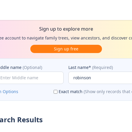
Sign up to explore more
ee account to navigate family trees, view ancestors, and discover 
Sign up free
iddle name
(Optional)
Last name*
(Required)
h Options
Exact match
(Show only records that 
arch Results