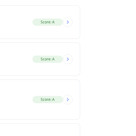
Score: A
Score: A
Score: A