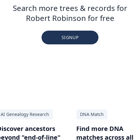
Search more trees & records for
Robert Robinson for free
SIGNUP
AI Genealogy Research
DNA Match
Discover ancestors
Find more DNA
beyond "end-of-line"
matches across all