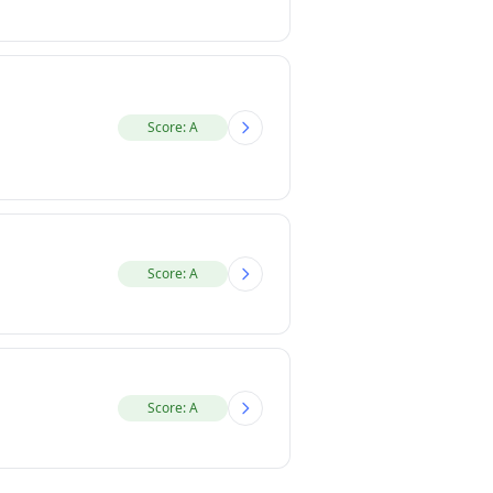
Score: A
Score: A
Score: A