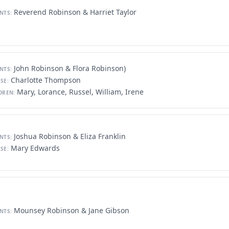
Reverend Robinson & Harriet Taylor
NTS:
John Robinson & Flora Robinson)
NTS:
Charlotte Thompson
SE:
Mary, Lorance, Russel, William, Irene
DREN:
Joshua Robinson & Eliza Franklin
NTS:
Mary Edwards
SE:
Mounsey Robinson & Jane Gibson
NTS: