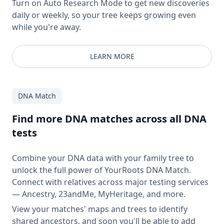
Turn on Auto Research Mode to get new discoveries
daily or weekly, so your tree keeps growing even
while you're away.
LEARN MORE
DNA Match
Find more DNA matches across all DNA
tests
Combine your DNA data with your family tree to
unlock the full power of YourRoots DNA Match.
Connect with relatives across major testing services
— Ancestry, 23andMe, MyHeritage, and more.
View your matches' maps and trees to identify
shared ancestors, and soon you'll be able to add