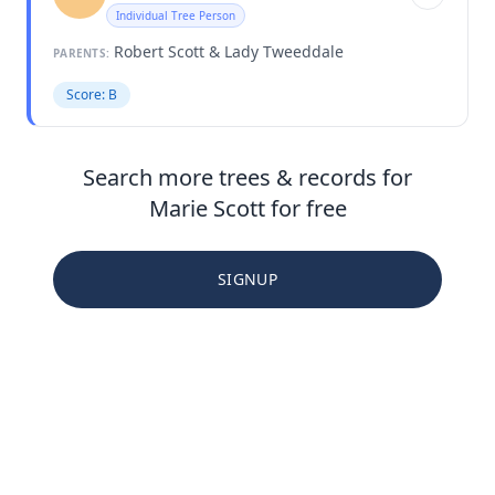
Individual Tree Person
Robert Scott & Lady Tweeddale
PARENTS:
Score: B
Search more trees & records for
Marie Scott for free
SIGNUP