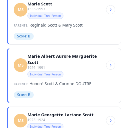
Marie Scott
1535–1553
MS
Individual Tree Person
Reginald Scott & Mary Scott
PARENTS:
Score: B
Marie Albert Aurore Marguerite
Scott
MS
1926–1991
Individual Tree Person
Honoré Scott & Corinne DOUTRE
PARENTS:
Score: B
Marie Georgette Lartane Scott
1923–1924
MS
Individual Tree Person