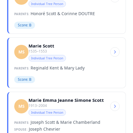
Individual Tree Person
Honoré Scott & Corinne DOUTRE
PARENTS:
Score: B
Marie Scott
1535–1553
MS
Individual Tree Person
Reginald Kent & Mary Lady
PARENTS:
Score: B
Marie Emma Jeanne Simone Scott
1913–2004
MS
Individual Tree Person
Joseph Scott & Marie Chamberland
PARENTS:
Joseph Chevrier
SPOUSE: