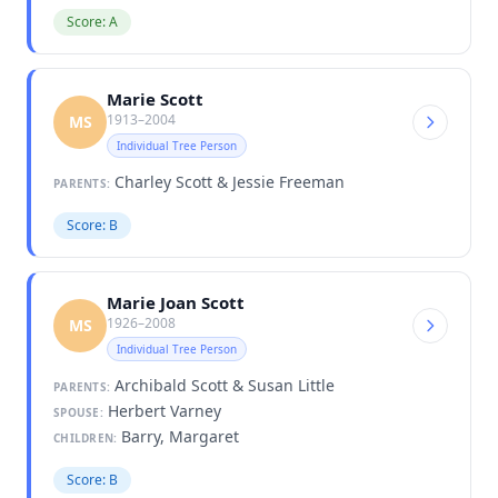
Score: A
Marie Scott
1913–2004
MS
Individual Tree Person
Charley Scott & Jessie Freeman
PARENTS:
Score: B
Marie Joan Scott
1926–2008
MS
Individual Tree Person
Archibald Scott & Susan Little
PARENTS:
Herbert Varney
SPOUSE:
Barry, Margaret
CHILDREN:
Score: B