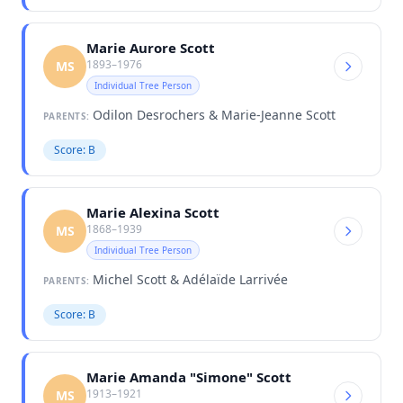
Marie Aurore Scott
1893–1976
MS
Individual Tree Person
Odilon Desrochers & Marie-Jeanne Scott
PARENTS:
Score: B
Marie Alexina Scott
1868–1939
MS
Individual Tree Person
Michel Scott & Adélaïde Larrivée
PARENTS:
Score: B
Marie Amanda "Simone" Scott
1913–1921
MS