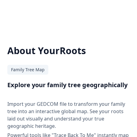
About YourRoots
Family Tree Map
Explore your family tree geographically
Import your GEDCOM file to transform your family
tree into an interactive global map. See your roots
laid out visually and understand your true
geographic heritage.
Powerful tools like "Trace Back To Me" instantly map