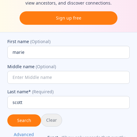
view ancestors, and discover connections.
Sign up free
First name
(Optional)
Middle name
(Optional)
Last name*
(Required)
Clear
Search
Advanced