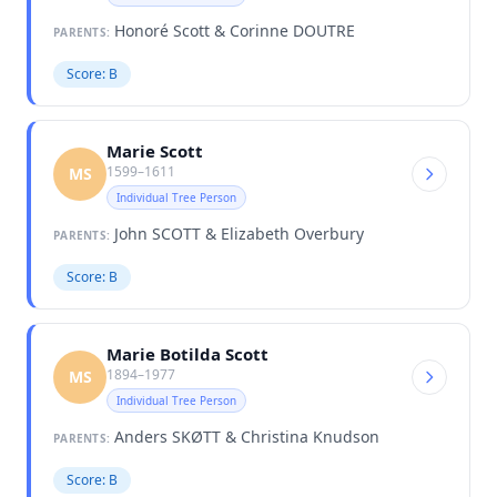
Honoré Scott & Corinne DOUTRE
PARENTS:
Score: B
Marie Scott
1599–1611
MS
Individual Tree Person
John SCOTT & Elizabeth Overbury
PARENTS:
Score: B
Marie Botilda Scott
1894–1977
MS
Individual Tree Person
Anders SKØTT & Christina Knudson
PARENTS:
Score: B