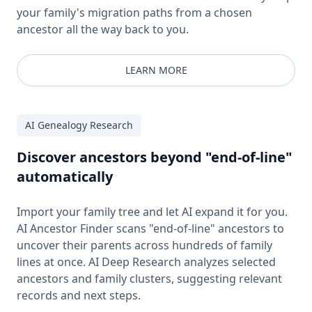
your family's migration paths from a chosen
ancestor all the way back to you.
LEARN MORE
AI Genealogy Research
Discover ancestors beyond "end-of-line"
automatically
Import your family tree and let AI expand it for you.
AI Ancestor Finder scans "end-of-line" ancestors to
uncover their parents across hundreds of family
lines at once. AI Deep Research analyzes selected
ancestors and family clusters, suggesting relevant
records and next steps.