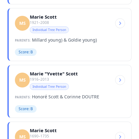
Marie Scott
1921–2008
MS
Individual Tree Person
Millard young) & Goldie young)
PARENTS:
Score: B
Marie "Yvette" Scott
1916–2013
MS
Individual Tree Person
Honoré Scott & Corinne DOUTRE
PARENTS:
Score: B
Marie Scott
1690–1735
MS