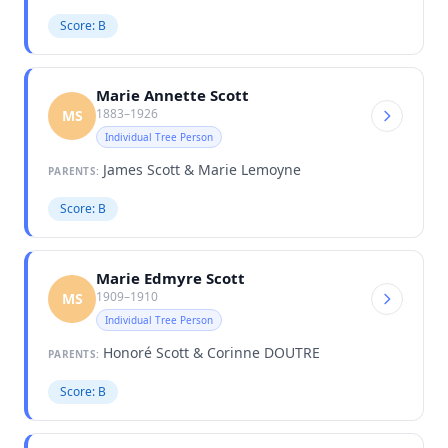
Score: B
Marie Annette Scott
1883–1926
MS
Individual Tree Person
James Scott & Marie Lemoyne
PARENTS:
Score: B
Marie Edmyre Scott
1909–1910
MS
Individual Tree Person
Honoré Scott & Corinne DOUTRE
PARENTS:
Score: B