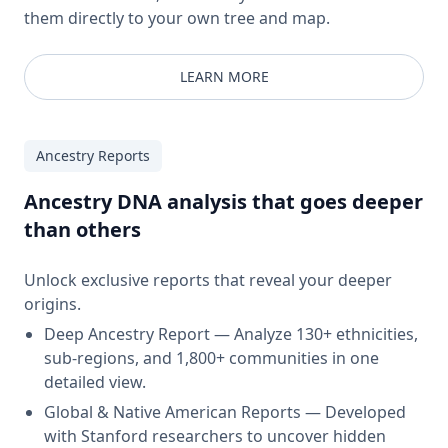
them directly to your own tree and map.
LEARN MORE
Ancestry Reports
Ancestry DNA analysis that goes deeper
than others
Unlock exclusive reports that reveal your deeper
origins.
Deep Ancestry Report — Analyze 130+ ethnicities,
sub-regions, and 1,800+ communities in one
detailed view.
Global & Native American Reports — Developed
with Stanford researchers to uncover hidden