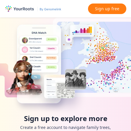
Sign up free
Sign up to explore more
Create a free account to navigate family trees,