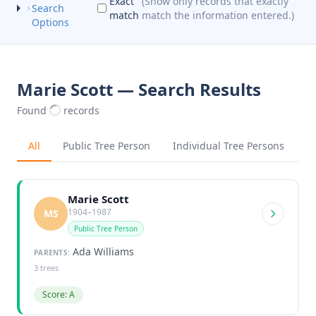
Exact
(Show only records that exactly
Search
match
match the information entered.)
Options
Marie Scott — Search Results
Found
records
All
Public Tree Person
Individual Tree Persons
Marie Scott
1904–1987
MS
Public Tree Person
Ada Williams
PARENTS:
3 trees
Score: A