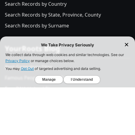
Search Records by Country
Search Records by State, Province, County
Search Records by Surname
YourRoots Blog
Best Genealogy Sites
Famous People's Family Tree
Free DNA Upload Site
All Posts
Legal