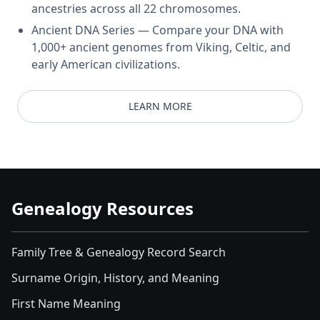
ancestries across all 22 chromosomes.
Ancient DNA Series — Compare your DNA with
1,000+ ancient genomes from Viking, Celtic, and
early American civilizations.
LEARN MORE
Genealogy Resources
Family Tree & Genealogy Record Search
Surname Origin, History, and Meaning
First Name Meaning