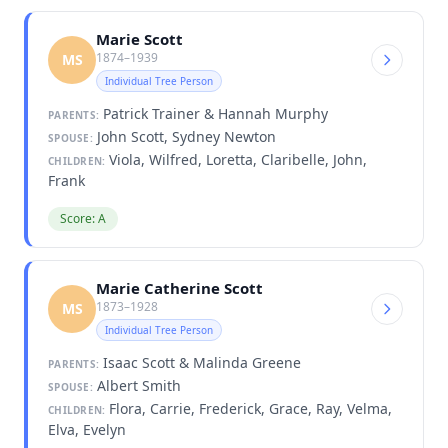
Marie Scott
1874–1939
MS
Individual Tree Person
Patrick Trainer & Hannah Murphy
PARENTS:
John Scott, Sydney Newton
SPOUSE:
Viola, Wilfred, Loretta, Claribelle, John,
CHILDREN:
Frank
Score: A
Marie Catherine Scott
1873–1928
MS
Individual Tree Person
Isaac Scott & Malinda Greene
PARENTS:
Albert Smith
SPOUSE:
Flora, Carrie, Frederick, Grace, Ray, Velma,
CHILDREN:
Elva, Evelyn