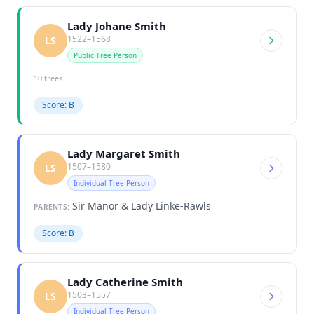
Lady Johane Smith
1522–1568
LS
Public Tree Person
10 trees
Score: B
Lady Margaret Smith
1507–1580
LS
Individual Tree Person
Sir Manor & Lady Linke-Rawls
PARENTS:
Score: B
Lady Catherine Smith
1503–1557
LS
Individual Tree Person