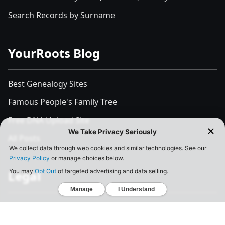
Search Records by Surname
YourRoots Blog
Best Genealogy Sites
Famous People's Family Tree
Free DNA Upload Site
All Posts
Legal
Privacy Policy