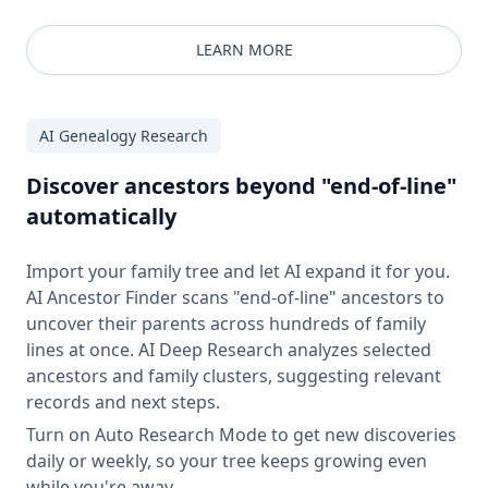
LEARN MORE
AI Genealogy Research
Discover ancestors beyond "end-of-line"
automatically
Import your family tree and let AI expand it for you.
AI Ancestor Finder scans "end-of-line" ancestors to
uncover their parents across hundreds of family
lines at once. AI Deep Research analyzes selected
ancestors and family clusters, suggesting relevant
records and next steps.
Turn on Auto Research Mode to get new discoveries
daily or weekly, so your tree keeps growing even
while you're away.