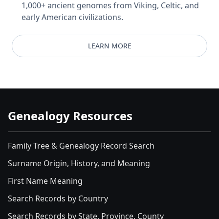
1,000+ ancient genomes from Viking, Celtic, and
early American civilizations.
LEARN MORE
Genealogy Resources
Family Tree & Genealogy Record Search
Surname Origin, History, and Meaning
First Name Meaning
Search Records by Country
Search Records by State, Province, County