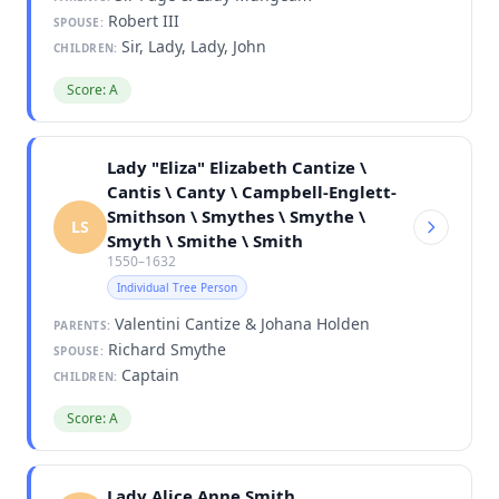
Robert III
SPOUSE:
Sir, Lady, Lady, John
CHILDREN:
Score: A
Lady "Eliza" Elizabeth Cantize \
Cantis \ Canty \ Campbell-Englett-
Smithson \ Smythes \ Smythe \
LS
Smyth \ Smithe \ Smith
1550–1632
Individual Tree Person
Valentini Cantize & Johana Holden
PARENTS:
Richard Smythe
SPOUSE:
Captain
CHILDREN:
Score: A
Lady Alice Anne Smith