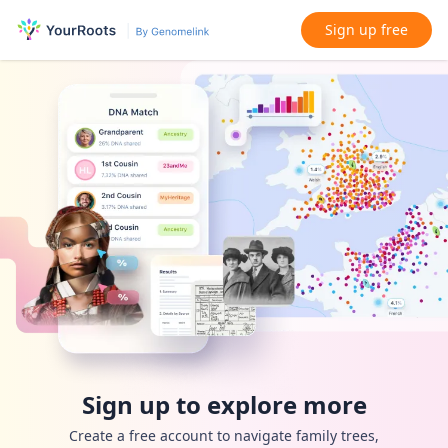
Sign up free
Sign up to explore more
Create a free account to navigate family trees,