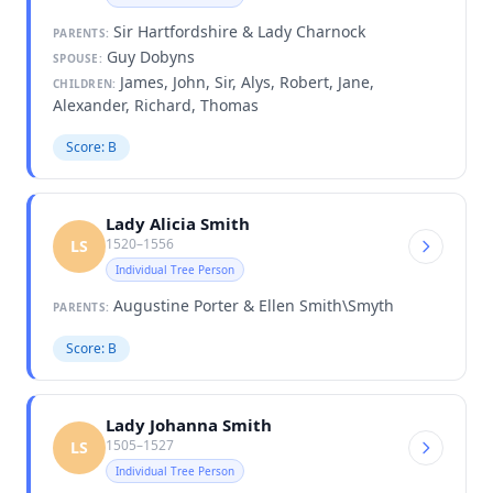
Sir Hartfordshire & Lady Charnock
PARENTS:
Guy Dobyns
SPOUSE:
James, John, Sir, Alys, Robert, Jane,
CHILDREN:
Alexander, Richard, Thomas
Score: B
Lady Alicia Smith
1520–1556
LS
Individual Tree Person
Augustine Porter & Ellen Smith\Smyth
PARENTS:
Score: B
Lady Johanna Smith
1505–1527
LS
Individual Tree Person