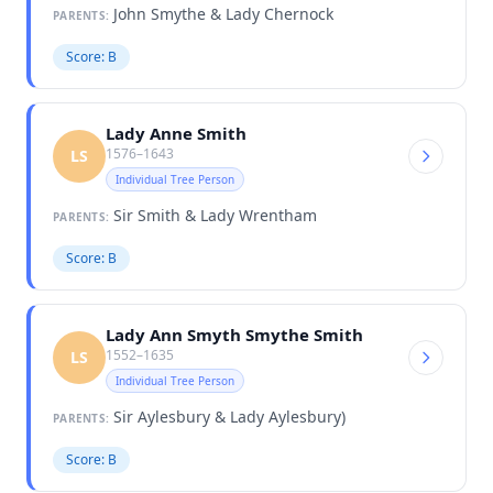
John Smythe & Lady Chernock
PARENTS:
Score: B
Lady Anne Smith
1576–1643
LS
Individual Tree Person
Sir Smith & Lady Wrentham
PARENTS:
Score: B
Lady Ann Smyth Smythe Smith
1552–1635
LS
Individual Tree Person
Sir Aylesbury & Lady Aylesbury)
PARENTS:
Score: B