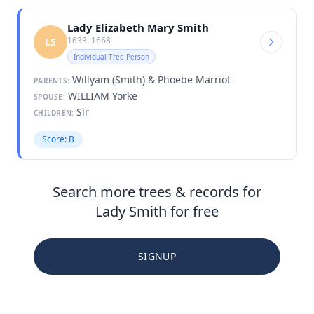
Lady Elizabeth Mary Smith
1633–1668
LS
Individual Tree Person
Willyam (Smith) & Phoebe Marriot
PARENTS:
WILLIAM Yorke
SPOUSE:
Sir
CHILDREN:
Score: B
Search more trees & records for
Lady Smith for free
SIGNUP