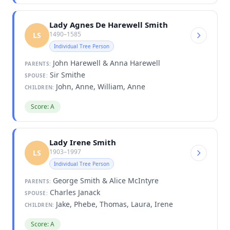
Lady Agnes De Harewell Smith
1490–1585
LS
Individual Tree Person
John Harewell & Anna Harewell
PARENTS:
Sir Smithe
SPOUSE:
John, Anne, William, Anne
CHILDREN:
Score: A
Lady Irene Smith
1903–1997
LS
Individual Tree Person
George Smith & Alice McIntyre
PARENTS:
Charles Janack
SPOUSE:
Jake, Phebe, Thomas, Laura, Irene
CHILDREN:
Score: A