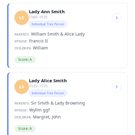
Lady Ann Smith
1560–1635
LS
Individual Tree Person
William Smith & Alice Lady
PARENTS:
Francis II
SPOUSE:
William
CHILDREN:
Score: A
Lady Alice Smith
1535–1575
LS
Individual Tree Person
Sir Smith & Lady Browning
PARENTS:
Wyllm ggf
SPOUSE:
Margret, John
CHILDREN:
Score: A