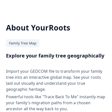
About YourRoots
Family Tree Map
Explore your family tree geographically
Import your GEDCOM file to transform your family
tree into an interactive global map. See your roots
laid out visually and understand your true
geographic heritage.
Powerful tools like "Trace Back To Me" instantly map
your family's migration paths from a chosen
ancestor all the way back to you.