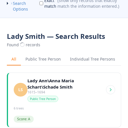
Exact
(Show only records that exactly
Search
match
match the information entered.)
Options
Lady Smith — Search Results
Found
records
All
Public Tree Person
Individual Tree Persons
Lady Ann\Anna Maria
Schart\Schade Smith
LS
1615–1694
Public Tree Person
6 trees
Score: A