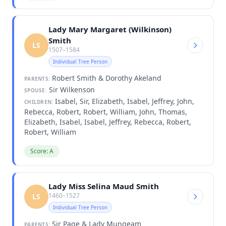
Lady Mary Margaret (Wilkinson)
Smith
LS
1507–1584
Individual Tree Person
Robert Smith & Dorothy Akeland
PARENTS:
Sir Wilkenson
SPOUSE:
Isabel, Sir, Elizabeth, Isabel, Jeffrey, John,
CHILDREN:
Rebecca, Robert, Robert, William, John, Thomas,
Elizabeth, Isabel, Isabel, Jeffrey, Rebecca, Robert,
Robert, William
Score: A
Lady Miss Selina Maud Smith
1460–1527
LS
Individual Tree Person
Sir Page & Lady Mungeam
PARENTS: