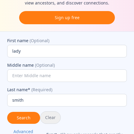
view ancestors, and discover connections.
Sign up free
First name
(Optional)
Middle name
(Optional)
Last name*
(Required)
Clear
Search
Advanced