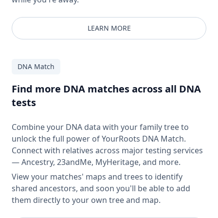
LEARN MORE
DNA Match
Find more DNA matches across all DNA
tests
Combine your DNA data with your family tree to
unlock the full power of YourRoots DNA Match.
Connect with relatives across major testing services
— Ancestry, 23andMe, MyHeritage, and more.
View your matches' maps and trees to identify
shared ancestors, and soon you'll be able to add
them directly to your own tree and map.