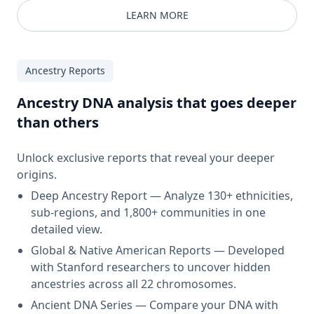
LEARN MORE
Ancestry Reports
Ancestry DNA analysis that goes deeper
than others
Unlock exclusive reports that reveal your deeper
origins.
Deep Ancestry Report — Analyze 130+ ethnicities,
sub-regions, and 1,800+ communities in one
detailed view.
Global & Native American Reports — Developed
with Stanford researchers to uncover hidden
ancestries across all 22 chromosomes.
Ancient DNA Series — Compare your DNA with