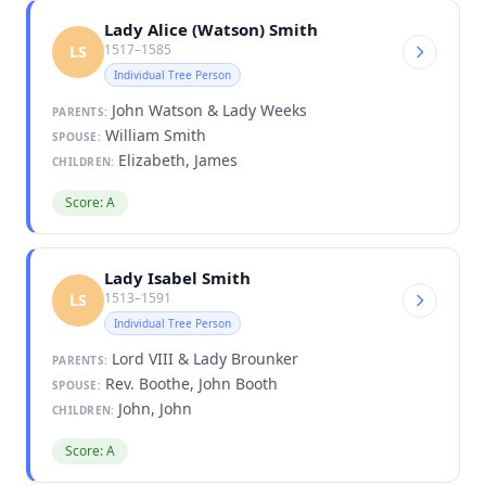
Lady Alice (Watson) Smith
1517–1585
LS
Individual Tree Person
John Watson & Lady Weeks
PARENTS:
William Smith
SPOUSE:
Elizabeth, James
CHILDREN:
Score: A
Lady Isabel Smith
1513–1591
LS
Individual Tree Person
Lord VIII & Lady Brounker
PARENTS:
Rev. Boothe, John Booth
SPOUSE:
John, John
CHILDREN:
Score: A