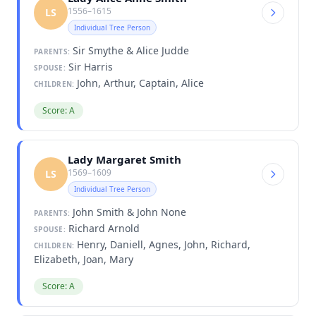
1556–1615
LS
Individual Tree Person
Sir Smythe & Alice Judde
PARENTS:
Sir Harris
SPOUSE:
John, Arthur, Captain, Alice
CHILDREN:
Score: A
Lady Margaret Smith
1569–1609
LS
Individual Tree Person
John Smith & John None
PARENTS:
Richard Arnold
SPOUSE:
Henry, Daniell, Agnes, John, Richard,
CHILDREN:
Elizabeth, Joan, Mary
Score: A